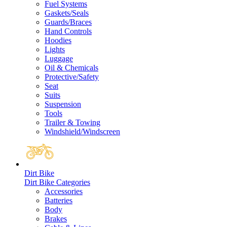
Fuel Systems
Gaskets/Seals
Guards/Braces
Hand Controls
Hoodies
Lights
Luggage
Oil & Chemicals
Protective/Safety
Seat
Suits
Suspension
Tools
Trailer & Towing
Windshield/Windscreen
Dirt Bike
Dirt Bike Categories
Accessories
Batteries
Body
Brakes