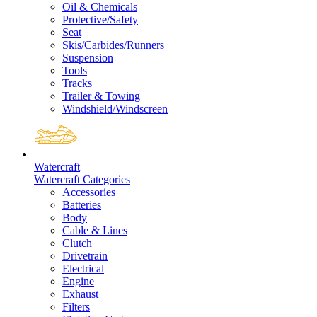
Oil & Chemicals
Protective/Safety
Seat
Skis/Carbides/Runners
Suspension
Tools
Tracks
Trailer & Towing
Windshield/Windscreen
Watercraft
Watercraft Categories
Accessories
Batteries
Body
Cable & Lines
Clutch
Drivetrain
Electrical
Engine
Exhaust
Filters