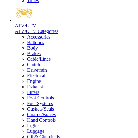
Tubes
ATV/UTV
ATV/UTV Categories
Accessories
Batteries
Body
Brakes
Cable/Lines
Clutch
Drivetrain
Electrical
Engine
Exhaust
Filters
Foot Controls
Fuel Systems
Gaskets/Seals
Guards/Braces
Hand Controls
Lights
Luggage
Oil & Chemicals