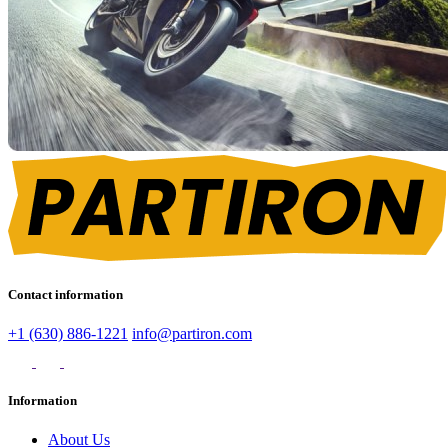
Contact information
+1 (630) 886-1221
info@partiron.com
Information
About Us