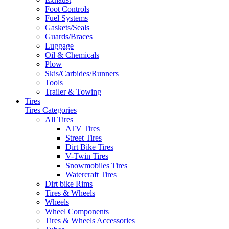
Foot Controls
Fuel Systems
Gaskets/Seals
Guards/Braces
Luggage
Oil & Chemicals
Plow
Skis/Carbides/Runners
Tools
Trailer & Towing
Tires
Tires Categories
All Tires
ATV Tires
Street Tires
Dirt Bike Tires
V-Twin Tires
Snowmobiles Tires
Watercraft Tires
Dirt bike Rims
Tires & Wheels
Wheels
Wheel Components
Tires & Wheels Accessories