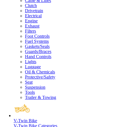
Cable & Lines
Clutch
Drivetrain
Electrical
Engine
Exhaust
Filters
Foot Controls
Fuel Systems
Gaskets/Seals
Guards/Braces
Hand Controls
Lights
Luggage
Oil & Chemicals
Protective/Safety
Seat
Suspension
Tools
Trailer & Towing
V-Twin Bike
V-Twin Bike Categories