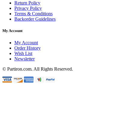
Return Policy
Privacy Policy
Terms & Conditions
Backorder Guidelines
My Account
My Account
Order History
Wish List
Newsletter
© Partiron.com. All Rights Reserved.