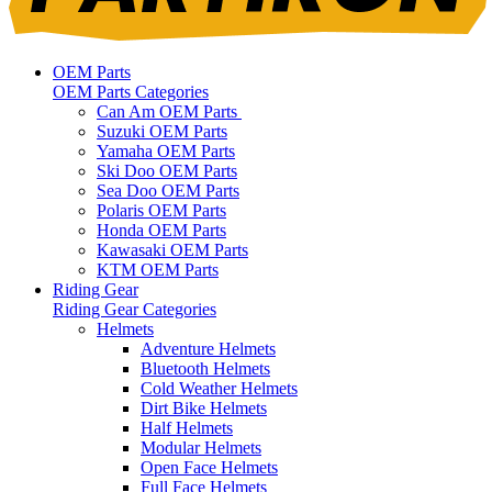
OEM Parts
OEM Parts Categories
Can Am OEM Parts
Suzuki OEM Parts
Yamaha OEM Parts
Ski Doo OEM Parts
Sea Doo OEM Parts
Polaris OEM Parts
Honda OEM Parts
Kawasaki OEM Parts
KTM OEM Parts
Riding Gear
Riding Gear Categories
Helmets
Adventure Helmets
Bluetooth Helmets
Cold Weather Helmets
Dirt Bike Helmets
Half Helmets
Modular Helmets
Open Face Helmets
Full Face Helmets