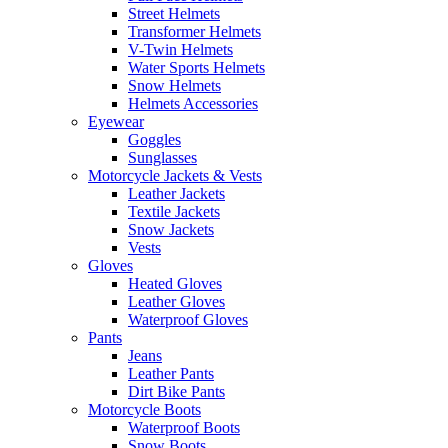
Street Helmets
Transformer Helmets
V-Twin Helmets
Water Sports Helmets
Snow Helmets
Helmets Accessories
Eyewear
Goggles
Sunglasses
Motorcycle Jackets & Vests
Leather Jackets
Textile Jackets
Snow Jackets
Vests
Gloves
Heated Gloves
Leather Gloves
Waterproof Gloves
Pants
Jeans
Leather Pants
Dirt Bike Pants
Motorcycle Boots
Waterproof Boots
Snow Boots