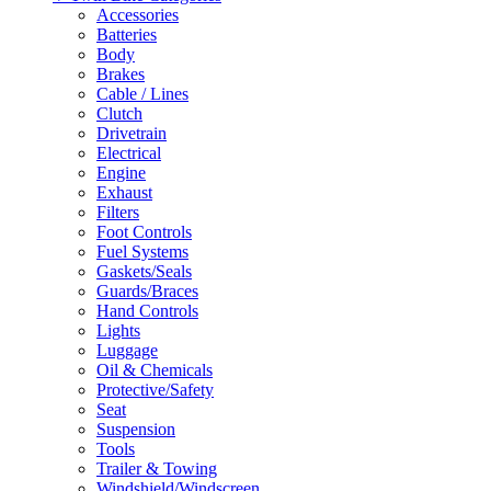
Accessories
Batteries
Body
Brakes
Cable / Lines
Clutch
Drivetrain
Electrical
Engine
Exhaust
Filters
Foot Controls
Fuel Systems
Gaskets/Seals
Guards/Braces
Hand Controls
Lights
Luggage
Oil & Chemicals
Protective/Safety
Seat
Suspension
Tools
Trailer & Towing
Windshield/Windscreen