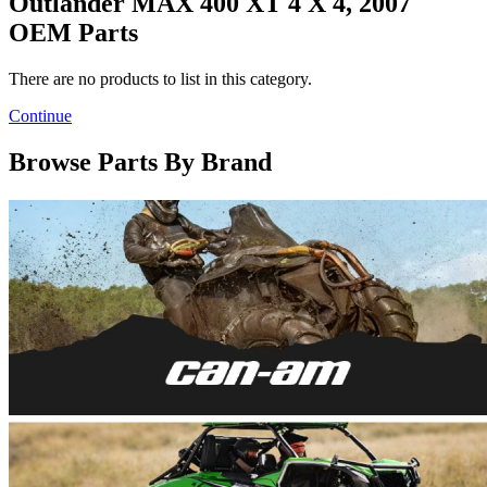
Outlander MAX 400 XT 4 X 4, 2007
OEM Parts
There are no products to list in this category.
Continue
Browse Parts By Brand