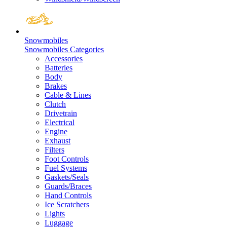
Snowmobiles
Snowmobiles Categories
Accessories
Batteries
Body
Brakes
Cable & Lines
Clutch
Drivetrain
Electrical
Engine
Exhaust
Filters
Foot Controls
Fuel Systems
Gaskets/Seals
Guards/Braces
Hand Controls
Ice Scratchers
Lights
Luggage