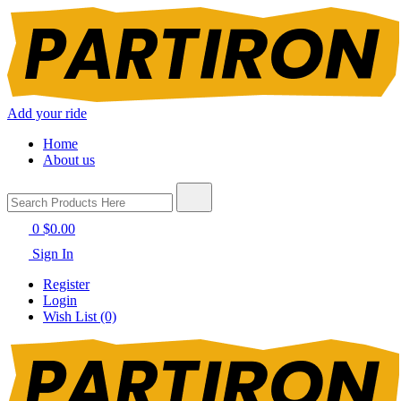
Add your ride
Home
About us
0
$0.00
Sign In
Register
Login
Wish List (0)