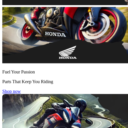
Fuel Your Passion
Parts That Keep You Riding
Shop now