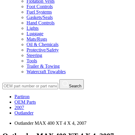
Flotation Vests
Foot Controls
Fuel Systems
Gaskets/Seals
Hand Controls
Lights
Luggage
Mats/Rugs
Oil & Chemicals
Protective/Safety
Steering
Tools
Trailer & Towing
Watercraft Towables
Search
Partiron
OEM Parts
2007
Outlander
Outlander MAX 400 XT 4 X 4, 2007