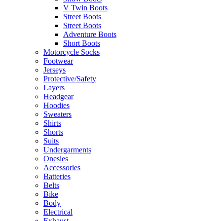
V Twin Boots
Street Boots
Street Boots
Adventure Boots
Short Boots
Motorcycle Socks
Footwear
Jerseys
Protective/Safety
Layers
Headgear
Hoodies
Sweaters
Shirts
Shorts
Suits
Undergarments
Onesies
Accessories
Batteries
Belts
Bike
Body
Electrical
Exhaust