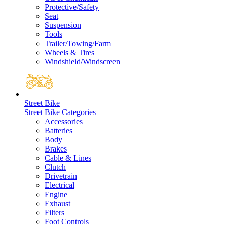
Protective/Safety
Seat
Suspension
Tools
Trailer/Towing/Farm
Wheels & Tires
Windshield/Windscreen
Street Bike
Street Bike Categories
Accessories
Batteries
Body
Brakes
Cable & Lines
Clutch
Drivetrain
Electrical
Engine
Exhaust
Filters
Foot Controls