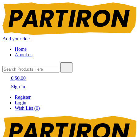
Add your ride
Home
About us
0
$0.00
Sign In
Register
Login
Wish List (0)