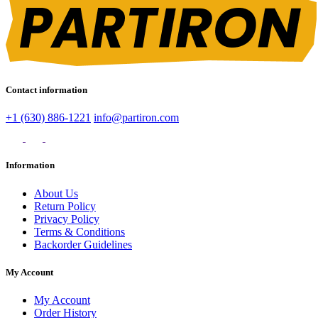
Contact information
+1 (630) 886-1221
info@partiron.com
Information
About Us
Return Policy
Privacy Policy
Terms & Conditions
Backorder Guidelines
My Account
My Account
Order History