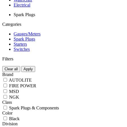
Electrical
Spark Plugs
Categories
Gauges/Meters
Spark Plugs
Starters
Switches
Filters
Clear all
Apply
Brand
AUTOLITE
FIRE POWER
MSD
NGK
Class
Spark Plugs & Components
Color
Black
Division