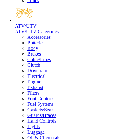
Tubes
ATV/UTV
ATV/UTV Categories
Accessories
Batteries
Body
Brakes
Cable/Lines
Clutch
Drivetrain
Electrical
Engine
Exhaust
Filters
Foot Controls
Fuel Systems
Gaskets/Seals
Guards/Braces
Hand Controls
Lights
Luggage
Oil & Chemicals