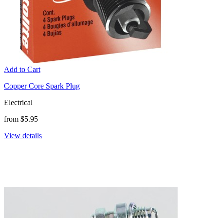
Add to Cart
Copper Core Spark Plug
Electrical
from $5.95
View details