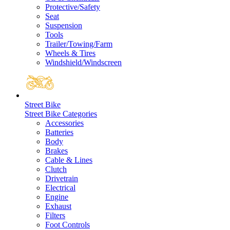
Protective/Safety
Seat
Suspension
Tools
Trailer/Towing/Farm
Wheels & Tires
Windshield/Windscreen
Street Bike
Street Bike Categories
Accessories
Batteries
Body
Brakes
Cable & Lines
Clutch
Drivetrain
Electrical
Engine
Exhaust
Filters
Foot Controls