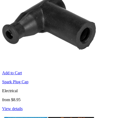
Add to Cart
Spark Plug Cap
Electrical
from $8.95
View details