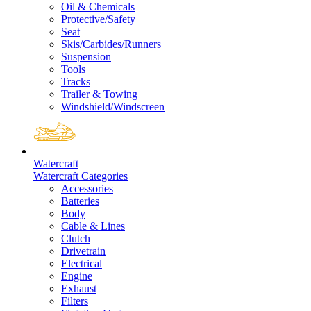
Oil & Chemicals
Protective/Safety
Seat
Skis/Carbides/Runners
Suspension
Tools
Tracks
Trailer & Towing
Windshield/Windscreen
Watercraft
Watercraft Categories
Accessories
Batteries
Body
Cable & Lines
Clutch
Drivetrain
Electrical
Engine
Exhaust
Filters