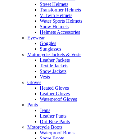
Street Helmets
Transformer Helmets
V-Twin Helmets
Water Sports Helmets
Snow Helmets
Helmets Accessories
Eyewear
Goggles
Sunglasses
Motorcycle Jackets & Vests
Leather Jackets
Textile Jackets
Snow Jackets
Vests
Gloves
Heated Gloves
Leather Gloves
Waterproof Gloves
Pants
Jeans
Leather Pants
Dirt Bike Pants
Motorcycle Boots
Waterproof Boots
Snow Boots