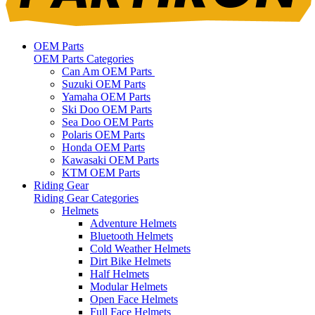
OEM Parts
OEM Parts Categories
Can Am OEM Parts
Suzuki OEM Parts
Yamaha OEM Parts
Ski Doo OEM Parts
Sea Doo OEM Parts
Polaris OEM Parts
Honda OEM Parts
Kawasaki OEM Parts
KTM OEM Parts
Riding Gear
Riding Gear Categories
Helmets
Adventure Helmets
Bluetooth Helmets
Cold Weather Helmets
Dirt Bike Helmets
Half Helmets
Modular Helmets
Open Face Helmets
Full Face Helmets