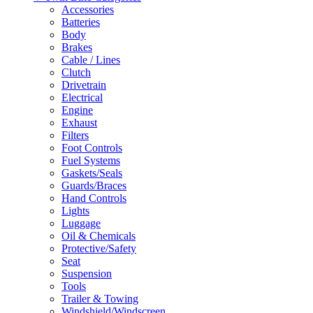
Accessories
Batteries
Body
Brakes
Cable / Lines
Clutch
Drivetrain
Electrical
Engine
Exhaust
Filters
Foot Controls
Fuel Systems
Gaskets/Seals
Guards/Braces
Hand Controls
Lights
Luggage
Oil & Chemicals
Protective/Safety
Seat
Suspension
Tools
Trailer & Towing
Windshield/Windscreen