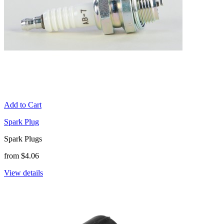
Add to Cart
Spark Plug
Spark Plugs
from $4.06
View details