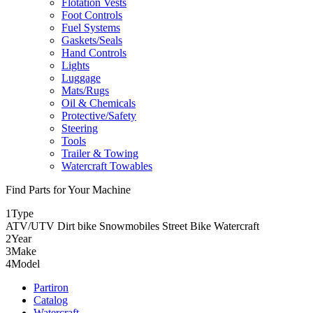
Flotation Vests
Foot Controls
Fuel Systems
Gaskets/Seals
Hand Controls
Lights
Luggage
Mats/Rugs
Oil & Chemicals
Protective/Safety
Steering
Tools
Trailer & Towing
Watercraft Towables
Find Parts for Your Machine
1
Type
ATV/UTV
Dirt bike
Snowmobiles
Street Bike
Watercraft
2
Year
3
Make
4
Model
Partiron
Catalog
Watercraft