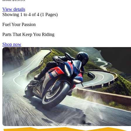
View details
Showing 1 to 4 of 4 (1 Pages)
Fuel Your Passion
Parts That Keep You Riding
Shop now