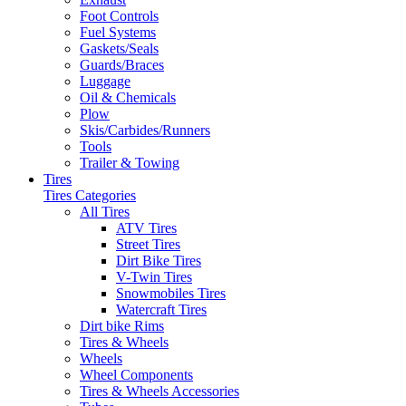
Foot Controls
Fuel Systems
Gaskets/Seals
Guards/Braces
Luggage
Oil & Chemicals
Plow
Skis/Carbides/Runners
Tools
Trailer & Towing
Tires
Tires Categories
All Tires
ATV Tires
Street Tires
Dirt Bike Tires
V-Twin Tires
Snowmobiles Tires
Watercraft Tires
Dirt bike Rims
Tires & Wheels
Wheels
Wheel Components
Tires & Wheels Accessories