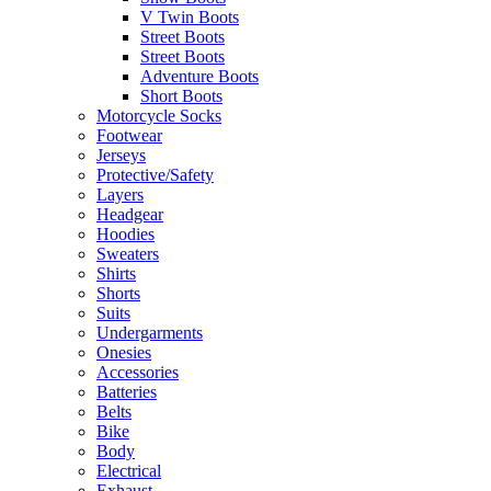
V Twin Boots
Street Boots
Street Boots
Adventure Boots
Short Boots
Motorcycle Socks
Footwear
Jerseys
Protective/Safety
Layers
Headgear
Hoodies
Sweaters
Shirts
Shorts
Suits
Undergarments
Onesies
Accessories
Batteries
Belts
Bike
Body
Electrical
Exhaust