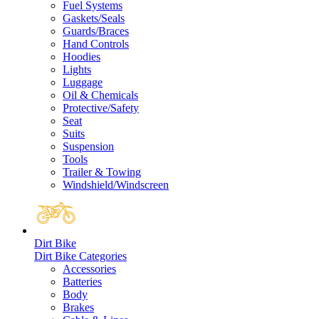
Fuel Systems
Gaskets/Seals
Guards/Braces
Hand Controls
Hoodies
Lights
Luggage
Oil & Chemicals
Protective/Safety
Seat
Suits
Suspension
Tools
Trailer & Towing
Windshield/Windscreen
Dirt Bike
Dirt Bike Categories
Accessories
Batteries
Body
Brakes