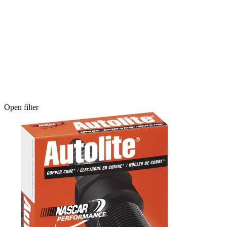
Open filter