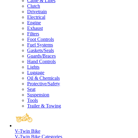
Cable & Lines
Clutch
Drivetrain
Electrical
Engine
Exhaust
Filters
Foot Controls
Fuel Systems
Gaskets/Seals
Guards/Braces
Hand Controls
Lights
Luggage
Oil & Chemicals
Protective/Safety
Seat
Suspension
Tools
Trailer & Towing
V-Twin Bike
V-Twin Bike Categories