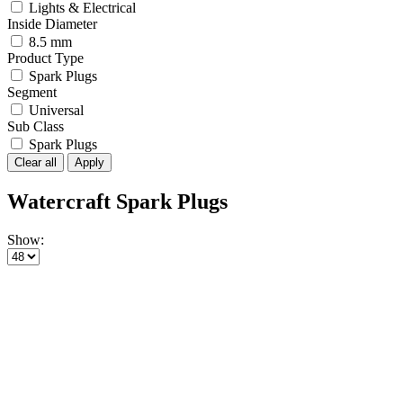
Lights & Electrical
Inside Diameter
8.5 mm
Product Type
Spark Plugs
Segment
Universal
Sub Class
Spark Plugs
Clear all
Apply
Watercraft Spark Plugs
Show: