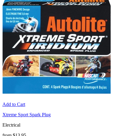
Add to Cart
Xtreme Sport Spark Plug
Electrical
from $13.95