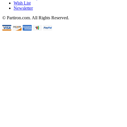
Wish List
Newsletter
© Partiron.com. All Rights Reserved.