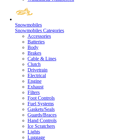
Snowmobiles
Snowmobiles Categories
Accessories
Batteries
Body
Brakes
Cable & Lines
Clutch
Drivetrain
Electrical
Engine
Exhaust
Filters
Foot Controls
Fuel Systems
Gaskets/Seals
Guards/Braces
Hand Controls
Ice Scratchers
Lights
Luggage