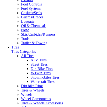
Foot Controls
Fuel Systems
Gaskets/Seals
Guards/Braces
Luggage
Oil & Chemicals
Plow
Skis/Carbides/Runners
Tools
Trailer & Towing
Tires
Tires Categories
All Tires
ATV Tires
Street Tires
Dirt Bike Tires
V-Twin Tires
Snowmobiles Tires
Watercraft Tires
Dirt bike Rims
Tires & Wheels
Wheels
Wheel Components
Tires & Wheels Accessories