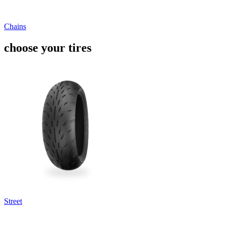
Chains
choose your tires
Street