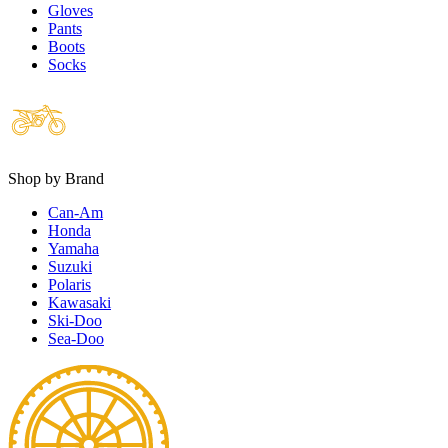
Gloves
Pants
Boots
Socks
Shop by Brand
Can-Am
Honda
Yamaha
Suzuki
Polaris
Kawasaki
Ski-Doo
Sea-Doo