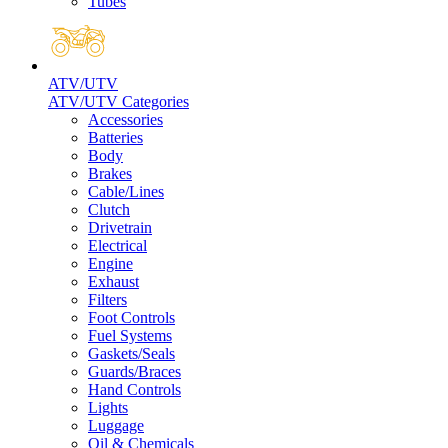
Tubes
ATV/UTV
ATV/UTV Categories
Accessories
Batteries
Body
Brakes
Cable/Lines
Clutch
Drivetrain
Electrical
Engine
Exhaust
Filters
Foot Controls
Fuel Systems
Gaskets/Seals
Guards/Braces
Hand Controls
Lights
Luggage
Oil & Chemicals