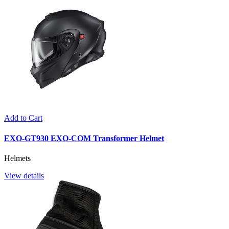
Add to Cart
EXO-GT930 EXO-COM Transformer Helmet
Helmets
View details