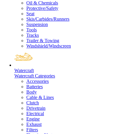
Oil & Chemicals
Protective/Safety
Seat
Skis/Carbides/Runners
Suspension
Tools
Tracks
Trailer & Towing
Windshield/Windscreen
Watercraft
Watercraft Categories
Accessories
Batteries
Body
Cable & Lines
Clutch
Drivetrain
Electrical
Engine
Exhaust
Filters