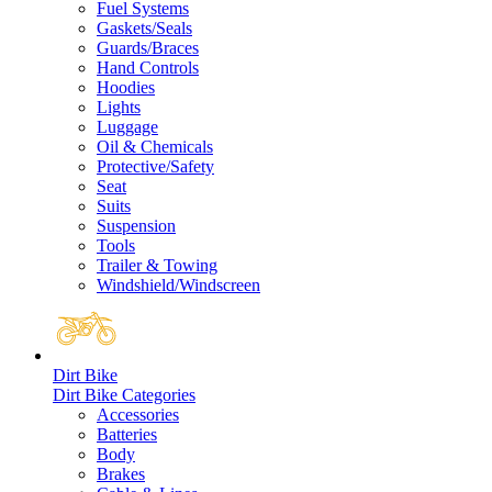
Fuel Systems
Gaskets/Seals
Guards/Braces
Hand Controls
Hoodies
Lights
Luggage
Oil & Chemicals
Protective/Safety
Seat
Suits
Suspension
Tools
Trailer & Towing
Windshield/Windscreen
Dirt Bike
Dirt Bike Categories
Accessories
Batteries
Body
Brakes