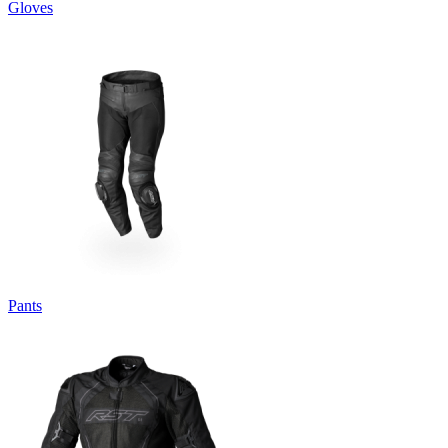
Gloves
Pants