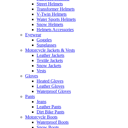
Street Helmets
Transformer Helmets
V-Twin Helmets
Water Sports Helmets
Snow Helmets
Helmets Accessories
Eyewear
Goggles
Sunglasses
Motorcycle Jackets & Vests
Leather Jackets
Textile Jackets
Snow Jackets
Vests
Gloves
Heated Gloves
Leather Gloves
Waterproof Gloves
Pants
Jeans
Leather Pants
Dirt Bike Pants
Motorcycle Boots
Waterproof Boots
Snow Boots