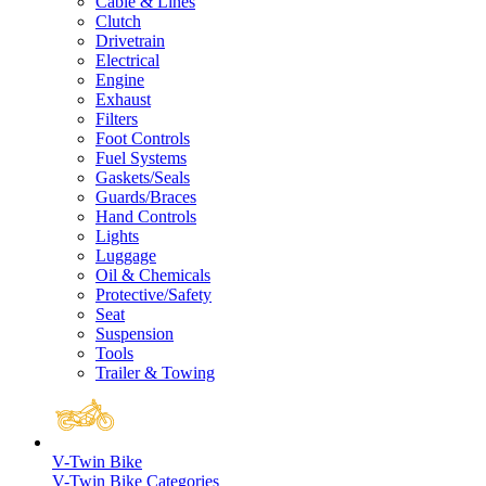
Cable & Lines
Clutch
Drivetrain
Electrical
Engine
Exhaust
Filters
Foot Controls
Fuel Systems
Gaskets/Seals
Guards/Braces
Hand Controls
Lights
Luggage
Oil & Chemicals
Protective/Safety
Seat
Suspension
Tools
Trailer & Towing
V-Twin Bike
V-Twin Bike Categories