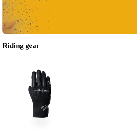
Riding gear