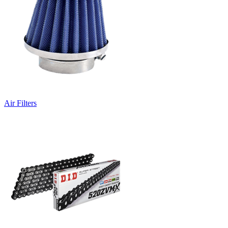
Air Filters