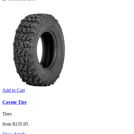
Add to Cart
Coyote Tire
Tires
from $135.95