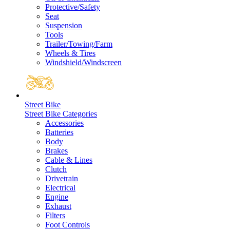
Protective/Safety
Seat
Suspension
Tools
Trailer/Towing/Farm
Wheels & Tires
Windshield/Windscreen
Street Bike
Street Bike Categories
Accessories
Batteries
Body
Brakes
Cable & Lines
Clutch
Drivetrain
Electrical
Engine
Exhaust
Filters
Foot Controls