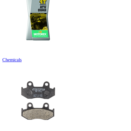
Chemicals