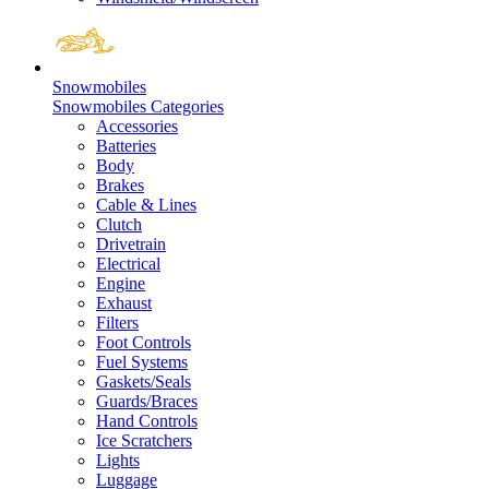
Snowmobiles
Snowmobiles Categories
Accessories
Batteries
Body
Brakes
Cable & Lines
Clutch
Drivetrain
Electrical
Engine
Exhaust
Filters
Foot Controls
Fuel Systems
Gaskets/Seals
Guards/Braces
Hand Controls
Ice Scratchers
Lights
Luggage