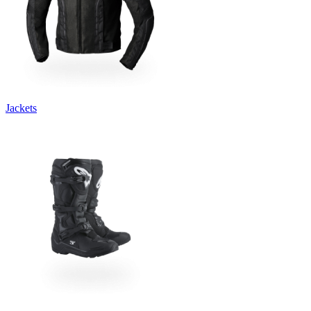
Jackets