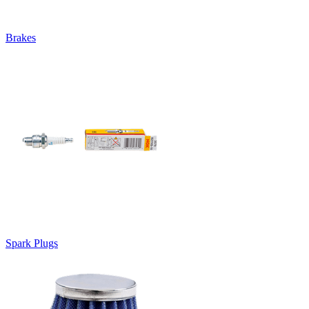
Brakes
Spark Plugs