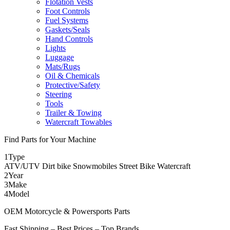
Flotation Vests
Foot Controls
Fuel Systems
Gaskets/Seals
Hand Controls
Lights
Luggage
Mats/Rugs
Oil & Chemicals
Protective/Safety
Steering
Tools
Trailer & Towing
Watercraft Towables
Find Parts for Your Machine
1
Type
ATV/UTV
Dirt bike
Snowmobiles
Street Bike
Watercraft
2
Year
3
Make
4
Model
OEM Motorcycle & Powersports Parts
Fast Shipping – Best Prices – Top Brands