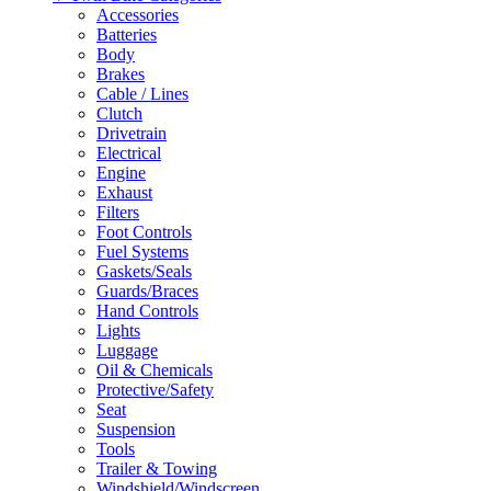
Accessories
Batteries
Body
Brakes
Cable / Lines
Clutch
Drivetrain
Electrical
Engine
Exhaust
Filters
Foot Controls
Fuel Systems
Gaskets/Seals
Guards/Braces
Hand Controls
Lights
Luggage
Oil & Chemicals
Protective/Safety
Seat
Suspension
Tools
Trailer & Towing
Windshield/Windscreen