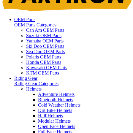
OEM Parts
OEM Parts Categories
Can Am OEM Parts
Suzuki OEM Parts
Yamaha OEM Parts
Ski Doo OEM Parts
Sea Doo OEM Parts
Polaris OEM Parts
Honda OEM Parts
Kawasaki OEM Parts
KTM OEM Parts
Riding Gear
Riding Gear Categories
Helmets
Adventure Helmets
Bluetooth Helmets
Cold Weather Helmets
Dirt Bike Helmets
Half Helmets
Modular Helmets
Open Face Helmets
Full Face Helmets