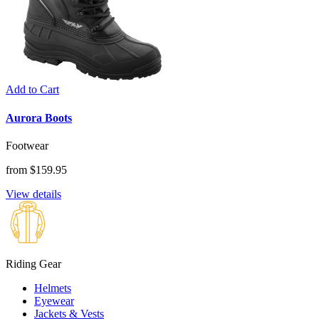
Add to Cart
Aurora Boots
Footwear
from $159.95
View details
Riding Gear
Helmets
Eyewear
Jackets & Vests