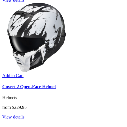
View details
Add to Cart
Covert 2 Open-Face Helmet
Helmets
from $229.95
View details