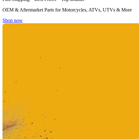
OEM & Aftermarket Parts for Motorcycles, ATVs, UTVs & More
Shop now