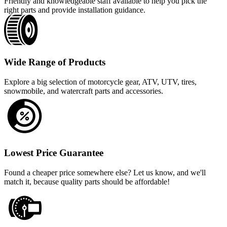
Friendly and knowledgeable staff available to help you pick the
right parts and provide installation guidance.
Wide Range of Products
Explore a big selection of motorcycle gear, ATV, UTV, tires,
snowmobile, and watercraft parts and accessories.
Lowest Price Guarantee
Found a cheaper price somewhere else? Let us know, and we'll
match it, because quality parts should be affordable!