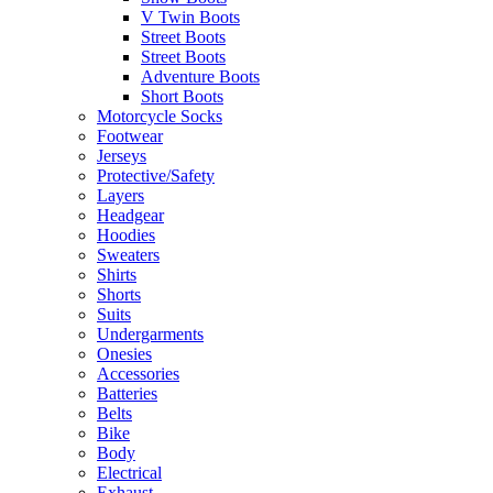
V Twin Boots
Street Boots
Street Boots
Adventure Boots
Short Boots
Motorcycle Socks
Footwear
Jerseys
Protective/Safety
Layers
Headgear
Hoodies
Sweaters
Shirts
Shorts
Suits
Undergarments
Onesies
Accessories
Batteries
Belts
Bike
Body
Electrical
Exhaust