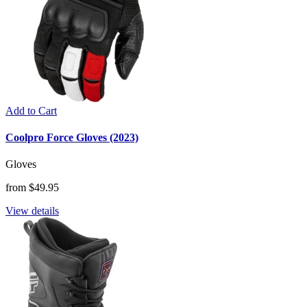
Add to Cart
Coolpro Force Gloves (2023)
Gloves
from $49.95
View details