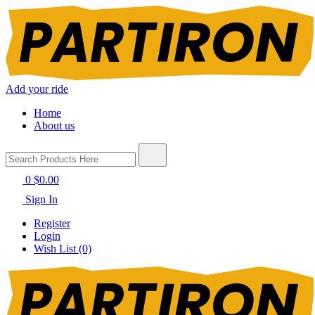
Add your ride
Home
About us
0
$0.00
Sign In
Register
Login
Wish List (0)