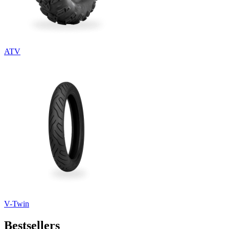
ATV
V-Twin
Bestsellers