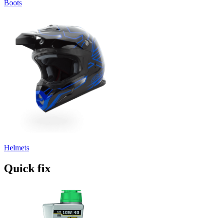
Boots
Helmets
Quick fix