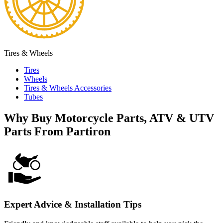
Tires & Wheels
Tires
Wheels
Tires & Wheels Accessories
Tubes
Why Buy Motorcycle Parts, ATV & UTV
Parts From Partiron
Expert Advice & Installation Tips