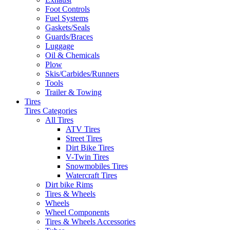
Foot Controls
Fuel Systems
Gaskets/Seals
Guards/Braces
Luggage
Oil & Chemicals
Plow
Skis/Carbides/Runners
Tools
Trailer & Towing
Tires
Tires Categories
All Tires
ATV Tires
Street Tires
Dirt Bike Tires
V-Twin Tires
Snowmobiles Tires
Watercraft Tires
Dirt bike Rims
Tires & Wheels
Wheels
Wheel Components
Tires & Wheels Accessories