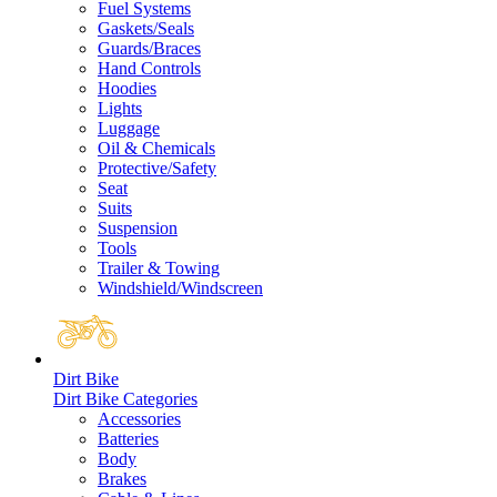
Fuel Systems
Gaskets/Seals
Guards/Braces
Hand Controls
Hoodies
Lights
Luggage
Oil & Chemicals
Protective/Safety
Seat
Suits
Suspension
Tools
Trailer & Towing
Windshield/Windscreen
Dirt Bike
Dirt Bike Categories
Accessories
Batteries
Body
Brakes