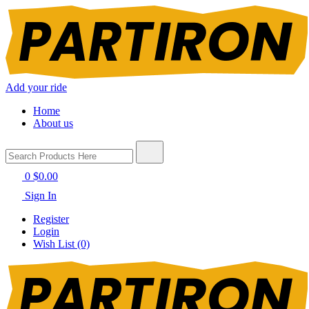
Add your ride
Home
About us
0
$0.00
Sign In
Register
Login
Wish List (0)