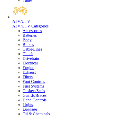
Tubes
ATV/UTV
ATV/UTV Categories
Accessories
Batteries
Body
Brakes
Cable/Lines
Clutch
Drivetrain
Electrical
Engine
Exhaust
Filters
Foot Controls
Fuel Systems
Gaskets/Seals
Guards/Braces
Hand Controls
Lights
Luggage
Oil & Chemicals