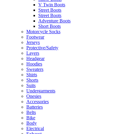
V Twin Boots
Street Boots
Street Boots
Adventure Boots
Short Boots
Motorcycle Socks
Footwear
Jerseys
Protective/Safety
Layers
Headgear
Hoodies
Sweaters
Shirts
Shorts
Suits
Undergarments
Onesies
Accessories
Batteries
Belts
Bike
Body
Electrical
Exhaust