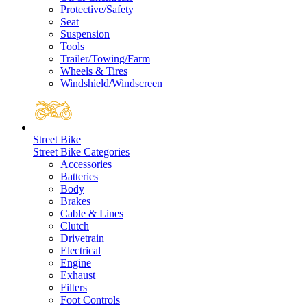
Protective/Safety
Seat
Suspension
Tools
Trailer/Towing/Farm
Wheels & Tires
Windshield/Windscreen
Street Bike
Street Bike Categories
Accessories
Batteries
Body
Brakes
Cable & Lines
Clutch
Drivetrain
Electrical
Engine
Exhaust
Filters
Foot Controls