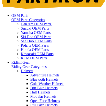
OEM Parts
OEM Parts Categories
Can Am OEM Parts
Suzuki OEM Parts
Yamaha OEM Parts
Ski Doo OEM Parts
Sea Doo OEM Parts
Polaris OEM Parts
Honda OEM Parts
Kawasaki OEM Parts
KTM OEM Parts
Riding Gear
Riding Gear Categories
Helmets
Adventure Helmets
Bluetooth Helmets
Cold Weather Helmets
Dirt Bike Helmets
Half Helmets
Modular Helmets
Open Face Helmets
Full Face Helmets