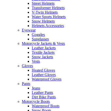
Street Helmets
Transformer Helmets
V-Twin Helmets
Water Sports Helmets
Snow Helmets
Helmets Accessories
Eyewear
Goggles
Sunglasses
Motorcycle Jackets & Vests
Leather Jackets
Textile Jackets
Snow Jackets
Vests
Gloves
Heated Gloves
Leather Gloves
Waterproof Gloves
Pants
Jeans
Leather Pants
Dirt Bike Pants
Motorcycle Boots
Waterproof Boots
Snow Boots