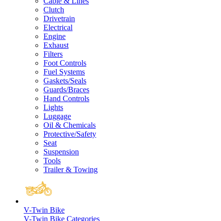
Cable & Lines
Clutch
Drivetrain
Electrical
Engine
Exhaust
Filters
Foot Controls
Fuel Systems
Gaskets/Seals
Guards/Braces
Hand Controls
Lights
Luggage
Oil & Chemicals
Protective/Safety
Seat
Suspension
Tools
Trailer & Towing
V-Twin Bike
V-Twin Bike Categories