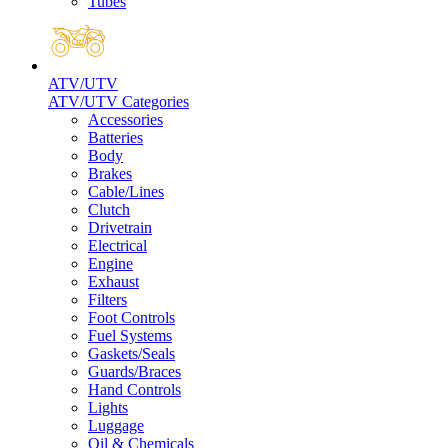
Tubes
ATV/UTV
ATV/UTV Categories
Accessories
Batteries
Body
Brakes
Cable/Lines
Clutch
Drivetrain
Electrical
Engine
Exhaust
Filters
Foot Controls
Fuel Systems
Gaskets/Seals
Guards/Braces
Hand Controls
Lights
Luggage
Oil & Chemicals