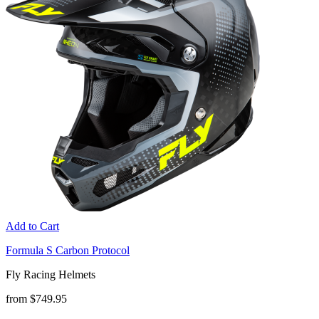
Add to Cart
Formula S Carbon Protocol
Fly Racing Helmets
from $749.95