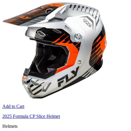
Add to Cart
2025 Formula CP Slice Helmet
Helmets