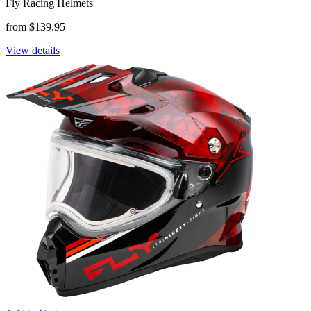
Fly Racing Helmets
from $139.95
View details