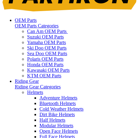
OEM Parts
OEM Parts Categories
Can Am OEM Parts
Suzuki OEM Parts
Yamaha OEM Parts
Ski Doo OEM Parts
Sea Doo OEM Parts
Polaris OEM Parts
Honda OEM Parts
Kawasaki OEM Parts
KTM OEM Parts
Riding Gear
Riding Gear Categories
Helmets
Adventure Helmets
Bluetooth Helmets
Cold Weather Helmets
Dirt Bike Helmets
Half Helmets
Modular Helmets
Open Face Helmets
Full Face Helmets