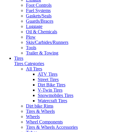
Foot Controls
Fuel Systems
Gaskets/Seals
Guards/Braces
Luggage
Oil & Chemicals
Plow
Skis/Carbides/Runners
Tools
Trailer & Towing
Tires
Tires Categories
All Tires
ATV Tires
Street Tires
Dirt Bike Tires
V-Twin Tires
Snowmobiles Tires
Watercraft Tires
Dirt bike Rims
Tires & Wheels
Wheels
Wheel Components
Tires & Wheels Accessories