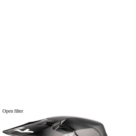
Open filter