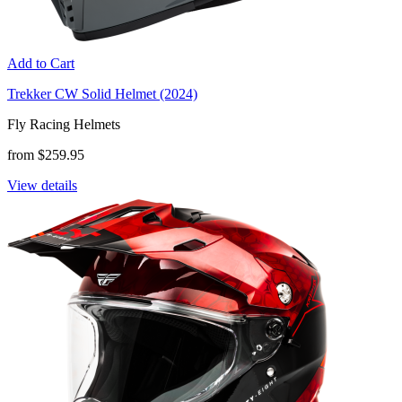
Add to Cart
Trekker CW Solid Helmet (2024)
Fly Racing Helmets
from $259.95
View details