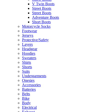
V Twin Boots
Street Boots
Street Boots
Adventure Boots
Short Boots
Motorcycle Socks
Footwear
Jerseys
Protective/Safety
Layers
Headgear
Hoodies
Sweaters
Shirts
Shorts
Suits
Undergarments
Onesies
Accessories
Batteries
Belts
Bike
Body
Electrical
Exhaust