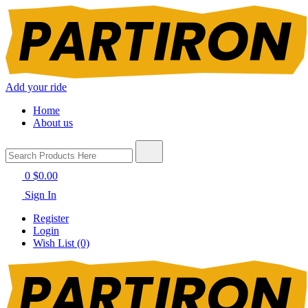
Add your ride
Home
About us
0
$0.00
Sign In
Register
Login
Wish List (0)