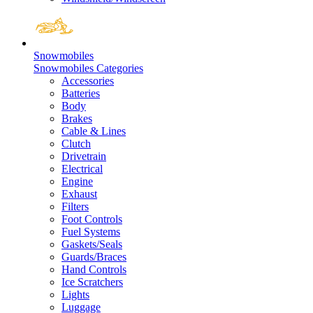
Snowmobiles
Snowmobiles Categories
Accessories
Batteries
Body
Brakes
Cable & Lines
Clutch
Drivetrain
Electrical
Engine
Exhaust
Filters
Foot Controls
Fuel Systems
Gaskets/Seals
Guards/Braces
Hand Controls
Ice Scratchers
Lights
Luggage