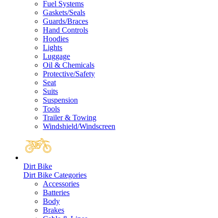
Fuel Systems
Gaskets/Seals
Guards/Braces
Hand Controls
Hoodies
Lights
Luggage
Oil & Chemicals
Protective/Safety
Seat
Suits
Suspension
Tools
Trailer & Towing
Windshield/Windscreen
Dirt Bike
Dirt Bike Categories
Accessories
Batteries
Body
Brakes