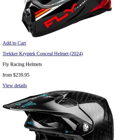
Add to Cart
Trekker Kryptek Conceal Helmet (2024)
Fly Racing Helmets
from $239.95
View details