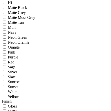
Hi
Matte Black
Matte Grey
Matte Moss Grey
Matte Tan
Multi
Navy
Neon Green
Neon Orange
Orange
Pink
Purple
Red
Sage
Silver
Slate
Sunrise
Sunset
White
Yellow
Finish
Gloss