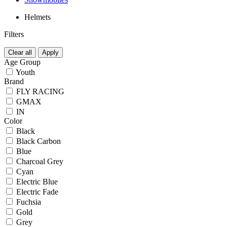
Helmets
Filters
Clear all
Apply
Age Group
Youth
Brand
FLY RACING
GMAX
IN
Color
Black
Black Carbon
Blue
Charcoal Grey
Cyan
Electric Blue
Electric Fade
Fuchsia
Gold
Grey