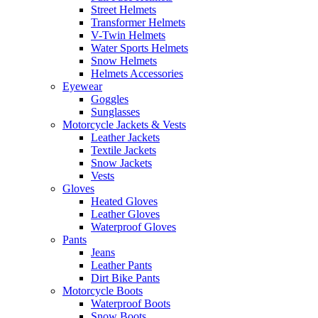
Street Helmets
Transformer Helmets
V-Twin Helmets
Water Sports Helmets
Snow Helmets
Helmets Accessories
Eyewear
Goggles
Sunglasses
Motorcycle Jackets & Vests
Leather Jackets
Textile Jackets
Snow Jackets
Vests
Gloves
Heated Gloves
Leather Gloves
Waterproof Gloves
Pants
Jeans
Leather Pants
Dirt Bike Pants
Motorcycle Boots
Waterproof Boots
Snow Boots