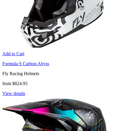
Add to Cart
Formula S Carbon Abyss
Fly Racing Helmets
from $824.95
View details