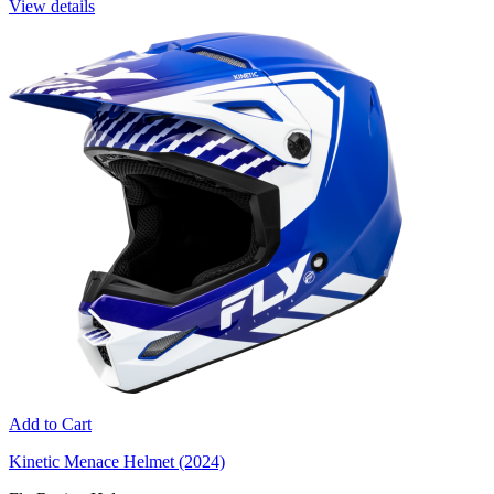
View details
Add to Cart
Kinetic Menace Helmet (2024)