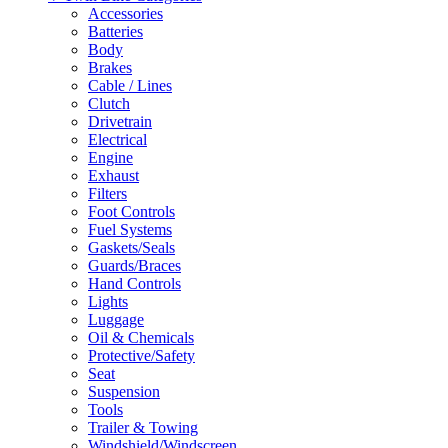
Accessories
Batteries
Body
Brakes
Cable / Lines
Clutch
Drivetrain
Electrical
Engine
Exhaust
Filters
Foot Controls
Fuel Systems
Gaskets/Seals
Guards/Braces
Hand Controls
Lights
Luggage
Oil & Chemicals
Protective/Safety
Seat
Suspension
Tools
Trailer & Towing
Windshield/Windscreen