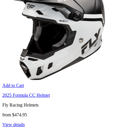
Add to Cart
2025 Formula CC Helmet
Fly Racing Helmets
from $474.95
View details