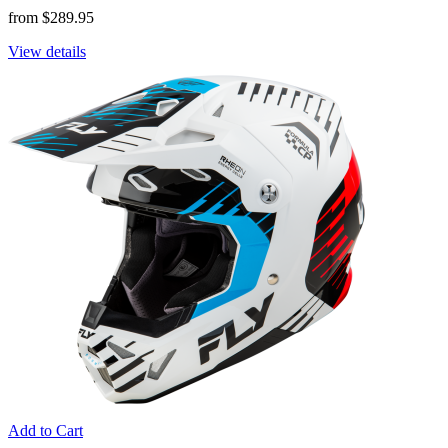
from $289.95
View details
Add to Cart