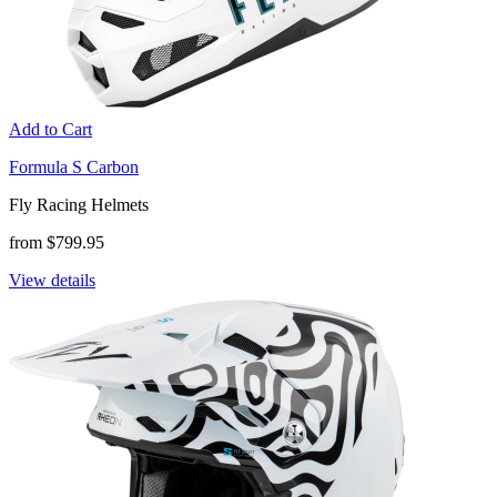
Add to Cart
Formula S Carbon
Fly Racing Helmets
from $799.95
View details