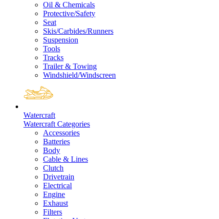
Oil & Chemicals
Protective/Safety
Seat
Skis/Carbides/Runners
Suspension
Tools
Tracks
Trailer & Towing
Windshield/Windscreen
Watercraft
Watercraft Categories
Accessories
Batteries
Body
Cable & Lines
Clutch
Drivetrain
Electrical
Engine
Exhaust
Filters