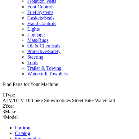
Flotation Vests
Foot Controls
Fuel Systems
Gaskets/Seals
Hand Controls
Lights
Luggage
Mats/Rugs
Oil & Chemicals
Protective/Safety
Steering
Tools
Trailer & Towing
Watercraft Towables
Find Parts for Your Machine
1
Type
ATV/UTV
Dirt bike
Snowmobiles
Street Bike
Watercraft
2
Year
3
Make
4
Model
Partiron
Catalog
Snowmobiles