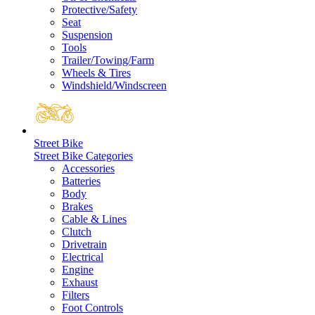
Protective/Safety
Seat
Suspension
Tools
Trailer/Towing/Farm
Wheels & Tires
Windshield/Windscreen
Street Bike
Street Bike Categories
Accessories
Batteries
Body
Brakes
Cable & Lines
Clutch
Drivetrain
Electrical
Engine
Exhaust
Filters
Foot Controls