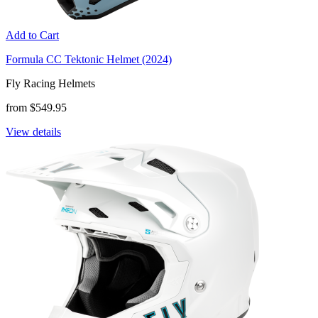
Add to Cart
Formula CC Tektonic Helmet (2024)
Fly Racing Helmets
from $549.95
View details