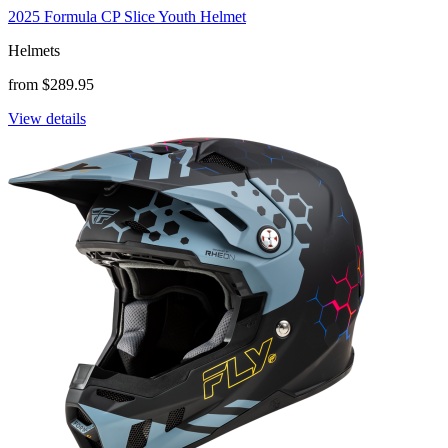
2025 Formula CP Slice Youth Helmet
Helmets
from $289.95
View details