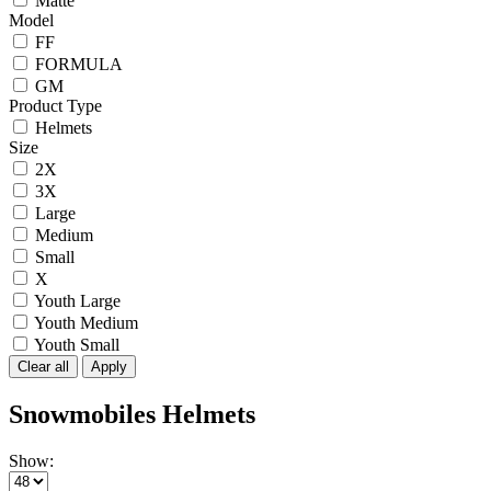
Matte
Model
FF
FORMULA
GM
Product Type
Helmets
Size
2X
3X
Large
Medium
Small
X
Youth Large
Youth Medium
Youth Small
Clear all
Apply
Snowmobiles Helmets
Show: