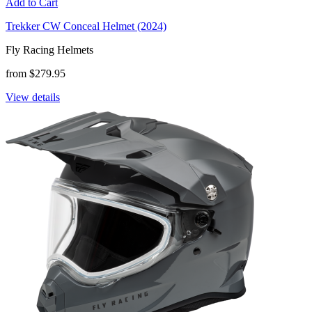
Add to Cart
Trekker CW Conceal Helmet (2024)
Fly Racing Helmets
from $279.95
View details