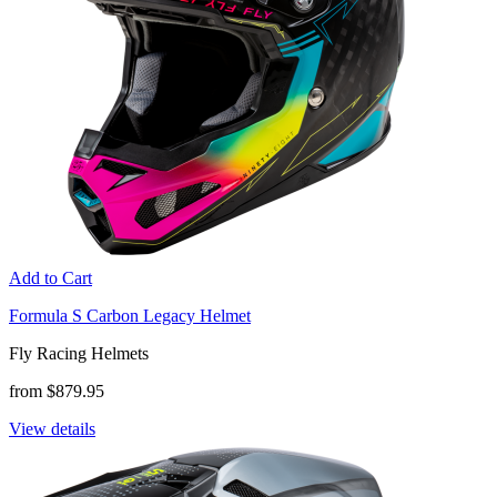
Add to Cart
Formula S Carbon Legacy Helmet
Fly Racing Helmets
from $879.95
View details