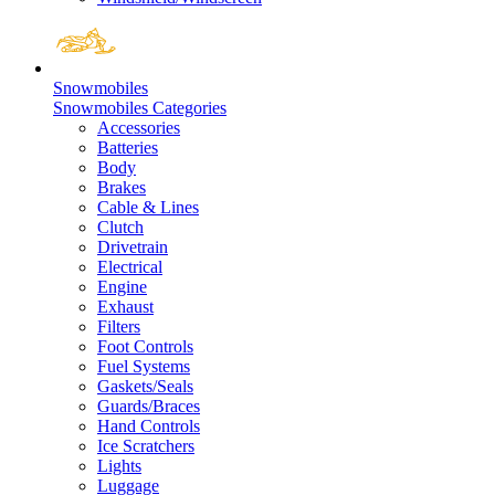
Snowmobiles
Snowmobiles Categories
Accessories
Batteries
Body
Brakes
Cable & Lines
Clutch
Drivetrain
Electrical
Engine
Exhaust
Filters
Foot Controls
Fuel Systems
Gaskets/Seals
Guards/Braces
Hand Controls
Ice Scratchers
Lights
Luggage