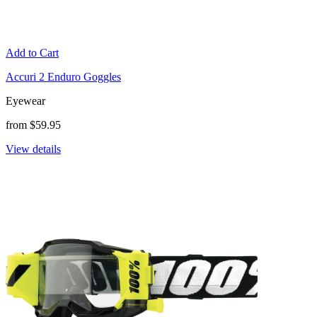
Add to Cart
Accuri 2 Enduro Goggles
Eyewear
from $59.95
View details