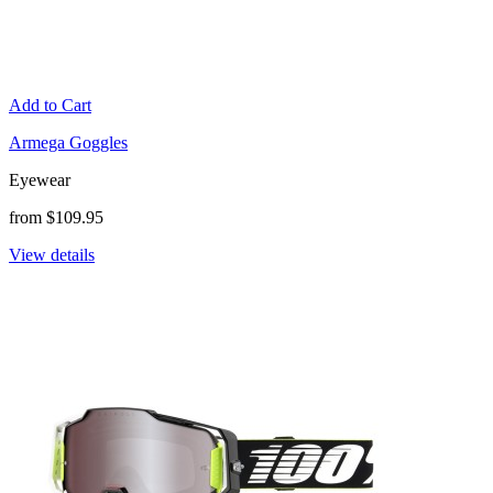
Add to Cart
Armega Goggles
Eyewear
from $109.95
View details