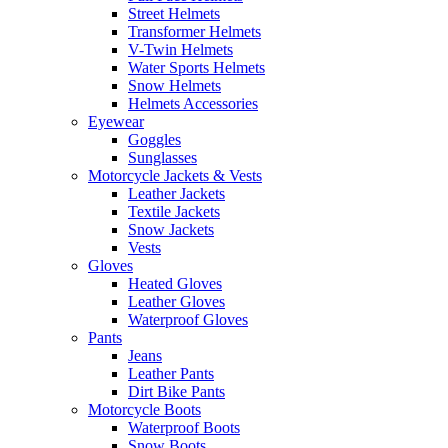
Street Helmets
Transformer Helmets
V-Twin Helmets
Water Sports Helmets
Snow Helmets
Helmets Accessories
Eyewear
Goggles
Sunglasses
Motorcycle Jackets & Vests
Leather Jackets
Textile Jackets
Snow Jackets
Vests
Gloves
Heated Gloves
Leather Gloves
Waterproof Gloves
Pants
Jeans
Leather Pants
Dirt Bike Pants
Motorcycle Boots
Waterproof Boots
Snow Boots