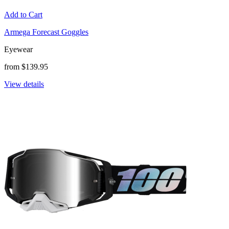
Add to Cart
Armega Forecast Goggles
Eyewear
from $139.95
View details