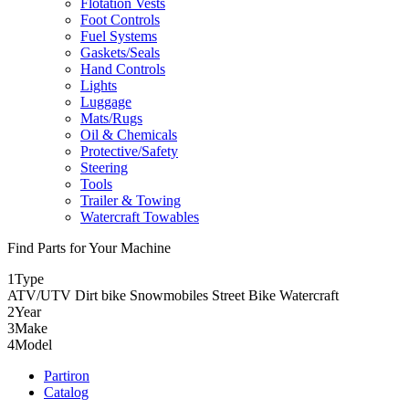
Flotation Vests
Foot Controls
Fuel Systems
Gaskets/Seals
Hand Controls
Lights
Luggage
Mats/Rugs
Oil & Chemicals
Protective/Safety
Steering
Tools
Trailer & Towing
Watercraft Towables
Find Parts for Your Machine
1
Type
ATV/UTV
Dirt bike
Snowmobiles
Street Bike
Watercraft
2
Year
3
Make
4
Model
Partiron
Catalog