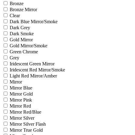
Bronze
Bronze Mirror
Clear
Dark Blue Mirror/Smoke
Dark Grey
Dark Smoke
Gold Mirror
Gold Mirror/Smoke
Green Chrome
Grey
Iridescent Green Mirror
Iridescent Red Mirror/Smoke
Light Red Mirror/Amber
Mirror
Mirror Blue
Mirror Gold
Mirror Pink
Mirror Red
Mirror Red/Blue
Mirror Silver
Mirror Silver Flash
Mirror True Gold