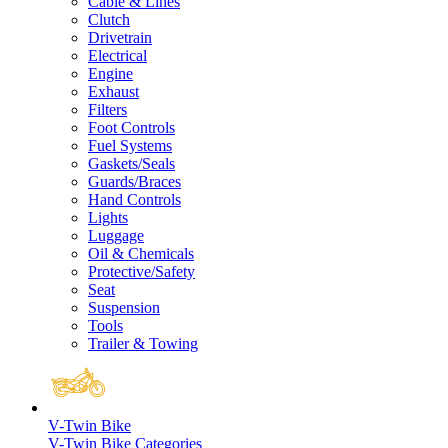
Cable & Lines
Clutch
Drivetrain
Electrical
Engine
Exhaust
Filters
Foot Controls
Fuel Systems
Gaskets/Seals
Guards/Braces
Hand Controls
Lights
Luggage
Oil & Chemicals
Protective/Safety
Seat
Suspension
Tools
Trailer & Towing
V-Twin Bike
V-Twin Bike Categories