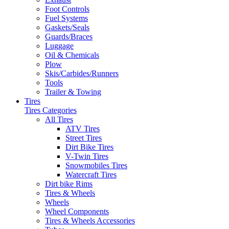
Foot Controls
Fuel Systems
Gaskets/Seals
Guards/Braces
Luggage
Oil & Chemicals
Plow
Skis/Carbides/Runners
Tools
Trailer & Towing
Tires
Tires Categories
All Tires
ATV Tires
Street Tires
Dirt Bike Tires
V-Twin Tires
Snowmobiles Tires
Watercraft Tires
Dirt bike Rims
Tires & Wheels
Wheels
Wheel Components
Tires & Wheels Accessories