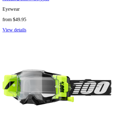
Eyewear
from $49.95
View details