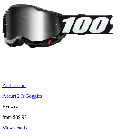
Add to Cart
Accuri 2 Jr Goggles
Eyewear
from $39.95
View details