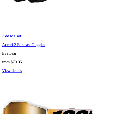
Add to Cart
Accuri 2 Forecast Goggles
Eyewear
from $79.95
View details