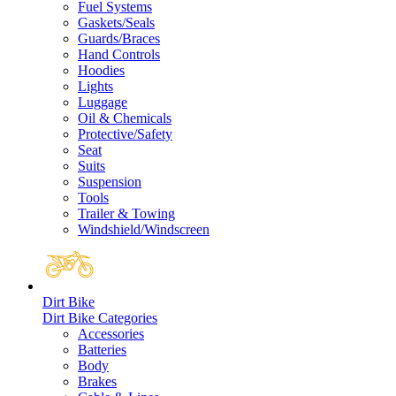
Fuel Systems
Gaskets/Seals
Guards/Braces
Hand Controls
Hoodies
Lights
Luggage
Oil & Chemicals
Protective/Safety
Seat
Suits
Suspension
Tools
Trailer & Towing
Windshield/Windscreen
Dirt Bike
Dirt Bike Categories
Accessories
Batteries
Body
Brakes