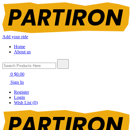
Add your ride
Home
About us
0
$0.00
Sign In
Register
Login
Wish List (0)