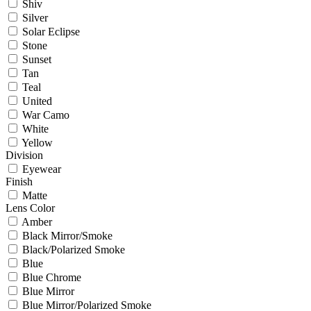
Shiv
Silver
Solar Eclipse
Stone
Sunset
Tan
Teal
United
War Camo
White
Yellow
Division
Eyewear
Finish
Matte
Lens Color
Amber
Black Mirror/Smoke
Black/Polarized Smoke
Blue
Blue Chrome
Blue Mirror
Blue Mirror/Polarized Smoke