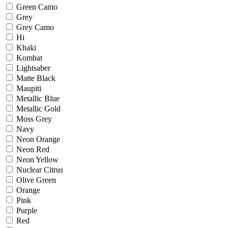
Green Camo
Grey
Grey Camo
Hi
Khaki
Kombat
Lightsaber
Matte Black
Maupiti
Metallic Blue
Metallic Gold
Moss Grey
Navy
Neon Orange
Neon Red
Neon Yellow
Nuclear Citrus
Olive Green
Orange
Pink
Purple
Red