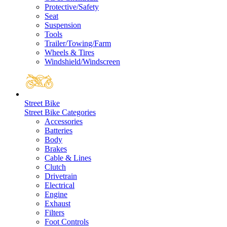
Protective/Safety
Seat
Suspension
Tools
Trailer/Towing/Farm
Wheels & Tires
Windshield/Windscreen
Street Bike
Street Bike Categories
Accessories
Batteries
Body
Brakes
Cable & Lines
Clutch
Drivetrain
Electrical
Engine
Exhaust
Filters
Foot Controls