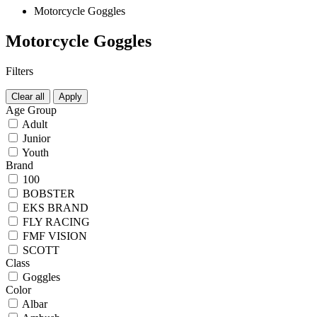
Motorcycle Goggles
Motorcycle Goggles
Filters
Clear all
Apply
Age Group
Adult
Junior
Youth
Brand
100
BOBSTER
EKS BRAND
FLY RACING
FMF VISION
SCOTT
Class
Goggles
Color
Albar