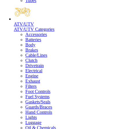
Tubes
ATV/UTV
ATV/UTV Categories
Accessories
Batteries
Body
Brakes
Cable/Lines
Clutch
Drivetrain
Electrical
Engine
Exhaust
Filters
Foot Controls
Fuel Systems
Gaskets/Seals
Guards/Braces
Hand Controls
Lights
Luggage
Oil & Chemicals