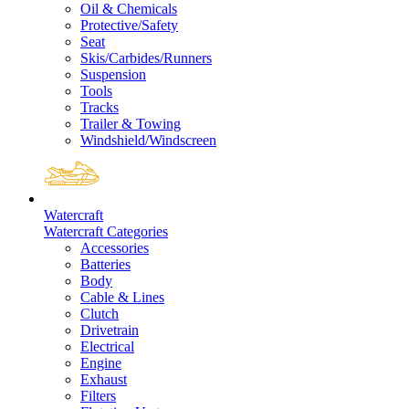
Oil & Chemicals
Protective/Safety
Seat
Skis/Carbides/Runners
Suspension
Tools
Tracks
Trailer & Towing
Windshield/Windscreen
Watercraft
Watercraft Categories
Accessories
Batteries
Body
Cable & Lines
Clutch
Drivetrain
Electrical
Engine
Exhaust
Filters