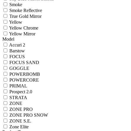
Smoke
Smoke Reflective
True Gold Mirror
Yellow
Yellow Chrome
Yellow Mirror
Model
Accuri 2
Barstow
FOCUS
FOCUS SAND
GOGGLE
POWERBOMB
POWERCORE
PRIMAL
Prospect 2.0
STRATA
ZONE
ZONE PRO
ZONE PRO SNOW
ZONE S.E.
Zone Elite