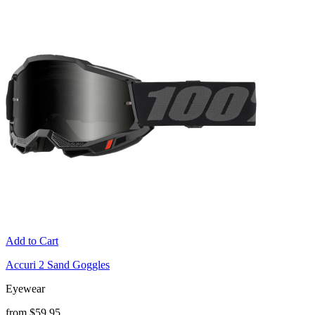
Add to Cart
Accuri 2 Sand Goggles
Eyewear
from $59.95