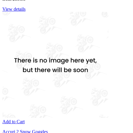
View details
Add to Cart
Accuri 2 Snow Goggles