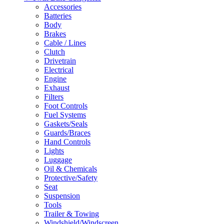
Accessories
Batteries
Body
Brakes
Cable / Lines
Clutch
Drivetrain
Electrical
Engine
Exhaust
Filters
Foot Controls
Fuel Systems
Gaskets/Seals
Guards/Braces
Hand Controls
Lights
Luggage
Oil & Chemicals
Protective/Safety
Seat
Suspension
Tools
Trailer & Towing
Windshield/Windscreen