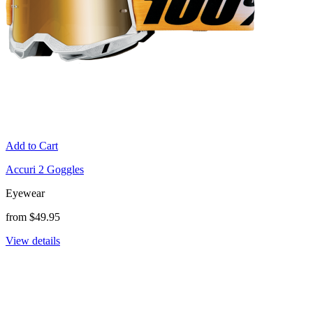
Add to Cart
Accuri 2 Goggles
Eyewear
from $49.95
View details