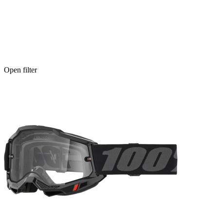
Open filter