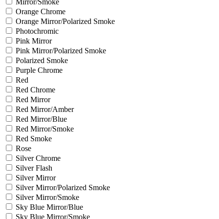
Mirror/Smoke
Orange Chrome
Orange Mirror/Polarized Smoke
Photochromic
Pink Mirror
Pink Mirror/Polarized Smoke
Polarized Smoke
Purple Chrome
Red
Red Chrome
Red Mirror
Red Mirror/Amber
Red Mirror/Blue
Red Mirror/Smoke
Red Smoke
Rose
Silver Chrome
Silver Flash
Silver Mirror
Silver Mirror/Polarized Smoke
Silver Mirror/Smoke
Sky Blue Mirror/Blue
Sky Blue Mirror/Smoke