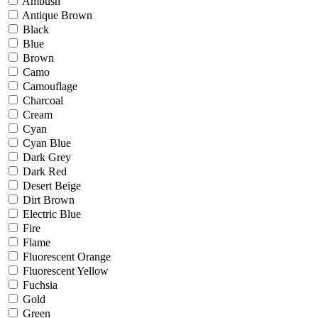
Ambush
Antique Brown
Black
Blue
Brown
Camo
Camouflage
Charcoal
Cream
Cyan
Cyan Blue
Dark Grey
Dark Red
Desert Beige
Dirt Brown
Electric Blue
Fire
Flame
Fluorescent Orange
Fluorescent Yellow
Fuchsia
Gold
Green