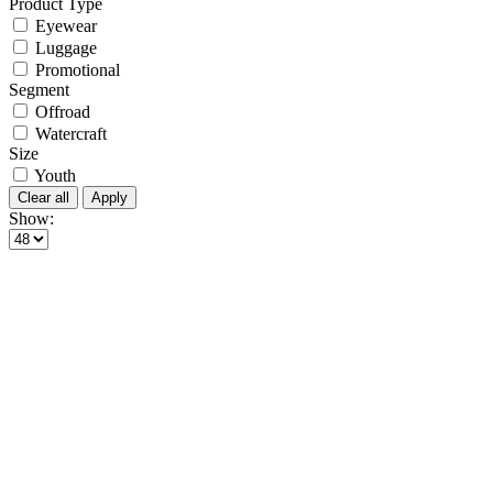
Product Type
Eyewear
Luggage
Promotional
Segment
Offroad
Watercraft
Size
Youth
Clear all
Apply
Show: