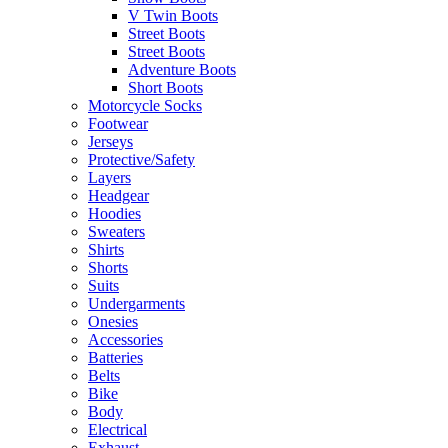
V Twin Boots
Street Boots
Street Boots
Adventure Boots
Short Boots
Motorcycle Socks
Footwear
Jerseys
Protective/Safety
Layers
Headgear
Hoodies
Sweaters
Shirts
Shorts
Suits
Undergarments
Onesies
Accessories
Batteries
Belts
Bike
Body
Electrical
Exhaust