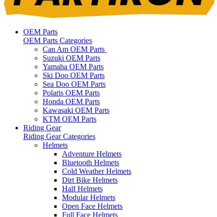
OEM Parts
OEM Parts Categories
Can Am OEM Parts
Suzuki OEM Parts
Yamaha OEM Parts
Ski Doo OEM Parts
Sea Doo OEM Parts
Polaris OEM Parts
Honda OEM Parts
Kawasaki OEM Parts
KTM OEM Parts
Riding Gear
Riding Gear Categories
Helmets
Adventure Helmets
Bluetooth Helmets
Cold Weather Helmets
Dirt Bike Helmets
Half Helmets
Modular Helmets
Open Face Helmets
Full Face Helmets