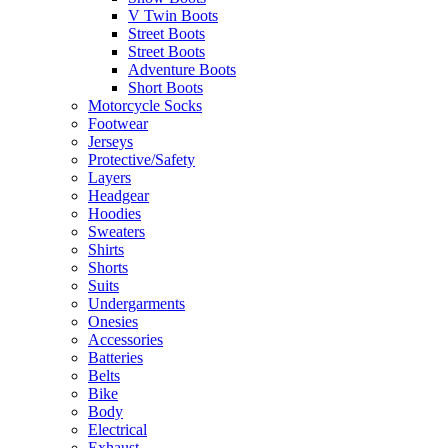
V Twin Boots
Street Boots
Street Boots
Adventure Boots
Short Boots
Motorcycle Socks
Footwear
Jerseys
Protective/Safety
Layers
Headgear
Hoodies
Sweaters
Shirts
Shorts
Suits
Undergarments
Onesies
Accessories
Batteries
Belts
Bike
Body
Electrical
Exhaust