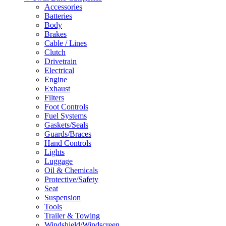
Accessories
Batteries
Body
Brakes
Cable / Lines
Clutch
Drivetrain
Electrical
Engine
Exhaust
Filters
Foot Controls
Fuel Systems
Gaskets/Seals
Guards/Braces
Hand Controls
Lights
Luggage
Oil & Chemicals
Protective/Safety
Seat
Suspension
Tools
Trailer & Towing
Windshield/Windscreen