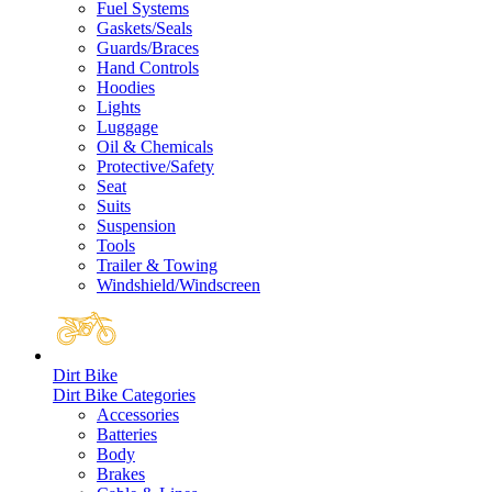
Fuel Systems
Gaskets/Seals
Guards/Braces
Hand Controls
Hoodies
Lights
Luggage
Oil & Chemicals
Protective/Safety
Seat
Suits
Suspension
Tools
Trailer & Towing
Windshield/Windscreen
Dirt Bike
Dirt Bike Categories
Accessories
Batteries
Body
Brakes