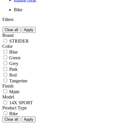
Bike
Filters
Clear all
Apply
Brand
STRIDER
Color
Blue
Green
Grey
Pink
Red
Tangerine
Finish
Matte
Model
14X SPORT
Product Type
Bike
Clear all
Apply