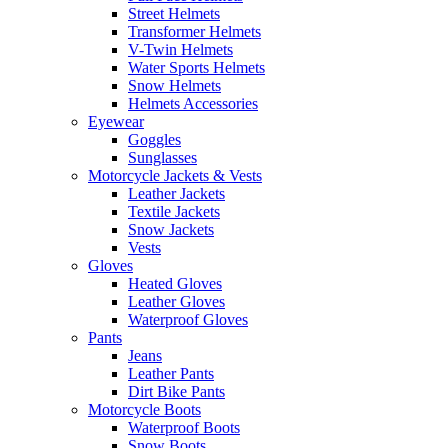
Street Helmets
Transformer Helmets
V-Twin Helmets
Water Sports Helmets
Snow Helmets
Helmets Accessories
Eyewear
Goggles
Sunglasses
Motorcycle Jackets & Vests
Leather Jackets
Textile Jackets
Snow Jackets
Vests
Gloves
Heated Gloves
Leather Gloves
Waterproof Gloves
Pants
Jeans
Leather Pants
Dirt Bike Pants
Motorcycle Boots
Waterproof Boots
Snow Boots