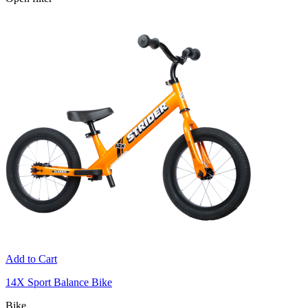
Add to Cart
14X Sport Balance Bike
Bike