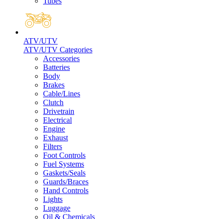
Tubes
ATV/UTV
ATV/UTV Categories
Accessories
Batteries
Body
Brakes
Cable/Lines
Clutch
Drivetrain
Electrical
Engine
Exhaust
Filters
Foot Controls
Fuel Systems
Gaskets/Seals
Guards/Braces
Hand Controls
Lights
Luggage
Oil & Chemicals