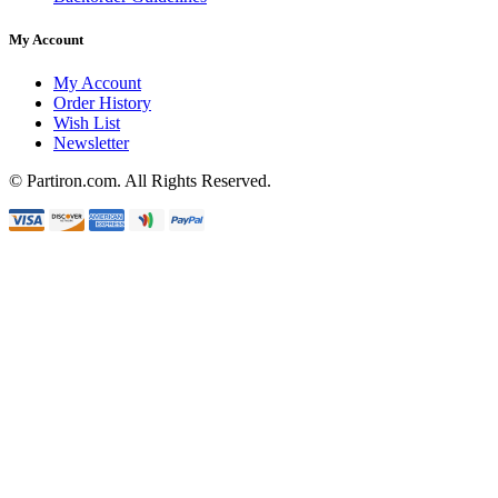
My Account
My Account
Order History
Wish List
Newsletter
© Partiron.com. All Rights Reserved.