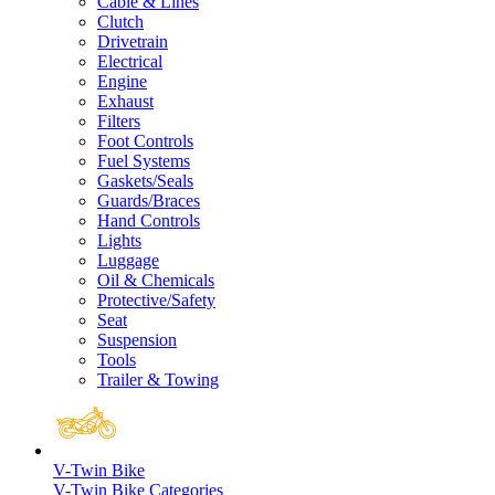
Cable & Lines
Clutch
Drivetrain
Electrical
Engine
Exhaust
Filters
Foot Controls
Fuel Systems
Gaskets/Seals
Guards/Braces
Hand Controls
Lights
Luggage
Oil & Chemicals
Protective/Safety
Seat
Suspension
Tools
Trailer & Towing
V-Twin Bike
V-Twin Bike Categories