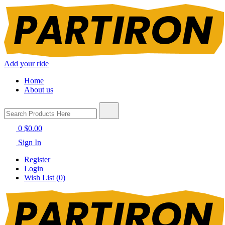
Add your ride
Home
About us
0
$0.00
Sign In
Register
Login
Wish List (0)