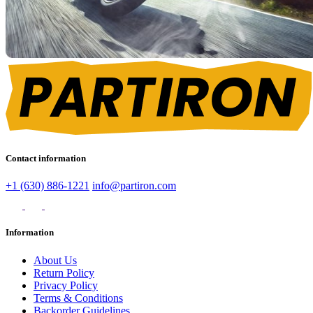
Contact information
+1 (630) 886-1221
info@partiron.com
Information
About Us
Return Policy
Privacy Policy
Terms & Conditions
Backorder Guidelines