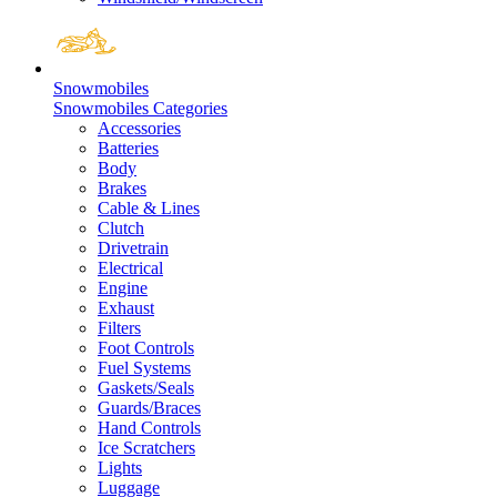
Snowmobiles
Snowmobiles Categories
Accessories
Batteries
Body
Brakes
Cable & Lines
Clutch
Drivetrain
Electrical
Engine
Exhaust
Filters
Foot Controls
Fuel Systems
Gaskets/Seals
Guards/Braces
Hand Controls
Ice Scratchers
Lights
Luggage