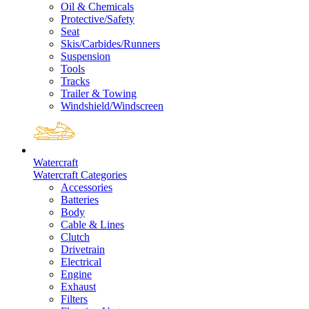
Oil & Chemicals
Protective/Safety
Seat
Skis/Carbides/Runners
Suspension
Tools
Tracks
Trailer & Towing
Windshield/Windscreen
Watercraft
Watercraft Categories
Accessories
Batteries
Body
Cable & Lines
Clutch
Drivetrain
Electrical
Engine
Exhaust
Filters