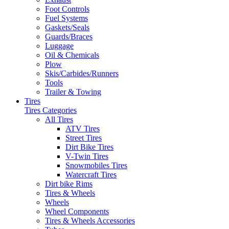
Foot Controls
Fuel Systems
Gaskets/Seals
Guards/Braces
Luggage
Oil & Chemicals
Plow
Skis/Carbides/Runners
Tools
Trailer & Towing
Tires
Tires Categories
All Tires
ATV Tires
Street Tires
Dirt Bike Tires
V-Twin Tires
Snowmobiles Tires
Watercraft Tires
Dirt bike Rims
Tires & Wheels
Wheels
Wheel Components
Tires & Wheels Accessories