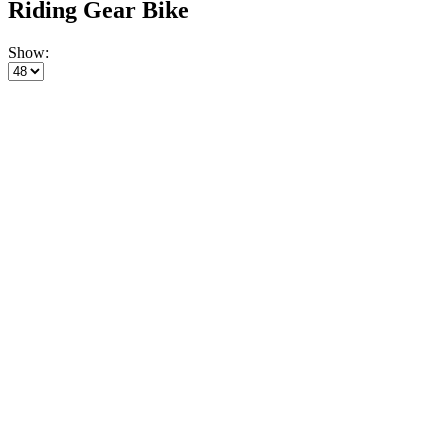
Riding Gear Bike
Show: