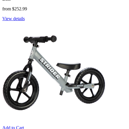
from $252.99
View details
Add to Cart