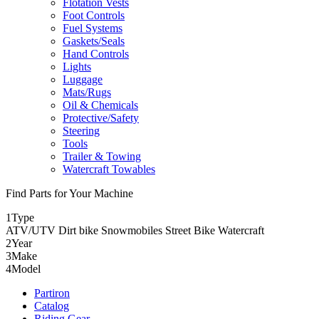
Flotation Vests
Foot Controls
Fuel Systems
Gaskets/Seals
Hand Controls
Lights
Luggage
Mats/Rugs
Oil & Chemicals
Protective/Safety
Steering
Tools
Trailer & Towing
Watercraft Towables
Find Parts for Your Machine
1
Type
ATV/UTV
Dirt bike
Snowmobiles
Street Bike
Watercraft
2
Year
3
Make
4
Model
Partiron
Catalog
Riding Gear