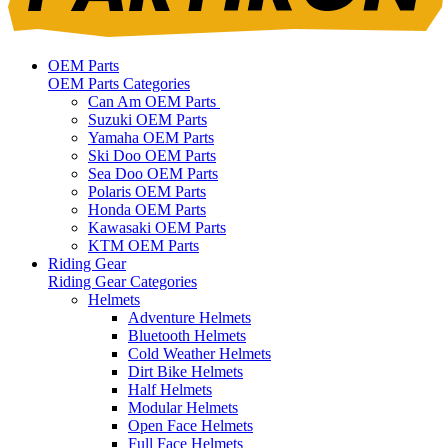
OEM Parts
OEM Parts Categories
Can Am OEM Parts
Suzuki OEM Parts
Yamaha OEM Parts
Ski Doo OEM Parts
Sea Doo OEM Parts
Polaris OEM Parts
Honda OEM Parts
Kawasaki OEM Parts
KTM OEM Parts
Riding Gear
Riding Gear Categories
Helmets
Adventure Helmets
Bluetooth Helmets
Cold Weather Helmets
Dirt Bike Helmets
Half Helmets
Modular Helmets
Open Face Helmets
Full Face Helmets