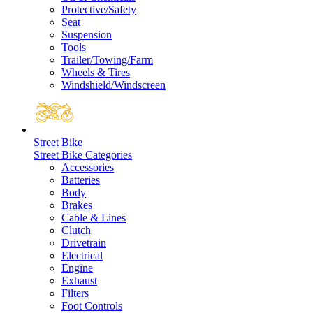
Protective/Safety
Seat
Suspension
Tools
Trailer/Towing/Farm
Wheels & Tires
Windshield/Windscreen
Street Bike
Street Bike Categories
Accessories
Batteries
Body
Brakes
Cable & Lines
Clutch
Drivetrain
Electrical
Engine
Exhaust
Filters
Foot Controls