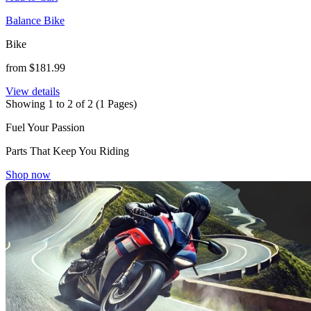
Balance Bike
Bike
from $181.99
View details
Showing 1 to 2 of 2 (1 Pages)
Fuel Your Passion
Parts That Keep You Riding
Shop now