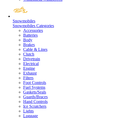
Snowmobiles
Snowmobiles Categories
Accessories
Batteries
Body
Brakes
Cable & Lines
Clutch
Drivetrain
Electrical
Engine
Exhaust
Filters
Foot Controls
Fuel Systems
Gaskets/Seals
Guards/Braces
Hand Controls
Ice Scratchers
Lights
Luggage