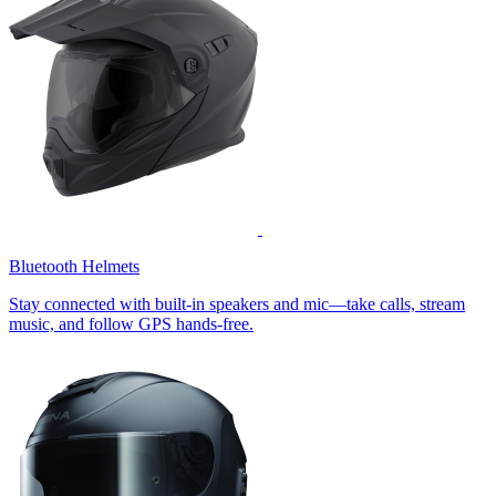
Bluetooth Helmets
Stay connected with built-in speakers and mic—take calls, stream
music, and follow GPS hands-free.