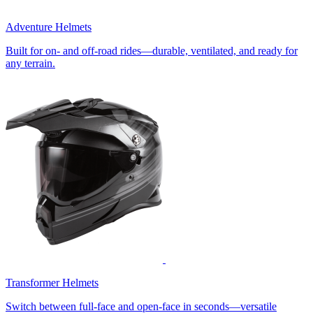
Adventure Helmets
Built for on- and off-road rides—durable, ventilated, and ready for
any terrain.
Transformer Helmets
Switch between full-face and open-face in seconds—versatile