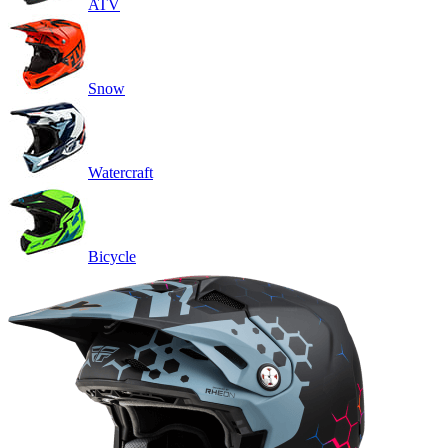
ATV
Snow
Watercraft
Bicycle