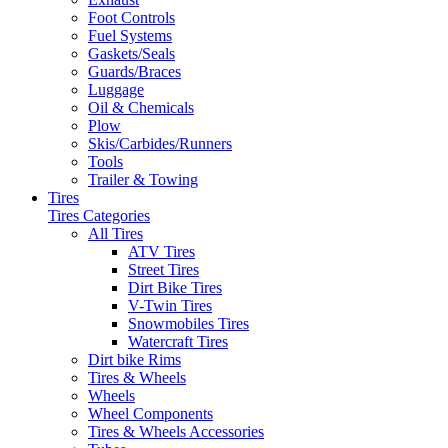
Foot Controls
Fuel Systems
Gaskets/Seals
Guards/Braces
Luggage
Oil & Chemicals
Plow
Skis/Carbides/Runners
Tools
Trailer & Towing
Tires
Tires Categories
All Tires
ATV Tires
Street Tires
Dirt Bike Tires
V-Twin Tires
Snowmobiles Tires
Watercraft Tires
Dirt bike Rims
Tires & Wheels
Wheels
Wheel Components
Tires & Wheels Accessories