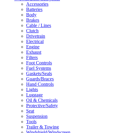
Accessories
Batteries
Body
Brakes
Cable / Lines
Clutch
Drivetrain
Electrical
Engine
Exhaust
Filters
Foot Controls
Fuel Systems
Gaskets/Seals
Guards/Braces
Hand Controls
Lights
Luggage
Oil & Chemicals
Protective/Safety
Seat
Suspension
Tools
Trailer & Towing
Windshield/Windscreen