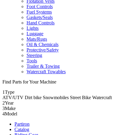
Flotation Vests
Foot Controls
Fuel Systems
Gaskets/Seals
Hand Controls
Lights
Luggage
Mats/Rugs
Oil & Chemicals
Protective/Safety
Steering
Tools
Trailer & Towing
Watercraft Towables
Find Parts for Your Machine
1
Type
ATV/UTV
Dirt bike
Snowmobiles
Street Bike
Watercraft
2
Year
3
Make
4
Model
Partiron
Catalog
Riding Gear