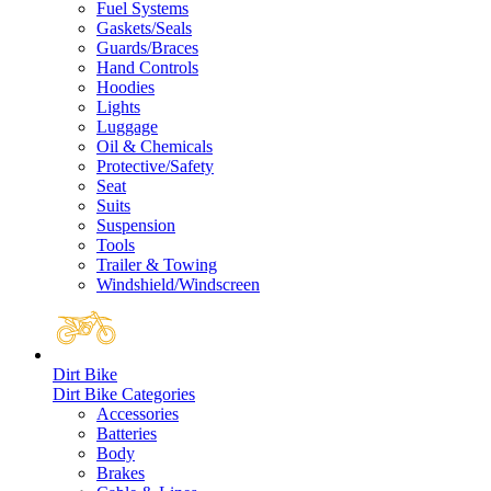
Fuel Systems
Gaskets/Seals
Guards/Braces
Hand Controls
Hoodies
Lights
Luggage
Oil & Chemicals
Protective/Safety
Seat
Suits
Suspension
Tools
Trailer & Towing
Windshield/Windscreen
Dirt Bike
Dirt Bike Categories
Accessories
Batteries
Body
Brakes