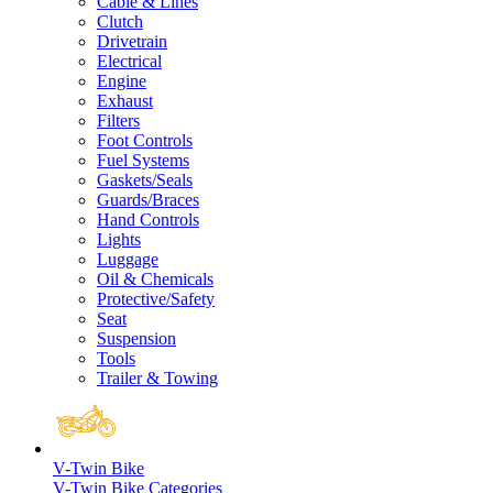
Cable & Lines
Clutch
Drivetrain
Electrical
Engine
Exhaust
Filters
Foot Controls
Fuel Systems
Gaskets/Seals
Guards/Braces
Hand Controls
Lights
Luggage
Oil & Chemicals
Protective/Safety
Seat
Suspension
Tools
Trailer & Towing
V-Twin Bike
V-Twin Bike Categories