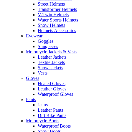
Street Helmets
Transformer Helmets
V-Twin Helmets
Water Sports Helmets
Snow Helmets
Helmets Accessories
Eyewear
Goggles
Sunglasses
Motorcycle Jackets & Vests
Leather Jackets
Textile Jackets
Snow Jackets
Vests
Gloves
Heated Gloves
Leather Gloves
Waterproof Gloves
Pants
Jeans
Leather Pants
Dirt Bike Pants
Motorcycle Boots
Waterproof Boots
Snow Boots