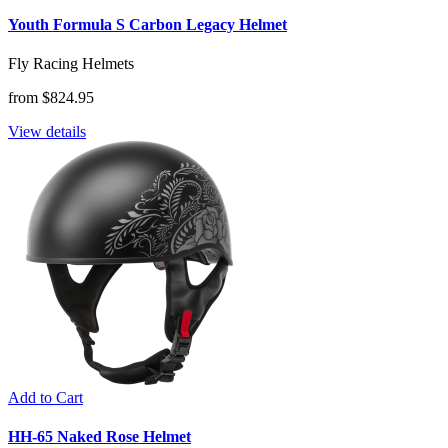
Youth Formula S Carbon Legacy Helmet
Fly Racing Helmets
from $824.95
View details
Add to Cart
HH-65 Naked Rose Helmet