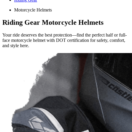
Motorcycle Helmets
Riding Gear Motorcycle Helmets
Your ride deserves the best protection—find the perfect half or full-
face motorcycle helmet with DOT certification for safety, comfort,
and style here.