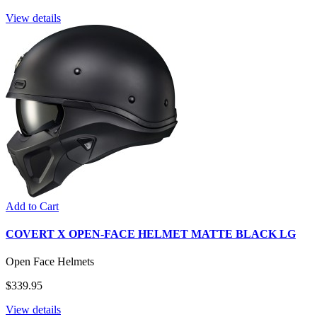
View details
Add to Cart
COVERT X OPEN-FACE HELMET MATTE BLACK LG
Open Face Helmets
$339.95
View details