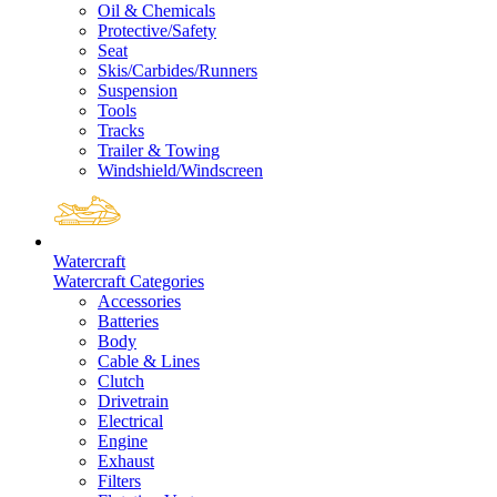
Oil & Chemicals
Protective/Safety
Seat
Skis/Carbides/Runners
Suspension
Tools
Tracks
Trailer & Towing
Windshield/Windscreen
Watercraft
Watercraft Categories
Accessories
Batteries
Body
Cable & Lines
Clutch
Drivetrain
Electrical
Engine
Exhaust
Filters