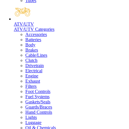
Tubes
ATV/UTV
ATV/UTV Categories
Accessories
Batteries
Body
Brakes
Cable/Lines
Clutch
Drivetrain
Electrical
Engine
Exhaust
Filters
Foot Controls
Fuel Systems
Gaskets/Seals
Guards/Braces
Hand Controls
Lights
Luggage
Oil & Chemicals