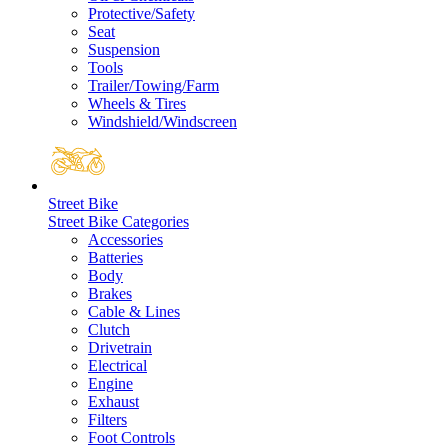
Protective/Safety
Seat
Suspension
Tools
Trailer/Towing/Farm
Wheels & Tires
Windshield/Windscreen
Street Bike
Street Bike Categories
Accessories
Batteries
Body
Brakes
Cable & Lines
Clutch
Drivetrain
Electrical
Engine
Exhaust
Filters
Foot Controls