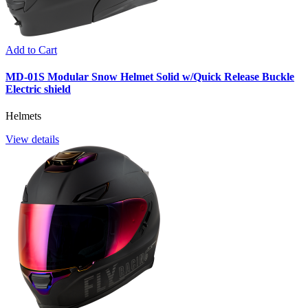
Add to Cart
MD-01S Modular Snow Helmet Solid w/Quick Release Buckle
Electric shield
Helmets
View details