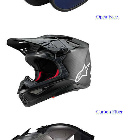
Open Face
Carbon Fiber