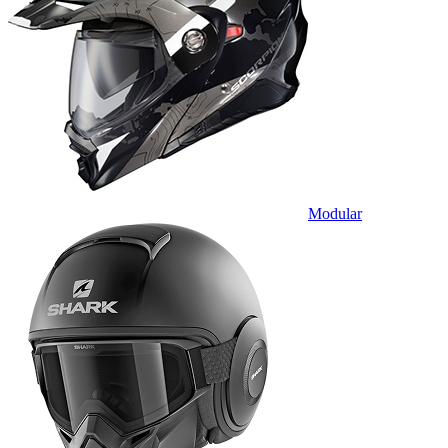
Modular