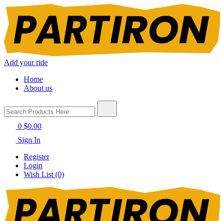
Add your ride
Home
About us
0
$0.00
Sign In
Register
Login
Wish List (0)