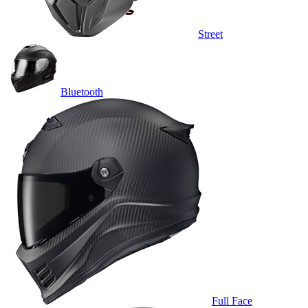
Street
Bluetooth
Full Face