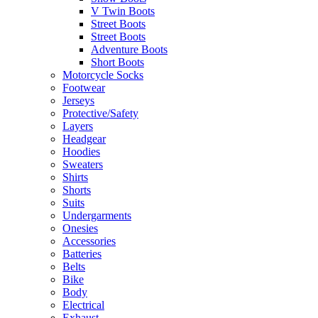
V Twin Boots
Street Boots
Street Boots
Adventure Boots
Short Boots
Motorcycle Socks
Footwear
Jerseys
Protective/Safety
Layers
Headgear
Hoodies
Sweaters
Shirts
Shorts
Suits
Undergarments
Onesies
Accessories
Batteries
Belts
Bike
Body
Electrical
Exhaust