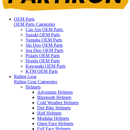
OEM Parts
OEM Parts Categories
Can Am OEM Parts
Suzuki OEM Parts
Yamaha OEM Parts
Ski Doo OEM Parts
Sea Doo OEM Parts
Polaris OEM Parts
Honda OEM Parts
Kawasaki OEM Parts
KTM OEM Parts
Riding Gear
Riding Gear Categories
Helmets
Adventure Helmets
Bluetooth Helmets
Cold Weather Helmets
Dirt Bike Helmets
Half Helmets
Modular Helmets
Open Face Helmets
Full Face Helmets