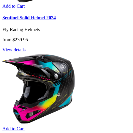
Add to Cart
Sentinel Solid Helmet 2024
Fly Racing Helmets
from $239.95
View details
Add to Cart