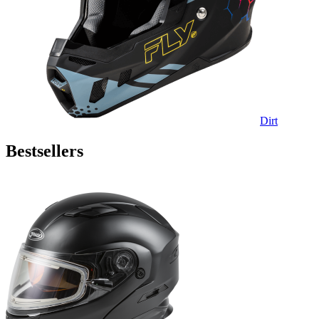
Dirt
Bestsellers