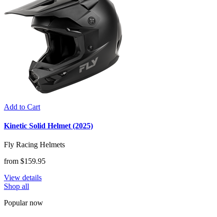
Add to Cart
Kinetic Solid Helmet (2025)
Fly Racing Helmets
from $159.95
View details
Shop all
Popular now