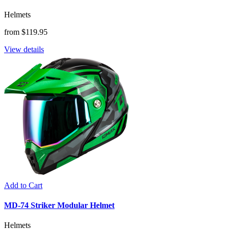
Helmets
from $119.95
View details
Add to Cart
MD-74 Striker Modular Helmet
Helmets