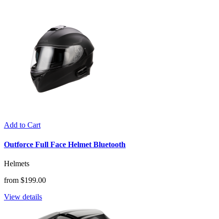
Add to Cart
Outforce Full Face Helmet Bluetooth
Helmets
from $199.00
View details