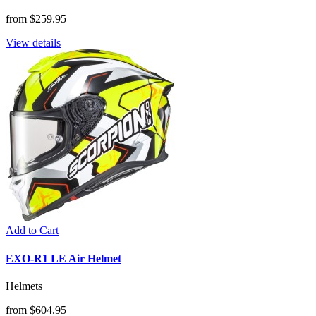
from $259.95
View details
Add to Cart
EXO-R1 LE Air Helmet
Helmets
from $604.95