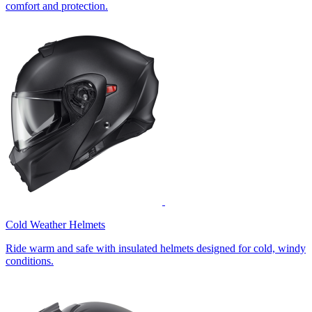
comfort and protection.
Cold Weather Helmets
Ride warm and safe with insulated helmets designed for cold, windy
conditions.