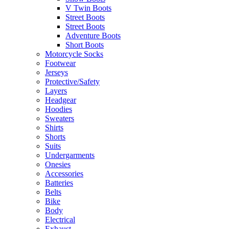
V Twin Boots
Street Boots
Street Boots
Adventure Boots
Short Boots
Motorcycle Socks
Footwear
Jerseys
Protective/Safety
Layers
Headgear
Hoodies
Sweaters
Shirts
Shorts
Suits
Undergarments
Onesies
Accessories
Batteries
Belts
Bike
Body
Electrical
Exhaust