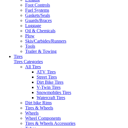
Foot Controls
Fuel Systems
Gaskets/Seals
Guards/Braces
Luggage
Oil & Chemicals
Plow
Skis/Carbides/Runners
Tools
Trailer & Towing
Tires
Tires Categories
All Tires
ATV Tires
Street Tires
Dirt Bike Tires
V-Twin Tires
Snowmobiles Tires
Watercraft Tires
Dirt bike Rims
Tires & Wheels
Wheels
Wheel Components
Tires & Wheels Accessories