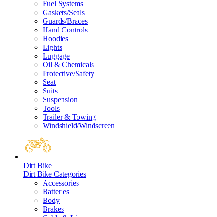
Fuel Systems
Gaskets/Seals
Guards/Braces
Hand Controls
Hoodies
Lights
Luggage
Oil & Chemicals
Protective/Safety
Seat
Suits
Suspension
Tools
Trailer & Towing
Windshield/Windscreen
Dirt Bike
Dirt Bike Categories
Accessories
Batteries
Body
Brakes