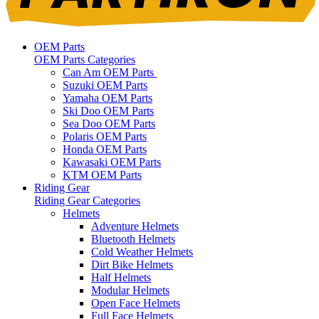
OEM Parts
OEM Parts Categories
Can Am OEM Parts
Suzuki OEM Parts
Yamaha OEM Parts
Ski Doo OEM Parts
Sea Doo OEM Parts
Polaris OEM Parts
Honda OEM Parts
Kawasaki OEM Parts
KTM OEM Parts
Riding Gear
Riding Gear Categories
Helmets
Adventure Helmets
Bluetooth Helmets
Cold Weather Helmets
Dirt Bike Helmets
Half Helmets
Modular Helmets
Open Face Helmets
Full Face Helmets