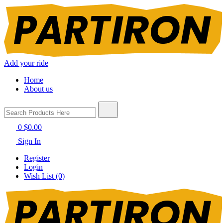
Add your ride
Home
About us
0
$0.00
Sign In
Register
Login
Wish List (0)