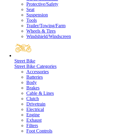
Protective/Safety
Seat
Suspension
Tools
Trailer/Towing/Farm
Wheels & Tires
Windshield/Windscreen
Street Bike
Street Bike Categories
Accessories
Batteries
Body
Brakes
Cable & Lines
Clutch
Drivetrain
Electrical
Engine
Exhaust
Filters
Foot Controls