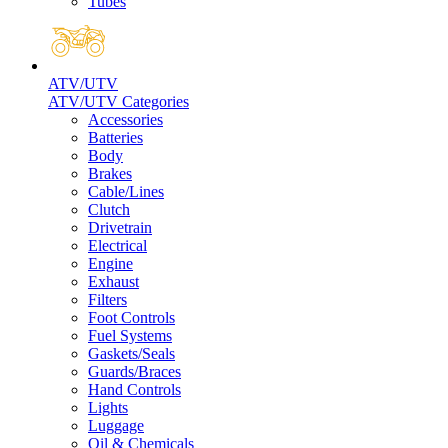
Tubes
ATV/UTV
ATV/UTV Categories
Accessories
Batteries
Body
Brakes
Cable/Lines
Clutch
Drivetrain
Electrical
Engine
Exhaust
Filters
Foot Controls
Fuel Systems
Gaskets/Seals
Guards/Braces
Hand Controls
Lights
Luggage
Oil & Chemicals