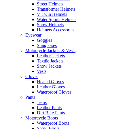
Street Helmets
Transformer Helmets
V-Twin Helmets
Water Sports Helmets
Snow Helmets
Helmets Accessories
Eyewear
Goggles
Sunglasses
Motorcycle Jackets & Vests
Leather Jackets
Textile Jackets
Snow Jackets
Vests
Gloves
Heated Gloves
Leather Gloves
Waterproof Gloves
Pants
Jeans
Leather Pants
Dirt Bike Pants
Motorcycle Boots
Waterproof Boots
Snow Boots