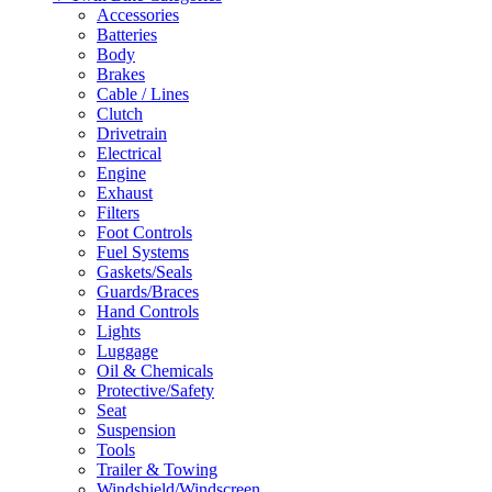
Accessories
Batteries
Body
Brakes
Cable / Lines
Clutch
Drivetrain
Electrical
Engine
Exhaust
Filters
Foot Controls
Fuel Systems
Gaskets/Seals
Guards/Braces
Hand Controls
Lights
Luggage
Oil & Chemicals
Protective/Safety
Seat
Suspension
Tools
Trailer & Towing
Windshield/Windscreen