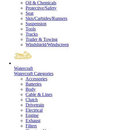
Oil & Chemicals
Protective/Safety
Seat
Skis/Carbides/Runners
Suspension
Tools
Tracks
Trailer & Towing
Windshield/Windscreen
Watercraft
Watercraft Categories
Accessories
Batteries
Body
Cable & Lines
Clutch
Drivetrain
Electrical
Engine
Exhaust
Filters