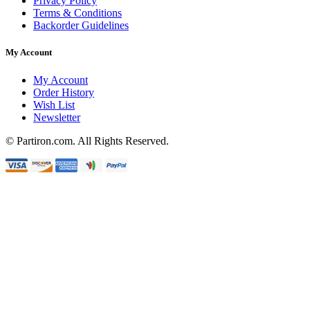
Privacy Policy
Terms & Conditions
Backorder Guidelines
My Account
My Account
Order History
Wish List
Newsletter
© Partiron.com. All Rights Reserved.