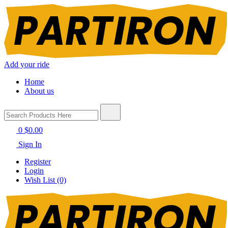
Add your ride
Home
About us
0
$0.00
Sign In
Register
Login
Wish List (0)