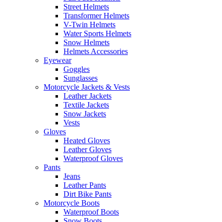
Street Helmets
Transformer Helmets
V-Twin Helmets
Water Sports Helmets
Snow Helmets
Helmets Accessories
Eyewear
Goggles
Sunglasses
Motorcycle Jackets & Vests
Leather Jackets
Textile Jackets
Snow Jackets
Vests
Gloves
Heated Gloves
Leather Gloves
Waterproof Gloves
Pants
Jeans
Leather Pants
Dirt Bike Pants
Motorcycle Boots
Waterproof Boots
Snow Boots