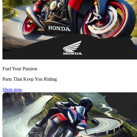
Fuel Your Passion
Parts That Keep You Riding
Shop now