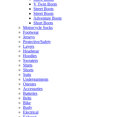
V Twin Boots
Street Boots
Street Boots
Adventure Boots
Short Boots
Motorcycle Socks
Footwear
Jerseys
Protective/Safety
Layers
Headgear
Hoodies
Sweaters
Shirts
Shorts
Suits
Undergarments
Onesies
Accessories
Batteries
Belts
Bike
Body
Electrical
Exhaust