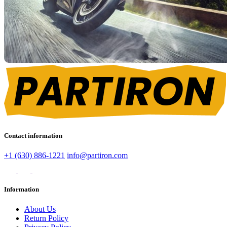
Contact information
+1 (630) 886-1221
info@partiron.com
Information
About Us
Return Policy