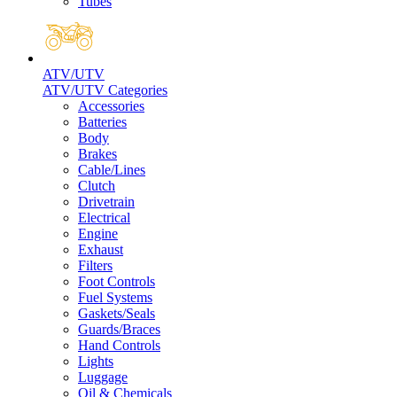
Tubes
ATV/UTV
ATV/UTV Categories
Accessories
Batteries
Body
Brakes
Cable/Lines
Clutch
Drivetrain
Electrical
Engine
Exhaust
Filters
Foot Controls
Fuel Systems
Gaskets/Seals
Guards/Braces
Hand Controls
Lights
Luggage
Oil & Chemicals