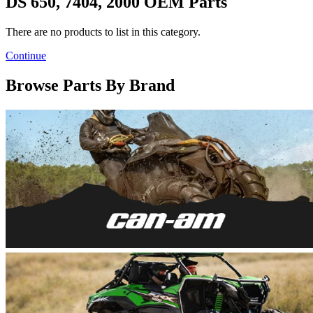
DS 650, 7404, 2000 OEM Parts
There are no products to list in this category.
Continue
Browse Parts By Brand