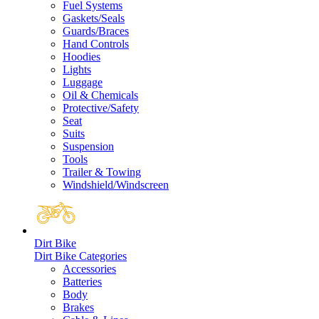
Fuel Systems
Gaskets/Seals
Guards/Braces
Hand Controls
Hoodies
Lights
Luggage
Oil & Chemicals
Protective/Safety
Seat
Suits
Suspension
Tools
Trailer & Towing
Windshield/Windscreen
Dirt Bike
Dirt Bike Categories
Accessories
Batteries
Body
Brakes