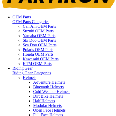
OEM Parts
OEM Parts Categories
Can Am OEM Parts
Suzuki OEM Parts
Yamaha OEM Parts
Ski Doo OEM Parts
Sea Doo OEM Parts
Polaris OEM Parts
Honda OEM Parts
Kawasaki OEM Parts
KTM OEM Parts
Riding Gear
Riding Gear Categories
Helmets
Adventure Helmets
Bluetooth Helmets
Cold Weather Helmets
Dirt Bike Helmets
Half Helmets
Modular Helmets
Open Face Helmets
Full Face Helmets