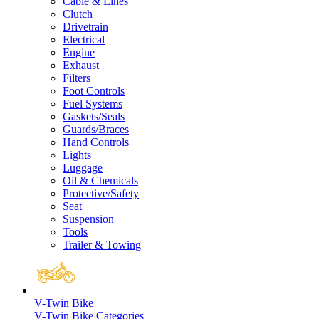
Cable & Lines
Clutch
Drivetrain
Electrical
Engine
Exhaust
Filters
Foot Controls
Fuel Systems
Gaskets/Seals
Guards/Braces
Hand Controls
Lights
Luggage
Oil & Chemicals
Protective/Safety
Seat
Suspension
Tools
Trailer & Towing
V-Twin Bike
V-Twin Bike Categories