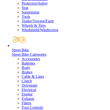
Protective/Safety
Seat
Suspension
Tools
Trailer/Towing/Farm
Wheels & Tires
Windshield/Windscreen
Street Bike
Street Bike Categories
Accessories
Batteries
Body
Brakes
Cable & Lines
Clutch
Drivetrain
Electrical
Engine
Exhaust
Filters
Foot Controls