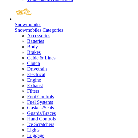
Snowmobiles
Snowmobiles Categories
Accessories
Batteries
Body
Brakes
Cable & Lines
Clutch
Drivetrain
Electrical
Engine
Exhaust
Filters
Foot Controls
Fuel Systems
Gaskets/Seals
Guards/Braces
Hand Controls
Ice Scratchers
Lights
Luggage