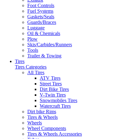
Foot Controls
Fuel Systems
Gaskets/Seals
Guards/Braces
Luggage
Oil & Chemicals
Plow
Skis/Carbides/Runners
Tools
Trailer & Towing
Tires
Tires Categories
All Tires
ATV Tires
Street Tires
Dirt Bike Tires
V-Twin Tires
Snowmobiles Tires
Watercraft Tires
Dirt bike Rims
Tires & Wheels
Wheels
Wheel Components
Tires & Wheels Accessories