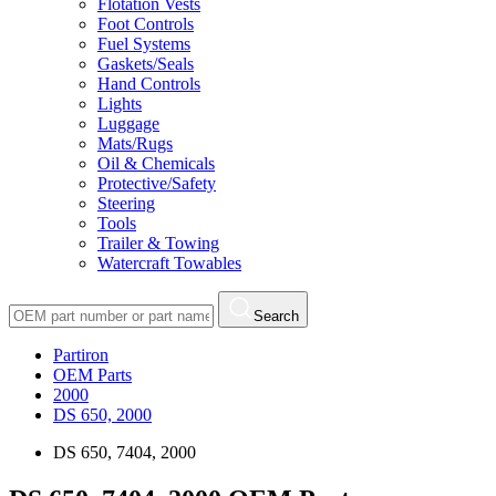
Flotation Vests
Foot Controls
Fuel Systems
Gaskets/Seals
Hand Controls
Lights
Luggage
Mats/Rugs
Oil & Chemicals
Protective/Safety
Steering
Tools
Trailer & Towing
Watercraft Towables
Search
Partiron
OEM Parts
2000
DS 650, 2000
DS 650, 7404, 2000