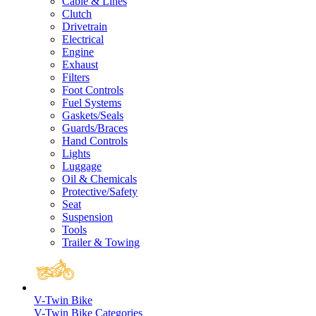
Cable & Lines
Clutch
Drivetrain
Electrical
Engine
Exhaust
Filters
Foot Controls
Fuel Systems
Gaskets/Seals
Guards/Braces
Hand Controls
Lights
Luggage
Oil & Chemicals
Protective/Safety
Seat
Suspension
Tools
Trailer & Towing
V-Twin Bike
V-Twin Bike Categories