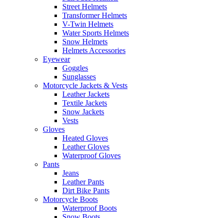
Street Helmets
Transformer Helmets
V-Twin Helmets
Water Sports Helmets
Snow Helmets
Helmets Accessories
Eyewear
Goggles
Sunglasses
Motorcycle Jackets & Vests
Leather Jackets
Textile Jackets
Snow Jackets
Vests
Gloves
Heated Gloves
Leather Gloves
Waterproof Gloves
Pants
Jeans
Leather Pants
Dirt Bike Pants
Motorcycle Boots
Waterproof Boots
Snow Boots