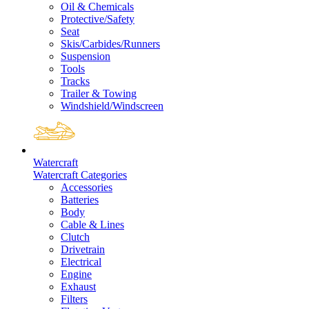
Oil & Chemicals
Protective/Safety
Seat
Skis/Carbides/Runners
Suspension
Tools
Tracks
Trailer & Towing
Windshield/Windscreen
Watercraft
Watercraft Categories
Accessories
Batteries
Body
Cable & Lines
Clutch
Drivetrain
Electrical
Engine
Exhaust
Filters