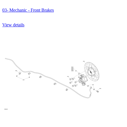
03- Mechanic - Front Brakes
View details