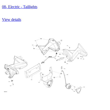
08- Electric - Taillights
View details