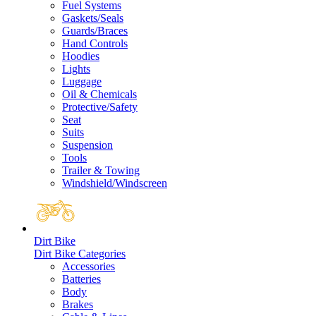
Fuel Systems
Gaskets/Seals
Guards/Braces
Hand Controls
Hoodies
Lights
Luggage
Oil & Chemicals
Protective/Safety
Seat
Suits
Suspension
Tools
Trailer & Towing
Windshield/Windscreen
Dirt Bike
Dirt Bike Categories
Accessories
Batteries
Body
Brakes