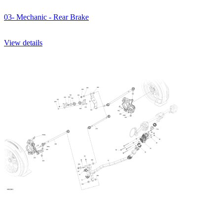
03- Mechanic - Rear Brake
View details