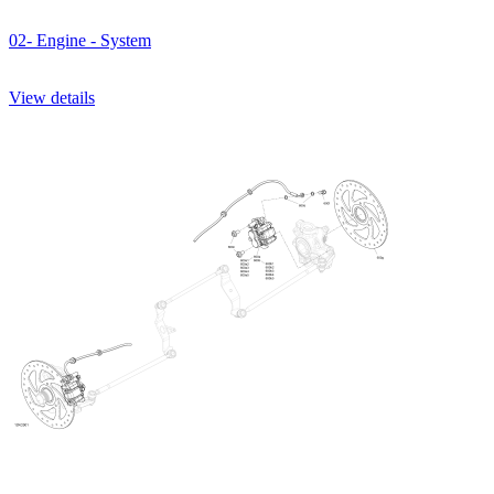
02- Engine - System
View details