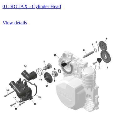
01- ROTAX - Cylinder Head
View details