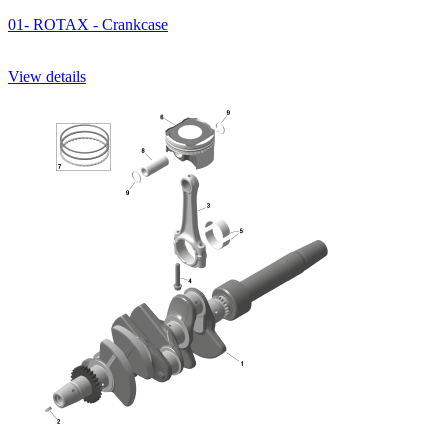
01- ROTAX - Crankcase
View details