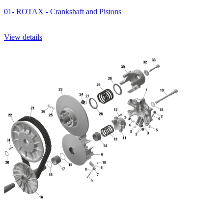
01- ROTAX - Crankshaft and Pistons
View details