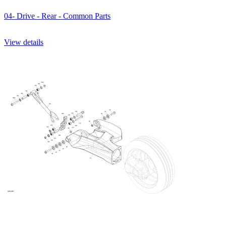
04- Drive - Rear - Common Parts
View details