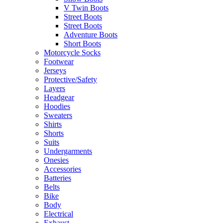
V Twin Boots
Street Boots
Street Boots
Adventure Boots
Short Boots
Motorcycle Socks
Footwear
Jerseys
Protective/Safety
Layers
Headgear
Hoodies
Sweaters
Shirts
Shorts
Suits
Undergarments
Onesies
Accessories
Batteries
Belts
Bike
Body
Electrical
Exhaust