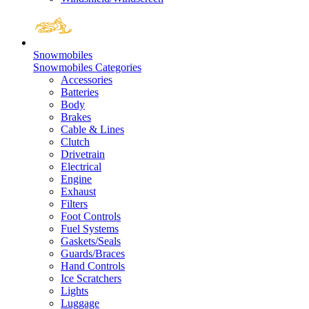
Snowmobiles
Snowmobiles Categories
Accessories
Batteries
Body
Brakes
Cable & Lines
Clutch
Drivetrain
Electrical
Engine
Exhaust
Filters
Foot Controls
Fuel Systems
Gaskets/Seals
Guards/Braces
Hand Controls
Ice Scratchers
Lights
Luggage