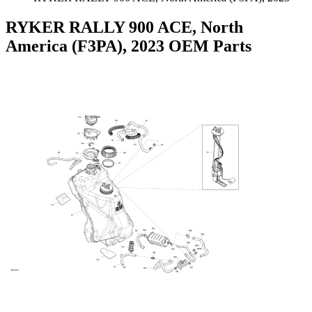
RYKER RALLY 900 ACE, North
America (F3PA), 2023 OEM Parts