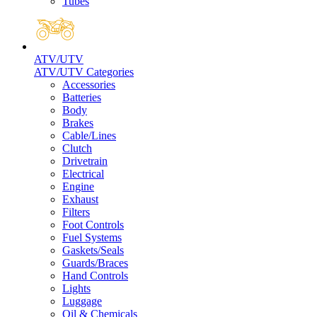
Tubes
ATV/UTV
ATV/UTV Categories
Accessories
Batteries
Body
Brakes
Cable/Lines
Clutch
Drivetrain
Electrical
Engine
Exhaust
Filters
Foot Controls
Fuel Systems
Gaskets/Seals
Guards/Braces
Hand Controls
Lights
Luggage
Oil & Chemicals