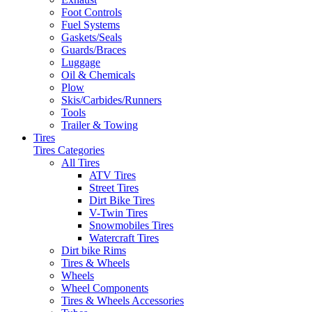
Foot Controls
Fuel Systems
Gaskets/Seals
Guards/Braces
Luggage
Oil & Chemicals
Plow
Skis/Carbides/Runners
Tools
Trailer & Towing
Tires
Tires Categories
All Tires
ATV Tires
Street Tires
Dirt Bike Tires
V-Twin Tires
Snowmobiles Tires
Watercraft Tires
Dirt bike Rims
Tires & Wheels
Wheels
Wheel Components
Tires & Wheels Accessories