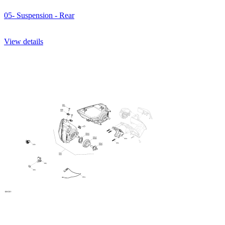
05- Suspension - Rear
View details