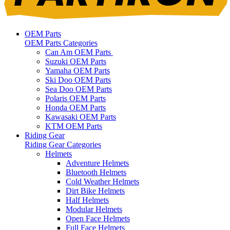
OEM Parts
OEM Parts Categories
Can Am OEM Parts
Suzuki OEM Parts
Yamaha OEM Parts
Ski Doo OEM Parts
Sea Doo OEM Parts
Polaris OEM Parts
Honda OEM Parts
Kawasaki OEM Parts
KTM OEM Parts
Riding Gear
Riding Gear Categories
Helmets
Adventure Helmets
Bluetooth Helmets
Cold Weather Helmets
Dirt Bike Helmets
Half Helmets
Modular Helmets
Open Face Helmets
Full Face Helmets