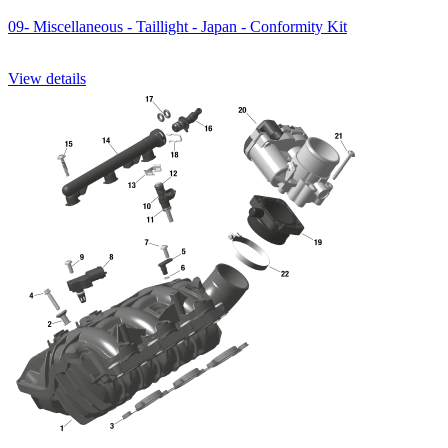
09- Miscellaneous - Taillight - Japan - Conformity Kit
View details