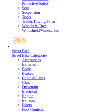
Protective/Safety
Seat
Suspension
Tools
Trailer/Towing/Farm
Wheels & Tires
Windshield/Windscreen
Street Bike
Street Bike Categories
Accessories
Batteries
Body
Brakes
Cable & Lines
Clutch
Drivetrain
Electrical
Engine
Exhaust
Filters
Foot Controls