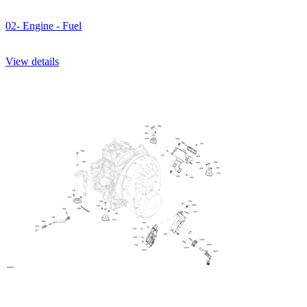
02- Engine - Fuel
View details