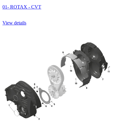
01- ROTAX - CVT
View details