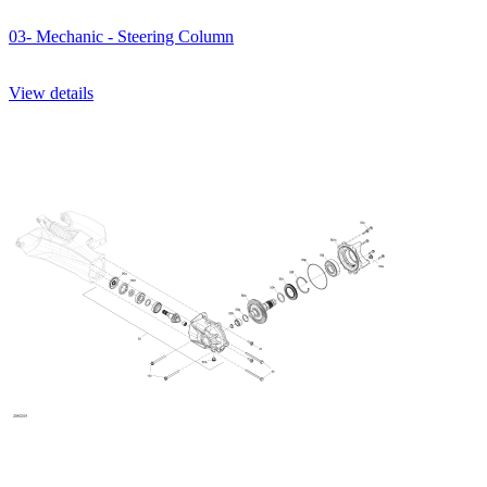
03- Mechanic - Steering Column
View details