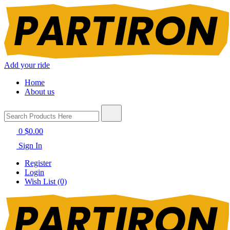
Add your ride
Home
About us
0
$0.00
Sign In
Register
Login
Wish List (0)