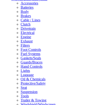
Accessories
Batteries
Body
Brakes
Cable / Lines
Clutch
Drivetrain
Electrical
Engine
Exhaust
Filters
Foot Controls
Fuel Systems
Gaskets/Seals
Guards/Braces
Hand Controls
Lights
Luggage
Oil & Chemicals
Protective/Safety
Seat
Suspension
Tools
Trailer & Towing
Windshield/Windscreen