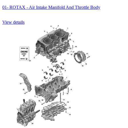
01- ROTAX - Air Intake Manifold And Throttle Body
View details