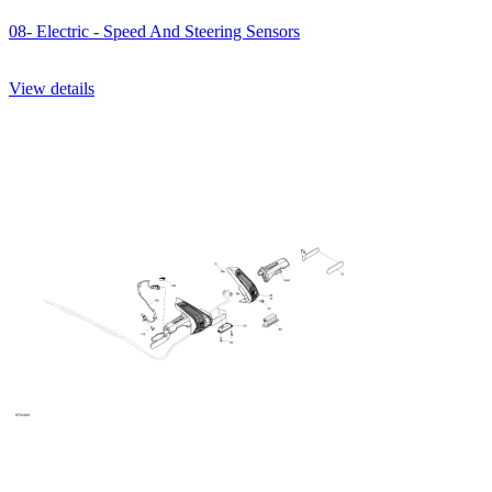
08- Electric - Speed And Steering Sensors
View details