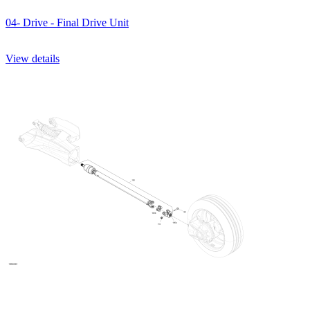
04- Drive - Final Drive Unit
View details