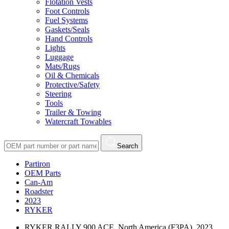
Flotation Vests
Foot Controls
Fuel Systems
Gaskets/Seals
Hand Controls
Lights
Luggage
Mats/Rugs
Oil & Chemicals
Protective/Safety
Steering
Tools
Trailer & Towing
Watercraft Towables
Search
Partiron
OEM Parts
Can-Am
Roadster
2023
RYKER
RYKER RALLY 900 ACE, North America (F3PA), 2023