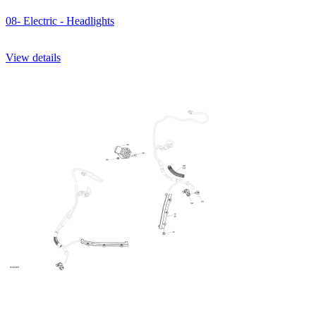
08- Electric - Headlights
View details