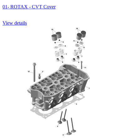
01- ROTAX - CVT Cover
View details