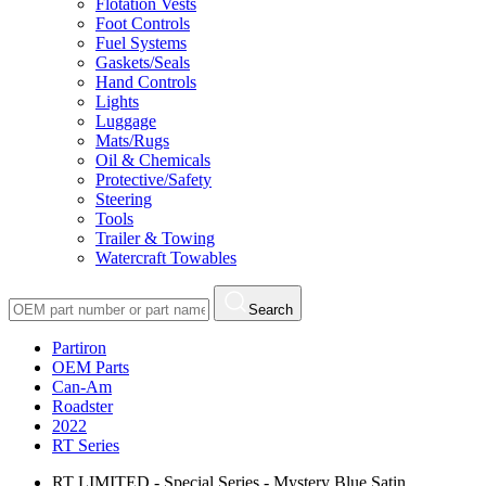
Flotation Vests
Foot Controls
Fuel Systems
Gaskets/Seals
Hand Controls
Lights
Luggage
Mats/Rugs
Oil & Chemicals
Protective/Safety
Steering
Tools
Trailer & Towing
Watercraft Towables
Search
Partiron
OEM Parts
Can-Am
Roadster
2022
RT Series
RT LIMITED - Special Series - Mystery Blue Satin,