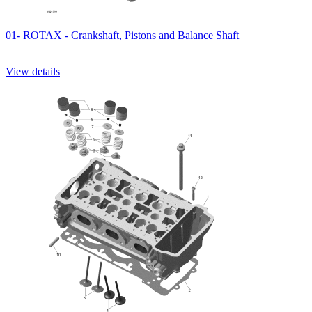
01- ROTAX - Crankshaft, Pistons and Balance Shaft
View details