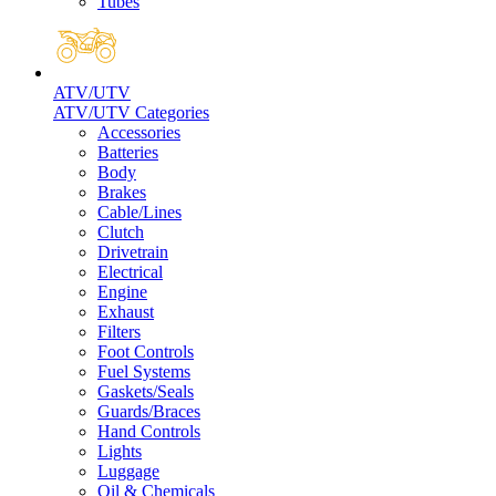
Tubes
ATV/UTV
ATV/UTV Categories
Accessories
Batteries
Body
Brakes
Cable/Lines
Clutch
Drivetrain
Electrical
Engine
Exhaust
Filters
Foot Controls
Fuel Systems
Gaskets/Seals
Guards/Braces
Hand Controls
Lights
Luggage
Oil & Chemicals