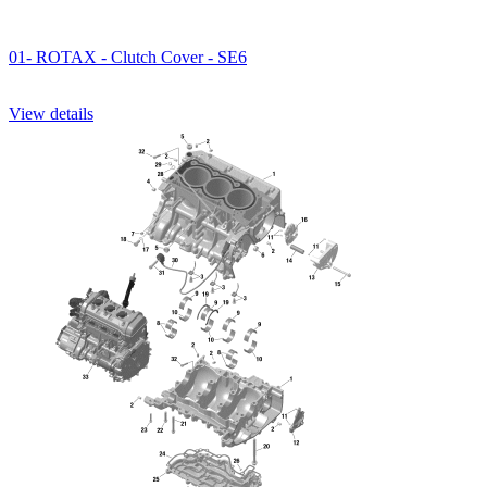
01- ROTAX - Clutch Cover - SE6
View details