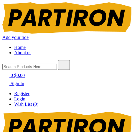
Add your ride
Home
About us
0
$0.00
Sign In
Register
Login
Wish List (0)