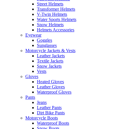
Street Helmets
Transformer Helmets
V-Twin Helmets
Water Sports Helmets
Snow Helmets
Helmets Accessories
Eyewear
Goggles
Sunglasses
Motorcycle Jackets & Vests
Leather Jackets
Textile Jackets
Snow Jackets
Vests
Gloves
Heated Gloves
Leather Gloves
Waterproof Gloves
Pants
Jeans
Leather Pants
Dirt Bike Pants
Motorcycle Boots
Waterproof Boots
Snow Boots