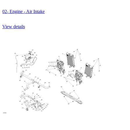
02- Engine - Air Intake
View details