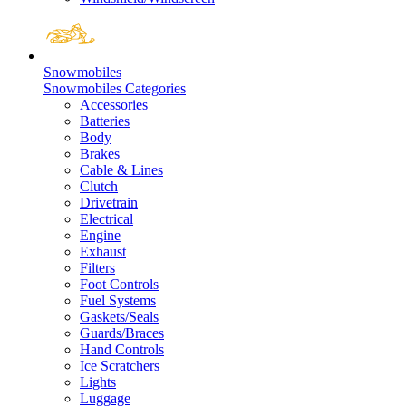
Snowmobiles
Snowmobiles Categories
Accessories
Batteries
Body
Brakes
Cable & Lines
Clutch
Drivetrain
Electrical
Engine
Exhaust
Filters
Foot Controls
Fuel Systems
Gaskets/Seals
Guards/Braces
Hand Controls
Ice Scratchers
Lights
Luggage