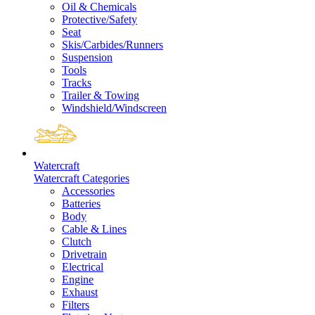
Oil & Chemicals
Protective/Safety
Seat
Skis/Carbides/Runners
Suspension
Tools
Tracks
Trailer & Towing
Windshield/Windscreen
Watercraft
Watercraft Categories
Accessories
Batteries
Body
Cable & Lines
Clutch
Drivetrain
Electrical
Engine
Exhaust
Filters