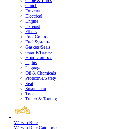
Cable & Lines
Clutch
Drivetrain
Electrical
Engine
Exhaust
Filters
Foot Controls
Fuel Systems
Gaskets/Seals
Guards/Braces
Hand Controls
Lights
Luggage
Oil & Chemicals
Protective/Safety
Seat
Suspension
Tools
Trailer & Towing
V-Twin Bike
V-Twin Bike Categories