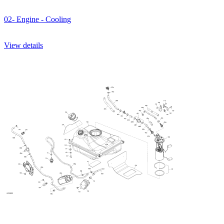
02- Engine - Cooling
View details