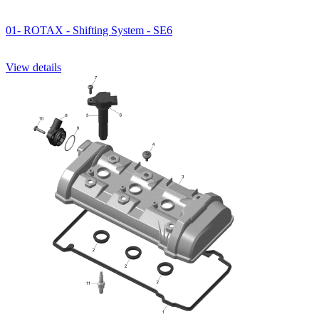
01- ROTAX - Shifting System - SE6
View details