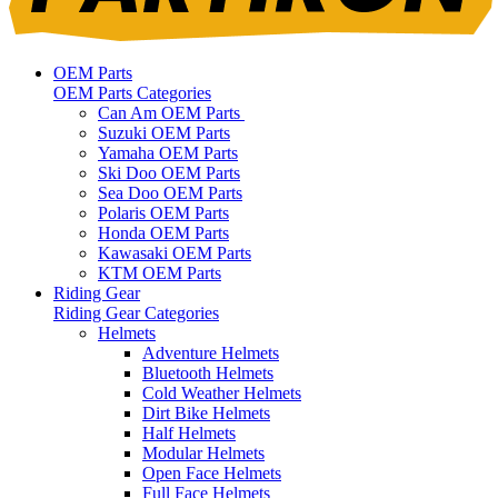
OEM Parts
OEM Parts Categories
Can Am OEM Parts
Suzuki OEM Parts
Yamaha OEM Parts
Ski Doo OEM Parts
Sea Doo OEM Parts
Polaris OEM Parts
Honda OEM Parts
Kawasaki OEM Parts
KTM OEM Parts
Riding Gear
Riding Gear Categories
Helmets
Adventure Helmets
Bluetooth Helmets
Cold Weather Helmets
Dirt Bike Helmets
Half Helmets
Modular Helmets
Open Face Helmets
Full Face Helmets