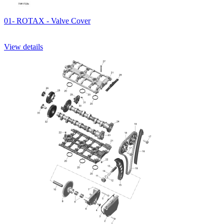
01- ROTAX - Valve Cover
View details