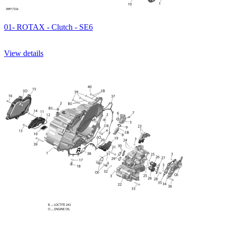
01- ROTAX - Clutch - SE6
View details