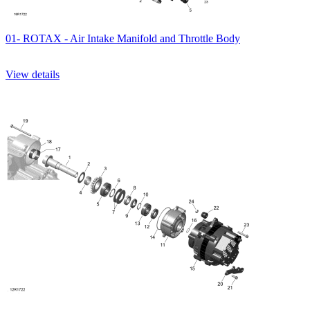
01- ROTAX - Air Intake Manifold and Throttle Body
View details