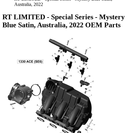
Australia, 2022
RT LIMITED - Special Series - Mystery
Blue Satin, Australia, 2022 OEM Parts