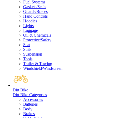
Fuel Systems
Gaskets/Seals
Guards/Braces
Hand Controls
Hoodies
Lights
Luggage
Oil & Chemicals
Protective/Safety
Seat
Suits
Suspension
Tools
Trailer & Towing
Windshield/Windscreen
Dirt Bike
Dirt Bike Categories
Accessories
Batteries
Body
Brakes