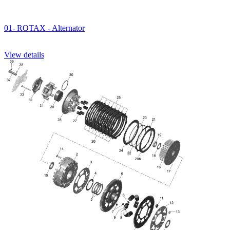
01- ROTAX - Alternator
View details