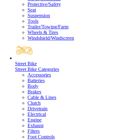
Protective/Safety
Seat
Suspension
Tools
Trailer/Towing/Farm
Wheels & Tires
Windshield/Windscreen
Street Bike
Street Bike Categories
Accessories
Batteries
Body
Brakes
Cable & Lines
Clutch
Drivetrain
Electrical
Engine
Exhaust
Filters
Foot Controls