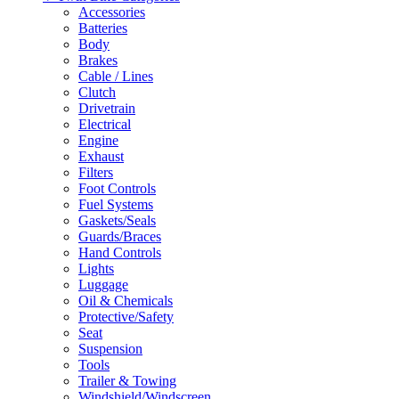
Accessories
Batteries
Body
Brakes
Cable / Lines
Clutch
Drivetrain
Electrical
Engine
Exhaust
Filters
Foot Controls
Fuel Systems
Gaskets/Seals
Guards/Braces
Hand Controls
Lights
Luggage
Oil & Chemicals
Protective/Safety
Seat
Suspension
Tools
Trailer & Towing
Windshield/Windscreen