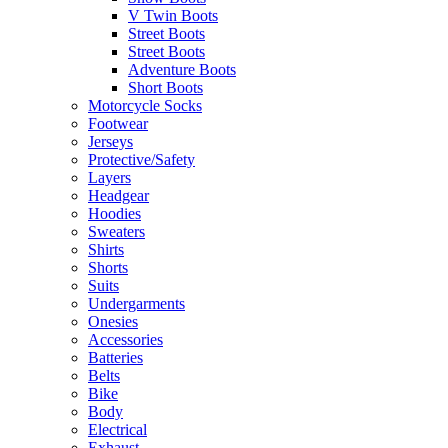
V Twin Boots
Street Boots
Street Boots
Adventure Boots
Short Boots
Motorcycle Socks
Footwear
Jerseys
Protective/Safety
Layers
Headgear
Hoodies
Sweaters
Shirts
Shorts
Suits
Undergarments
Onesies
Accessories
Batteries
Belts
Bike
Body
Electrical
Exhaust