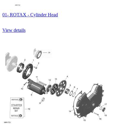
01- ROTAX - Cylinder Head
View details