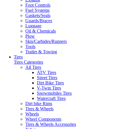
Foot Controls
Fuel Systems
Gaskets/Seals
Guards/Braces
Luggage
Oil & Chemicals
Plow
Skis/Carbides/Runners
Tools
Trailer & Towing
Tires
Tires Categories
All Tires
ATV Tires
Street Tires
Dirt Bike Tires
V-Twin Tires
Snowmobiles Tires
Watercraft Tires
Dirt bike Rims
Tires & Wheels
Wheels
Wheel Components
Tires & Wheels Accessories