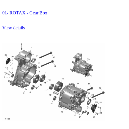
01- ROTAX - Gear Box
View details