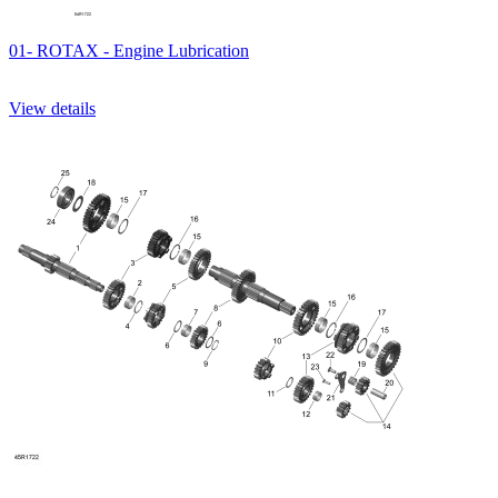
01- ROTAX - Engine Lubrication
View details