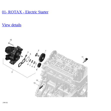
01- ROTAX - Electric Starter
View details