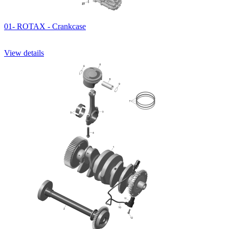
01- ROTAX - Crankcase
View details