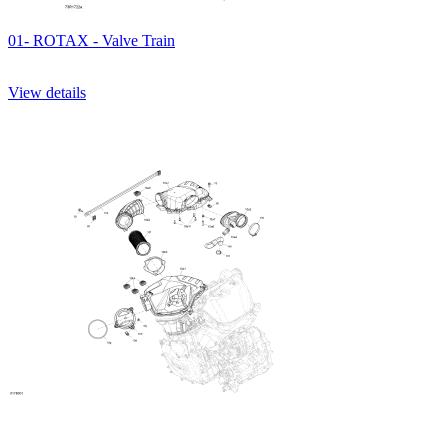
01- ROTAX - Valve Train
View details