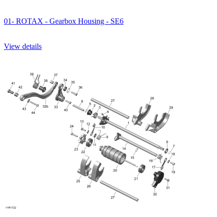
01- ROTAX - Gearbox Housing - SE6
View details