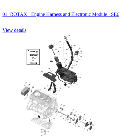
01- ROTAX - Engine Harness and Electronic Module - SE6
View details