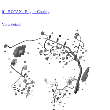
01- ROTAX - Engine Cooling
View details