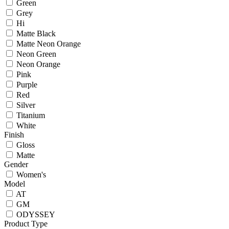
Green
Grey
Hi
Matte Black
Matte Neon Orange
Neon Green
Neon Orange
Pink
Purple
Red
Silver
Titanium
White
Finish
Gloss
Matte
Gender
Women's
Model
AT
GM
ODYSSEY
Product Type