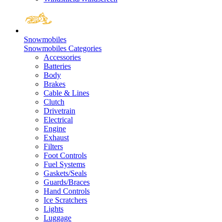
Snowmobiles
Snowmobiles Categories
Accessories
Batteries
Body
Brakes
Cable & Lines
Clutch
Drivetrain
Electrical
Engine
Exhaust
Filters
Foot Controls
Fuel Systems
Gaskets/Seals
Guards/Braces
Hand Controls
Ice Scratchers
Lights
Luggage