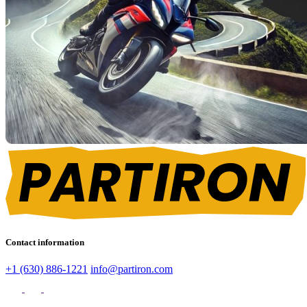
Contact information
+1 (630) 886-1221
info@partiron.com