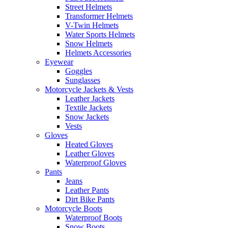
Street Helmets
Transformer Helmets
V-Twin Helmets
Water Sports Helmets
Snow Helmets
Helmets Accessories
Eyewear
Goggles
Sunglasses
Motorcycle Jackets & Vests
Leather Jackets
Textile Jackets
Snow Jackets
Vests
Gloves
Heated Gloves
Leather Gloves
Waterproof Gloves
Pants
Jeans
Leather Pants
Dirt Bike Pants
Motorcycle Boots
Waterproof Boots
Snow Boots