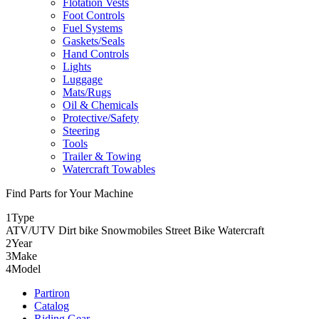
Flotation Vests
Foot Controls
Fuel Systems
Gaskets/Seals
Hand Controls
Lights
Luggage
Mats/Rugs
Oil & Chemicals
Protective/Safety
Steering
Tools
Trailer & Towing
Watercraft Towables
Find Parts for Your Machine
1
Type
ATV/UTV
Dirt bike
Snowmobiles
Street Bike
Watercraft
2
Year
3
Make
4
Model
Partiron
Catalog
Riding Gear