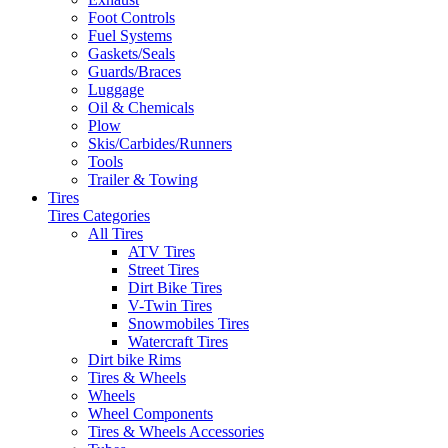
Foot Controls
Fuel Systems
Gaskets/Seals
Guards/Braces
Luggage
Oil & Chemicals
Plow
Skis/Carbides/Runners
Tools
Trailer & Towing
Tires
Tires Categories
All Tires
ATV Tires
Street Tires
Dirt Bike Tires
V-Twin Tires
Snowmobiles Tires
Watercraft Tires
Dirt bike Rims
Tires & Wheels
Wheels
Wheel Components
Tires & Wheels Accessories