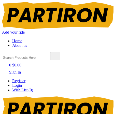
Add your ride
Home
About us
0
$0.00
Sign In
Register
Login
Wish List (0)