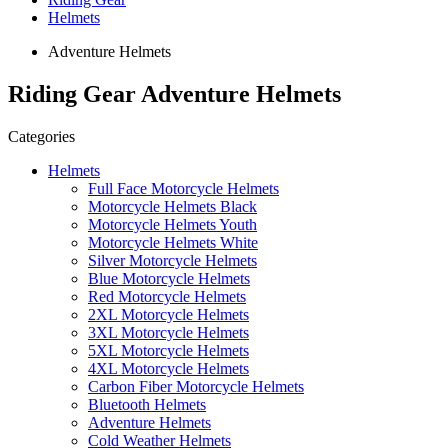
Helmets
Adventure Helmets
Riding Gear Adventure Helmets
Categories
Helmets
Full Face Motorcycle Helmets
Motorcycle Helmets Black
Motorcycle Helmets Youth
Motorcycle Helmets White
Silver Motorcycle Helmets
Blue Motorcycle Helmets
Red Motorcycle Helmets
2XL Motorcycle Helmets
3XL Motorcycle Helmets
5XL Motorcycle Helmets
4XL Motorcycle Helmets
Carbon Fiber Motorcycle Helmets
Bluetooth Helmets
Adventure Helmets
Cold Weather Helmets