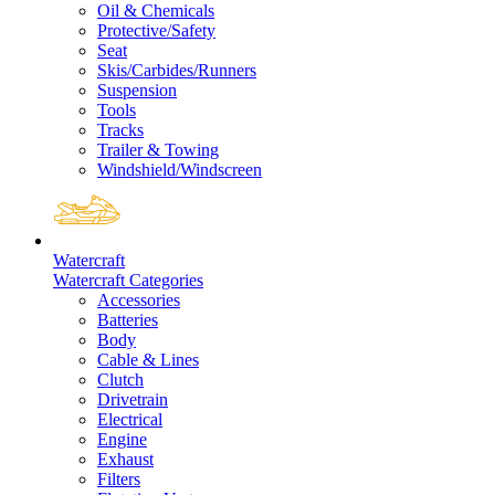
Oil & Chemicals
Protective/Safety
Seat
Skis/Carbides/Runners
Suspension
Tools
Tracks
Trailer & Towing
Windshield/Windscreen
Watercraft
Watercraft Categories
Accessories
Batteries
Body
Cable & Lines
Clutch
Drivetrain
Electrical
Engine
Exhaust
Filters