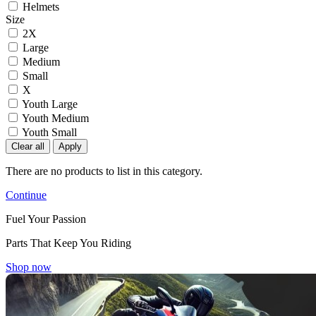
Helmets
Size
2X
Large
Medium
Small
X
Youth Large
Youth Medium
Youth Small
Clear all
Apply
There are no products to list in this category.
Continue
Fuel Your Passion
Parts That Keep You Riding
Shop now