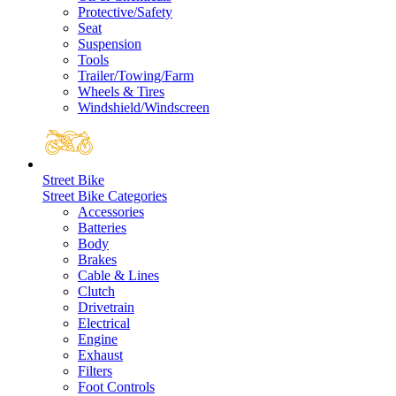
Protective/Safety
Seat
Suspension
Tools
Trailer/Towing/Farm
Wheels & Tires
Windshield/Windscreen
Street Bike
Street Bike Categories
Accessories
Batteries
Body
Brakes
Cable & Lines
Clutch
Drivetrain
Electrical
Engine
Exhaust
Filters
Foot Controls