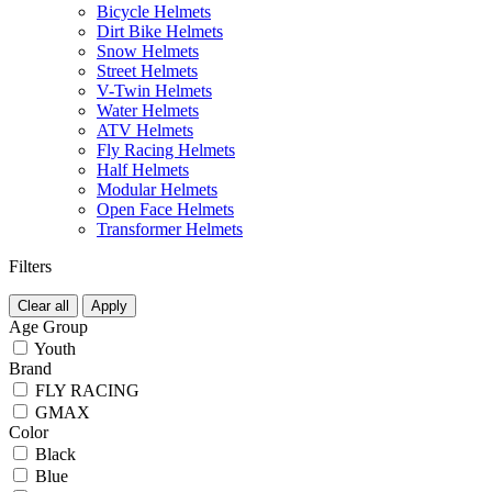
Bicycle Helmets
Dirt Bike Helmets
Snow Helmets
Street Helmets
V-Twin Helmets
Water Helmets
ATV Helmets
Fly Racing Helmets
Half Helmets
Modular Helmets
Open Face Helmets
Transformer Helmets
Filters
Clear all
Apply
Age Group
Youth
Brand
FLY RACING
GMAX
Color
Black
Blue