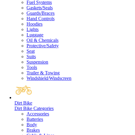
Fuel Systems
Gaskets/Seals
Guards/Braces
Hand Controls
Hoodies
Lights
Luggage
Oil & Chemicals
Protective/Safety
Seat
Suits
Suspension
Tools
Trailer & Towing
Windshield/Windscreen
Dirt Bike
Dirt Bike Categories
Accessories
Batteries
Body
Brakes