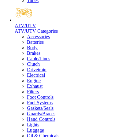
Tubes
ATV/UTV
ATV/UTV Categories
Accessories
Batteries
Body
Brakes
Cable/Lines
Clutch
Drivetrain
Electrical
Engine
Exhaust
Filters
Foot Controls
Fuel Systems
Gaskets/Seals
Guards/Braces
Hand Controls
Lights
Luggage
Oil & Chemicals