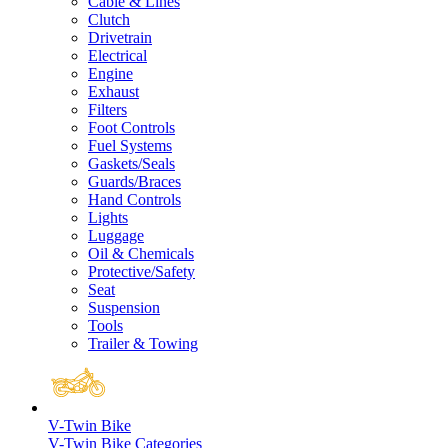
Cable & Lines
Clutch
Drivetrain
Electrical
Engine
Exhaust
Filters
Foot Controls
Fuel Systems
Gaskets/Seals
Guards/Braces
Hand Controls
Lights
Luggage
Oil & Chemicals
Protective/Safety
Seat
Suspension
Tools
Trailer & Towing
V-Twin Bike
V-Twin Bike Categories