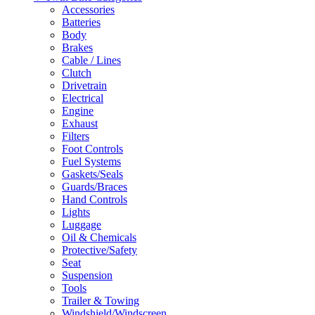
Accessories
Batteries
Body
Brakes
Cable / Lines
Clutch
Drivetrain
Electrical
Engine
Exhaust
Filters
Foot Controls
Fuel Systems
Gaskets/Seals
Guards/Braces
Hand Controls
Lights
Luggage
Oil & Chemicals
Protective/Safety
Seat
Suspension
Tools
Trailer & Towing
Windshield/Windscreen