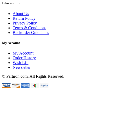
Information
About Us
Return Policy
Privacy Policy
Terms & Conditions
Backorder Guidelines
My Account
My Account
Order History
Wish List
Newsletter
© Partiron.com. All Rights Reserved.