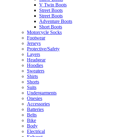
V Twin Boots
Street Boots
Street Boots
Adventure Boots
Short Boots
Motorcycle Socks
Footwear
Jerseys
Protective/Safety
Layers
Headgear
Hoodies
Sweaters
Shirts
Shorts
Suits
Undergarments
Onesies
Accessories
Batteries
Belts
Bike
Body
Electrical
Exhaust