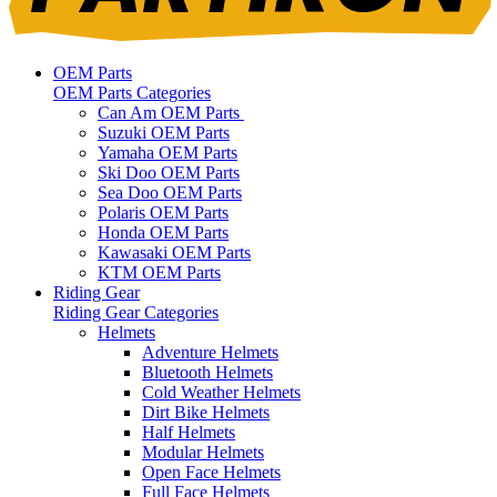
OEM Parts
OEM Parts Categories
Can Am OEM Parts
Suzuki OEM Parts
Yamaha OEM Parts
Ski Doo OEM Parts
Sea Doo OEM Parts
Polaris OEM Parts
Honda OEM Parts
Kawasaki OEM Parts
KTM OEM Parts
Riding Gear
Riding Gear Categories
Helmets
Adventure Helmets
Bluetooth Helmets
Cold Weather Helmets
Dirt Bike Helmets
Half Helmets
Modular Helmets
Open Face Helmets
Full Face Helmets