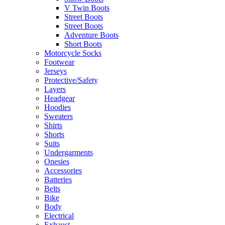
V Twin Boots
Street Boots
Street Boots
Adventure Boots
Short Boots
Motorcycle Socks
Footwear
Jerseys
Protective/Safety
Layers
Headgear
Hoodies
Sweaters
Shirts
Shorts
Suits
Undergarments
Onesies
Accessories
Batteries
Belts
Bike
Body
Electrical
Exhaust