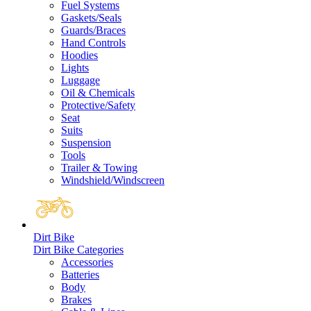
Fuel Systems
Gaskets/Seals
Guards/Braces
Hand Controls
Hoodies
Lights
Luggage
Oil & Chemicals
Protective/Safety
Seat
Suits
Suspension
Tools
Trailer & Towing
Windshield/Windscreen
Dirt Bike
Dirt Bike Categories
Accessories
Batteries
Body
Brakes