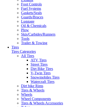
Foot Controls
Fuel Systems
Gaskets/Seals
Guards/Braces
Luggage
Oil & Chemicals
Plow
Skis/Carbides/Runners
Tools
Trailer & Towing
Tires
Tires Categories
All Tires
ATV Tires
Street Tires
Dirt Bike Tires
V-Twin Tires
Snowmobiles Tires
Watercraft Tires
Dirt bike Rims
Tires & Wheels
Wheels
Wheel Components
Tires & Wheels Accessories