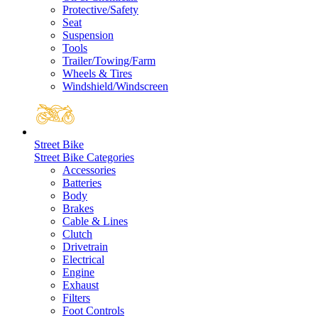
Protective/Safety
Seat
Suspension
Tools
Trailer/Towing/Farm
Wheels & Tires
Windshield/Windscreen
Street Bike
Street Bike Categories
Accessories
Batteries
Body
Brakes
Cable & Lines
Clutch
Drivetrain
Electrical
Engine
Exhaust
Filters
Foot Controls