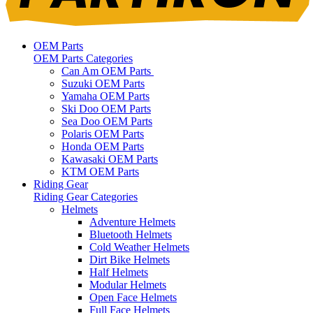
OEM Parts
OEM Parts Categories
Can Am OEM Parts
Suzuki OEM Parts
Yamaha OEM Parts
Ski Doo OEM Parts
Sea Doo OEM Parts
Polaris OEM Parts
Honda OEM Parts
Kawasaki OEM Parts
KTM OEM Parts
Riding Gear
Riding Gear Categories
Helmets
Adventure Helmets
Bluetooth Helmets
Cold Weather Helmets
Dirt Bike Helmets
Half Helmets
Modular Helmets
Open Face Helmets
Full Face Helmets