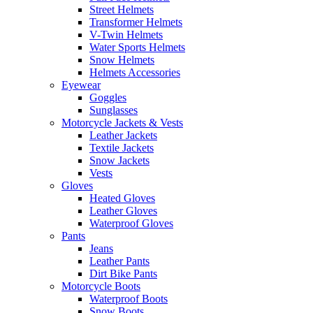
Street Helmets
Transformer Helmets
V-Twin Helmets
Water Sports Helmets
Snow Helmets
Helmets Accessories
Eyewear
Goggles
Sunglasses
Motorcycle Jackets & Vests
Leather Jackets
Textile Jackets
Snow Jackets
Vests
Gloves
Heated Gloves
Leather Gloves
Waterproof Gloves
Pants
Jeans
Leather Pants
Dirt Bike Pants
Motorcycle Boots
Waterproof Boots
Snow Boots