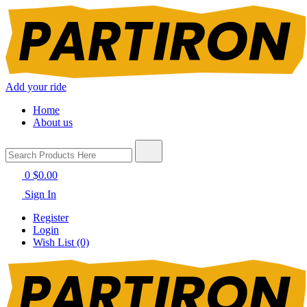
Add your ride
Home
About us
0
$0.00
Sign In
Register
Login
Wish List (0)