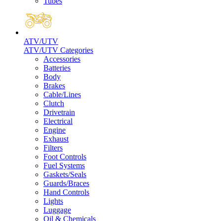
Tubes
ATV/UTV
ATV/UTV Categories
Accessories
Batteries
Body
Brakes
Cable/Lines
Clutch
Drivetrain
Electrical
Engine
Exhaust
Filters
Foot Controls
Fuel Systems
Gaskets/Seals
Guards/Braces
Hand Controls
Lights
Luggage
Oil & Chemicals