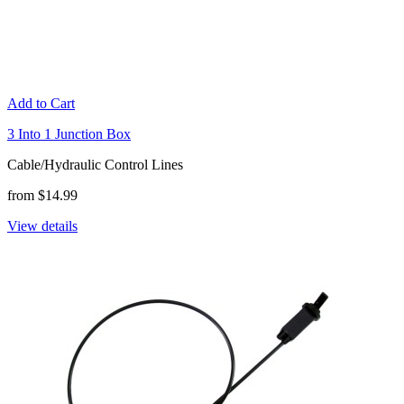
Add to Cart
3 Into 1 Junction Box
Cable/Hydraulic Control Lines
from $14.99
View details