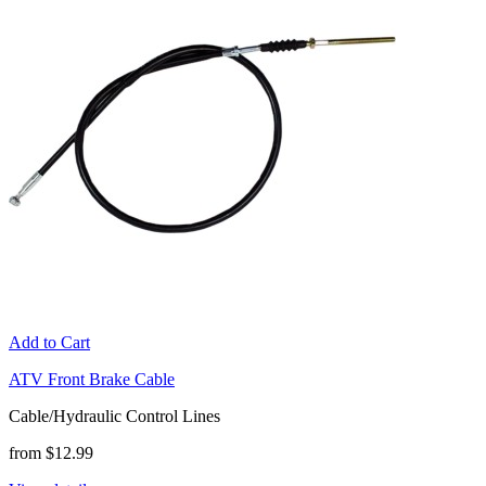
Add to Cart
ATV Front Brake Cable
Cable/Hydraulic Control Lines
from $12.99