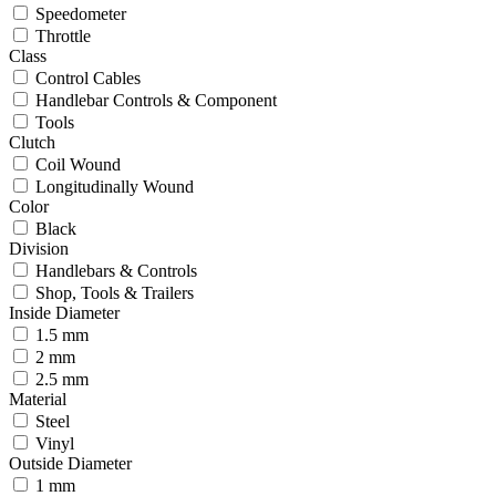
Speedometer
Throttle
Class
Control Cables
Handlebar Controls & Component
Tools
Clutch
Coil Wound
Longitudinally Wound
Color
Black
Division
Handlebars & Controls
Shop, Tools & Trailers
Inside Diameter
1.5 mm
2 mm
2.5 mm
Material
Steel
Vinyl
Outside Diameter
1 mm