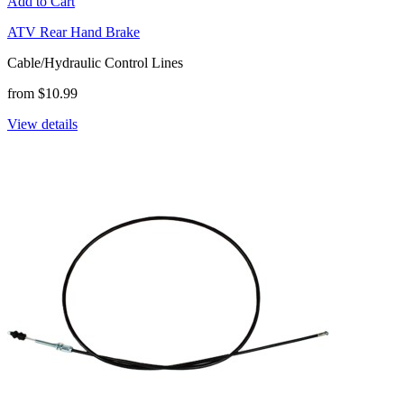
Add to Cart
ATV Rear Hand Brake
Cable/Hydraulic Control Lines
from $10.99
View details