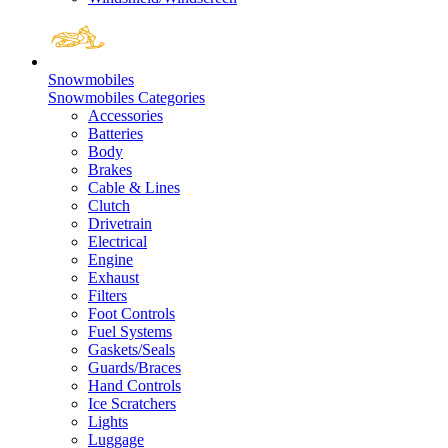
Snowmobiles
Snowmobiles Categories
Accessories
Batteries
Body
Brakes
Cable & Lines
Clutch
Drivetrain
Electrical
Engine
Exhaust
Filters
Foot Controls
Fuel Systems
Gaskets/Seals
Guards/Braces
Hand Controls
Ice Scratchers
Lights
Luggage