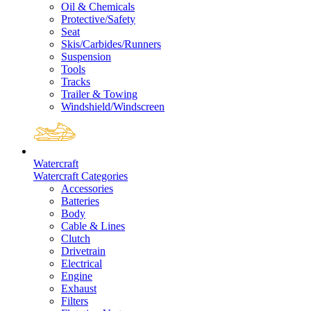
Oil & Chemicals
Protective/Safety
Seat
Skis/Carbides/Runners
Suspension
Tools
Tracks
Trailer & Towing
Windshield/Windscreen
Watercraft
Watercraft Categories
Accessories
Batteries
Body
Cable & Lines
Clutch
Drivetrain
Electrical
Engine
Exhaust
Filters