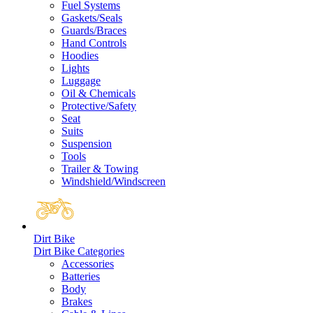
Fuel Systems
Gaskets/Seals
Guards/Braces
Hand Controls
Hoodies
Lights
Luggage
Oil & Chemicals
Protective/Safety
Seat
Suits
Suspension
Tools
Trailer & Towing
Windshield/Windscreen
Dirt Bike
Dirt Bike Categories
Accessories
Batteries
Body
Brakes