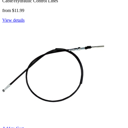
Cable/Hydraulic Control Lines
from $11.99
View details