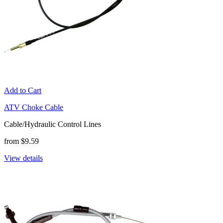
Add to Cart
ATV Choke Cable
Cable/Hydraulic Control Lines
from $9.59
View details