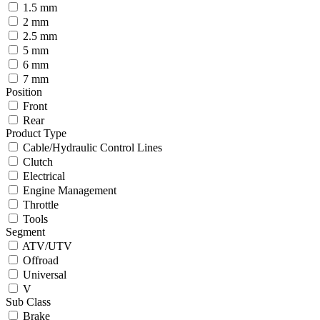
1.5 mm
2 mm
2.5 mm
5 mm
6 mm
7 mm
Position
Front
Rear
Product Type
Cable/Hydraulic Control Lines
Clutch
Electrical
Engine Management
Throttle
Tools
Segment
ATV/UTV
Offroad
Universal
V
Sub Class
Brake