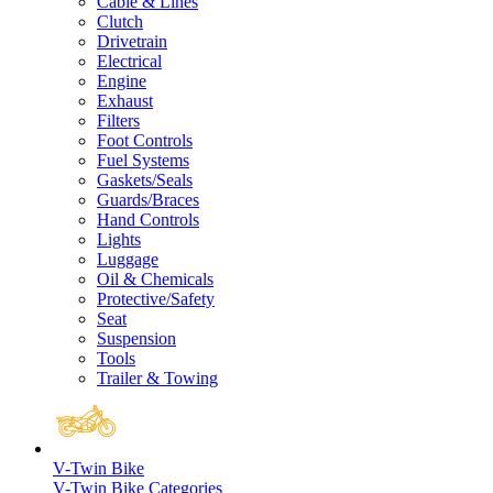
Cable & Lines
Clutch
Drivetrain
Electrical
Engine
Exhaust
Filters
Foot Controls
Fuel Systems
Gaskets/Seals
Guards/Braces
Hand Controls
Lights
Luggage
Oil & Chemicals
Protective/Safety
Seat
Suspension
Tools
Trailer & Towing
V-Twin Bike
V-Twin Bike Categories