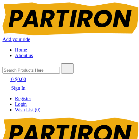
Add your ride
Home
About us
0
$0.00
Sign In
Register
Login
Wish List (0)