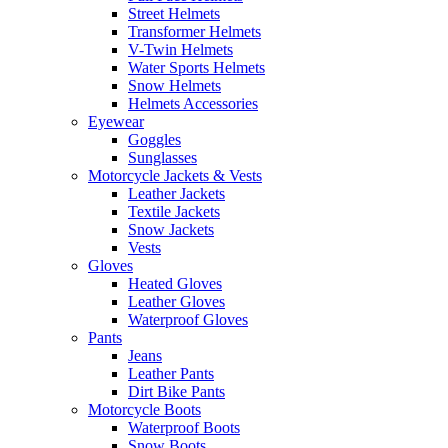
Street Helmets
Transformer Helmets
V-Twin Helmets
Water Sports Helmets
Snow Helmets
Helmets Accessories
Eyewear
Goggles
Sunglasses
Motorcycle Jackets & Vests
Leather Jackets
Textile Jackets
Snow Jackets
Vests
Gloves
Heated Gloves
Leather Gloves
Waterproof Gloves
Pants
Jeans
Leather Pants
Dirt Bike Pants
Motorcycle Boots
Waterproof Boots
Snow Boots