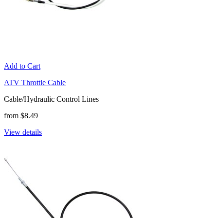
Add to Cart
ATV Throttle Cable
Cable/Hydraulic Control Lines
from $8.49
View details