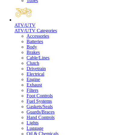
Tubes
ATV/UTV
ATV/UTV Categories
Accessories
Batteries
Body
Brakes
Cable/Lines
Clutch
Drivetrain
Electrical
Engine
Exhaust
Filters
Foot Controls
Fuel Systems
Gaskets/Seals
Guards/Braces
Hand Controls
Lights
Luggage
Oil & Chemicals