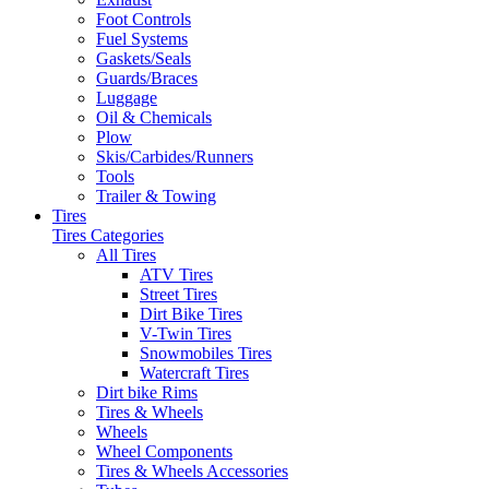
Foot Controls
Fuel Systems
Gaskets/Seals
Guards/Braces
Luggage
Oil & Chemicals
Plow
Skis/Carbides/Runners
Tools
Trailer & Towing
Tires
Tires Categories
All Tires
ATV Tires
Street Tires
Dirt Bike Tires
V-Twin Tires
Snowmobiles Tires
Watercraft Tires
Dirt bike Rims
Tires & Wheels
Wheels
Wheel Components
Tires & Wheels Accessories