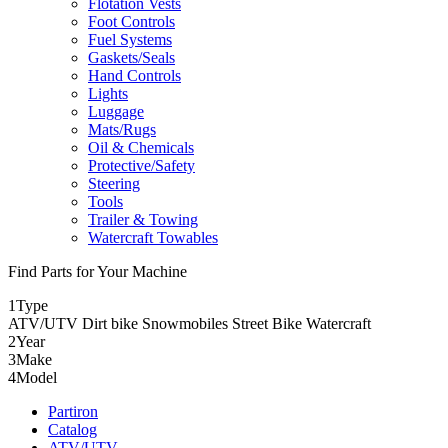
Flotation Vests
Foot Controls
Fuel Systems
Gaskets/Seals
Hand Controls
Lights
Luggage
Mats/Rugs
Oil & Chemicals
Protective/Safety
Steering
Tools
Trailer & Towing
Watercraft Towables
Find Parts for Your Machine
1
Type
ATV/UTV
Dirt bike
Snowmobiles
Street Bike
Watercraft
2
Year
3
Make
4
Model
Partiron
Catalog
ATV/UTV