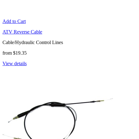
Add to Cart
ATV Reverse Cable
Cable/Hydraulic Control Lines
from $19.35
View details