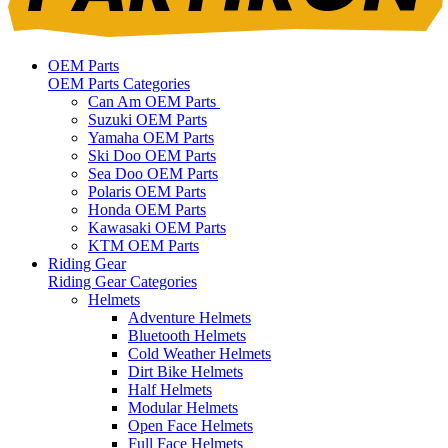
OEM Parts
OEM Parts Categories
Can Am OEM Parts
Suzuki OEM Parts
Yamaha OEM Parts
Ski Doo OEM Parts
Sea Doo OEM Parts
Polaris OEM Parts
Honda OEM Parts
Kawasaki OEM Parts
KTM OEM Parts
Riding Gear
Riding Gear Categories
Helmets
Adventure Helmets
Bluetooth Helmets
Cold Weather Helmets
Dirt Bike Helmets
Half Helmets
Modular Helmets
Open Face Helmets
Full Face Helmets