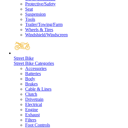
Protective/Safety
Seat
Suspension
Tools
Trailer/Towing/Farm
Wheels & Tires
Windshield/Windscreen
Street Bike
Street Bike Categories
Accessories
Batteries
Body
Brakes
Cable & Lines
Clutch
Drivetrain
Electrical
Engine
Exhaust
Filters
Foot Controls