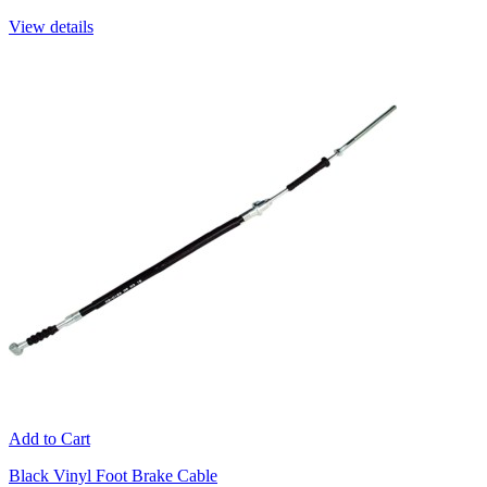
View details
Add to Cart
Black Vinyl Foot Brake Cable