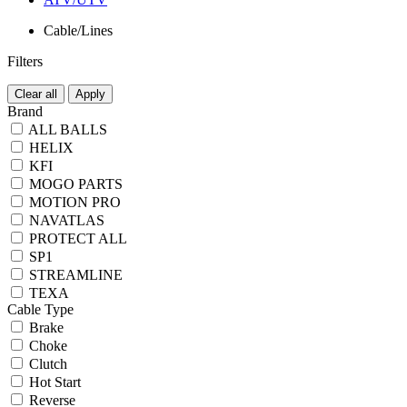
Cable/Lines
Filters
Clear all
Apply
Brand
ALL BALLS
HELIX
KFI
MOGO PARTS
MOTION PRO
NAVATLAS
PROTECT ALL
SP1
STREAMLINE
TEXA
Cable Type
Brake
Choke
Clutch
Hot Start
Reverse