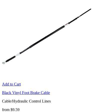
Add to Cart
Black Vinyl Foot Brake Cable
Cable/Hydraulic Control Lines
from $9.59