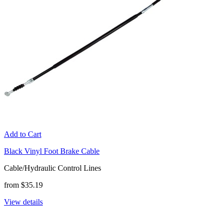
Add to Cart
Black Vinyl Foot Brake Cable
Cable/Hydraulic Control Lines
from $35.19
View details