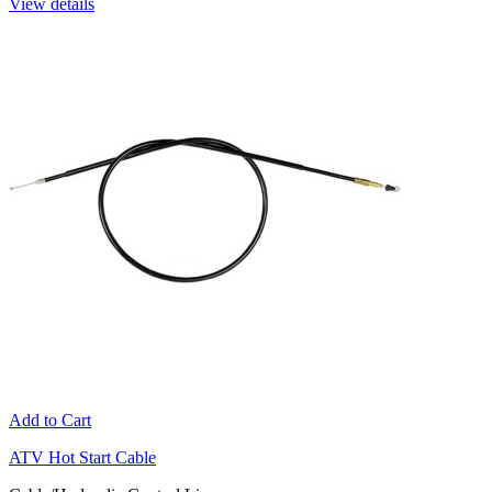
View details
Add to Cart
ATV Hot Start Cable