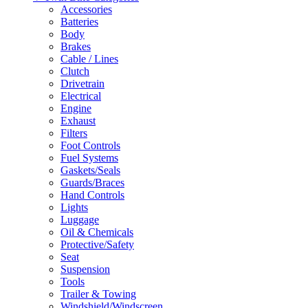
Accessories
Batteries
Body
Brakes
Cable / Lines
Clutch
Drivetrain
Electrical
Engine
Exhaust
Filters
Foot Controls
Fuel Systems
Gaskets/Seals
Guards/Braces
Hand Controls
Lights
Luggage
Oil & Chemicals
Protective/Safety
Seat
Suspension
Tools
Trailer & Towing
Windshield/Windscreen