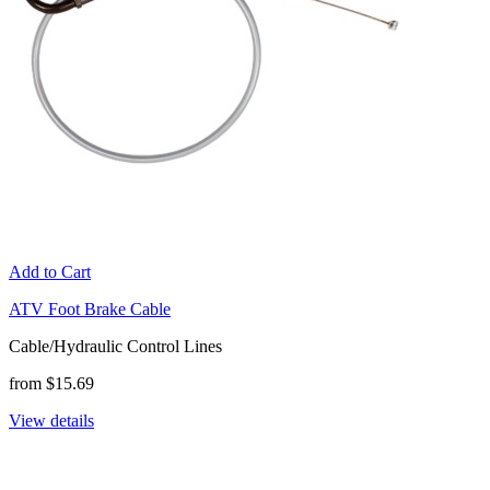
Add to Cart
ATV Foot Brake Cable
Cable/Hydraulic Control Lines
from $15.69
View details