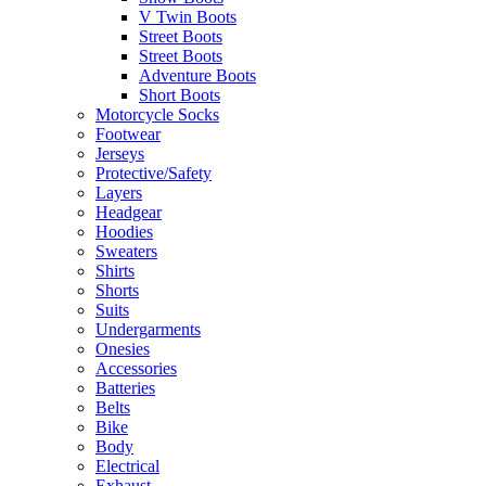
V Twin Boots
Street Boots
Street Boots
Adventure Boots
Short Boots
Motorcycle Socks
Footwear
Jerseys
Protective/Safety
Layers
Headgear
Hoodies
Sweaters
Shirts
Shorts
Suits
Undergarments
Onesies
Accessories
Batteries
Belts
Bike
Body
Electrical
Exhaust