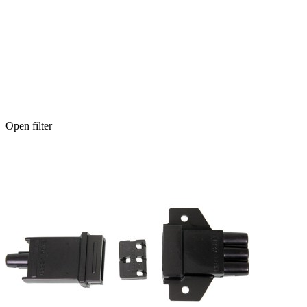
Open filter