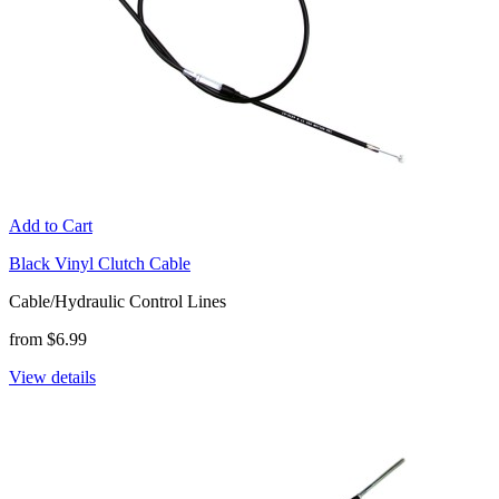
Add to Cart
Black Vinyl Clutch Cable
Cable/Hydraulic Control Lines
from $6.99
View details