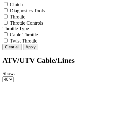
Clutch
Diagnostics Tools
Throttle
Throttle Controls
Throttle Type
Cable Throttle
Twist Throttle
Clear all
Apply
ATV/UTV Cable/Lines
Show: