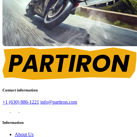
Contact information
+1 (630) 886-1221
info@partiron.com
Information
About Us