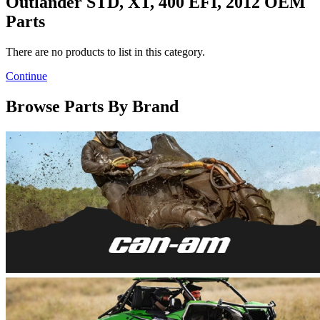
Outlander STD, XT, 400 EFI, 2012 OEM
Parts
There are no products to list in this category.
Continue
Browse Parts By Brand