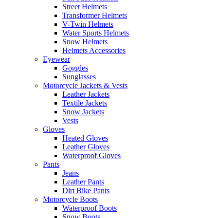
Street Helmets
Transformer Helmets
V-Twin Helmets
Water Sports Helmets
Snow Helmets
Helmets Accessories
Eyewear
Goggles
Sunglasses
Motorcycle Jackets & Vests
Leather Jackets
Textile Jackets
Snow Jackets
Vests
Gloves
Heated Gloves
Leather Gloves
Waterproof Gloves
Pants
Jeans
Leather Pants
Dirt Bike Pants
Motorcycle Boots
Waterproof Boots
Snow Boots