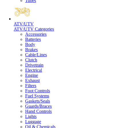
Tubes
ATV/UTV
ATV/UTV Categories
Accessories
Batteries
Body
Brakes
Cable/Lines
Clutch
Drivetrain
Electrical
Engine
Exhaust
Filters
Foot Controls
Fuel Systems
Gaskets/Seals
Guards/Braces
Hand Controls
Lights
Luggage
Oil & Chemicals