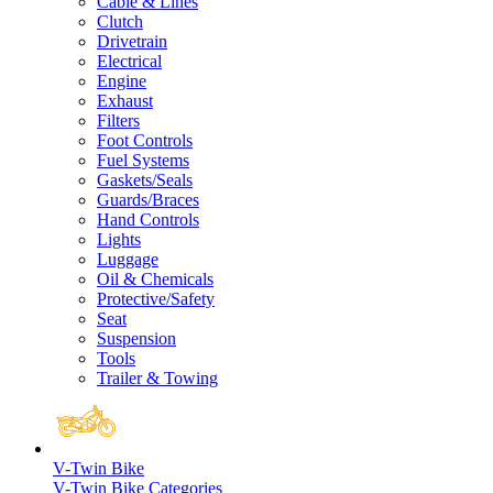
Cable & Lines
Clutch
Drivetrain
Electrical
Engine
Exhaust
Filters
Foot Controls
Fuel Systems
Gaskets/Seals
Guards/Braces
Hand Controls
Lights
Luggage
Oil & Chemicals
Protective/Safety
Seat
Suspension
Tools
Trailer & Towing
V-Twin Bike
V-Twin Bike Categories