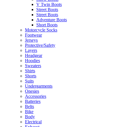
V Twin Boots
Street Boots
Street Boots
Adventure Boots
Short Boots
Motorcycle Socks
Footwear
Jerseys
Protective/Safety
Layers
Headgear
Hoodies
Sweaters
Shirts
Shorts
Suits
Undergarments
Onesies
Accessories
Batteries
Belts
Bike
Body
Electrical
Exhaust