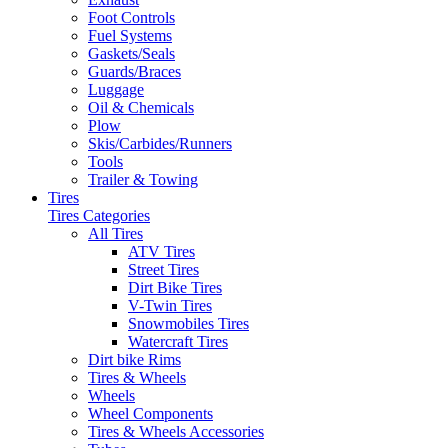
Foot Controls
Fuel Systems
Gaskets/Seals
Guards/Braces
Luggage
Oil & Chemicals
Plow
Skis/Carbides/Runners
Tools
Trailer & Towing
Tires
Tires Categories
All Tires
ATV Tires
Street Tires
Dirt Bike Tires
V-Twin Tires
Snowmobiles Tires
Watercraft Tires
Dirt bike Rims
Tires & Wheels
Wheels
Wheel Components
Tires & Wheels Accessories