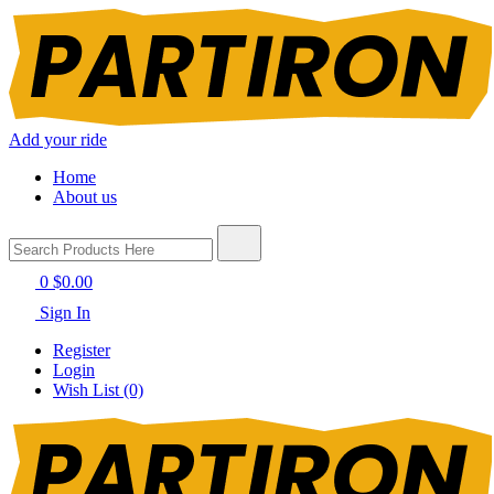
Add your ride
Home
About us
0
$0.00
Sign In
Register
Login
Wish List (0)