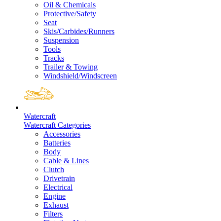
Oil & Chemicals
Protective/Safety
Seat
Skis/Carbides/Runners
Suspension
Tools
Tracks
Trailer & Towing
Windshield/Windscreen
Watercraft
Watercraft Categories
Accessories
Batteries
Body
Cable & Lines
Clutch
Drivetrain
Electrical
Engine
Exhaust
Filters