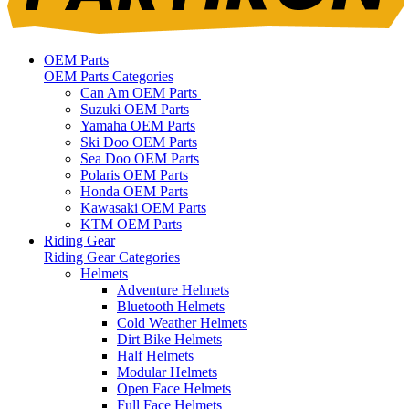
OEM Parts
OEM Parts Categories
Can Am OEM Parts
Suzuki OEM Parts
Yamaha OEM Parts
Ski Doo OEM Parts
Sea Doo OEM Parts
Polaris OEM Parts
Honda OEM Parts
Kawasaki OEM Parts
KTM OEM Parts
Riding Gear
Riding Gear Categories
Helmets
Adventure Helmets
Bluetooth Helmets
Cold Weather Helmets
Dirt Bike Helmets
Half Helmets
Modular Helmets
Open Face Helmets
Full Face Helmets