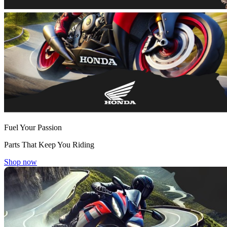
Fuel Your Passion
Parts That Keep You Riding
Shop now