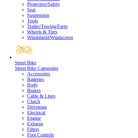
Protective/Safety
Seat
Suspension
Tools
Trailer/Towing/Farm
Wheels & Tires
Windshield/Windscreen
Street Bike
Street Bike Categories
Accessories
Batteries
Body
Brakes
Cable & Lines
Clutch
Drivetrain
Electrical
Engine
Exhaust
Filters
Foot Controls