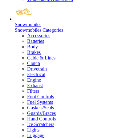
Snowmobiles
Snowmobiles Categories
Accessories
Batteries
Body
Brakes
Cable & Lines
Clutch
Drivetrain
Electrical
Engine
Exhaust
Filters
Foot Controls
Fuel Systems
Gaskets/Seals
Guards/Braces
Hand Controls
Ice Scratchers
Lights
Luggage