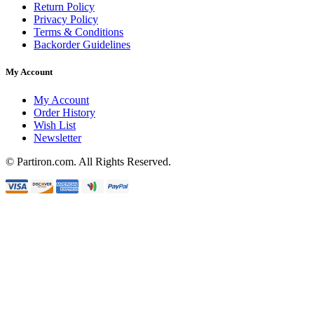
Return Policy
Privacy Policy
Terms & Conditions
Backorder Guidelines
My Account
My Account
Order History
Wish List
Newsletter
© Partiron.com. All Rights Reserved.