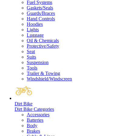
Fuel Systems
Gaskets/Seals
Guards/Braces
Hand Controls
Hoodies
Lights
Luggage
Oil & Chemicals
Protective/Safety
Seat
Suits
Suspension
Tools
Trailer & Towing
Windshield/Windscreen
Dirt Bike
Dirt Bike Categories
Accessories
Batteries
Body
Brakes