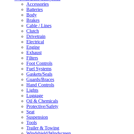
Accessories
Batteries
Body
Brakes
Cable / Lines
Clutch
Drivetrain
Electrical
Engine
Exhaust
Filters
Foot Controls
Fuel Systems
Gaskets/Seals
Guards/Braces
Hand Controls
Lights
Luggage
Oil & Chemicals
Protective/Safety
Seat
Suspension
Tools
Trailer & Towing
Windshield/Windscreen