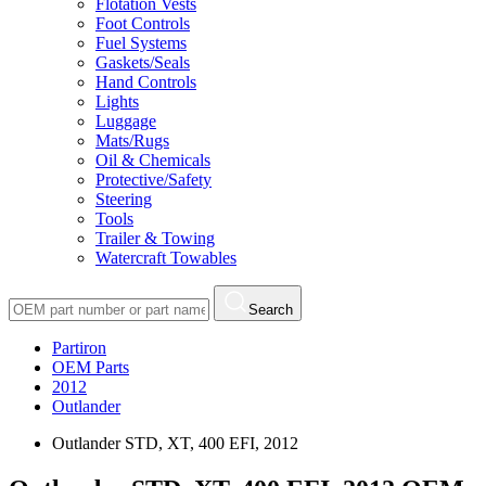
Flotation Vests
Foot Controls
Fuel Systems
Gaskets/Seals
Hand Controls
Lights
Luggage
Mats/Rugs
Oil & Chemicals
Protective/Safety
Steering
Tools
Trailer & Towing
Watercraft Towables
Search
Partiron
OEM Parts
2012
Outlander
Outlander STD, XT, 400 EFI, 2012