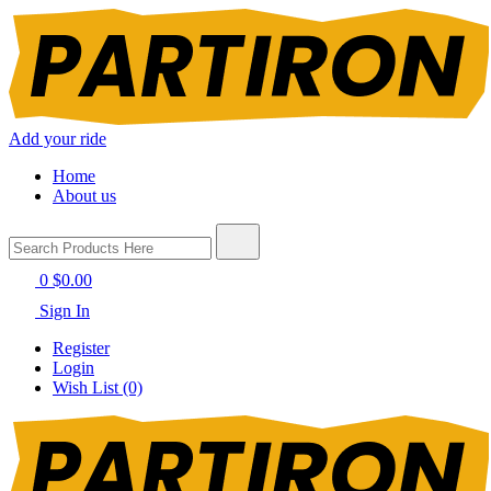
Add your ride
Home
About us
0
$0.00
Sign In
Register
Login
Wish List (0)