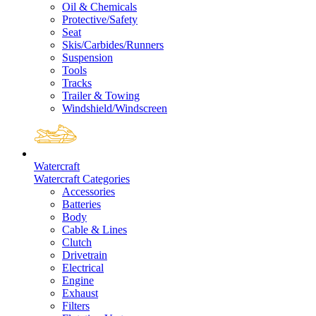
Oil & Chemicals
Protective/Safety
Seat
Skis/Carbides/Runners
Suspension
Tools
Tracks
Trailer & Towing
Windshield/Windscreen
Watercraft
Watercraft Categories
Accessories
Batteries
Body
Cable & Lines
Clutch
Drivetrain
Electrical
Engine
Exhaust
Filters