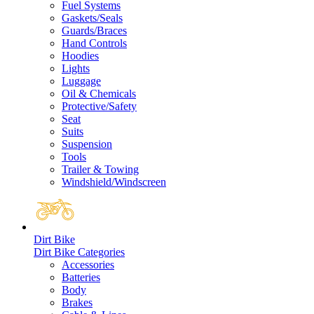
Fuel Systems
Gaskets/Seals
Guards/Braces
Hand Controls
Hoodies
Lights
Luggage
Oil & Chemicals
Protective/Safety
Seat
Suits
Suspension
Tools
Trailer & Towing
Windshield/Windscreen
Dirt Bike
Dirt Bike Categories
Accessories
Batteries
Body
Brakes