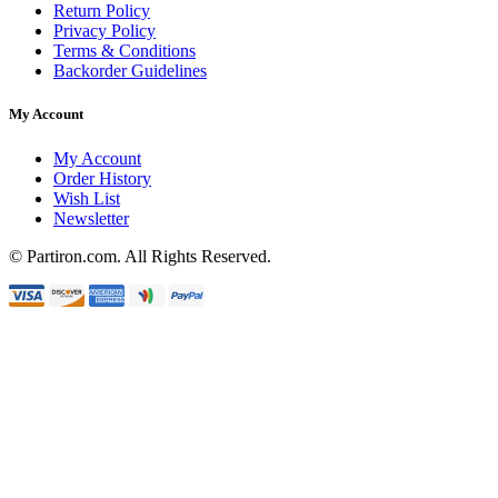
Return Policy
Privacy Policy
Terms & Conditions
Backorder Guidelines
My Account
My Account
Order History
Wish List
Newsletter
© Partiron.com. All Rights Reserved.