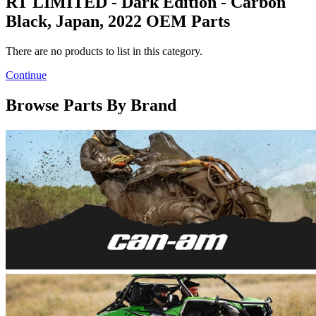
RT LIMITED - Dark Edition - Carbon
Black, Japan, 2022 OEM Parts
There are no products to list in this category.
Continue
Browse Parts By Brand