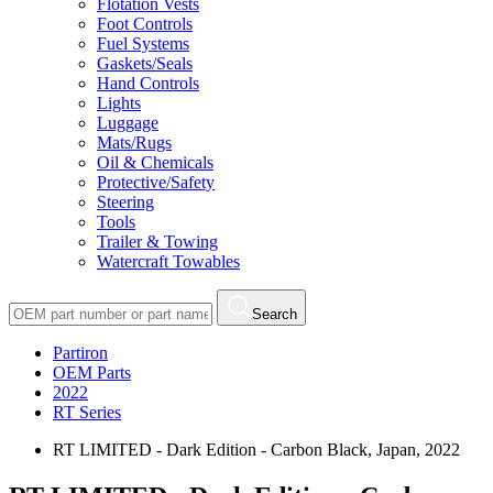
Flotation Vests
Foot Controls
Fuel Systems
Gaskets/Seals
Hand Controls
Lights
Luggage
Mats/Rugs
Oil & Chemicals
Protective/Safety
Steering
Tools
Trailer & Towing
Watercraft Towables
Search
Partiron
OEM Parts
2022
RT Series
RT LIMITED - Dark Edition - Carbon Black, Japan, 2022