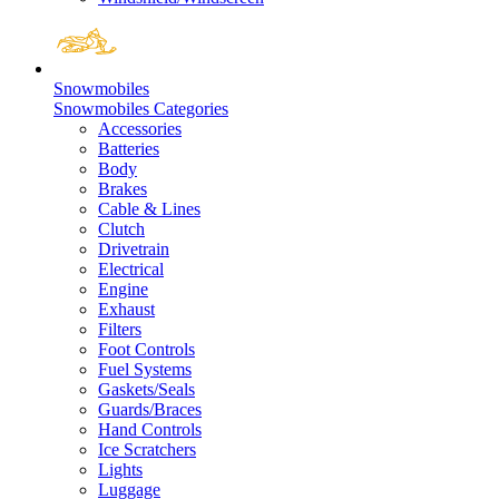
Snowmobiles
Snowmobiles Categories
Accessories
Batteries
Body
Brakes
Cable & Lines
Clutch
Drivetrain
Electrical
Engine
Exhaust
Filters
Foot Controls
Fuel Systems
Gaskets/Seals
Guards/Braces
Hand Controls
Ice Scratchers
Lights
Luggage