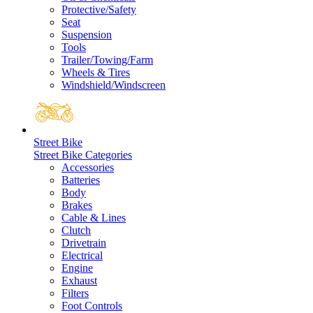
Protective/Safety
Seat
Suspension
Tools
Trailer/Towing/Farm
Wheels & Tires
Windshield/Windscreen
Street Bike
Street Bike Categories
Accessories
Batteries
Body
Brakes
Cable & Lines
Clutch
Drivetrain
Electrical
Engine
Exhaust
Filters
Foot Controls