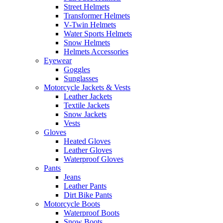
Street Helmets
Transformer Helmets
V-Twin Helmets
Water Sports Helmets
Snow Helmets
Helmets Accessories
Eyewear
Goggles
Sunglasses
Motorcycle Jackets & Vests
Leather Jackets
Textile Jackets
Snow Jackets
Vests
Gloves
Heated Gloves
Leather Gloves
Waterproof Gloves
Pants
Jeans
Leather Pants
Dirt Bike Pants
Motorcycle Boots
Waterproof Boots
Snow Boots