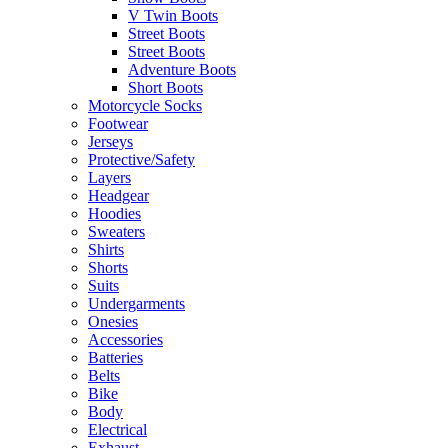
V Twin Boots
Street Boots
Street Boots
Adventure Boots
Short Boots
Motorcycle Socks
Footwear
Jerseys
Protective/Safety
Layers
Headgear
Hoodies
Sweaters
Shirts
Shorts
Suits
Undergarments
Onesies
Accessories
Batteries
Belts
Bike
Body
Electrical
Exhaust