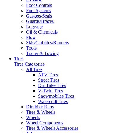
Foot Controls
Fuel Systems
Gaskets/Seals
Guards/Braces
Luggage
Oil & Chemicals
Plow
Skis/Carbides/Runners
Tools
Trailer & Towing
Tires
Tires Categories
All Tires
ATV Tires
Street Tires
Dirt Bike Tires
V-Twin Tires
Snowmobiles Tires
Watercraft Tires
Dirt bike Rims
Tires & Wheels
Wheels
Wheel Components
Tires & Wheels Accessories