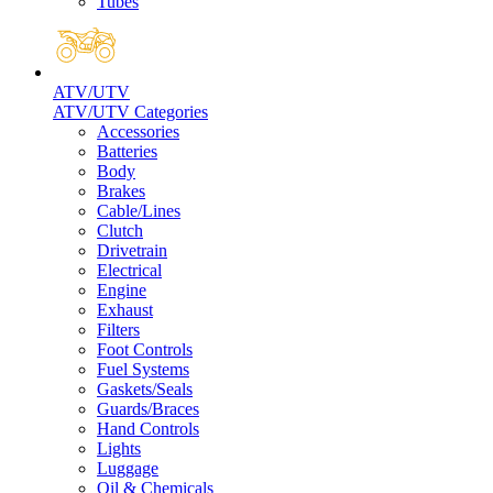
Tubes
ATV/UTV
ATV/UTV Categories
Accessories
Batteries
Body
Brakes
Cable/Lines
Clutch
Drivetrain
Electrical
Engine
Exhaust
Filters
Foot Controls
Fuel Systems
Gaskets/Seals
Guards/Braces
Hand Controls
Lights
Luggage
Oil & Chemicals