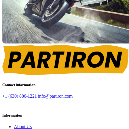
Contact information
+1 (630) 886-1221
info@partiron.com
Information
About Us