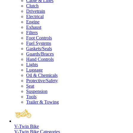
Cable & Lines
Clutch
Drivetrain
Electrical
Engine
Exhaust
Filters
Foot Controls
Fuel Systems
Gaskets/Seals
Guards/Braces
Hand Controls
Lights
Luggage
Oil & Chemicals
Protective/Safety
Seat
Suspension
Tools
Trailer & Towing
V-Twin Bike
V-Twin Bike Categories