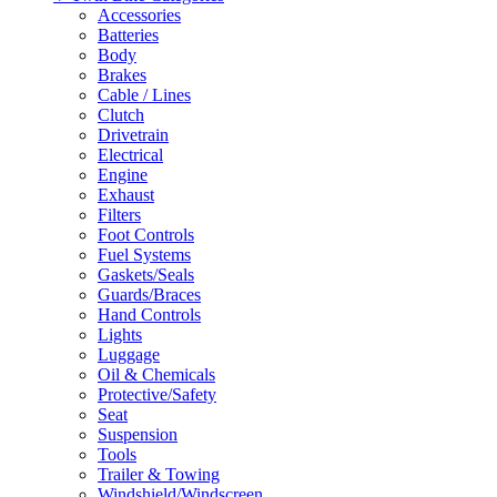
Accessories
Batteries
Body
Brakes
Cable / Lines
Clutch
Drivetrain
Electrical
Engine
Exhaust
Filters
Foot Controls
Fuel Systems
Gaskets/Seals
Guards/Braces
Hand Controls
Lights
Luggage
Oil & Chemicals
Protective/Safety
Seat
Suspension
Tools
Trailer & Towing
Windshield/Windscreen