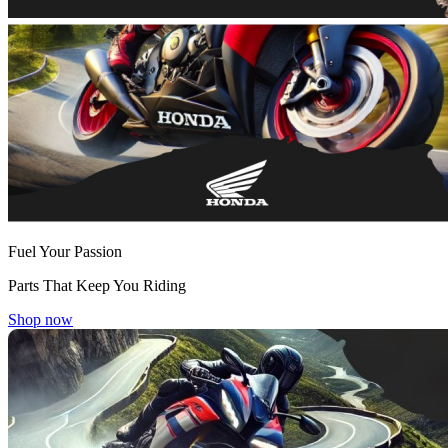
Fuel Your Passion
Parts That Keep You Riding
Shop now