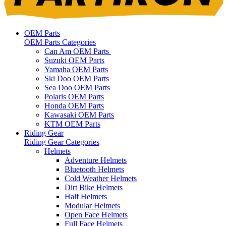
OEM Parts
OEM Parts Categories
Can Am OEM Parts
Suzuki OEM Parts
Yamaha OEM Parts
Ski Doo OEM Parts
Sea Doo OEM Parts
Polaris OEM Parts
Honda OEM Parts
Kawasaki OEM Parts
KTM OEM Parts
Riding Gear
Riding Gear Categories
Helmets
Adventure Helmets
Bluetooth Helmets
Cold Weather Helmets
Dirt Bike Helmets
Half Helmets
Modular Helmets
Open Face Helmets
Full Face Helmets