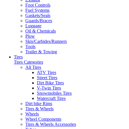
Foot Controls
Fuel Systems
Gaskets/Seals
Guards/Braces
Luggage
Oil & Chemicals
Plow
Skis/Carbides/Runners
Tools
Trailer & Towing
Tires
Tires Categories
All Tires
ATV Tires
Street Tires
Dirt Bike Tires
V-Twin Tires
Snowmobiles Tires
Watercraft Tires
Dirt bike Rims
Tires & Wheels
Wheels
Wheel Components
Tires & Wheels Accessories