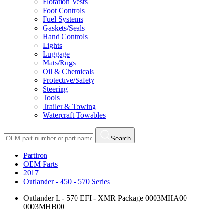
Flotation Vests
Foot Controls
Fuel Systems
Gaskets/Seals
Hand Controls
Lights
Luggage
Mats/Rugs
Oil & Chemicals
Protective/Safety
Steering
Tools
Trailer & Towing
Watercraft Towables
Search
Partiron
OEM Parts
2017
Outlander - 450 - 570 Series
Outlander L - 570 EFI - XMR Package 0003MHA00
0003MHB00