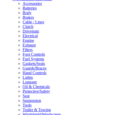
Accessories
Batteries
Body
Brakes
Cable / Lines
Clutch
Drivetrain
Electrical
Engine
Exhaust
Filters
Foot Controls
Fuel Systems
Gaskets/Seals
Guards/Braces
Hand Controls
Lights
Luggage
Oil & Chemicals
Protective/Safety
Seat
Suspension
Tools
Trailer & Towing
Windshield/Windscreen