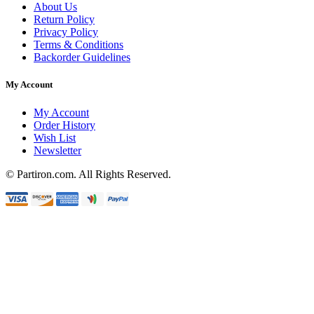
About Us
Return Policy
Privacy Policy
Terms & Conditions
Backorder Guidelines
My Account
My Account
Order History
Wish List
Newsletter
© Partiron.com. All Rights Reserved.