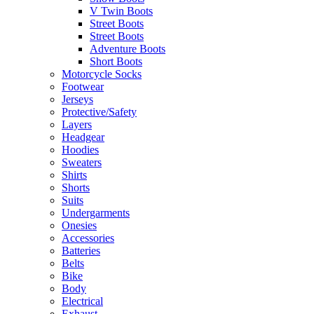
V Twin Boots
Street Boots
Street Boots
Adventure Boots
Short Boots
Motorcycle Socks
Footwear
Jerseys
Protective/Safety
Layers
Headgear
Hoodies
Sweaters
Shirts
Shorts
Suits
Undergarments
Onesies
Accessories
Batteries
Belts
Bike
Body
Electrical
Exhaust