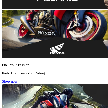
Fuel Your Passion
Parts That Keep You Riding
Shop now