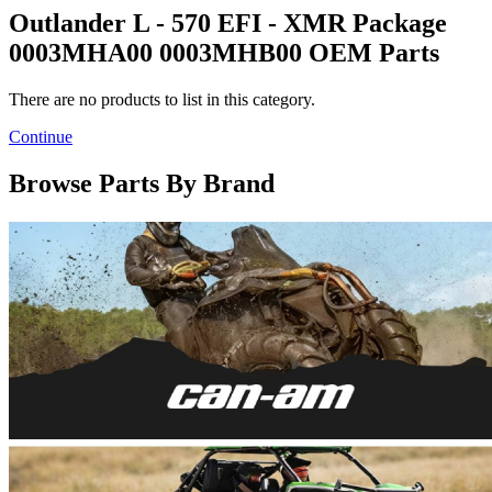
Outlander L - 570 EFI - XMR Package
0003MHA00 0003MHB00 OEM Parts
There are no products to list in this category.
Continue
Browse Parts By Brand