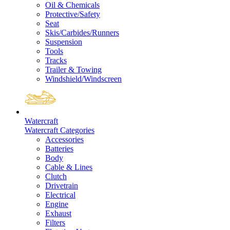
Oil & Chemicals
Protective/Safety
Seat
Skis/Carbides/Runners
Suspension
Tools
Tracks
Trailer & Towing
Windshield/Windscreen
Watercraft
Watercraft Categories
Accessories
Batteries
Body
Cable & Lines
Clutch
Drivetrain
Electrical
Engine
Exhaust
Filters