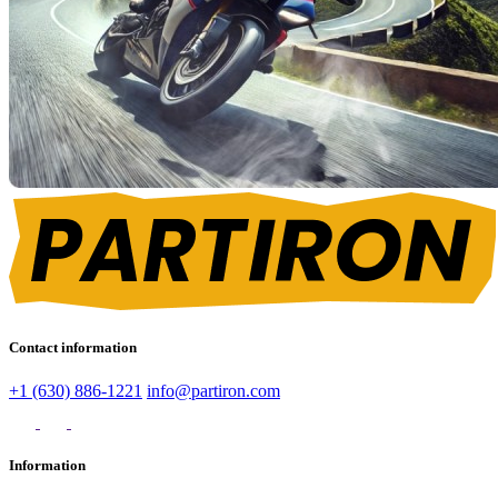
Contact information
+1 (630) 886-1221
info@partiron.com
Information