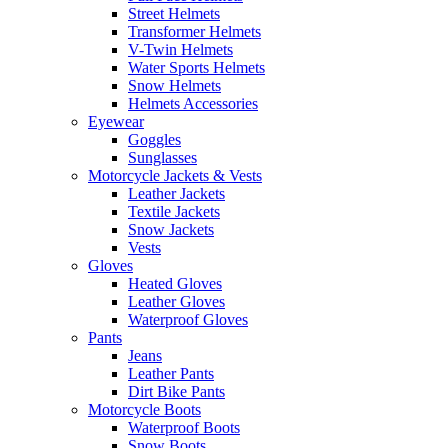
Street Helmets
Transformer Helmets
V-Twin Helmets
Water Sports Helmets
Snow Helmets
Helmets Accessories
Eyewear
Goggles
Sunglasses
Motorcycle Jackets & Vests
Leather Jackets
Textile Jackets
Snow Jackets
Vests
Gloves
Heated Gloves
Leather Gloves
Waterproof Gloves
Pants
Jeans
Leather Pants
Dirt Bike Pants
Motorcycle Boots
Waterproof Boots
Snow Boots