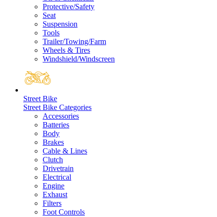
Protective/Safety
Seat
Suspension
Tools
Trailer/Towing/Farm
Wheels & Tires
Windshield/Windscreen
Street Bike
Street Bike Categories
Accessories
Batteries
Body
Brakes
Cable & Lines
Clutch
Drivetrain
Electrical
Engine
Exhaust
Filters
Foot Controls