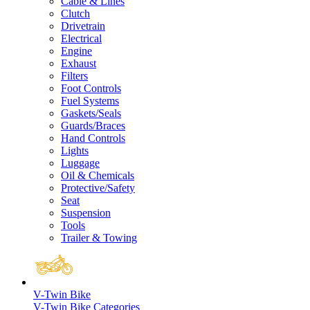
Cable & Lines
Clutch
Drivetrain
Electrical
Engine
Exhaust
Filters
Foot Controls
Fuel Systems
Gaskets/Seals
Guards/Braces
Hand Controls
Lights
Luggage
Oil & Chemicals
Protective/Safety
Seat
Suspension
Tools
Trailer & Towing
V-Twin Bike
V-Twin Bike Categories