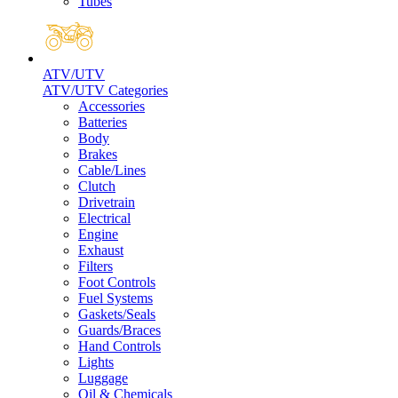
Tubes
ATV/UTV
ATV/UTV Categories
Accessories
Batteries
Body
Brakes
Cable/Lines
Clutch
Drivetrain
Electrical
Engine
Exhaust
Filters
Foot Controls
Fuel Systems
Gaskets/Seals
Guards/Braces
Hand Controls
Lights
Luggage
Oil & Chemicals