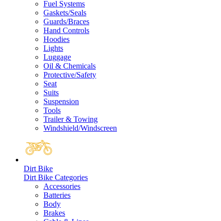
Fuel Systems
Gaskets/Seals
Guards/Braces
Hand Controls
Hoodies
Lights
Luggage
Oil & Chemicals
Protective/Safety
Seat
Suits
Suspension
Tools
Trailer & Towing
Windshield/Windscreen
Dirt Bike
Dirt Bike Categories
Accessories
Batteries
Body
Brakes