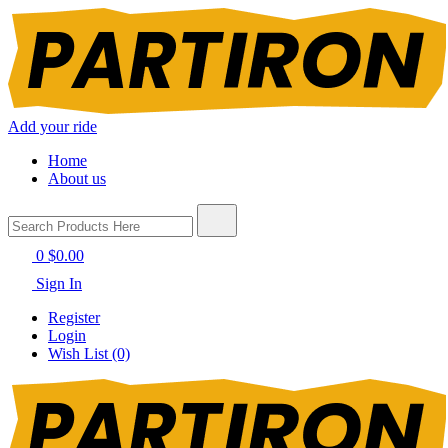
Add your ride
Home
About us
0
$0.00
Sign In
Register
Login
Wish List (0)