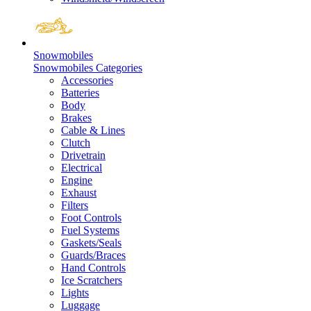
Snowmobiles
Snowmobiles Categories
Accessories
Batteries
Body
Brakes
Cable & Lines
Clutch
Drivetrain
Electrical
Engine
Exhaust
Filters
Foot Controls
Fuel Systems
Gaskets/Seals
Guards/Braces
Hand Controls
Ice Scratchers
Lights
Luggage