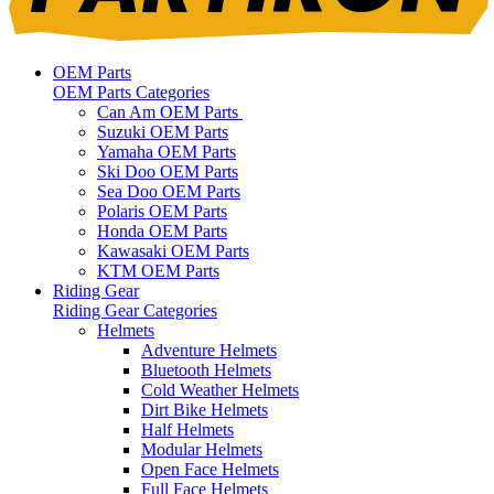
OEM Parts
OEM Parts Categories
Can Am OEM Parts
Suzuki OEM Parts
Yamaha OEM Parts
Ski Doo OEM Parts
Sea Doo OEM Parts
Polaris OEM Parts
Honda OEM Parts
Kawasaki OEM Parts
KTM OEM Parts
Riding Gear
Riding Gear Categories
Helmets
Adventure Helmets
Bluetooth Helmets
Cold Weather Helmets
Dirt Bike Helmets
Half Helmets
Modular Helmets
Open Face Helmets
Full Face Helmets