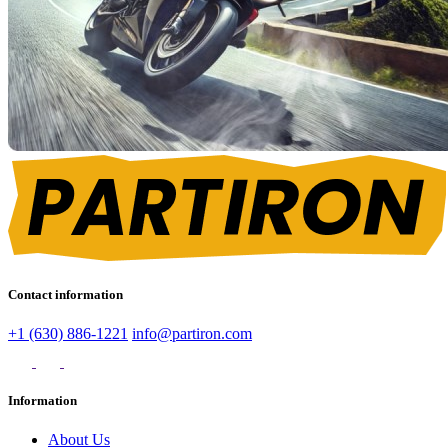
Contact information
+1 (630) 886-1221
info@partiron.com
Information
About Us