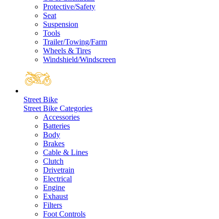
Protective/Safety
Seat
Suspension
Tools
Trailer/Towing/Farm
Wheels & Tires
Windshield/Windscreen
Street Bike
Street Bike Categories
Accessories
Batteries
Body
Brakes
Cable & Lines
Clutch
Drivetrain
Electrical
Engine
Exhaust
Filters
Foot Controls