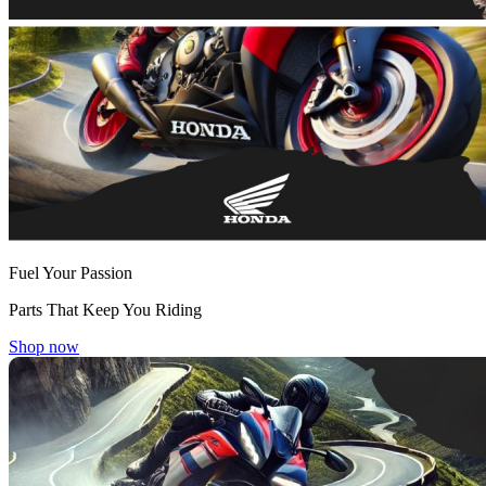
Fuel Your Passion
Parts That Keep You Riding
Shop now