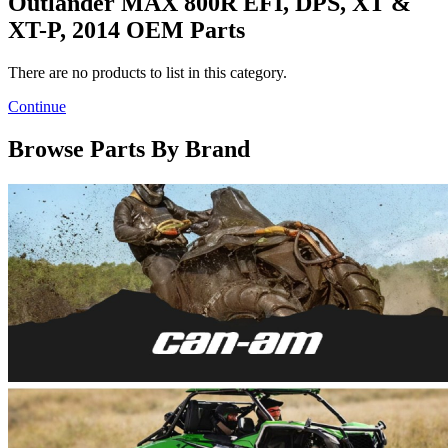
Outlander MAX 800R EFI, DPS, XT &
XT-P, 2014 OEM Parts
There are no products to list in this category.
Continue
Browse Parts By Brand