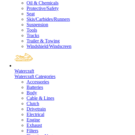
Oil & Chemicals
Protective/Safety
Seat
Skis/Carbides/Runners
Suspension
Tools
Tracks
Trailer & Towing
Windshield/Windscreen
Watercraft
Watercraft Categories
Accessories
Batteries
Body
Cable & Lines
Clutch
Drivetrain
Electrical
Engine
Exhaust
Filters