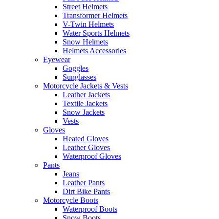
Street Helmets
Transformer Helmets
V-Twin Helmets
Water Sports Helmets
Snow Helmets
Helmets Accessories
Eyewear
Goggles
Sunglasses
Motorcycle Jackets & Vests
Leather Jackets
Textile Jackets
Snow Jackets
Vests
Gloves
Heated Gloves
Leather Gloves
Waterproof Gloves
Pants
Jeans
Leather Pants
Dirt Bike Pants
Motorcycle Boots
Waterproof Boots
Snow Boots