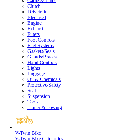
Cable & Lines
Clutch
Drivetrain
Electrical
Engine
Exhaust
Filters
Foot Controls
Fuel Systems
Gaskets/Seals
Guards/Braces
Hand Controls
Lights
Luggage
Oil & Chemicals
Protective/Safety
Seat
Suspension
Tools
Trailer & Towing
V-Twin Bike
V-Twin Bike Categories