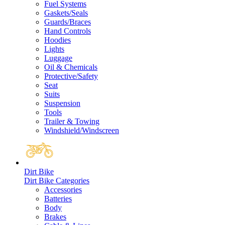
Fuel Systems
Gaskets/Seals
Guards/Braces
Hand Controls
Hoodies
Lights
Luggage
Oil & Chemicals
Protective/Safety
Seat
Suits
Suspension
Tools
Trailer & Towing
Windshield/Windscreen
Dirt Bike
Dirt Bike Categories
Accessories
Batteries
Body
Brakes