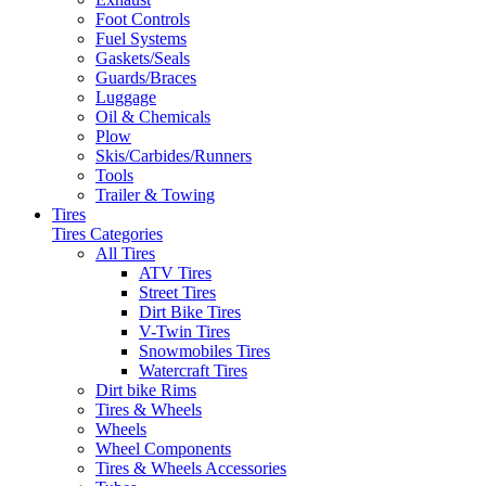
Foot Controls
Fuel Systems
Gaskets/Seals
Guards/Braces
Luggage
Oil & Chemicals
Plow
Skis/Carbides/Runners
Tools
Trailer & Towing
Tires
Tires Categories
All Tires
ATV Tires
Street Tires
Dirt Bike Tires
V-Twin Tires
Snowmobiles Tires
Watercraft Tires
Dirt bike Rims
Tires & Wheels
Wheels
Wheel Components
Tires & Wheels Accessories