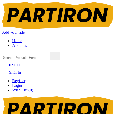
Add your ride
Home
About us
0
$0.00
Sign In
Register
Login
Wish List (0)