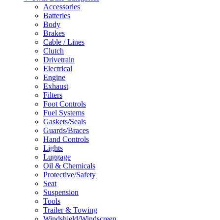
Accessories
Batteries
Body
Brakes
Cable / Lines
Clutch
Drivetrain
Electrical
Engine
Exhaust
Filters
Foot Controls
Fuel Systems
Gaskets/Seals
Guards/Braces
Hand Controls
Lights
Luggage
Oil & Chemicals
Protective/Safety
Seat
Suspension
Tools
Trailer & Towing
Windshield/Windscreen