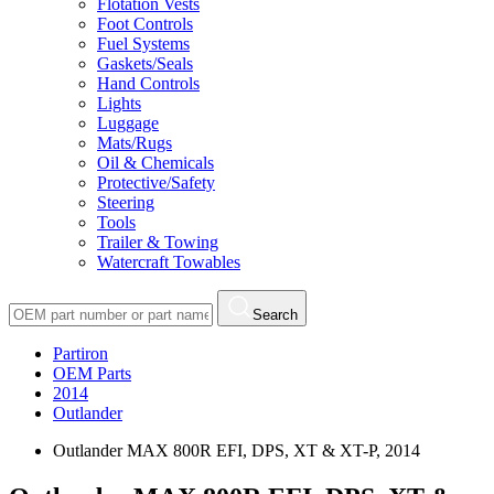
Flotation Vests
Foot Controls
Fuel Systems
Gaskets/Seals
Hand Controls
Lights
Luggage
Mats/Rugs
Oil & Chemicals
Protective/Safety
Steering
Tools
Trailer & Towing
Watercraft Towables
Search
Partiron
OEM Parts
2014
Outlander
Outlander MAX 800R EFI, DPS, XT & XT-P, 2014