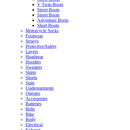
V Twin Boots
Street Boots
Street Boots
Adventure Boots
Short Boots
Motorcycle Socks
Footwear
Jerseys
Protective/Safety
Layers
Headgear
Hoodies
Sweaters
Shirts
Shorts
Suits
Undergarments
Onesies
Accessories
Batteries
Belts
Bike
Body
Electrical
Exhaust