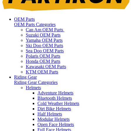
OEM Parts
OEM Parts Categories
Can Am OEM Parts
Suzuki OEM Parts
Yamaha OEM Parts
Ski Doo OEM Parts
Sea Doo OEM Parts
Polaris OEM Parts
Honda OEM Parts
Kawasaki OEM Parts
KTM OEM Parts
Riding Gear
Riding Gear Categories
Helmets
Adventure Helmets
Bluetooth Helmets
Cold Weather Helmets
Dirt Bike Helmets
Half Helmets
Modular Helmets
Open Face Helmets
Full Face Helmets