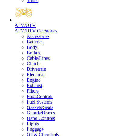
Tubes
ATV/UTV
ATV/UTV Categories
Accessories
Batteries
Body
Brakes
Cable/Lines
Clutch
Drivetrain
Electrical
Engine
Exhaust
Filters
Foot Controls
Fuel Systems
Gaskets/Seals
Guards/Braces
Hand Controls
Lights
Luggage
Oil & Chemicals