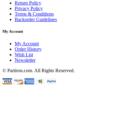
Return Policy
Privacy Policy
Terms & Conditions
Backorder Guidelines
My Account
My Account
Order History
Wish List
Newsletter
© Partiron.com. All Rights Reserved.