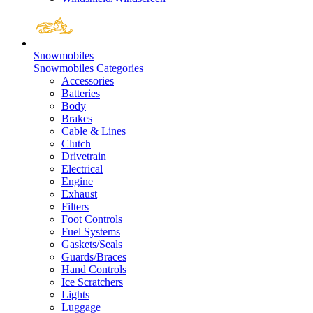
Snowmobiles
Snowmobiles Categories
Accessories
Batteries
Body
Brakes
Cable & Lines
Clutch
Drivetrain
Electrical
Engine
Exhaust
Filters
Foot Controls
Fuel Systems
Gaskets/Seals
Guards/Braces
Hand Controls
Ice Scratchers
Lights
Luggage