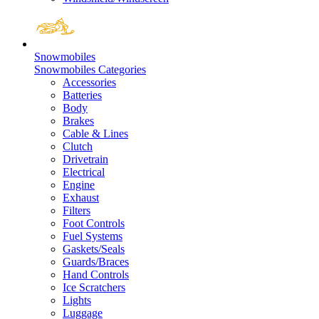
Snowmobiles
Snowmobiles Categories
Accessories
Batteries
Body
Brakes
Cable & Lines
Clutch
Drivetrain
Electrical
Engine
Exhaust
Filters
Foot Controls
Fuel Systems
Gaskets/Seals
Guards/Braces
Hand Controls
Ice Scratchers
Lights
Luggage