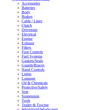
Accessories
Batteries
Body
Brakes
Cable / Lines
Clutch
Drivetrain
Electrical
Engine
Exhaust
Filters
Foot Controls
Fuel Systems
Gaskets/Seals
Guards/Braces
Hand Controls
Lights
Luggage
Oil & Chemicals
Protective/Safety
Seat
Suspension
Tools
Trailer & Towing
Windshield/Windscreen