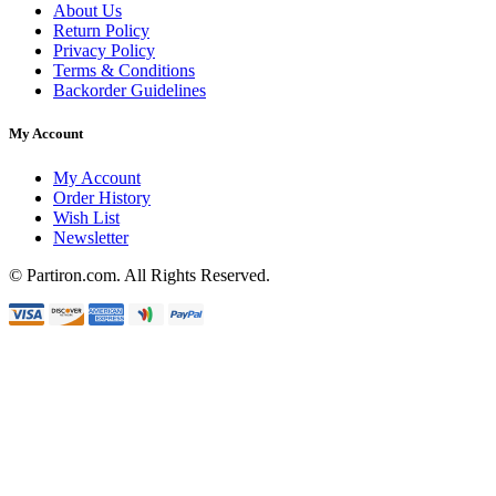
About Us
Return Policy
Privacy Policy
Terms & Conditions
Backorder Guidelines
My Account
My Account
Order History
Wish List
Newsletter
© Partiron.com. All Rights Reserved.