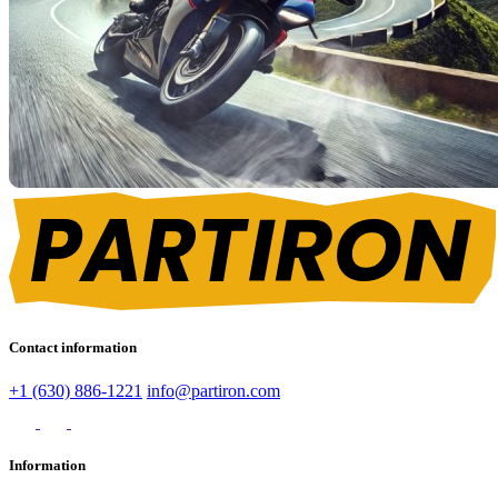
Contact information
+1 (630) 886-1221
info@partiron.com
Information