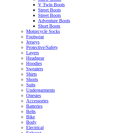
V Twin Boots
Street Boots
Street Boots
Adventure Boots
Short Boots
Motorcycle Socks
Footwear
Jerseys
Protective/Safety
Layers
Headgear
Hoodies
Sweaters
Shirts
Shorts
Suits
Undergarments
Onesies
Accessories
Batteries
Belts
Bike
Body
Electrical
Exhaust