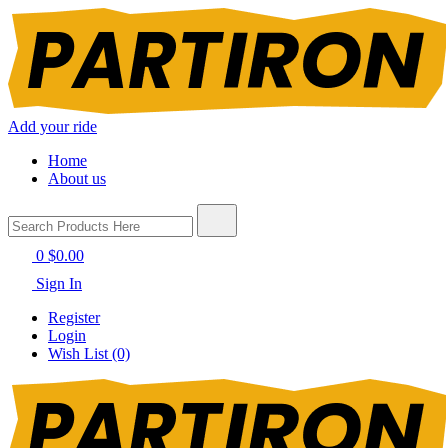
Add your ride
Home
About us
0
$0.00
Sign In
Register
Login
Wish List (0)