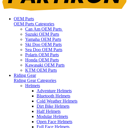
OEM Parts
OEM Parts Categories
Can Am OEM Parts
Suzuki OEM Parts
Yamaha OEM Parts
Ski Doo OEM Parts
Sea Doo OEM Parts
Polaris OEM Parts
Honda OEM Parts
Kawasaki OEM Parts
KTM OEM Parts
Riding Gear
Riding Gear Categories
Helmets
Adventure Helmets
Bluetooth Helmets
Cold Weather Helmets
Dirt Bike Helmets
Half Helmets
Modular Helmets
Open Face Helmets
Full Face Helmets