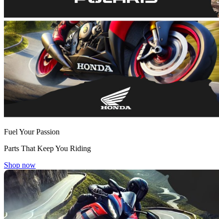
Fuel Your Passion
Parts That Keep You Riding
Shop now