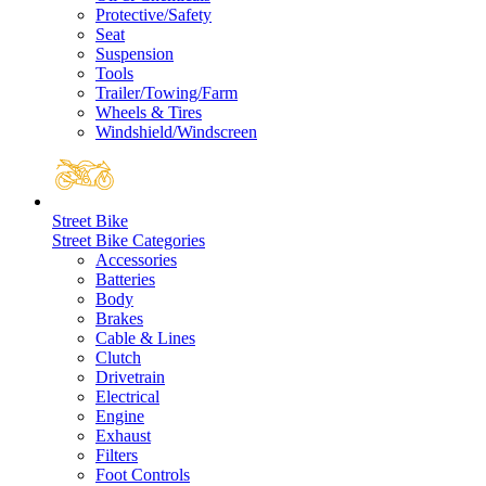
Protective/Safety
Seat
Suspension
Tools
Trailer/Towing/Farm
Wheels & Tires
Windshield/Windscreen
Street Bike
Street Bike Categories
Accessories
Batteries
Body
Brakes
Cable & Lines
Clutch
Drivetrain
Electrical
Engine
Exhaust
Filters
Foot Controls