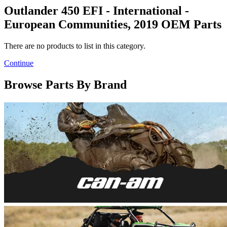
Outlander 450 EFI - International -
European Communities, 2019 OEM Parts
There are no products to list in this category.
Continue
Browse Parts By Brand