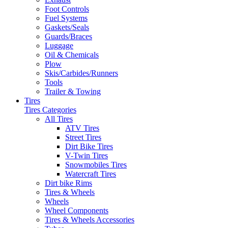
Foot Controls
Fuel Systems
Gaskets/Seals
Guards/Braces
Luggage
Oil & Chemicals
Plow
Skis/Carbides/Runners
Tools
Trailer & Towing
Tires
Tires Categories
All Tires
ATV Tires
Street Tires
Dirt Bike Tires
V-Twin Tires
Snowmobiles Tires
Watercraft Tires
Dirt bike Rims
Tires & Wheels
Wheels
Wheel Components
Tires & Wheels Accessories