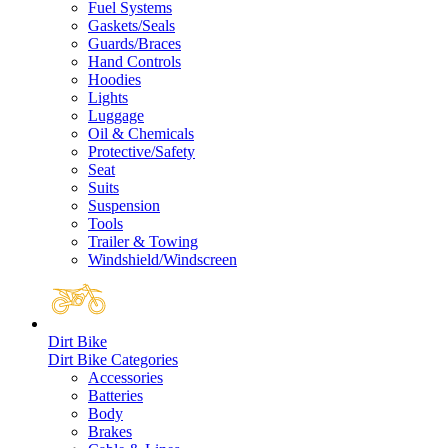
Fuel Systems
Gaskets/Seals
Guards/Braces
Hand Controls
Hoodies
Lights
Luggage
Oil & Chemicals
Protective/Safety
Seat
Suits
Suspension
Tools
Trailer & Towing
Windshield/Windscreen
Dirt Bike
Dirt Bike Categories
Accessories
Batteries
Body
Brakes