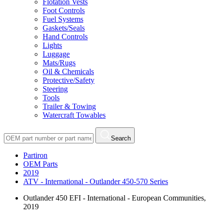
Flotation Vests
Foot Controls
Fuel Systems
Gaskets/Seals
Hand Controls
Lights
Luggage
Mats/Rugs
Oil & Chemicals
Protective/Safety
Steering
Tools
Trailer & Towing
Watercraft Towables
Search
Partiron
OEM Parts
2019
ATV - International - Outlander 450-570 Series
Outlander 450 EFI - International - European Communities,
2019