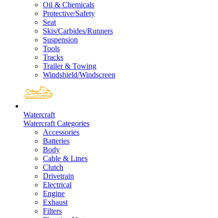
Oil & Chemicals
Protective/Safety
Seat
Skis/Carbides/Runners
Suspension
Tools
Tracks
Trailer & Towing
Windshield/Windscreen
Watercraft
Watercraft Categories
Accessories
Batteries
Body
Cable & Lines
Clutch
Drivetrain
Electrical
Engine
Exhaust
Filters