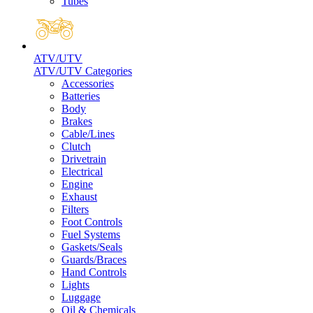
Tubes
ATV/UTV
ATV/UTV Categories
Accessories
Batteries
Body
Brakes
Cable/Lines
Clutch
Drivetrain
Electrical
Engine
Exhaust
Filters
Foot Controls
Fuel Systems
Gaskets/Seals
Guards/Braces
Hand Controls
Lights
Luggage
Oil & Chemicals