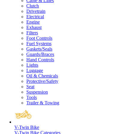
Cable & Lines
Clutch
Drivetrain
Electrical
Engine
Exhaust
Filters
Foot Controls
Fuel Systems
Gaskets/Seals
Guards/Braces
Hand Controls
Lights
Luggage
Oil & Chemicals
Protective/Safety
Seat
Suspension
Tools
Trailer & Towing
V-Twin Bike
V-Twin Bike Categories