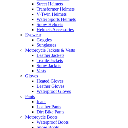
Street Helmets
Transformer Helmets
V-Twin Helmets
Water Sports Helmets
Snow Helmets
Helmets Accessories
Eyewear
Goggles
Sunglasses
Motorcycle Jackets & Vests
Leather Jackets
Textile Jackets
Snow Jackets
Vests
Gloves
Heated Gloves
Leather Gloves
Waterproof Gloves
Pants
Jeans
Leather Pants
Dirt Bike Pants
Motorcycle Boots
Waterproof Boots
Snow Boots