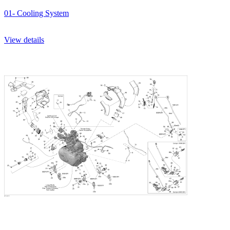
01- Cooling System
View details