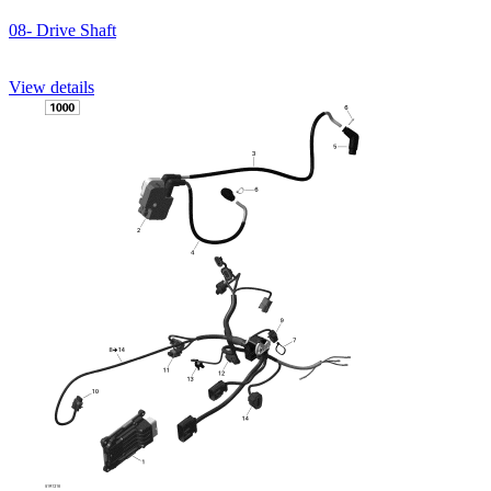
08- Drive Shaft
View details