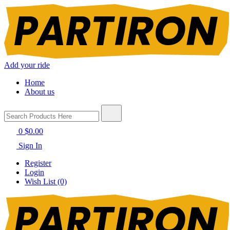
Add your ride
Home
About us
0
$0.00
Sign In
Register
Login
Wish List (0)