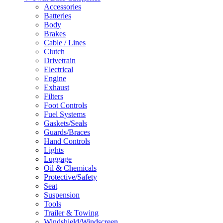
Accessories
Batteries
Body
Brakes
Cable / Lines
Clutch
Drivetrain
Electrical
Engine
Exhaust
Filters
Foot Controls
Fuel Systems
Gaskets/Seals
Guards/Braces
Hand Controls
Lights
Luggage
Oil & Chemicals
Protective/Safety
Seat
Suspension
Tools
Trailer & Towing
Windshield/Windscreen