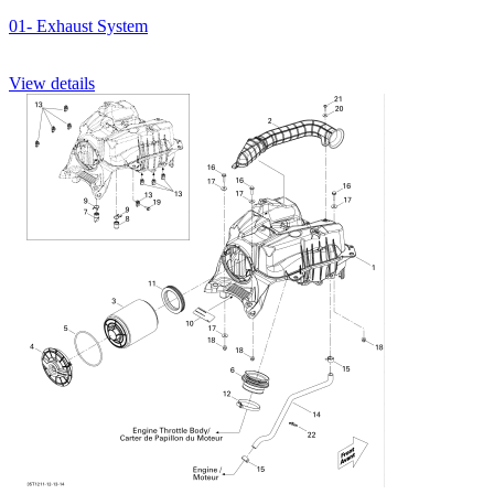
01- Exhaust System
View details