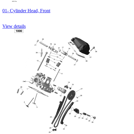
01- Cylinder Head, Front
View details