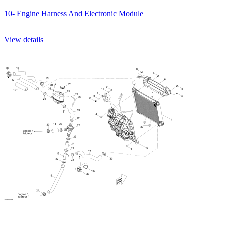
10- Engine Harness And Electronic Module
View details