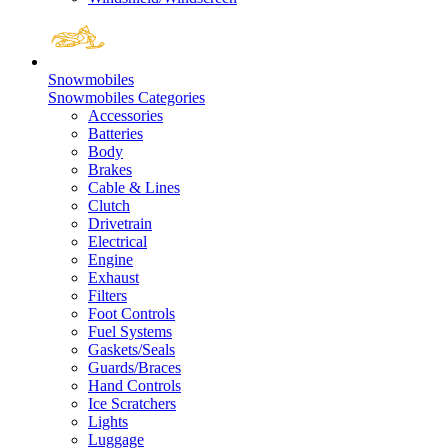
Snowmobiles
Snowmobiles Categories
Accessories
Batteries
Body
Brakes
Cable & Lines
Clutch
Drivetrain
Electrical
Engine
Exhaust
Filters
Foot Controls
Fuel Systems
Gaskets/Seals
Guards/Braces
Hand Controls
Ice Scratchers
Lights
Luggage