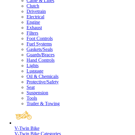
Cable & Lines
Clutch
Drivetrain
Electrical
Engine
Exhaust
Filters
Foot Controls
Fuel Systems
Gaskets/Seals
Guards/Braces
Hand Controls
Lights
Luggage
Oil & Chemicals
Protective/Safety
Seat
Suspension
Tools
Trailer & Towing
V-Twin Bike
V-Twin Bike Categories