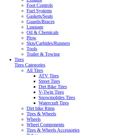
Foot Controls
Fuel Systems
Gaskets/Seals
Guards/Braces
Luggage
Oil & Chemicals
Plow
Skis/Carbides/Runners
Tools
Trailer & Towing
Tires
Tires Categories
All Tires
ATV Tires
Street Tires
Dirt Bike Tires
V-Twin Tires
Snowmobiles Tires
Watercraft Tires
Dirt bike Rims
Tires & Wheels
Wheels
Wheel Components
Tires & Wheels Accessories