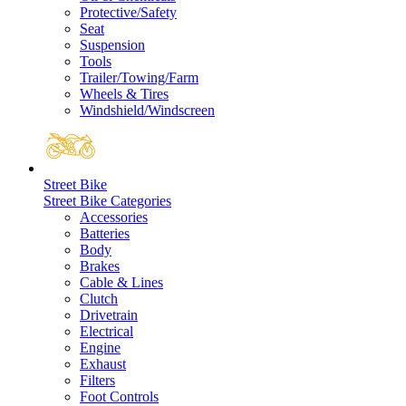
Protective/Safety
Seat
Suspension
Tools
Trailer/Towing/Farm
Wheels & Tires
Windshield/Windscreen
Street Bike
Street Bike Categories
Accessories
Batteries
Body
Brakes
Cable & Lines
Clutch
Drivetrain
Electrical
Engine
Exhaust
Filters
Foot Controls