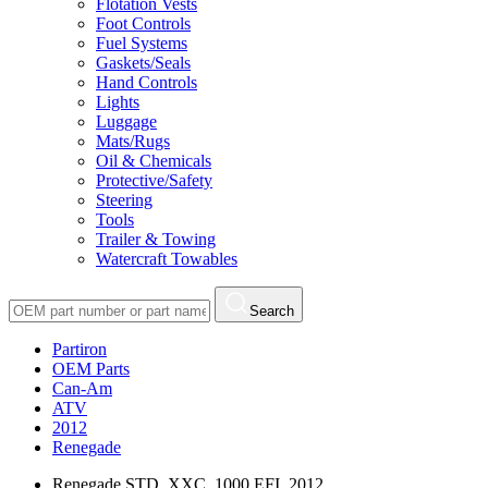
Flotation Vests
Foot Controls
Fuel Systems
Gaskets/Seals
Hand Controls
Lights
Luggage
Mats/Rugs
Oil & Chemicals
Protective/Safety
Steering
Tools
Trailer & Towing
Watercraft Towables
Search
Partiron
OEM Parts
Can-Am
ATV
2012
Renegade
Renegade STD, XXC, 1000 EFI, 2012