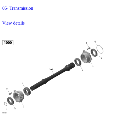
05- Transmission
View details