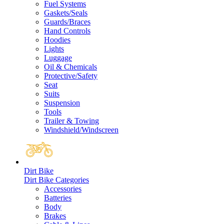
Fuel Systems
Gaskets/Seals
Guards/Braces
Hand Controls
Hoodies
Lights
Luggage
Oil & Chemicals
Protective/Safety
Seat
Suits
Suspension
Tools
Trailer & Towing
Windshield/Windscreen
Dirt Bike
Dirt Bike Categories
Accessories
Batteries
Body
Brakes