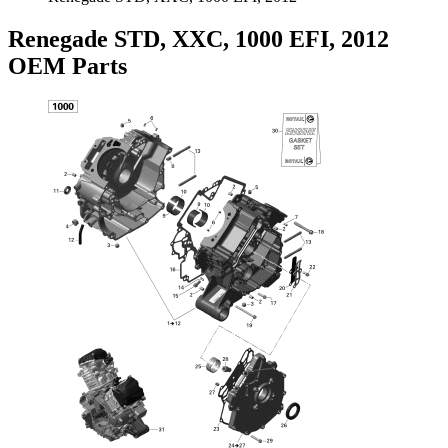
Renegade STD, XXC, 1000 EFI, 2012
OEM Parts