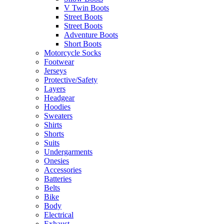
V Twin Boots
Street Boots
Street Boots
Adventure Boots
Short Boots
Motorcycle Socks
Footwear
Jerseys
Protective/Safety
Layers
Headgear
Hoodies
Sweaters
Shirts
Shorts
Suits
Undergarments
Onesies
Accessories
Batteries
Belts
Bike
Body
Electrical
Exhaust