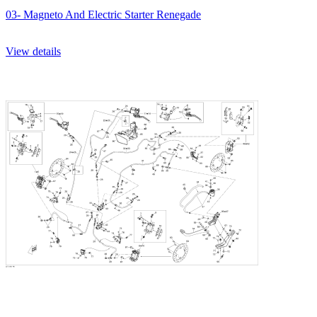
03- Magneto And Electric Starter Renegade
View details