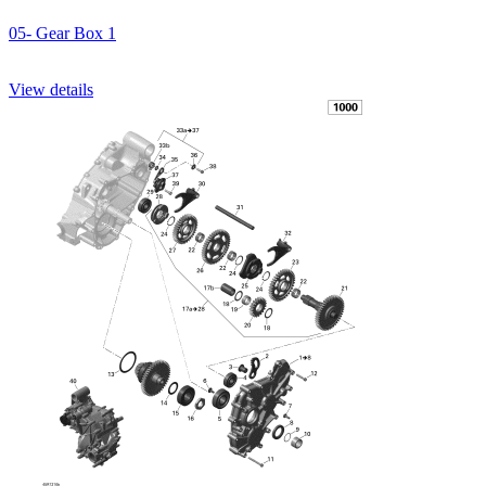
05- Gear Box 1
View details