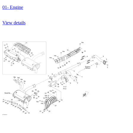
01- Engine
View details