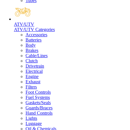
Tubes
ATV/UTV
ATV/UTV Categories
Accessories
Batteries
Body
Brakes
Cable/Lines
Clutch
Drivetrain
Electrical
Engine
Exhaust
Filters
Foot Controls
Fuel Systems
Gaskets/Seals
Guards/Braces
Hand Controls
Lights
Luggage
Oil & Chemicals