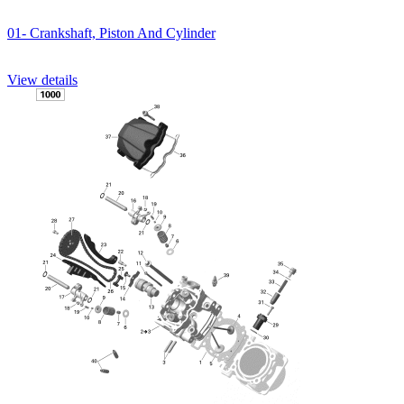
01- Crankshaft, Piston And Cylinder
View details