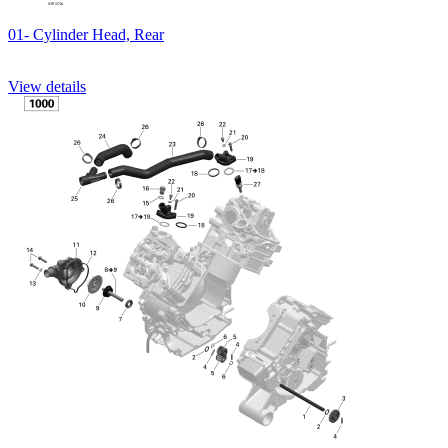
01- Cylinder Head, Rear
View details