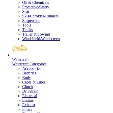
Oil & Chemicals
Protective/Safety
Seat
Skis/Carbides/Runners
Suspension
Tools
Tracks
Trailer & Towing
Windshield/Windscreen
Watercraft
Watercraft Categories
Accessories
Batteries
Body
Cable & Lines
Clutch
Drivetrain
Electrical
Engine
Exhaust
Filters