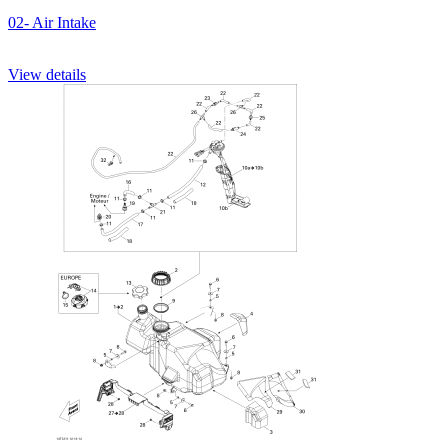
02- Air Intake
View details