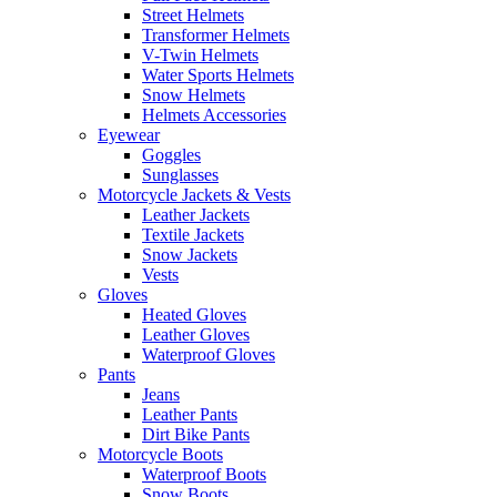
Street Helmets
Transformer Helmets
V-Twin Helmets
Water Sports Helmets
Snow Helmets
Helmets Accessories
Eyewear
Goggles
Sunglasses
Motorcycle Jackets & Vests
Leather Jackets
Textile Jackets
Snow Jackets
Vests
Gloves
Heated Gloves
Leather Gloves
Waterproof Gloves
Pants
Jeans
Leather Pants
Dirt Bike Pants
Motorcycle Boots
Waterproof Boots
Snow Boots