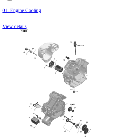
01- Engine Cooling
View details