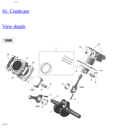
01- Crankcase
View details