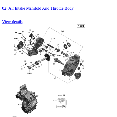
02- Air Intake Manifold And Throttle Body
View details