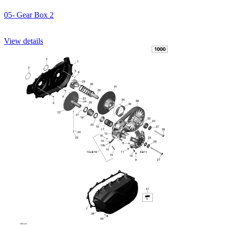
05- Gear Box 2
View details