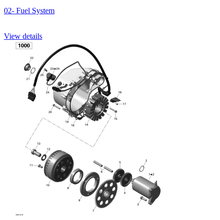
02- Fuel System
View details