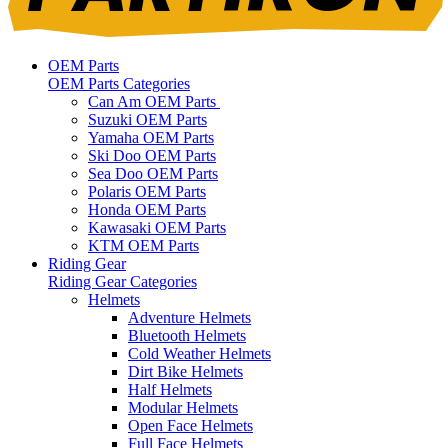
OEM Parts
OEM Parts Categories
Can Am OEM Parts
Suzuki OEM Parts
Yamaha OEM Parts
Ski Doo OEM Parts
Sea Doo OEM Parts
Polaris OEM Parts
Honda OEM Parts
Kawasaki OEM Parts
KTM OEM Parts
Riding Gear
Riding Gear Categories
Helmets
Adventure Helmets
Bluetooth Helmets
Cold Weather Helmets
Dirt Bike Helmets
Half Helmets
Modular Helmets
Open Face Helmets
Full Face Helmets