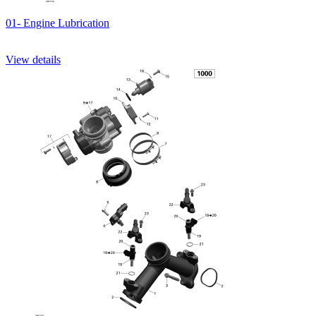
01- Engine Lubrication
View details