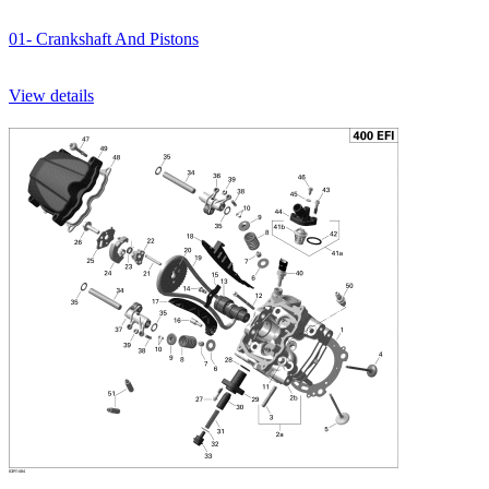
01- Crankshaft And Pistons
View details