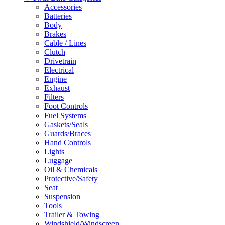
Accessories
Batteries
Body
Brakes
Cable / Lines
Clutch
Drivetrain
Electrical
Engine
Exhaust
Filters
Foot Controls
Fuel Systems
Gaskets/Seals
Guards/Braces
Hand Controls
Lights
Luggage
Oil & Chemicals
Protective/Safety
Seat
Suspension
Tools
Trailer & Towing
Windshield/Windscreen