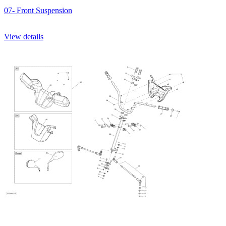
07- Front Suspension
View details