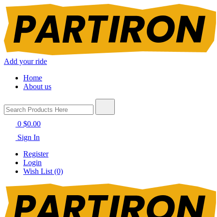
Add your ride
Home
About us
0
$0.00
Sign In
Register
Login
Wish List (0)