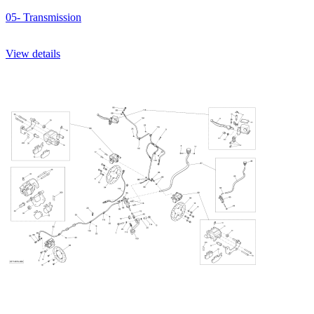
05- Transmission
View details