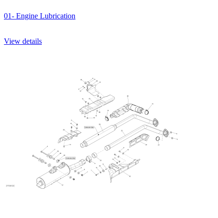
01- Engine Lubrication
View details