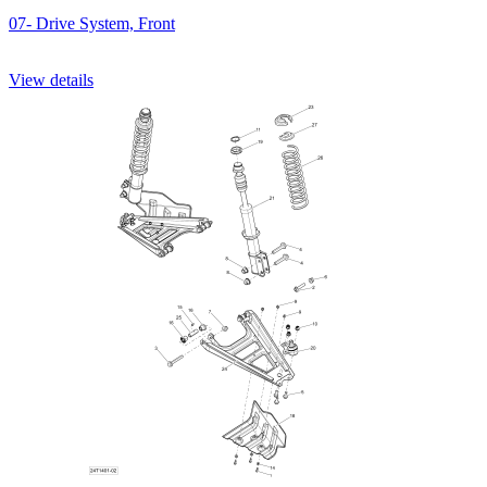
07- Drive System, Front
View details