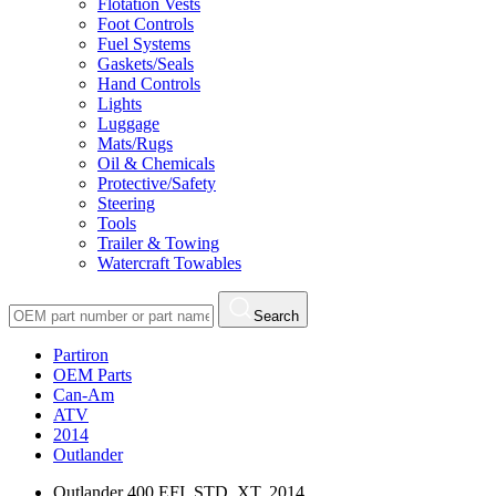
Flotation Vests
Foot Controls
Fuel Systems
Gaskets/Seals
Hand Controls
Lights
Luggage
Mats/Rugs
Oil & Chemicals
Protective/Safety
Steering
Tools
Trailer & Towing
Watercraft Towables
Search
Partiron
OEM Parts
Can-Am
ATV
2014
Outlander
Outlander 400 EFI, STD, XT, 2014