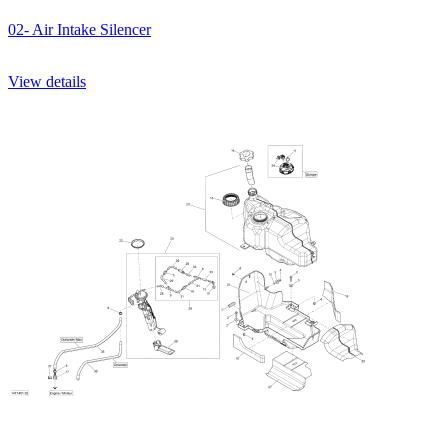
02- Air Intake Silencer
View details