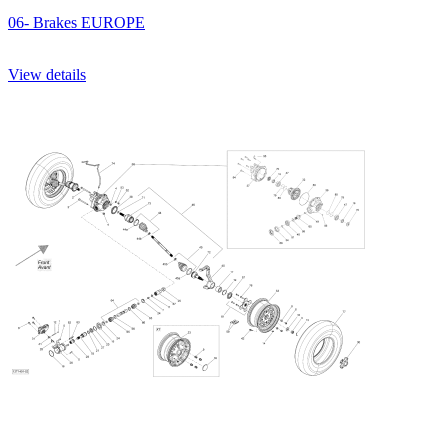
06- Brakes EUROPE
View details