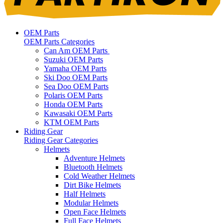
OEM Parts
OEM Parts Categories
Can Am OEM Parts
Suzuki OEM Parts
Yamaha OEM Parts
Ski Doo OEM Parts
Sea Doo OEM Parts
Polaris OEM Parts
Honda OEM Parts
Kawasaki OEM Parts
KTM OEM Parts
Riding Gear
Riding Gear Categories
Helmets
Adventure Helmets
Bluetooth Helmets
Cold Weather Helmets
Dirt Bike Helmets
Half Helmets
Modular Helmets
Open Face Helmets
Full Face Helmets