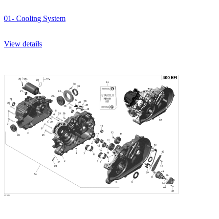
01- Cooling System
View details