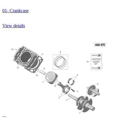
01- Crankcase
View details