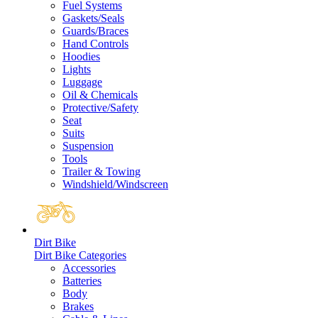
Fuel Systems
Gaskets/Seals
Guards/Braces
Hand Controls
Hoodies
Lights
Luggage
Oil & Chemicals
Protective/Safety
Seat
Suits
Suspension
Tools
Trailer & Towing
Windshield/Windscreen
Dirt Bike
Dirt Bike Categories
Accessories
Batteries
Body
Brakes