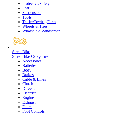
Protective/Safety
Seat
Suspension
Tools
Trailer/Towing/Farm
Wheels & Tires
Windshield/Windscreen
Street Bike
Street Bike Categories
Accessories
Batteries
Body
Brakes
Cable & Lines
Clutch
Drivetrain
Electrical
Engine
Exhaust
Filters
Foot Controls