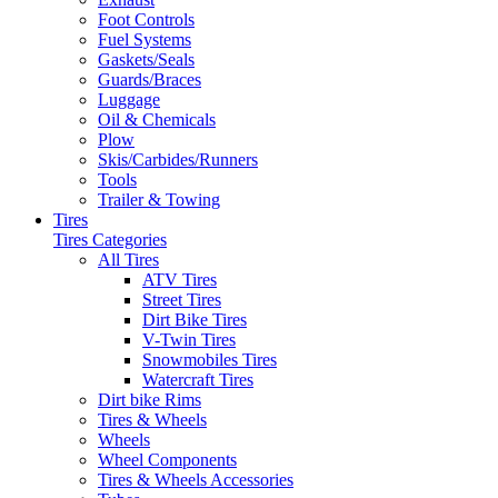
Foot Controls
Fuel Systems
Gaskets/Seals
Guards/Braces
Luggage
Oil & Chemicals
Plow
Skis/Carbides/Runners
Tools
Trailer & Towing
Tires
Tires Categories
All Tires
ATV Tires
Street Tires
Dirt Bike Tires
V-Twin Tires
Snowmobiles Tires
Watercraft Tires
Dirt bike Rims
Tires & Wheels
Wheels
Wheel Components
Tires & Wheels Accessories