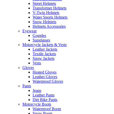
Street Helmets
Transformer Helmets
V-Twin Helmets
Water Sports Helmets
Snow Helmets
Helmets Accessories
Eyewear
Goggles
Sunglasses
Motorcycle Jackets & Vests
Leather Jackets
Textile Jackets
Snow Jackets
Vests
Gloves
Heated Gloves
Leather Gloves
Waterproof Gloves
Pants
Jeans
Leather Pants
Dirt Bike Pants
Motorcycle Boots
Waterproof Boots
Snow Boots