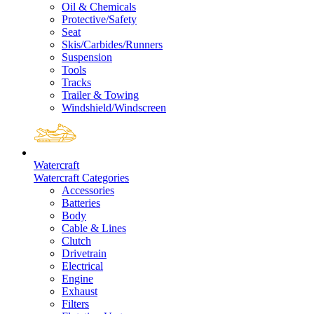
Oil & Chemicals
Protective/Safety
Seat
Skis/Carbides/Runners
Suspension
Tools
Tracks
Trailer & Towing
Windshield/Windscreen
Watercraft
Watercraft Categories
Accessories
Batteries
Body
Cable & Lines
Clutch
Drivetrain
Electrical
Engine
Exhaust
Filters