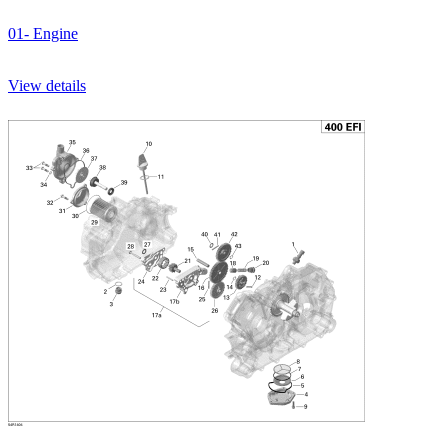
01- Engine
View details