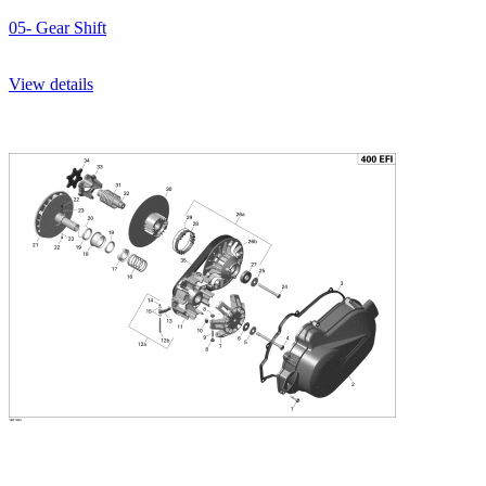
05- Gear Shift
View details