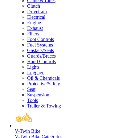
Cable & Lines
Clutch
Drivetrain
Electrical
Engine
Exhaust
Filters
Foot Controls
Fuel Systems
Gaskets/Seals
Guards/Braces
Hand Controls
Lights
Luggage
Oil & Chemicals
Protective/Safety
Seat
Suspension
Tools
Trailer & Towing
V-Twin Bike
V-Twin Bike Categories