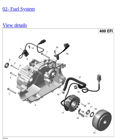
02- Fuel System
View details