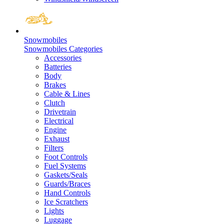
Snowmobiles
Snowmobiles Categories
Accessories
Batteries
Body
Brakes
Cable & Lines
Clutch
Drivetrain
Electrical
Engine
Exhaust
Filters
Foot Controls
Fuel Systems
Gaskets/Seals
Guards/Braces
Hand Controls
Ice Scratchers
Lights
Luggage