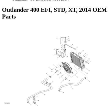
Outlander 400 EFI, STD, XT, 2014 OEM
Parts