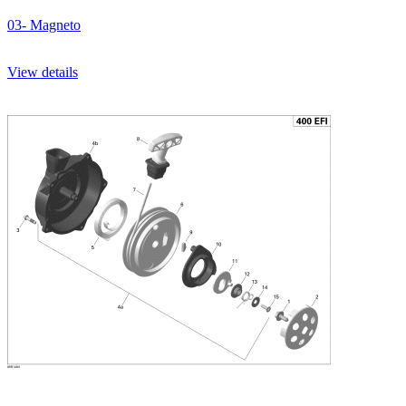
03- Magneto
View details