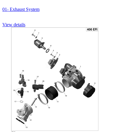
01- Exhaust System
View details