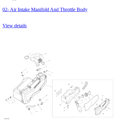
02- Air Intake Manifold And Throttle Body
View details