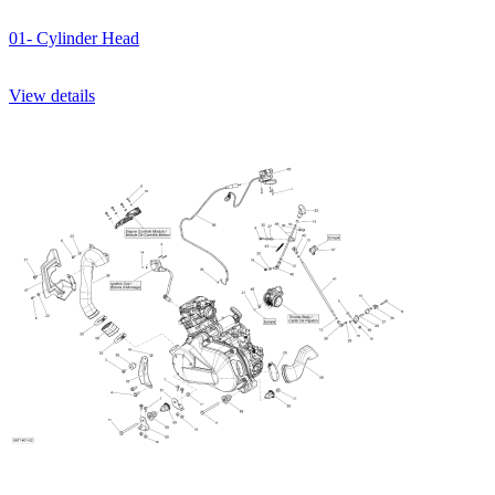
01- Cylinder Head
View details