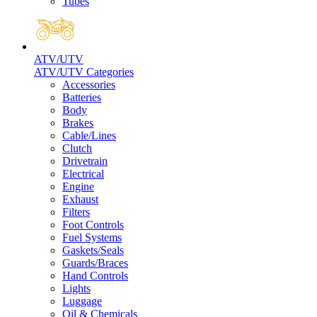
Tubes
ATV/UTV
ATV/UTV Categories
Accessories
Batteries
Body
Brakes
Cable/Lines
Clutch
Drivetrain
Electrical
Engine
Exhaust
Filters
Foot Controls
Fuel Systems
Gaskets/Seals
Guards/Braces
Hand Controls
Lights
Luggage
Oil & Chemicals