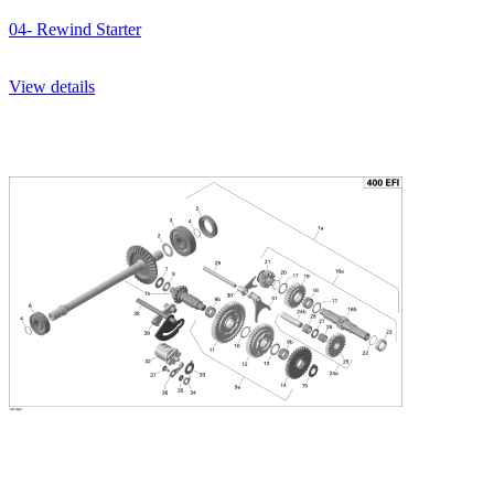
04- Rewind Starter
View details