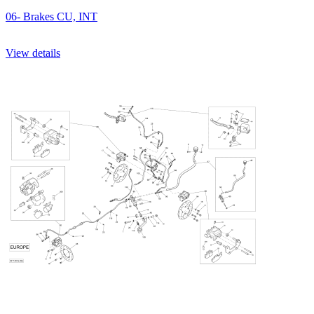
06- Brakes CU, INT
View details