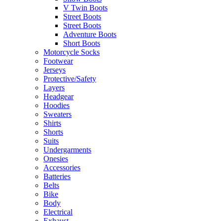
V Twin Boots
Street Boots
Street Boots
Adventure Boots
Short Boots
Motorcycle Socks
Footwear
Jerseys
Protective/Safety
Layers
Headgear
Hoodies
Sweaters
Shirts
Shorts
Suits
Undergarments
Onesies
Accessories
Batteries
Belts
Bike
Body
Electrical
Exhaust