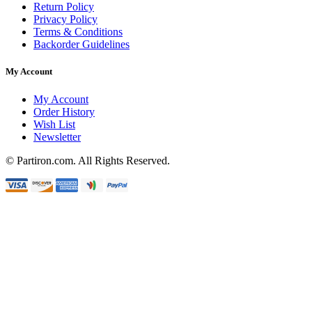
Return Policy
Privacy Policy
Terms & Conditions
Backorder Guidelines
My Account
My Account
Order History
Wish List
Newsletter
© Partiron.com. All Rights Reserved.