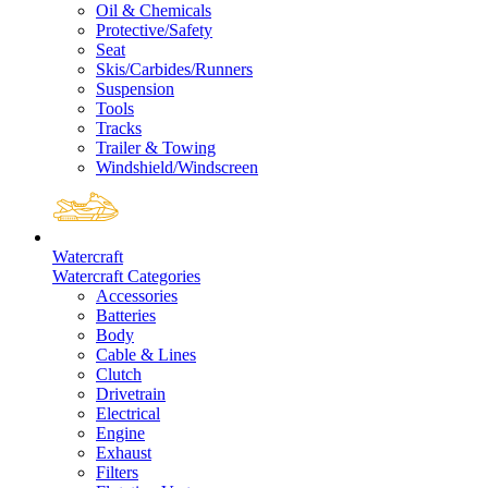
Oil & Chemicals
Protective/Safety
Seat
Skis/Carbides/Runners
Suspension
Tools
Tracks
Trailer & Towing
Windshield/Windscreen
Watercraft
Watercraft Categories
Accessories
Batteries
Body
Cable & Lines
Clutch
Drivetrain
Electrical
Engine
Exhaust
Filters