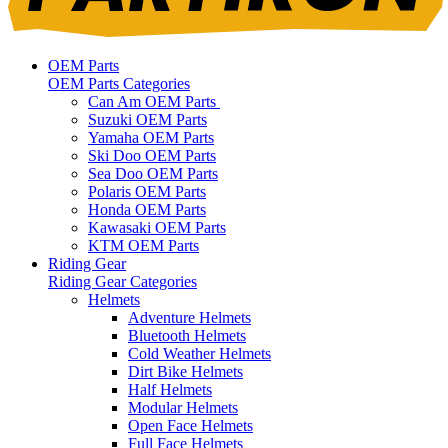
OEM Parts
OEM Parts Categories
Can Am OEM Parts
Suzuki OEM Parts
Yamaha OEM Parts
Ski Doo OEM Parts
Sea Doo OEM Parts
Polaris OEM Parts
Honda OEM Parts
Kawasaki OEM Parts
KTM OEM Parts
Riding Gear
Riding Gear Categories
Helmets
Adventure Helmets
Bluetooth Helmets
Cold Weather Helmets
Dirt Bike Helmets
Half Helmets
Modular Helmets
Open Face Helmets
Full Face Helmets