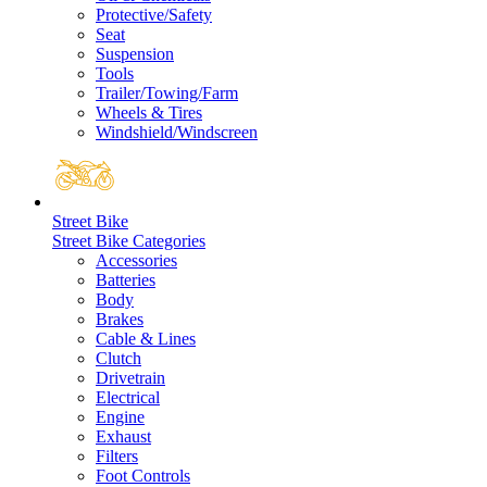
Protective/Safety
Seat
Suspension
Tools
Trailer/Towing/Farm
Wheels & Tires
Windshield/Windscreen
Street Bike
Street Bike Categories
Accessories
Batteries
Body
Brakes
Cable & Lines
Clutch
Drivetrain
Electrical
Engine
Exhaust
Filters
Foot Controls