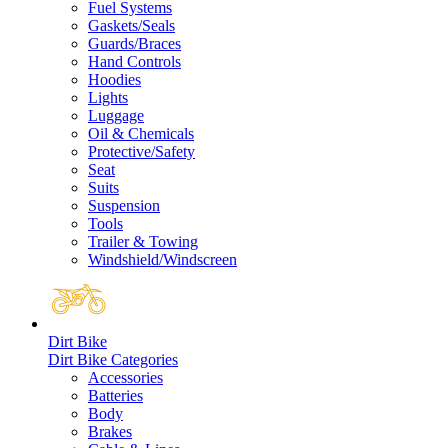
Fuel Systems
Gaskets/Seals
Guards/Braces
Hand Controls
Hoodies
Lights
Luggage
Oil & Chemicals
Protective/Safety
Seat
Suits
Suspension
Tools
Trailer & Towing
Windshield/Windscreen
Dirt Bike
Dirt Bike Categories
Accessories
Batteries
Body
Brakes