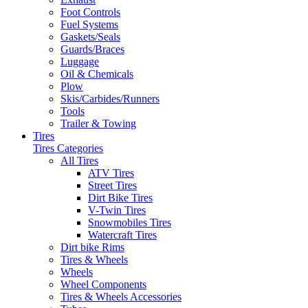
Foot Controls
Fuel Systems
Gaskets/Seals
Guards/Braces
Luggage
Oil & Chemicals
Plow
Skis/Carbides/Runners
Tools
Trailer & Towing
Tires
Tires Categories
All Tires
ATV Tires
Street Tires
Dirt Bike Tires
V-Twin Tires
Snowmobiles Tires
Watercraft Tires
Dirt bike Rims
Tires & Wheels
Wheels
Wheel Components
Tires & Wheels Accessories