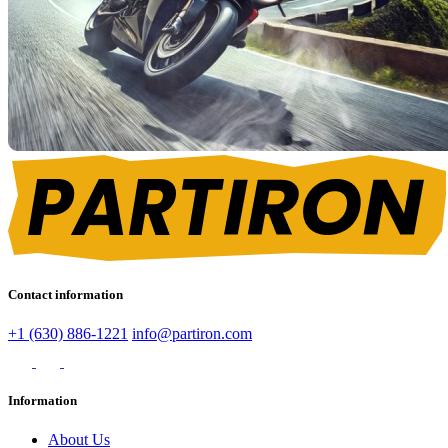
Contact information
+1 (630) 886-1221
info@partiron.com
Information
About Us