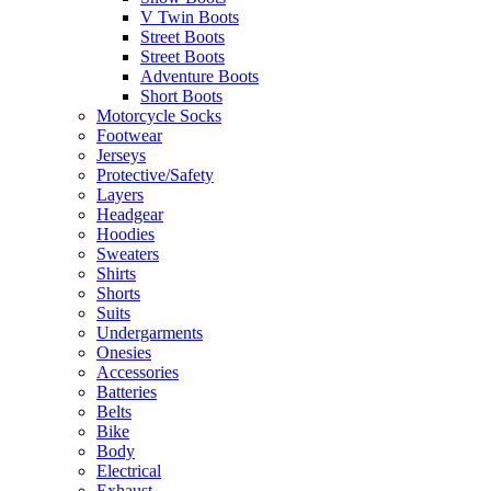
V Twin Boots
Street Boots
Street Boots
Adventure Boots
Short Boots
Motorcycle Socks
Footwear
Jerseys
Protective/Safety
Layers
Headgear
Hoodies
Sweaters
Shirts
Shorts
Suits
Undergarments
Onesies
Accessories
Batteries
Belts
Bike
Body
Electrical
Exhaust