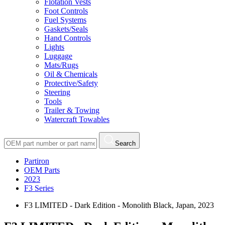
Flotation Vests
Foot Controls
Fuel Systems
Gaskets/Seals
Hand Controls
Lights
Luggage
Mats/Rugs
Oil & Chemicals
Protective/Safety
Steering
Tools
Trailer & Towing
Watercraft Towables
Search
Partiron
OEM Parts
2023
F3 Series
F3 LIMITED - Dark Edition - Monolith Black, Japan, 2023