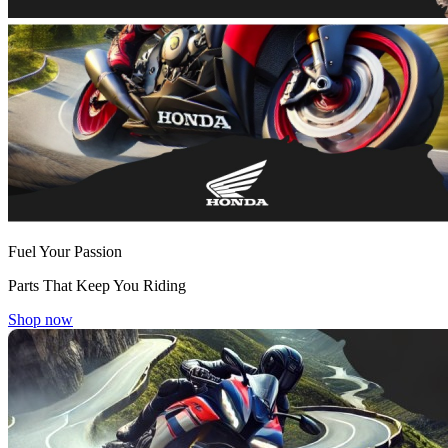
Fuel Your Passion
Parts That Keep You Riding
Shop now