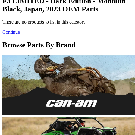
F3 LIMITED - Dark Edition - Monolith
Black, Japan, 2023 OEM Parts
There are no products to list in this category.
Continue
Browse Parts By Brand