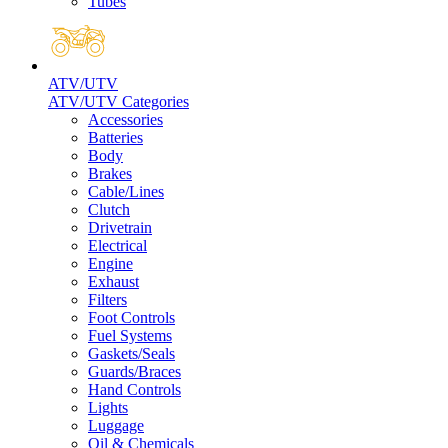
Tubes
ATV/UTV
ATV/UTV Categories
Accessories
Batteries
Body
Brakes
Cable/Lines
Clutch
Drivetrain
Electrical
Engine
Exhaust
Filters
Foot Controls
Fuel Systems
Gaskets/Seals
Guards/Braces
Hand Controls
Lights
Luggage
Oil & Chemicals