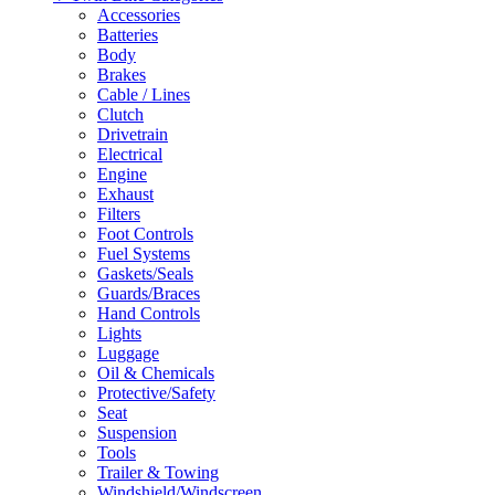
Accessories
Batteries
Body
Brakes
Cable / Lines
Clutch
Drivetrain
Electrical
Engine
Exhaust
Filters
Foot Controls
Fuel Systems
Gaskets/Seals
Guards/Braces
Hand Controls
Lights
Luggage
Oil & Chemicals
Protective/Safety
Seat
Suspension
Tools
Trailer & Towing
Windshield/Windscreen