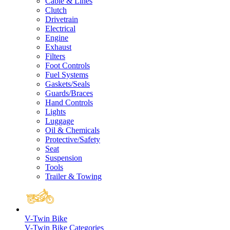
Cable & Lines
Clutch
Drivetrain
Electrical
Engine
Exhaust
Filters
Foot Controls
Fuel Systems
Gaskets/Seals
Guards/Braces
Hand Controls
Lights
Luggage
Oil & Chemicals
Protective/Safety
Seat
Suspension
Tools
Trailer & Towing
V-Twin Bike
V-Twin Bike Categories