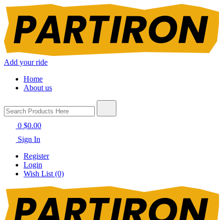
Add your ride
Home
About us
0
$0.00
Sign In
Register
Login
Wish List (0)