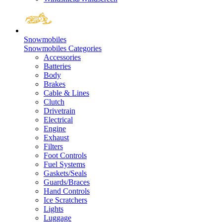
Snowmobiles
Snowmobiles Categories
Accessories
Batteries
Body
Brakes
Cable & Lines
Clutch
Drivetrain
Electrical
Engine
Exhaust
Filters
Foot Controls
Fuel Systems
Gaskets/Seals
Guards/Braces
Hand Controls
Ice Scratchers
Lights
Luggage