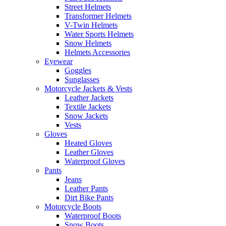
Street Helmets
Transformer Helmets
V-Twin Helmets
Water Sports Helmets
Snow Helmets
Helmets Accessories
Eyewear
Goggles
Sunglasses
Motorcycle Jackets & Vests
Leather Jackets
Textile Jackets
Snow Jackets
Vests
Gloves
Heated Gloves
Leather Gloves
Waterproof Gloves
Pants
Jeans
Leather Pants
Dirt Bike Pants
Motorcycle Boots
Waterproof Boots
Snow Boots