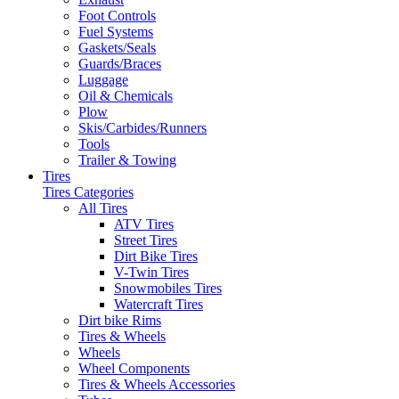
Foot Controls
Fuel Systems
Gaskets/Seals
Guards/Braces
Luggage
Oil & Chemicals
Plow
Skis/Carbides/Runners
Tools
Trailer & Towing
Tires
Tires Categories
All Tires
ATV Tires
Street Tires
Dirt Bike Tires
V-Twin Tires
Snowmobiles Tires
Watercraft Tires
Dirt bike Rims
Tires & Wheels
Wheels
Wheel Components
Tires & Wheels Accessories