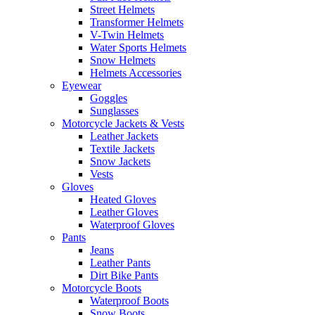
Street Helmets
Transformer Helmets
V-Twin Helmets
Water Sports Helmets
Snow Helmets
Helmets Accessories
Eyewear
Goggles
Sunglasses
Motorcycle Jackets & Vests
Leather Jackets
Textile Jackets
Snow Jackets
Vests
Gloves
Heated Gloves
Leather Gloves
Waterproof Gloves
Pants
Jeans
Leather Pants
Dirt Bike Pants
Motorcycle Boots
Waterproof Boots
Snow Boots