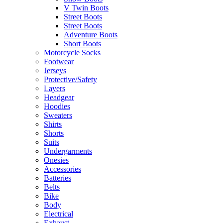
V Twin Boots
Street Boots
Street Boots
Adventure Boots
Short Boots
Motorcycle Socks
Footwear
Jerseys
Protective/Safety
Layers
Headgear
Hoodies
Sweaters
Shirts
Shorts
Suits
Undergarments
Onesies
Accessories
Batteries
Belts
Bike
Body
Electrical
Exhaust