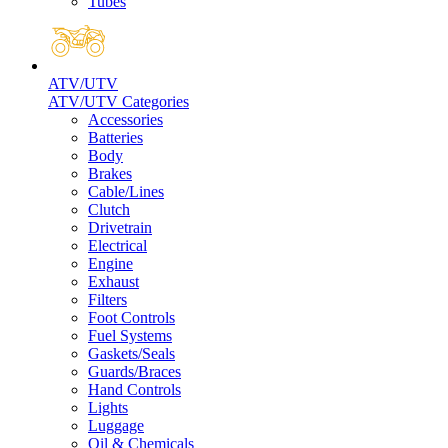
Tubes
ATV/UTV
ATV/UTV Categories
Accessories
Batteries
Body
Brakes
Cable/Lines
Clutch
Drivetrain
Electrical
Engine
Exhaust
Filters
Foot Controls
Fuel Systems
Gaskets/Seals
Guards/Braces
Hand Controls
Lights
Luggage
Oil & Chemicals