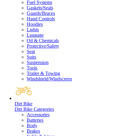
Fuel Systems
Gaskets/Seals
Guards/Braces
Hand Controls
Hoodies
Lights
Luggage
Oil & Chemicals
Protective/Safety
Seat
Suits
Suspension
Tools
Trailer & Towing
Windshield/Windscreen
Dirt Bike
Dirt Bike Categories
Accessories
Batteries
Body
Brakes