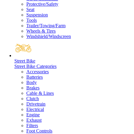
Protective/Safety
Seat
Suspension
Tools
Trailer/Towing/Farm
Wheels & Tires
Windshield/Windscreen
Street Bike
Street Bike Categories
Accessories
Batteries
Body
Brakes
Cable & Lines
Clutch
Drivetrain
Electrical
Engine
Exhaust
Filters
Foot Controls