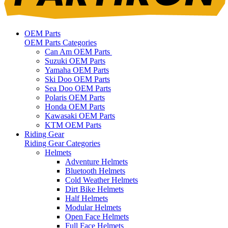
OEM Parts
OEM Parts Categories
Can Am OEM Parts
Suzuki OEM Parts
Yamaha OEM Parts
Ski Doo OEM Parts
Sea Doo OEM Parts
Polaris OEM Parts
Honda OEM Parts
Kawasaki OEM Parts
KTM OEM Parts
Riding Gear
Riding Gear Categories
Helmets
Adventure Helmets
Bluetooth Helmets
Cold Weather Helmets
Dirt Bike Helmets
Half Helmets
Modular Helmets
Open Face Helmets
Full Face Helmets