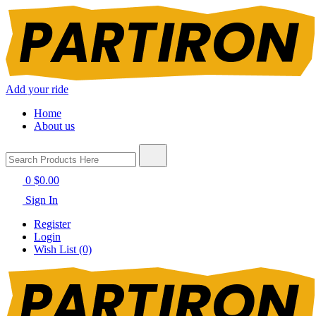
Add your ride
Home
About us
0
$0.00
Sign In
Register
Login
Wish List (0)