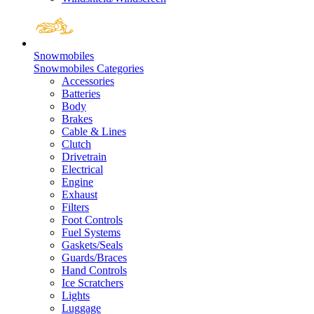
Snowmobiles
Snowmobiles Categories
Accessories
Batteries
Body
Brakes
Cable & Lines
Clutch
Drivetrain
Electrical
Engine
Exhaust
Filters
Foot Controls
Fuel Systems
Gaskets/Seals
Guards/Braces
Hand Controls
Ice Scratchers
Lights
Luggage