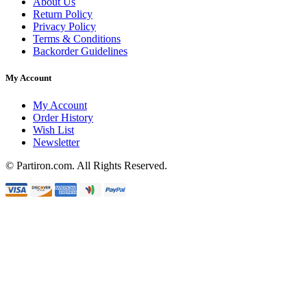
About Us
Return Policy
Privacy Policy
Terms & Conditions
Backorder Guidelines
My Account
My Account
Order History
Wish List
Newsletter
© Partiron.com. All Rights Reserved.