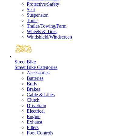
Protective/Safety
Seat
Suspension
Tools
Trailer/Towing/Farm
Wheels & Tires
Windshield/Windscreen
Street Bike
Street Bike Categories
Accessories
Batteries
Body
Brakes
Cable & Lines
Clutch
Drivetrain
Electrical
Engine
Exhaust
Filters
Foot Controls