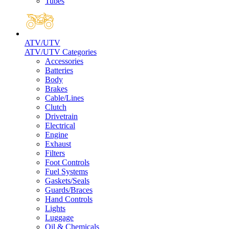
Tubes
ATV/UTV
ATV/UTV Categories
Accessories
Batteries
Body
Brakes
Cable/Lines
Clutch
Drivetrain
Electrical
Engine
Exhaust
Filters
Foot Controls
Fuel Systems
Gaskets/Seals
Guards/Braces
Hand Controls
Lights
Luggage
Oil & Chemicals