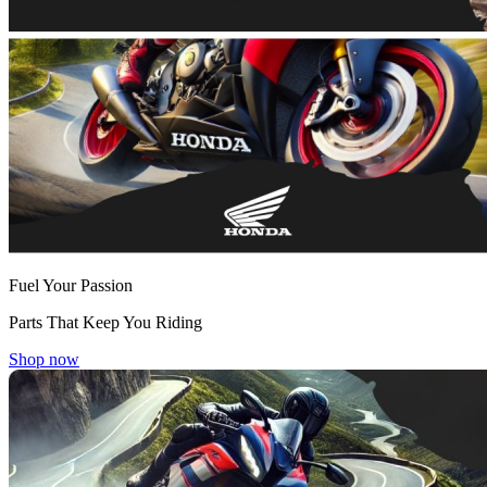
Fuel Your Passion
Parts That Keep You Riding
Shop now