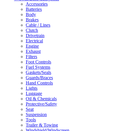
Accessories
Batteries
Body
Brakes
Cable / Lines
Clutch
Drivetrain
Electrical
Engine
Exhaust
Filters
Foot Controls
Fuel Systems
Gaskets/Seals
Guards/Braces
Hand Controls
Lights
Luggage
Oil & Chemicals
Protective/Safety
Seat
Suspension
Tools
Trailer & Towing
Windshield/Windscreen