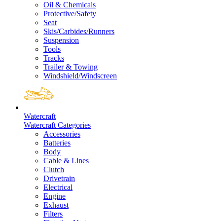
Oil & Chemicals
Protective/Safety
Seat
Skis/Carbides/Runners
Suspension
Tools
Tracks
Trailer & Towing
Windshield/Windscreen
Watercraft
Watercraft Categories
Accessories
Batteries
Body
Cable & Lines
Clutch
Drivetrain
Electrical
Engine
Exhaust
Filters