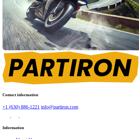
Contact information
+1 (630) 886-1221
info@partiron.com
Information