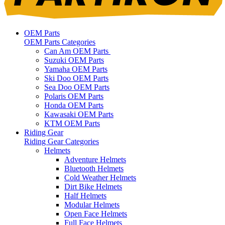
OEM Parts
OEM Parts Categories
Can Am OEM Parts
Suzuki OEM Parts
Yamaha OEM Parts
Ski Doo OEM Parts
Sea Doo OEM Parts
Polaris OEM Parts
Honda OEM Parts
Kawasaki OEM Parts
KTM OEM Parts
Riding Gear
Riding Gear Categories
Helmets
Adventure Helmets
Bluetooth Helmets
Cold Weather Helmets
Dirt Bike Helmets
Half Helmets
Modular Helmets
Open Face Helmets
Full Face Helmets