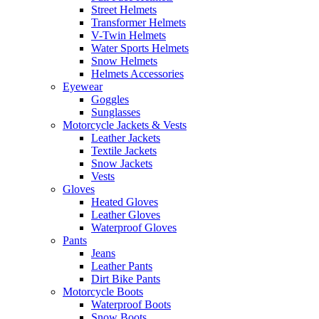
Street Helmets
Transformer Helmets
V-Twin Helmets
Water Sports Helmets
Snow Helmets
Helmets Accessories
Eyewear
Goggles
Sunglasses
Motorcycle Jackets & Vests
Leather Jackets
Textile Jackets
Snow Jackets
Vests
Gloves
Heated Gloves
Leather Gloves
Waterproof Gloves
Pants
Jeans
Leather Pants
Dirt Bike Pants
Motorcycle Boots
Waterproof Boots
Snow Boots