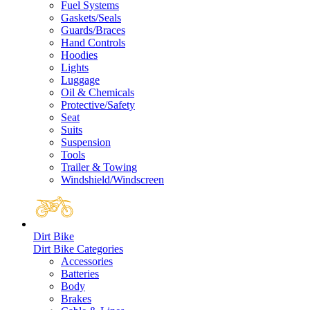
Fuel Systems
Gaskets/Seals
Guards/Braces
Hand Controls
Hoodies
Lights
Luggage
Oil & Chemicals
Protective/Safety
Seat
Suits
Suspension
Tools
Trailer & Towing
Windshield/Windscreen
Dirt Bike
Dirt Bike Categories
Accessories
Batteries
Body
Brakes