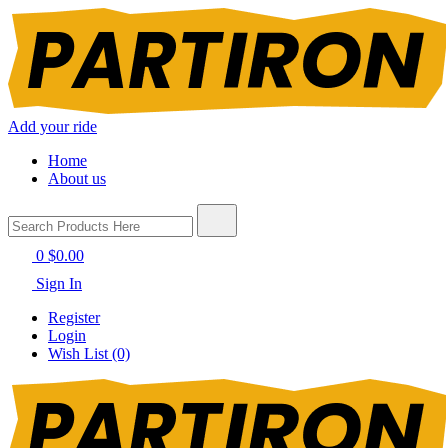
Add your ride
Home
About us
0
$0.00
Sign In
Register
Login
Wish List (0)