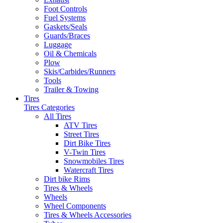
Foot Controls
Fuel Systems
Gaskets/Seals
Guards/Braces
Luggage
Oil & Chemicals
Plow
Skis/Carbides/Runners
Tools
Trailer & Towing
Tires
Tires Categories
All Tires
ATV Tires
Street Tires
Dirt Bike Tires
V-Twin Tires
Snowmobiles Tires
Watercraft Tires
Dirt bike Rims
Tires & Wheels
Wheels
Wheel Components
Tires & Wheels Accessories