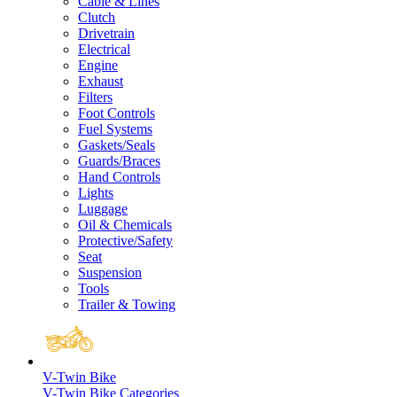
Cable & Lines
Clutch
Drivetrain
Electrical
Engine
Exhaust
Filters
Foot Controls
Fuel Systems
Gaskets/Seals
Guards/Braces
Hand Controls
Lights
Luggage
Oil & Chemicals
Protective/Safety
Seat
Suspension
Tools
Trailer & Towing
V-Twin Bike
V-Twin Bike Categories