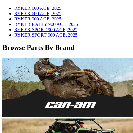
RYKER 600 ACE, 2025
RYKER 600 ACE, 2025
RYKER 900 ACE, 2025
RYKER RALLY 900 ACE, 2025
RYKER SPORT 900 ACE, 2025
RYKER SPORT 900 ACE, 2025
Browse Parts By Brand