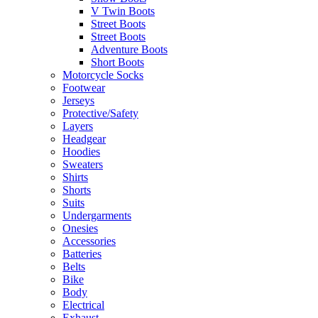
V Twin Boots
Street Boots
Street Boots
Adventure Boots
Short Boots
Motorcycle Socks
Footwear
Jerseys
Protective/Safety
Layers
Headgear
Hoodies
Sweaters
Shirts
Shorts
Suits
Undergarments
Onesies
Accessories
Batteries
Belts
Bike
Body
Electrical
Exhaust