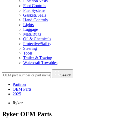
Flotation Vests
Foot Controls
Fuel Systems
Gaskets/Seals
Hand Controls
Lights
Luggage
Mats/Rugs
Oil & Chemicals
Protective/Safety
Steering
Tools
Trailer & Towing
Watercraft Towables
Search
Partiron
OEM Parts
2025
Ryker
Ryker OEM Parts