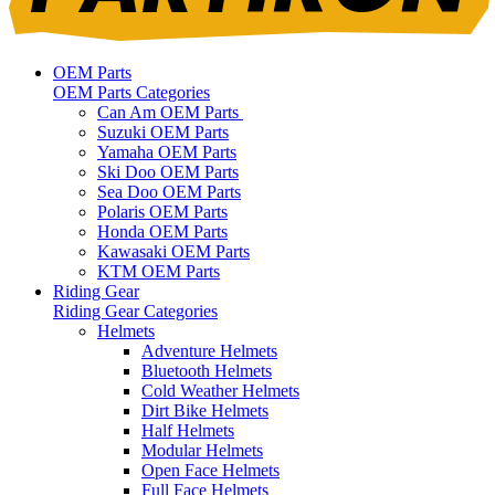
OEM Parts
OEM Parts Categories
Can Am OEM Parts
Suzuki OEM Parts
Yamaha OEM Parts
Ski Doo OEM Parts
Sea Doo OEM Parts
Polaris OEM Parts
Honda OEM Parts
Kawasaki OEM Parts
KTM OEM Parts
Riding Gear
Riding Gear Categories
Helmets
Adventure Helmets
Bluetooth Helmets
Cold Weather Helmets
Dirt Bike Helmets
Half Helmets
Modular Helmets
Open Face Helmets
Full Face Helmets