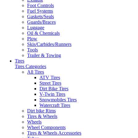
Foot Controls
Fuel Systems
Gaskets/Seals
Guards/Braces
Luggage
Oil & Chemicals
Plow
Skis/Carbides/Runners
Tools
Trailer & Towing
Tires
Tires Categories
All Tires
ATV Tires
Street Tires
Dirt Bike Tires
V-Twin Tires
Snowmobiles Tires
Watercraft Tires
Dirt bike Rims
Tires & Wheels
Wheels
Wheel Components
Tires & Wheels Accessories