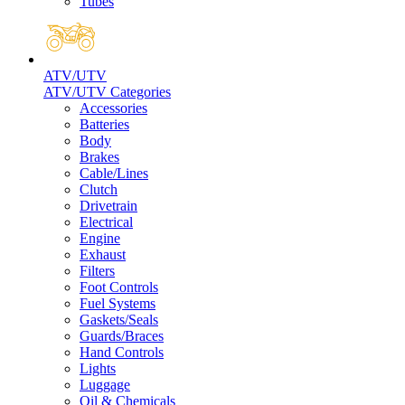
Tubes
ATV/UTV
ATV/UTV Categories
Accessories
Batteries
Body
Brakes
Cable/Lines
Clutch
Drivetrain
Electrical
Engine
Exhaust
Filters
Foot Controls
Fuel Systems
Gaskets/Seals
Guards/Braces
Hand Controls
Lights
Luggage
Oil & Chemicals