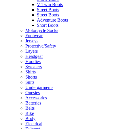
V Twin Boots
Street Boots
Street Boots
Adventure Boots
Short Boots
Motorcycle Socks
Footwear
Jerseys
Protective/Safety
Layers
Headgear
Hoodies
Sweaters
Shirts
Shorts
Suits
Undergarments
Onesies
Accessories
Batteries
Belts
Bike
Body
Electrical
Exhaust