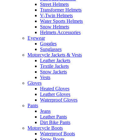
Street Helmets
Transformer Helmets
V-Twin Helmets
Water Sports Helmets
Snow Helmets
Helmets Accessories
Eyewear
Goggles
Sunglasses
Motorcycle Jackets & Vests
Leather Jackets
Textile Jackets
Snow Jackets
Vests
Gloves
Heated Gloves
Leather Gloves
Waterproof Gloves
Pants
Jeans
Leather Pants
Dirt Bike Pants
Motorcycle Boots
Waterproof Boots
Snow Boots