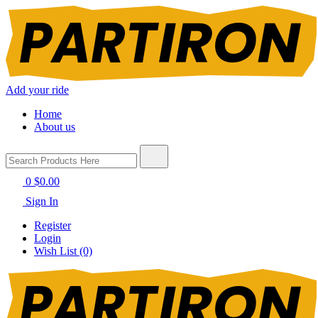
Add your ride
Home
About us
0
$0.00
Sign In
Register
Login
Wish List (0)