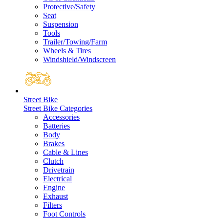
Protective/Safety
Seat
Suspension
Tools
Trailer/Towing/Farm
Wheels & Tires
Windshield/Windscreen
Street Bike
Street Bike Categories
Accessories
Batteries
Body
Brakes
Cable & Lines
Clutch
Drivetrain
Electrical
Engine
Exhaust
Filters
Foot Controls