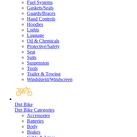
Fuel Systems
Gaskets/Seals
Guards/Braces
Hand Controls
Hoodies
Lights
Luggage
Oil & Chemicals
Protective/Safety
Seat
Suits
Suspension
Tools
Trailer & Towing
Windshield/Windscreen
Dirt Bike
Dirt Bike Categories
Accessories
Batteries
Body
Brakes