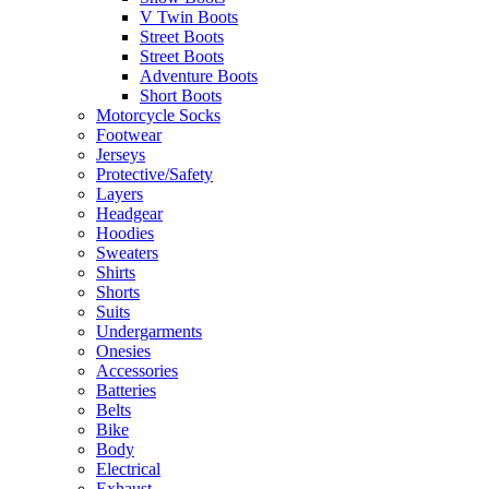
V Twin Boots
Street Boots
Street Boots
Adventure Boots
Short Boots
Motorcycle Socks
Footwear
Jerseys
Protective/Safety
Layers
Headgear
Hoodies
Sweaters
Shirts
Shorts
Suits
Undergarments
Onesies
Accessories
Batteries
Belts
Bike
Body
Electrical
Exhaust