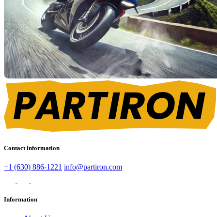
Contact information
+1 (630) 886-1221
info@partiron.com
Information