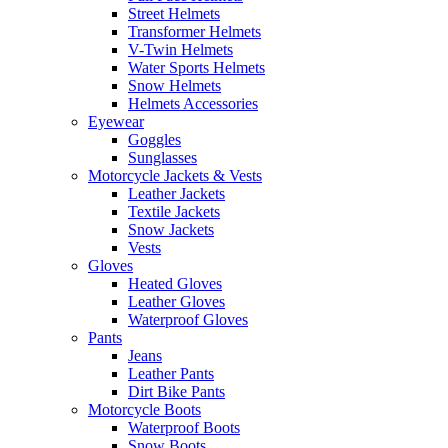
Street Helmets
Transformer Helmets
V-Twin Helmets
Water Sports Helmets
Snow Helmets
Helmets Accessories
Eyewear
Goggles
Sunglasses
Motorcycle Jackets & Vests
Leather Jackets
Textile Jackets
Snow Jackets
Vests
Gloves
Heated Gloves
Leather Gloves
Waterproof Gloves
Pants
Jeans
Leather Pants
Dirt Bike Pants
Motorcycle Boots
Waterproof Boots
Snow Boots