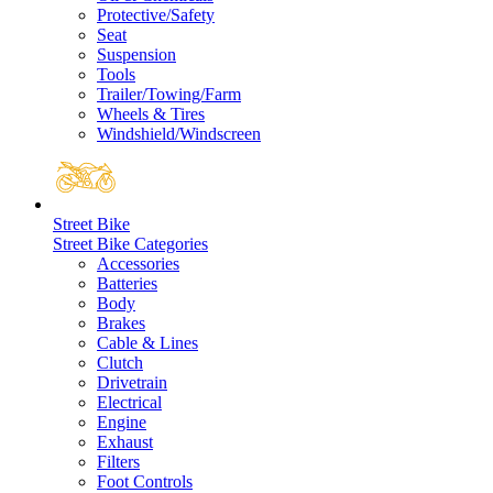
Protective/Safety
Seat
Suspension
Tools
Trailer/Towing/Farm
Wheels & Tires
Windshield/Windscreen
Street Bike
Street Bike Categories
Accessories
Batteries
Body
Brakes
Cable & Lines
Clutch
Drivetrain
Electrical
Engine
Exhaust
Filters
Foot Controls