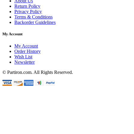
About Us
Return Policy
Privacy Policy
Terms & Conditions
Backorder Guidelines
My Account
My Account
Order History
Wish List
Newsletter
© Partiron.com. All Rights Reserved.