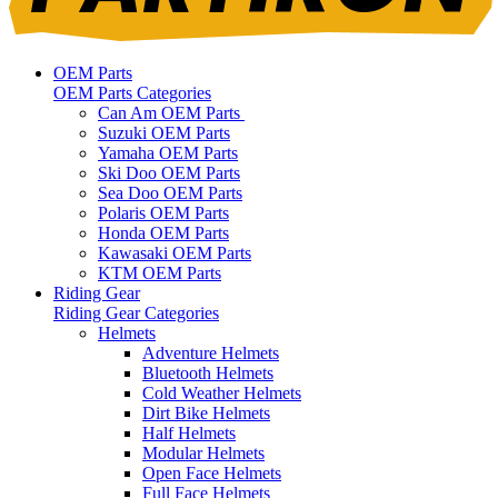
OEM Parts
OEM Parts Categories
Can Am OEM Parts
Suzuki OEM Parts
Yamaha OEM Parts
Ski Doo OEM Parts
Sea Doo OEM Parts
Polaris OEM Parts
Honda OEM Parts
Kawasaki OEM Parts
KTM OEM Parts
Riding Gear
Riding Gear Categories
Helmets
Adventure Helmets
Bluetooth Helmets
Cold Weather Helmets
Dirt Bike Helmets
Half Helmets
Modular Helmets
Open Face Helmets
Full Face Helmets