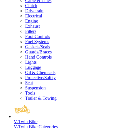
Cable & Lines
Clutch
Drivetrain
Electrical
Engine
Exhaust
Filters
Foot Controls
Fuel Systems
Gaskets/Seals
Guards/Braces
Hand Controls
Lights
Luggage
Oil & Chemicals
Protective/Safety
Seat
Suspension
Tools
Trailer & Towing
V-Twin Bike
V-Twin Bike Categories