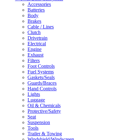
Accessories
Batteries
Body
Brakes
Cable / Lines
Clutch
Drivetrain
Electrical
Engine
Exhaust
Filters
Foot Controls
Fuel Systems
Gaskets/Seals
Guards/Braces
Hand Controls
Lights
Luggage
Oil & Chemicals
Protective/Safety
Seat
Suspension
Tools
Trailer & Towing
Windshield/Windscreen