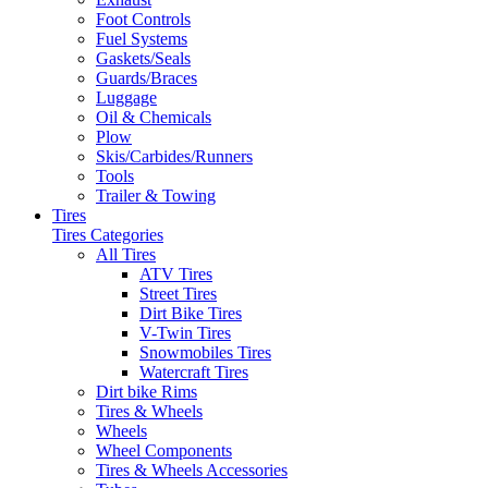
Foot Controls
Fuel Systems
Gaskets/Seals
Guards/Braces
Luggage
Oil & Chemicals
Plow
Skis/Carbides/Runners
Tools
Trailer & Towing
Tires
Tires Categories
All Tires
ATV Tires
Street Tires
Dirt Bike Tires
V-Twin Tires
Snowmobiles Tires
Watercraft Tires
Dirt bike Rims
Tires & Wheels
Wheels
Wheel Components
Tires & Wheels Accessories