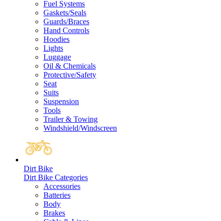
Fuel Systems
Gaskets/Seals
Guards/Braces
Hand Controls
Hoodies
Lights
Luggage
Oil & Chemicals
Protective/Safety
Seat
Suits
Suspension
Tools
Trailer & Towing
Windshield/Windscreen
Dirt Bike
Dirt Bike Categories
Accessories
Batteries
Body
Brakes