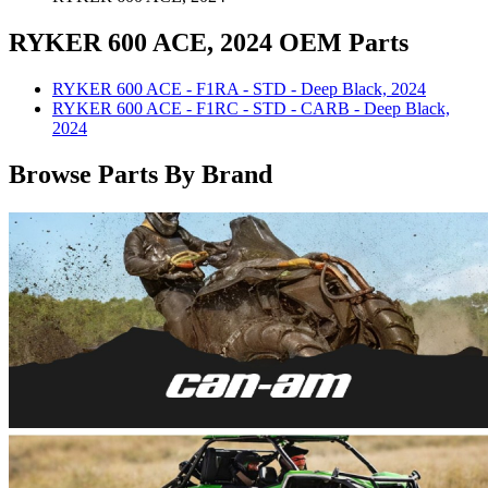
RYKER 600 ACE, 2024 OEM Parts
RYKER 600 ACE - F1RA - STD - Deep Black, 2024
RYKER 600 ACE - F1RC - STD - CARB - Deep Black,
2024
Browse Parts By Brand