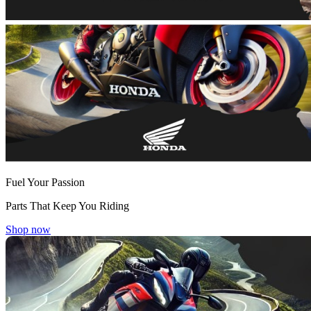
Fuel Your Passion
Parts That Keep You Riding
Shop now