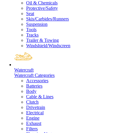
Oil & Chemicals
Protective/Safety
Seat
Skis/Carbides/Runners
Suspension
Tools
Tracks
Trailer & Towing
Windshield/Windscreen
Watercraft
Watercraft Categories
Accessories
Batteries
Body
Cable & Lines
Clutch
Drivetrain
Electrical
Engine
Exhaust
Filters