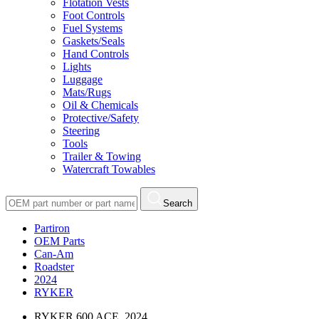
Flotation Vests
Foot Controls
Fuel Systems
Gaskets/Seals
Hand Controls
Lights
Luggage
Mats/Rugs
Oil & Chemicals
Protective/Safety
Steering
Tools
Trailer & Towing
Watercraft Towables
Search
Partiron
OEM Parts
Can-Am
Roadster
2024
RYKER
RYKER 600 ACE, 2024