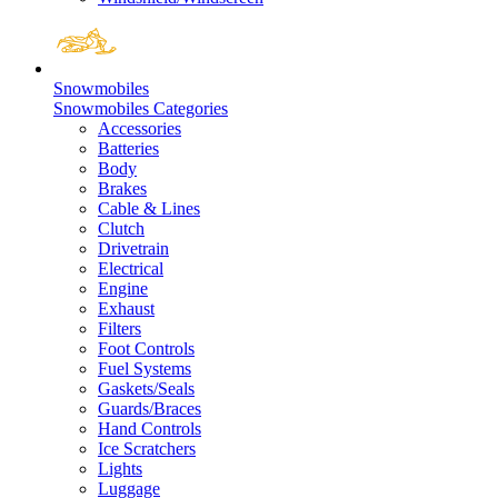
Snowmobiles
Snowmobiles Categories
Accessories
Batteries
Body
Brakes
Cable & Lines
Clutch
Drivetrain
Electrical
Engine
Exhaust
Filters
Foot Controls
Fuel Systems
Gaskets/Seals
Guards/Braces
Hand Controls
Ice Scratchers
Lights
Luggage