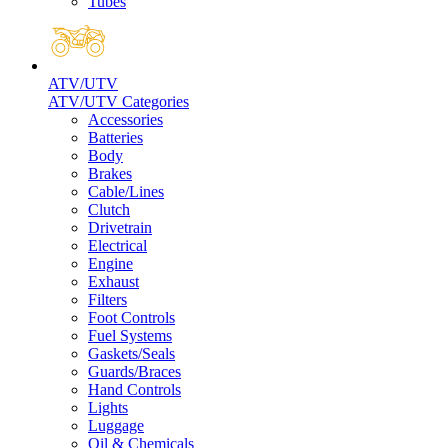
Tubes
ATV/UTV
ATV/UTV Categories
Accessories
Batteries
Body
Brakes
Cable/Lines
Clutch
Drivetrain
Electrical
Engine
Exhaust
Filters
Foot Controls
Fuel Systems
Gaskets/Seals
Guards/Braces
Hand Controls
Lights
Luggage
Oil & Chemicals