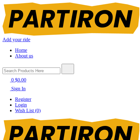
Add your ride
Home
About us
0
$0.00
Sign In
Register
Login
Wish List (0)