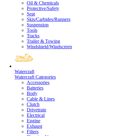
Oil & Chemicals
Protective/Safety
Seat
Skis/Carbides/Runners
Suspension
Tools
Tracks
Trailer & Towing
Windshield/Windscreen
Watercraft
Watercraft Categories
Accessories
Batteries
Body
Cable & Lines
Clutch
Drivetrain
Electrical
Engine
Exhaust
Filters