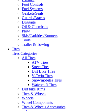
Foot Controls
Fuel Systems
Gaskets/Seals
Guards/Braces
Luggage
Oil & Chemicals
Plow
Skis/Carbides/Runners
Tools
Trailer & Towing
Tires
Tires Categories
All Tires
ATV Tires
Street Tires
Dirt Bike Tires
V-Twin Tires
Snowmobiles Tires
Watercraft Tires
Dirt bike Rims
Tires & Wheels
Wheels
Wheel Components
Tires & Wheels Accessories