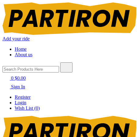
Add your ride
Home
About us
0
$0.00
Sign In
Register
Login
Wish List (0)