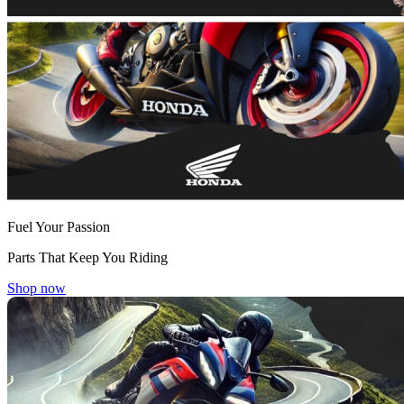
Fuel Your Passion
Parts That Keep You Riding
Shop now