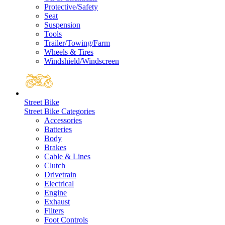
Protective/Safety
Seat
Suspension
Tools
Trailer/Towing/Farm
Wheels & Tires
Windshield/Windscreen
Street Bike
Street Bike Categories
Accessories
Batteries
Body
Brakes
Cable & Lines
Clutch
Drivetrain
Electrical
Engine
Exhaust
Filters
Foot Controls