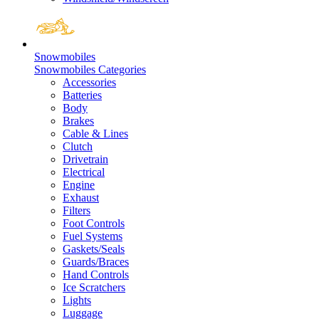
Snowmobiles
Snowmobiles Categories
Accessories
Batteries
Body
Brakes
Cable & Lines
Clutch
Drivetrain
Electrical
Engine
Exhaust
Filters
Foot Controls
Fuel Systems
Gaskets/Seals
Guards/Braces
Hand Controls
Ice Scratchers
Lights
Luggage