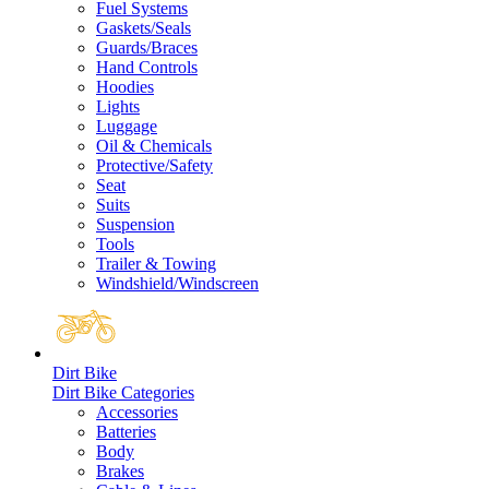
Fuel Systems
Gaskets/Seals
Guards/Braces
Hand Controls
Hoodies
Lights
Luggage
Oil & Chemicals
Protective/Safety
Seat
Suits
Suspension
Tools
Trailer & Towing
Windshield/Windscreen
Dirt Bike
Dirt Bike Categories
Accessories
Batteries
Body
Brakes