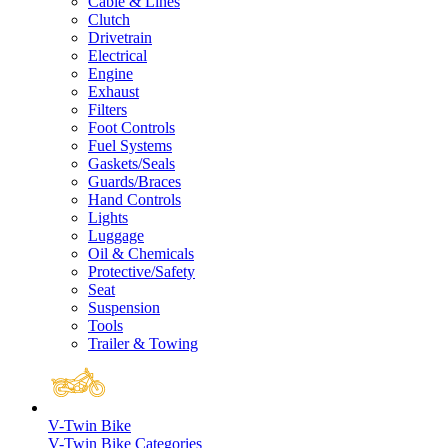
Cable & Lines
Clutch
Drivetrain
Electrical
Engine
Exhaust
Filters
Foot Controls
Fuel Systems
Gaskets/Seals
Guards/Braces
Hand Controls
Lights
Luggage
Oil & Chemicals
Protective/Safety
Seat
Suspension
Tools
Trailer & Towing
V-Twin Bike
V-Twin Bike Categories