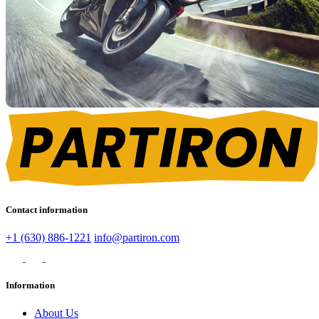
Contact information
+1 (630) 886-1221
info@partiron.com
Information
About Us