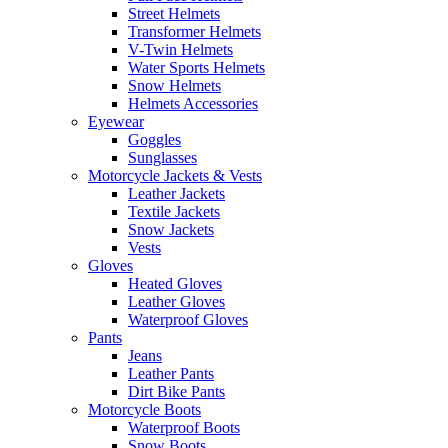
Street Helmets
Transformer Helmets
V-Twin Helmets
Water Sports Helmets
Snow Helmets
Helmets Accessories
Eyewear
Goggles
Sunglasses
Motorcycle Jackets & Vests
Leather Jackets
Textile Jackets
Snow Jackets
Vests
Gloves
Heated Gloves
Leather Gloves
Waterproof Gloves
Pants
Jeans
Leather Pants
Dirt Bike Pants
Motorcycle Boots
Waterproof Boots
Snow Boots