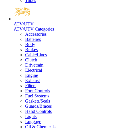
Tubes
ATV/UTV
ATV/UTV Categories
Accessories
Batteries
Body
Brakes
Cable/Lines
Clutch
Drivetrain
Electrical
Engine
Exhaust
Filters
Foot Controls
Fuel Systems
Gaskets/Seals
Guards/Braces
Hand Controls
Lights
Luggage
Oil & Chemicals