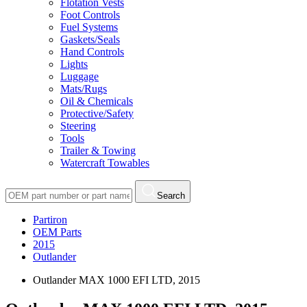
Flotation Vests
Foot Controls
Fuel Systems
Gaskets/Seals
Hand Controls
Lights
Luggage
Mats/Rugs
Oil & Chemicals
Protective/Safety
Steering
Tools
Trailer & Towing
Watercraft Towables
Search
Partiron
OEM Parts
2015
Outlander
Outlander MAX 1000 EFI LTD, 2015