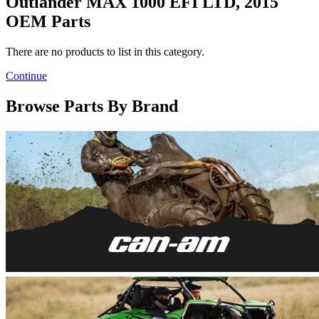
Outlander MAX 1000 EFI LTD, 2015
OEM Parts
There are no products to list in this category.
Continue
Browse Parts By Brand