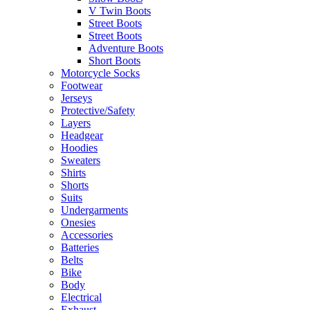
V Twin Boots
Street Boots
Street Boots
Adventure Boots
Short Boots
Motorcycle Socks
Footwear
Jerseys
Protective/Safety
Layers
Headgear
Hoodies
Sweaters
Shirts
Shorts
Suits
Undergarments
Onesies
Accessories
Batteries
Belts
Bike
Body
Electrical
Exhaust