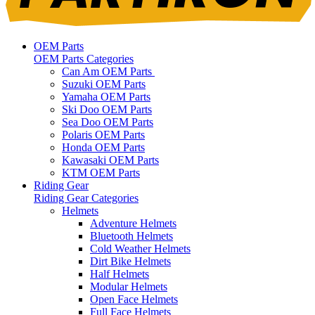
OEM Parts
OEM Parts Categories
Can Am OEM Parts
Suzuki OEM Parts
Yamaha OEM Parts
Ski Doo OEM Parts
Sea Doo OEM Parts
Polaris OEM Parts
Honda OEM Parts
Kawasaki OEM Parts
KTM OEM Parts
Riding Gear
Riding Gear Categories
Helmets
Adventure Helmets
Bluetooth Helmets
Cold Weather Helmets
Dirt Bike Helmets
Half Helmets
Modular Helmets
Open Face Helmets
Full Face Helmets