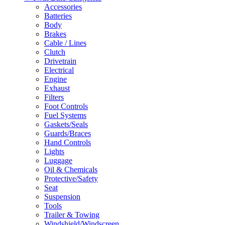
Accessories
Batteries
Body
Brakes
Cable / Lines
Clutch
Drivetrain
Electrical
Engine
Exhaust
Filters
Foot Controls
Fuel Systems
Gaskets/Seals
Guards/Braces
Hand Controls
Lights
Luggage
Oil & Chemicals
Protective/Safety
Seat
Suspension
Tools
Trailer & Towing
Windshield/Windscreen