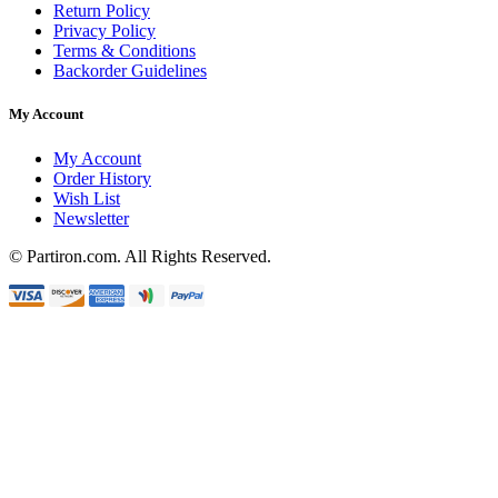
Return Policy
Privacy Policy
Terms & Conditions
Backorder Guidelines
My Account
My Account
Order History
Wish List
Newsletter
© Partiron.com. All Rights Reserved.