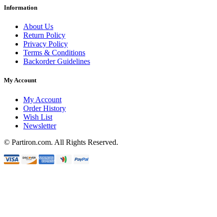
Information
About Us
Return Policy
Privacy Policy
Terms & Conditions
Backorder Guidelines
My Account
My Account
Order History
Wish List
Newsletter
© Partiron.com. All Rights Reserved.