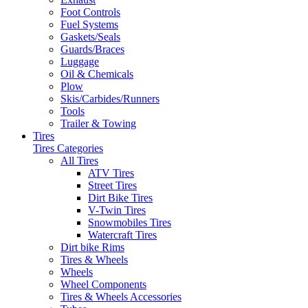
Foot Controls
Fuel Systems
Gaskets/Seals
Guards/Braces
Luggage
Oil & Chemicals
Plow
Skis/Carbides/Runners
Tools
Trailer & Towing
Tires
Tires Categories
All Tires
ATV Tires
Street Tires
Dirt Bike Tires
V-Twin Tires
Snowmobiles Tires
Watercraft Tires
Dirt bike Rims
Tires & Wheels
Wheels
Wheel Components
Tires & Wheels Accessories