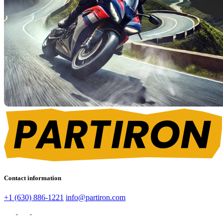
Contact information
+1 (630) 886-1221
info@partiron.com