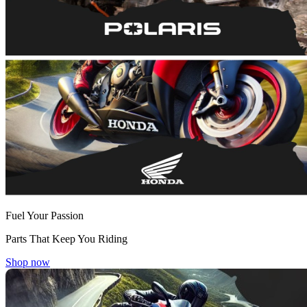
Fuel Your Passion
Parts That Keep You Riding
Shop now