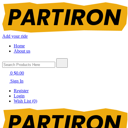
Add your ride
Home
About us
0
$0.00
Sign In
Register
Login
Wish List (0)