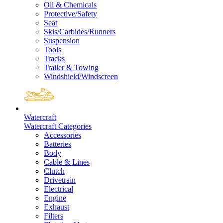
Oil & Chemicals
Protective/Safety
Seat
Skis/Carbides/Runners
Suspension
Tools
Tracks
Trailer & Towing
Windshield/Windscreen
Watercraft
Watercraft Categories
Accessories
Batteries
Body
Cable & Lines
Clutch
Drivetrain
Electrical
Engine
Exhaust
Filters