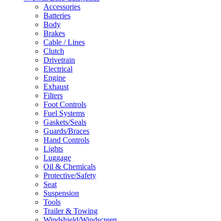
Accessories
Batteries
Body
Brakes
Cable / Lines
Clutch
Drivetrain
Electrical
Engine
Exhaust
Filters
Foot Controls
Fuel Systems
Gaskets/Seals
Guards/Braces
Hand Controls
Lights
Luggage
Oil & Chemicals
Protective/Safety
Seat
Suspension
Tools
Trailer & Towing
Windshield/Windscreen