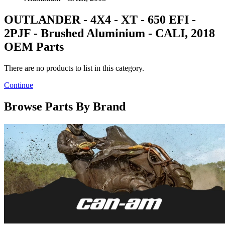
OUTLANDER - 4X4 - XT - 650 EFI -
2PJF - Brushed Aluminium - CALI, 2018
OEM Parts
There are no products to list in this category.
Continue
Browse Parts By Brand