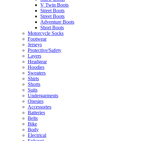
V Twin Boots
Street Boots
Street Boots
Adventure Boots
Short Boots
Motorcycle Socks
Footwear
Jerseys
Protective/Safety
Layers
Headgear
Hoodies
Sweaters
Shirts
Shorts
Suits
Undergarments
Onesies
Accessories
Batteries
Belts
Bike
Body
Electrical
Exhaust