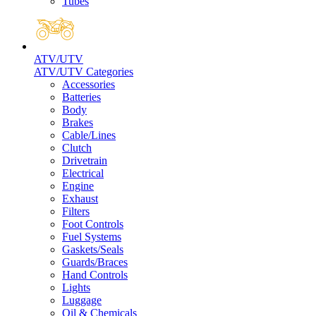
Tubes
ATV/UTV
ATV/UTV Categories
Accessories
Batteries
Body
Brakes
Cable/Lines
Clutch
Drivetrain
Electrical
Engine
Exhaust
Filters
Foot Controls
Fuel Systems
Gaskets/Seals
Guards/Braces
Hand Controls
Lights
Luggage
Oil & Chemicals