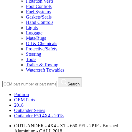
Flotation Vests
Foot Controls
Fuel Systems
Gaskets/Seals
Hand Controls
Lights
Luggage
Mats/Rugs
Oil & Chemicals
Protective/Safety
Steering
Tools
Trailer & Towing
Watercraft Towables
Search
Partiron
OEM Parts
2018
Outlander Series
Outlander 650 4X4 - 2018
OUTLANDER - 4X4 - XT - 650 EFI - 2PJF - Brushed
Aluminium - CALI, 2018