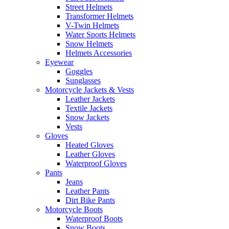
Street Helmets
Transformer Helmets
V-Twin Helmets
Water Sports Helmets
Snow Helmets
Helmets Accessories
Eyewear
Goggles
Sunglasses
Motorcycle Jackets & Vests
Leather Jackets
Textile Jackets
Snow Jackets
Vests
Gloves
Heated Gloves
Leather Gloves
Waterproof Gloves
Pants
Jeans
Leather Pants
Dirt Bike Pants
Motorcycle Boots
Waterproof Boots
Snow Boots