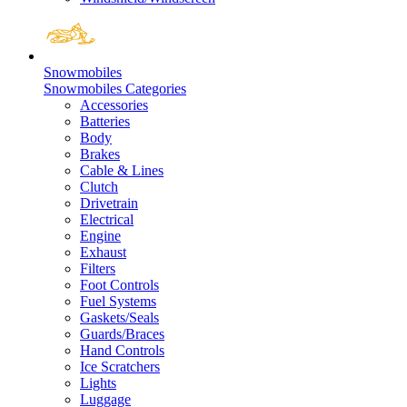
Snowmobiles
Snowmobiles Categories
Accessories
Batteries
Body
Brakes
Cable & Lines
Clutch
Drivetrain
Electrical
Engine
Exhaust
Filters
Foot Controls
Fuel Systems
Gaskets/Seals
Guards/Braces
Hand Controls
Ice Scratchers
Lights
Luggage