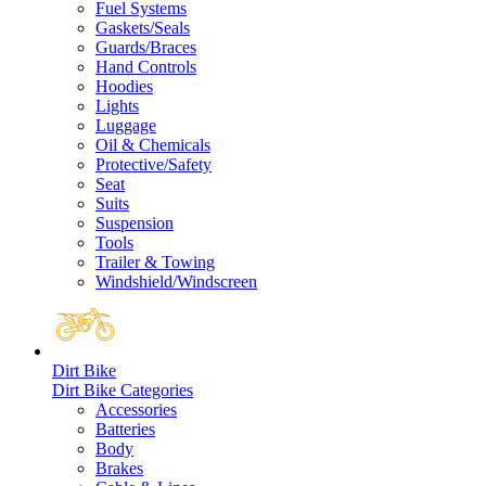
Fuel Systems
Gaskets/Seals
Guards/Braces
Hand Controls
Hoodies
Lights
Luggage
Oil & Chemicals
Protective/Safety
Seat
Suits
Suspension
Tools
Trailer & Towing
Windshield/Windscreen
Dirt Bike
Dirt Bike Categories
Accessories
Batteries
Body
Brakes