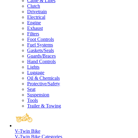
Cable & Lines
Clutch
Drivetrain
Electrical
Engine
Exhaust
Filters
Foot Controls
Fuel Systems
Gaskets/Seals
Guards/Braces
Hand Controls
Lights
Luggage
Oil & Chemicals
Protective/Safety
Seat
Suspension
Tools
Trailer & Towing
V-Twin Bike
V-Twin Bike Categories