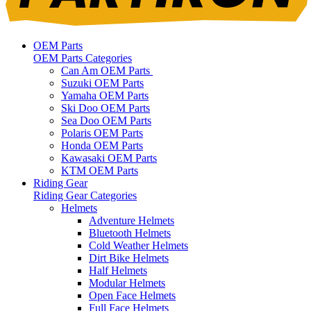
OEM Parts
OEM Parts Categories
Can Am OEM Parts
Suzuki OEM Parts
Yamaha OEM Parts
Ski Doo OEM Parts
Sea Doo OEM Parts
Polaris OEM Parts
Honda OEM Parts
Kawasaki OEM Parts
KTM OEM Parts
Riding Gear
Riding Gear Categories
Helmets
Adventure Helmets
Bluetooth Helmets
Cold Weather Helmets
Dirt Bike Helmets
Half Helmets
Modular Helmets
Open Face Helmets
Full Face Helmets