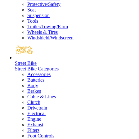
Protective/Safety
Seat
Suspension
Tools
Trailer/Towing/Farm
Wheels & Tires
Windshield/Windscreen
Street Bike
Street Bike Categories
Accessories
Batteries
Body
Brakes
Cable & Lines
Clutch
Drivetrain
Electrical
Engine
Exhaust
Filters
Foot Controls