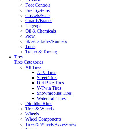
Foot Controls
Fuel Systems
Gaskets/Seals
Guards/Braces
Luggage
Oil & Chemicals
Plow
Skis/Carbides/Runners
Tools
Trailer & Towing
Tires
Tires Categories
All Tires
ATV Tires
Street Tires
Dirt Bike Tires
V-Twin Tires
Snowmobiles Tires
Watercraft Tires
Dirt bike Rims
Tires & Wheels
Wheels
Wheel Components
Tires & Wheels Accessories