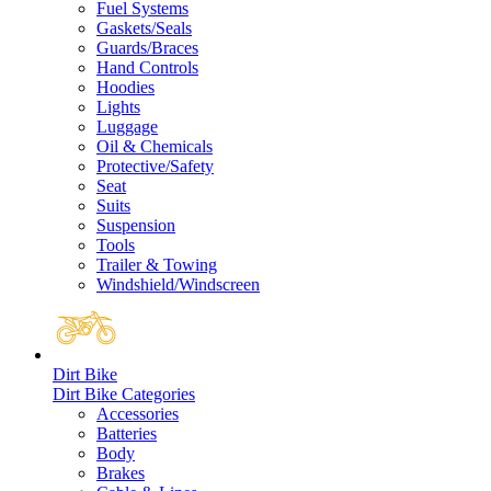
Fuel Systems
Gaskets/Seals
Guards/Braces
Hand Controls
Hoodies
Lights
Luggage
Oil & Chemicals
Protective/Safety
Seat
Suits
Suspension
Tools
Trailer & Towing
Windshield/Windscreen
Dirt Bike
Dirt Bike Categories
Accessories
Batteries
Body
Brakes