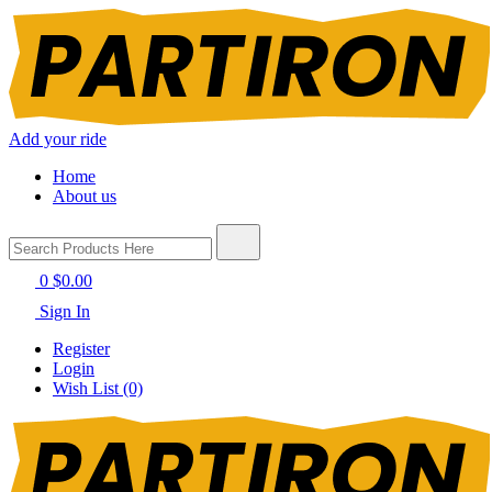
Add your ride
Home
About us
0
$0.00
Sign In
Register
Login
Wish List (0)