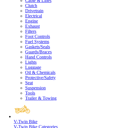
Cable & Lines
Clutch
Drivetrain
Electrical
Engine
Exhaust
Filters
Foot Controls
Fuel Systems
Gaskets/Seals
Guards/Braces
Hand Controls
Lights
Luggage
Oil & Chemicals
Protective/Safety
Seat
Suspension
Tools
Trailer & Towing
V-Twin Bike
V-Twin Bike Categories