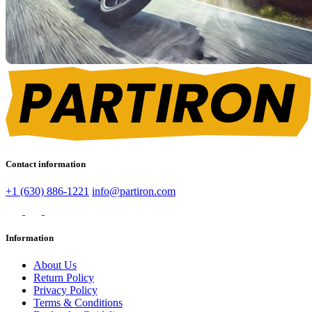
Contact information
+1 (630) 886-1221
info@partiron.com
Information
About Us
Return Policy
Privacy Policy
Terms & Conditions