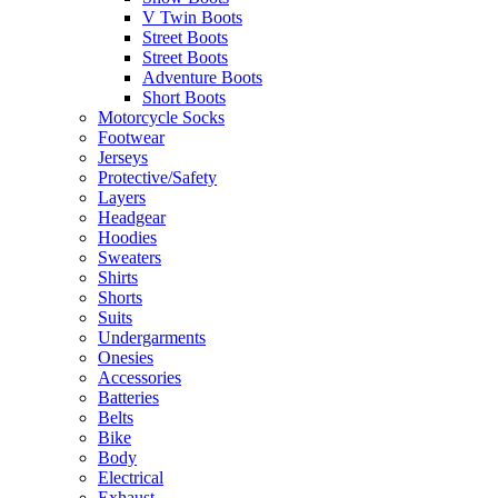
V Twin Boots
Street Boots
Street Boots
Adventure Boots
Short Boots
Motorcycle Socks
Footwear
Jerseys
Protective/Safety
Layers
Headgear
Hoodies
Sweaters
Shirts
Shorts
Suits
Undergarments
Onesies
Accessories
Batteries
Belts
Bike
Body
Electrical
Exhaust