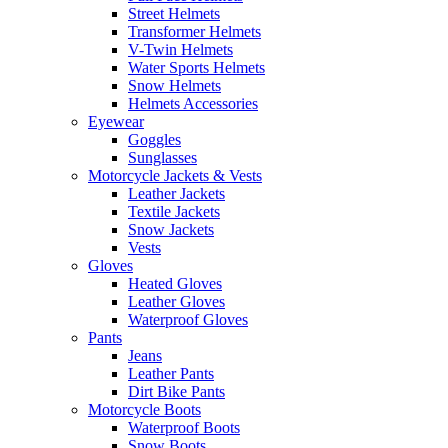
Street Helmets
Transformer Helmets
V-Twin Helmets
Water Sports Helmets
Snow Helmets
Helmets Accessories
Eyewear
Goggles
Sunglasses
Motorcycle Jackets & Vests
Leather Jackets
Textile Jackets
Snow Jackets
Vests
Gloves
Heated Gloves
Leather Gloves
Waterproof Gloves
Pants
Jeans
Leather Pants
Dirt Bike Pants
Motorcycle Boots
Waterproof Boots
Snow Boots