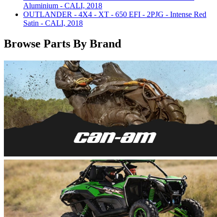
Aluminium - CALI, 2018
OUTLANDER - 4X4 - XT - 650 EFI - 2PJG - Intense Red
Satin - CALI, 2018
Browse Parts By Brand