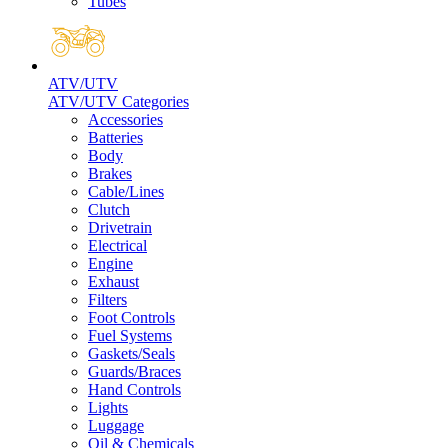
Tubes
ATV/UTV
ATV/UTV Categories
Accessories
Batteries
Body
Brakes
Cable/Lines
Clutch
Drivetrain
Electrical
Engine
Exhaust
Filters
Foot Controls
Fuel Systems
Gaskets/Seals
Guards/Braces
Hand Controls
Lights
Luggage
Oil & Chemicals