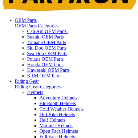
OEM Parts
OEM Parts Categories
Can Am OEM Parts
Suzuki OEM Parts
Yamaha OEM Parts
Ski Doo OEM Parts
Sea Doo OEM Parts
Polaris OEM Parts
Honda OEM Parts
Kawasaki OEM Parts
KTM OEM Parts
Riding Gear
Riding Gear Categories
Helmets
Adventure Helmets
Bluetooth Helmets
Cold Weather Helmets
Dirt Bike Helmets
Half Helmets
Modular Helmets
Open Face Helmets
Full Face Helmets