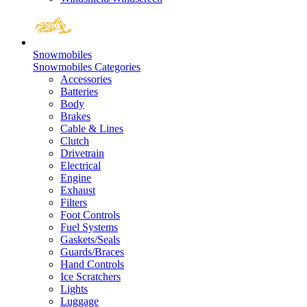
Snowmobiles
Snowmobiles Categories
Accessories
Batteries
Body
Brakes
Cable & Lines
Clutch
Drivetrain
Electrical
Engine
Exhaust
Filters
Foot Controls
Fuel Systems
Gaskets/Seals
Guards/Braces
Hand Controls
Ice Scratchers
Lights
Luggage