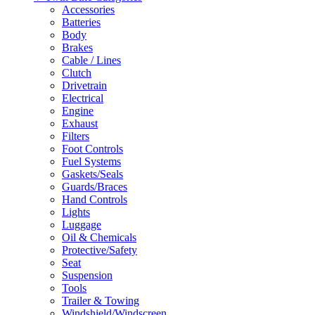
Accessories
Batteries
Body
Brakes
Cable / Lines
Clutch
Drivetrain
Electrical
Engine
Exhaust
Filters
Foot Controls
Fuel Systems
Gaskets/Seals
Guards/Braces
Hand Controls
Lights
Luggage
Oil & Chemicals
Protective/Safety
Seat
Suspension
Tools
Trailer & Towing
Windshield/Windscreen