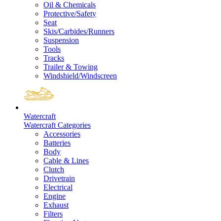
Oil & Chemicals
Protective/Safety
Seat
Skis/Carbides/Runners
Suspension
Tools
Tracks
Trailer & Towing
Windshield/Windscreen
Watercraft
Watercraft Categories
Accessories
Batteries
Body
Cable & Lines
Clutch
Drivetrain
Electrical
Engine
Exhaust
Filters