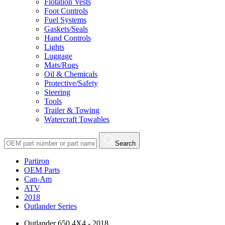
Flotation Vests
Foot Controls
Fuel Systems
Gaskets/Seals
Hand Controls
Lights
Luggage
Mats/Rugs
Oil & Chemicals
Protective/Safety
Steering
Tools
Trailer & Towing
Watercraft Towables
Search
Partiron
OEM Parts
Can-Am
ATV
2018
Outlander Series
Outlander 650 4X4 - 2018