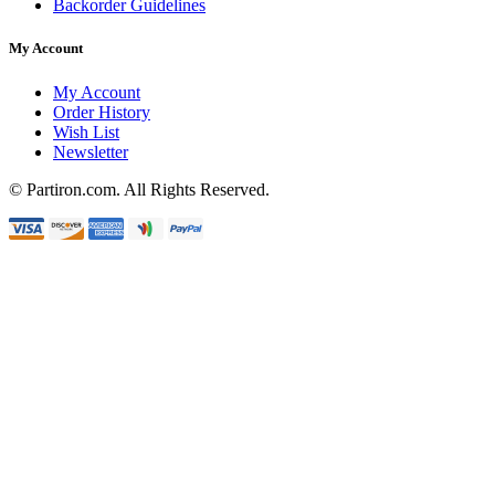
Backorder Guidelines
My Account
My Account
Order History
Wish List
Newsletter
© Partiron.com. All Rights Reserved.