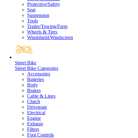
Protective/Safety
Seat
Suspension
Tools
Trailer/Towing/Farm
Wheels & Tires
Windshield/Windscreen
Street Bike
Street Bike Categories
Accessories
Batteries
Body
Brakes
Cable & Lines
Clutch
Drivetrain
Electrical
Engine
Exhaust
Filters
Foot Controls