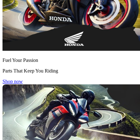
Fuel Your Passion
Parts That Keep You Riding
Shop now