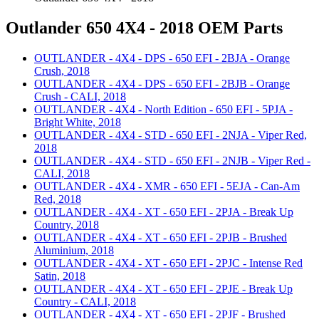
Outlander 650 4X4 - 2018 OEM Parts
OUTLANDER - 4X4 - DPS - 650 EFI - 2BJA - Orange
Crush, 2018
OUTLANDER - 4X4 - DPS - 650 EFI - 2BJB - Orange
Crush - CALI, 2018
OUTLANDER - 4X4 - North Edition - 650 EFI - 5PJA -
Bright White, 2018
OUTLANDER - 4X4 - STD - 650 EFI - 2NJA - Viper Red,
2018
OUTLANDER - 4X4 - STD - 650 EFI - 2NJB - Viper Red -
CALI, 2018
OUTLANDER - 4X4 - XMR - 650 EFI - 5EJA - Can-Am
Red, 2018
OUTLANDER - 4X4 - XT - 650 EFI - 2PJA - Break Up
Country, 2018
OUTLANDER - 4X4 - XT - 650 EFI - 2PJB - Brushed
Aluminium, 2018
OUTLANDER - 4X4 - XT - 650 EFI - 2PJC - Intense Red
Satin, 2018
OUTLANDER - 4X4 - XT - 650 EFI - 2PJE - Break Up
Country - CALI, 2018
OUTLANDER - 4X4 - XT - 650 EFI - 2PJF - Brushed