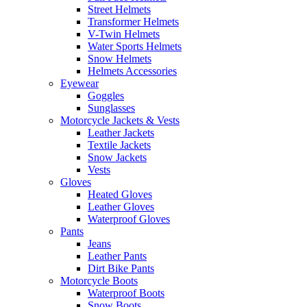
Street Helmets
Transformer Helmets
V-Twin Helmets
Water Sports Helmets
Snow Helmets
Helmets Accessories
Eyewear
Goggles
Sunglasses
Motorcycle Jackets & Vests
Leather Jackets
Textile Jackets
Snow Jackets
Vests
Gloves
Heated Gloves
Leather Gloves
Waterproof Gloves
Pants
Jeans
Leather Pants
Dirt Bike Pants
Motorcycle Boots
Waterproof Boots
Snow Boots