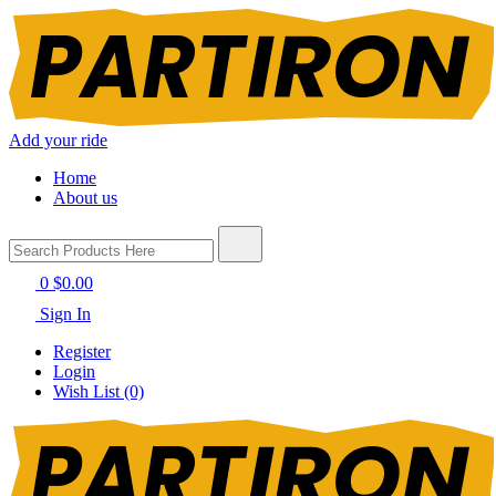
Add your ride
Home
About us
0
$0.00
Sign In
Register
Login
Wish List (0)