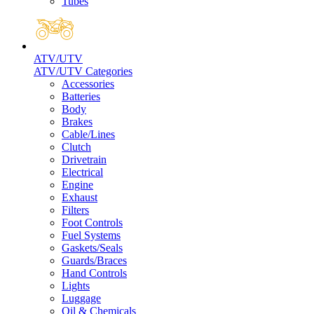
Tubes
ATV/UTV
ATV/UTV Categories
Accessories
Batteries
Body
Brakes
Cable/Lines
Clutch
Drivetrain
Electrical
Engine
Exhaust
Filters
Foot Controls
Fuel Systems
Gaskets/Seals
Guards/Braces
Hand Controls
Lights
Luggage
Oil & Chemicals