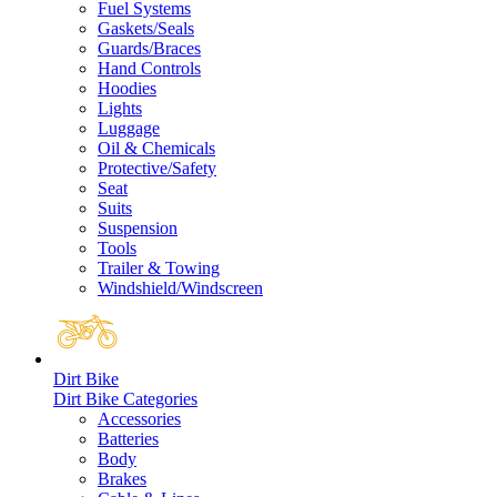
Fuel Systems
Gaskets/Seals
Guards/Braces
Hand Controls
Hoodies
Lights
Luggage
Oil & Chemicals
Protective/Safety
Seat
Suits
Suspension
Tools
Trailer & Towing
Windshield/Windscreen
Dirt Bike
Dirt Bike Categories
Accessories
Batteries
Body
Brakes