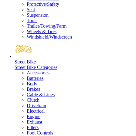
Protective/Safety
Seat
Suspension
Tools
Trailer/Towing/Farm
Wheels & Tires
Windshield/Windscreen
Street Bike
Street Bike Categories
Accessories
Batteries
Body
Brakes
Cable & Lines
Clutch
Drivetrain
Electrical
Engine
Exhaust
Filters
Foot Controls