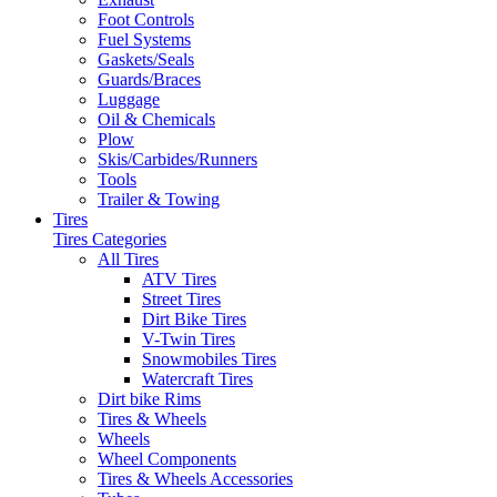
Foot Controls
Fuel Systems
Gaskets/Seals
Guards/Braces
Luggage
Oil & Chemicals
Plow
Skis/Carbides/Runners
Tools
Trailer & Towing
Tires
Tires Categories
All Tires
ATV Tires
Street Tires
Dirt Bike Tires
V-Twin Tires
Snowmobiles Tires
Watercraft Tires
Dirt bike Rims
Tires & Wheels
Wheels
Wheel Components
Tires & Wheels Accessories