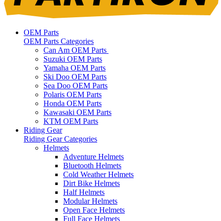
OEM Parts
OEM Parts Categories
Can Am OEM Parts
Suzuki OEM Parts
Yamaha OEM Parts
Ski Doo OEM Parts
Sea Doo OEM Parts
Polaris OEM Parts
Honda OEM Parts
Kawasaki OEM Parts
KTM OEM Parts
Riding Gear
Riding Gear Categories
Helmets
Adventure Helmets
Bluetooth Helmets
Cold Weather Helmets
Dirt Bike Helmets
Half Helmets
Modular Helmets
Open Face Helmets
Full Face Helmets