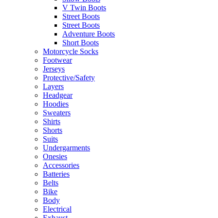
V Twin Boots
Street Boots
Street Boots
Adventure Boots
Short Boots
Motorcycle Socks
Footwear
Jerseys
Protective/Safety
Layers
Headgear
Hoodies
Sweaters
Shirts
Shorts
Suits
Undergarments
Onesies
Accessories
Batteries
Belts
Bike
Body
Electrical
Exhaust