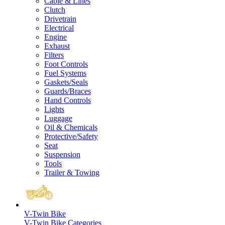
Cable & Lines
Clutch
Drivetrain
Electrical
Engine
Exhaust
Filters
Foot Controls
Fuel Systems
Gaskets/Seals
Guards/Braces
Hand Controls
Lights
Luggage
Oil & Chemicals
Protective/Safety
Seat
Suspension
Tools
Trailer & Towing
V-Twin Bike
V-Twin Bike Categories