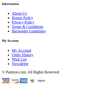
Information
About Us
Return Policy
Privacy Policy
Terms & Conditions
Backorder Guidelines
My Account
My Account
Order History
Wish List
Newsletter
© Partiron.com. All Rights Reserved.