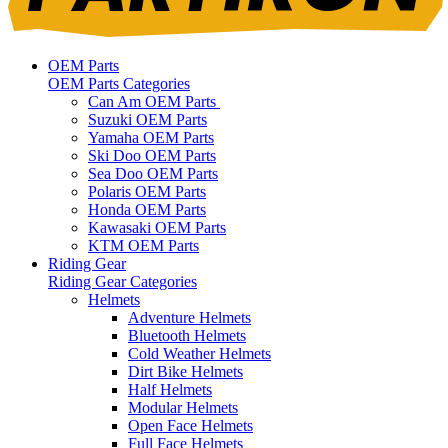
OEM Parts
OEM Parts Categories
Can Am OEM Parts
Suzuki OEM Parts
Yamaha OEM Parts
Ski Doo OEM Parts
Sea Doo OEM Parts
Polaris OEM Parts
Honda OEM Parts
Kawasaki OEM Parts
KTM OEM Parts
Riding Gear
Riding Gear Categories
Helmets
Adventure Helmets
Bluetooth Helmets
Cold Weather Helmets
Dirt Bike Helmets
Half Helmets
Modular Helmets
Open Face Helmets
Full Face Helmets