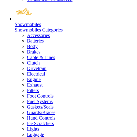
Snowmobiles
Snowmobiles Categories
Accessories
Batteries
Body
Brakes
Cable & Lines
Clutch
Drivetrain
Electrical
Engine
Exhaust
Filters
Foot Controls
Fuel Systems
Gaskets/Seals
Guards/Braces
Hand Controls
Ice Scratchers
Lights
Luggage