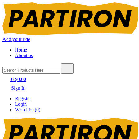
Add your ride
Home
About us
0
$0.00
Sign In
Register
Login
Wish List (0)