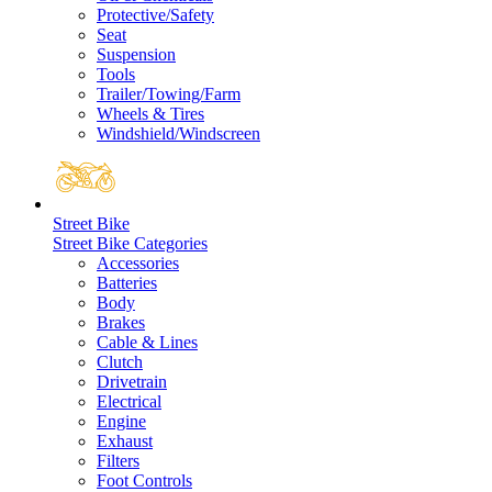
Protective/Safety
Seat
Suspension
Tools
Trailer/Towing/Farm
Wheels & Tires
Windshield/Windscreen
Street Bike
Street Bike Categories
Accessories
Batteries
Body
Brakes
Cable & Lines
Clutch
Drivetrain
Electrical
Engine
Exhaust
Filters
Foot Controls