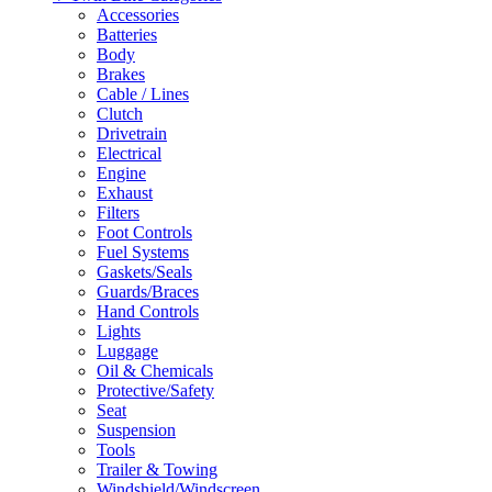
Accessories
Batteries
Body
Brakes
Cable / Lines
Clutch
Drivetrain
Electrical
Engine
Exhaust
Filters
Foot Controls
Fuel Systems
Gaskets/Seals
Guards/Braces
Hand Controls
Lights
Luggage
Oil & Chemicals
Protective/Safety
Seat
Suspension
Tools
Trailer & Towing
Windshield/Windscreen