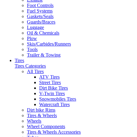
Foot Controls
Fuel Systems
Gaskets/Seals
Guards/Braces
Luggage
Oil & Chemicals
Plow
Skis/Carbides/Runners
Tools
Trailer & Towing
Tires
Tires Categories
All Tires
ATV Tires
Street Tires
Dirt Bike Tires
V-Twin Tires
Snowmobiles Tires
Watercraft Tires
Dirt bike Rims
Tires & Wheels
Wheels
Wheel Components
Tires & Wheels Accessories