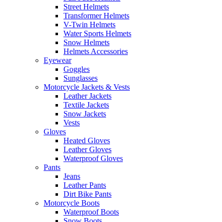
Street Helmets
Transformer Helmets
V-Twin Helmets
Water Sports Helmets
Snow Helmets
Helmets Accessories
Eyewear
Goggles
Sunglasses
Motorcycle Jackets & Vests
Leather Jackets
Textile Jackets
Snow Jackets
Vests
Gloves
Heated Gloves
Leather Gloves
Waterproof Gloves
Pants
Jeans
Leather Pants
Dirt Bike Pants
Motorcycle Boots
Waterproof Boots
Snow Boots