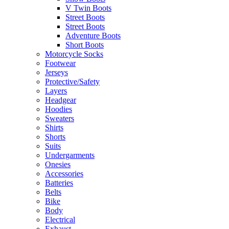
V Twin Boots
Street Boots
Street Boots
Adventure Boots
Short Boots
Motorcycle Socks
Footwear
Jerseys
Protective/Safety
Layers
Headgear
Hoodies
Sweaters
Shirts
Shorts
Suits
Undergarments
Onesies
Accessories
Batteries
Belts
Bike
Body
Electrical
Exhaust