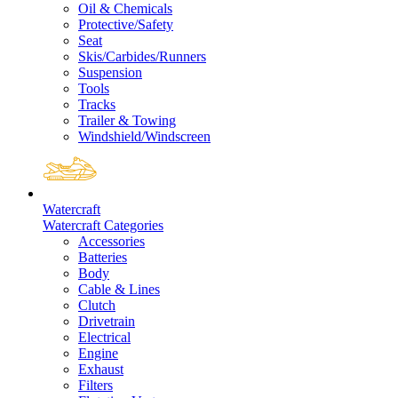
Oil & Chemicals
Protective/Safety
Seat
Skis/Carbides/Runners
Suspension
Tools
Tracks
Trailer & Towing
Windshield/Windscreen
Watercraft
Watercraft Categories
Accessories
Batteries
Body
Cable & Lines
Clutch
Drivetrain
Electrical
Engine
Exhaust
Filters