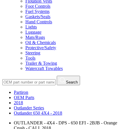
Flotation Vests
Foot Controls
Fuel Systems
Gaskets/Seals
Hand Controls
Lights
Luggage
Mats/Rugs
Oil & Chemicals
Protective/Safety
Steering
Tools
Trailer & Towing
Watercraft Towables
Search
Partiron
OEM Parts
2018
Outlander Series
Outlander 650 4X4 - 2018
OUTLANDER - 4X4 - DPS - 650 EFI - 2BJB - Orange
Crush - CALI, 2018