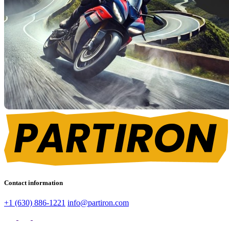
Contact information
+1 (630) 886-1221
info@partiron.com