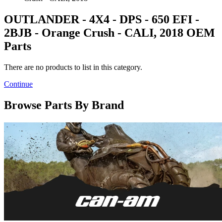
OUTLANDER - 4X4 - DPS - 650 EFI -
2BJB - Orange Crush - CALI, 2018 OEM
Parts
There are no products to list in this category.
Continue
Browse Parts By Brand