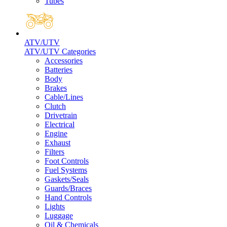
Tubes
ATV/UTV
ATV/UTV Categories
Accessories
Batteries
Body
Brakes
Cable/Lines
Clutch
Drivetrain
Electrical
Engine
Exhaust
Filters
Foot Controls
Fuel Systems
Gaskets/Seals
Guards/Braces
Hand Controls
Lights
Luggage
Oil & Chemicals