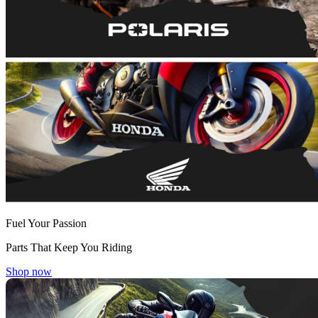
Fuel Your Passion
Parts That Keep You Riding
Shop now