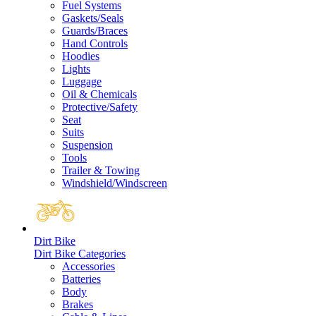
Fuel Systems
Gaskets/Seals
Guards/Braces
Hand Controls
Hoodies
Lights
Luggage
Oil & Chemicals
Protective/Safety
Seat
Suits
Suspension
Tools
Trailer & Towing
Windshield/Windscreen
Dirt Bike
Dirt Bike Categories
Accessories
Batteries
Body
Brakes