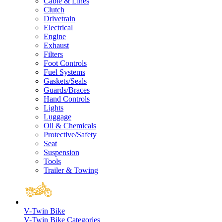
Cable & Lines
Clutch
Drivetrain
Electrical
Engine
Exhaust
Filters
Foot Controls
Fuel Systems
Gaskets/Seals
Guards/Braces
Hand Controls
Lights
Luggage
Oil & Chemicals
Protective/Safety
Seat
Suspension
Tools
Trailer & Towing
V-Twin Bike
V-Twin Bike Categories