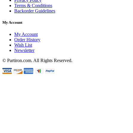
Privacy Policy
Terms & Conditions
Backorder Guidelines
My Account
My Account
Order History
Wish List
Newsletter
© Partiron.com. All Rights Reserved.