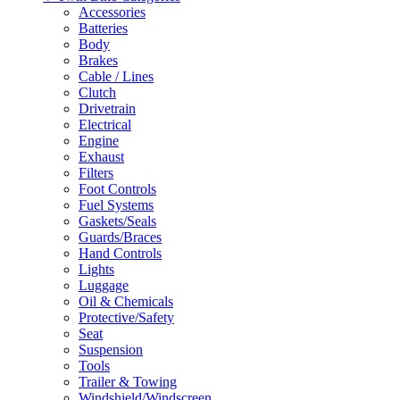
Accessories
Batteries
Body
Brakes
Cable / Lines
Clutch
Drivetrain
Electrical
Engine
Exhaust
Filters
Foot Controls
Fuel Systems
Gaskets/Seals
Guards/Braces
Hand Controls
Lights
Luggage
Oil & Chemicals
Protective/Safety
Seat
Suspension
Tools
Trailer & Towing
Windshield/Windscreen