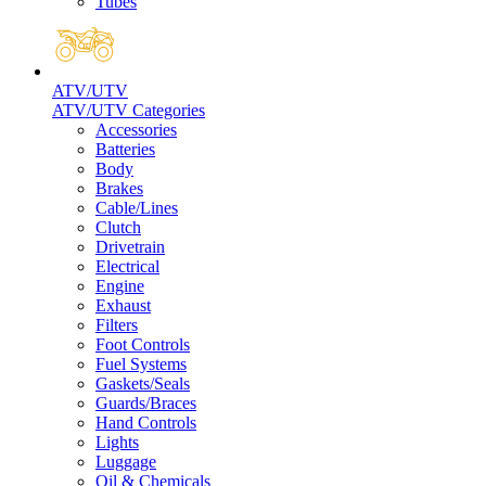
Tubes
ATV/UTV
ATV/UTV Categories
Accessories
Batteries
Body
Brakes
Cable/Lines
Clutch
Drivetrain
Electrical
Engine
Exhaust
Filters
Foot Controls
Fuel Systems
Gaskets/Seals
Guards/Braces
Hand Controls
Lights
Luggage
Oil & Chemicals