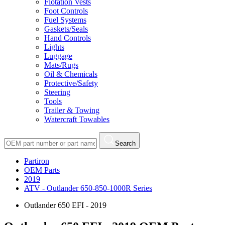
Flotation Vests
Foot Controls
Fuel Systems
Gaskets/Seals
Hand Controls
Lights
Luggage
Mats/Rugs
Oil & Chemicals
Protective/Safety
Steering
Tools
Trailer & Towing
Watercraft Towables
Search
Partiron
OEM Parts
2019
ATV - Outlander 650-850-1000R Series
Outlander 650 EFI - 2019