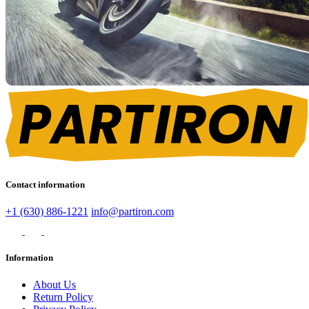
Contact information
+1 (630) 886-1221
info@partiron.com
Information
About Us
Return Policy