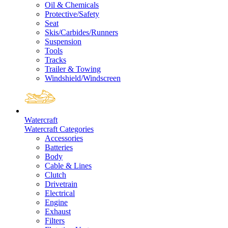
Oil & Chemicals
Protective/Safety
Seat
Skis/Carbides/Runners
Suspension
Tools
Tracks
Trailer & Towing
Windshield/Windscreen
Watercraft
Watercraft Categories
Accessories
Batteries
Body
Cable & Lines
Clutch
Drivetrain
Electrical
Engine
Exhaust
Filters