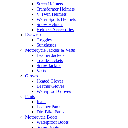
Street Helmets
Transformer Helmets
V-Twin Helmets
Water Sports Helmets
Snow Helmets
Helmets Accessories
Eyewear
Goggles
Sunglasses
Motorcycle Jackets & Vests
Leather Jackets
Textile Jackets
Snow Jackets
Vests
Gloves
Heated Gloves
Leather Gloves
Waterproof Gloves
Pants
Jeans
Leather Pants
Dirt Bike Pants
Motorcycle Boots
Waterproof Boots
Snow Boots