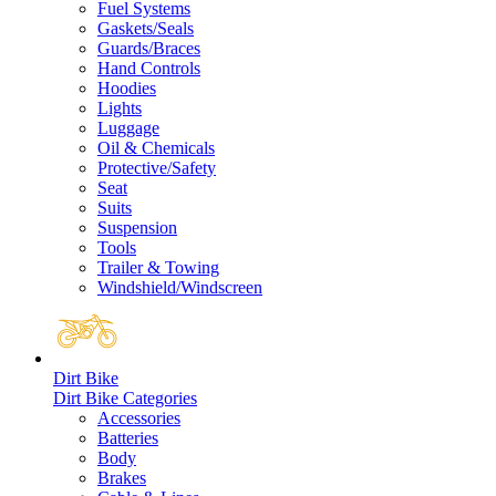
Fuel Systems
Gaskets/Seals
Guards/Braces
Hand Controls
Hoodies
Lights
Luggage
Oil & Chemicals
Protective/Safety
Seat
Suits
Suspension
Tools
Trailer & Towing
Windshield/Windscreen
Dirt Bike
Dirt Bike Categories
Accessories
Batteries
Body
Brakes