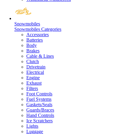
Snowmobiles
Snowmobiles Categories
Accessories
Batteries
Body
Brakes
Cable & Lines
Clutch
Drivetrain
Electrical
Engine
Exhaust
Filters
Foot Controls
Fuel Systems
Gaskets/Seals
Guards/Braces
Hand Controls
Ice Scratchers
Lights
Luggage