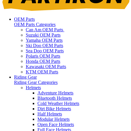
OEM Parts
OEM Parts Categories
Can Am OEM Parts
Suzuki OEM Parts
Yamaha OEM Parts
Ski Doo OEM Parts
Sea Doo OEM Parts
Polaris OEM Parts
Honda OEM Parts
Kawasaki OEM Parts
KTM OEM Parts
Riding Gear
Riding Gear Categories
Helmets
Adventure Helmets
Bluetooth Helmets
Cold Weather Helmets
Dirt Bike Helmets
Half Helmets
Modular Helmets
Open Face Helmets
Full Face Helmets