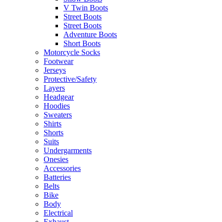
V Twin Boots
Street Boots
Street Boots
Adventure Boots
Short Boots
Motorcycle Socks
Footwear
Jerseys
Protective/Safety
Layers
Headgear
Hoodies
Sweaters
Shirts
Shorts
Suits
Undergarments
Onesies
Accessories
Batteries
Belts
Bike
Body
Electrical
Exhaust