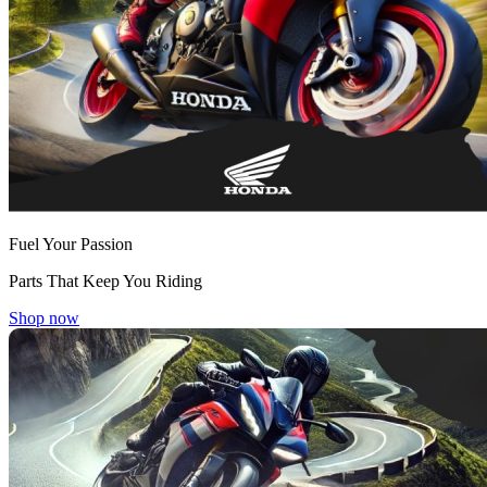
Fuel Your Passion
Parts That Keep You Riding
Shop now