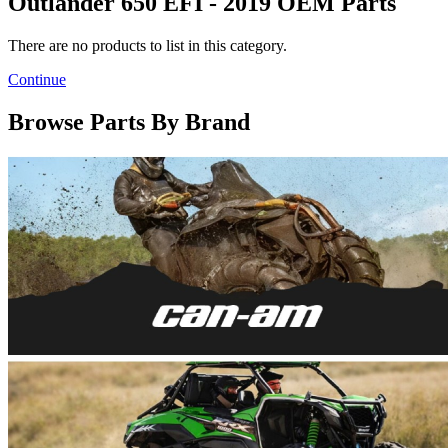
Outlander 650 EFI - 2019 OEM Parts
There are no products to list in this category.
Continue
Browse Parts By Brand