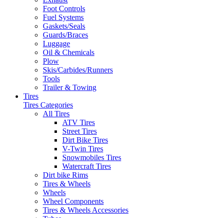
Foot Controls
Fuel Systems
Gaskets/Seals
Guards/Braces
Luggage
Oil & Chemicals
Plow
Skis/Carbides/Runners
Tools
Trailer & Towing
Tires
Tires Categories
All Tires
ATV Tires
Street Tires
Dirt Bike Tires
V-Twin Tires
Snowmobiles Tires
Watercraft Tires
Dirt bike Rims
Tires & Wheels
Wheels
Wheel Components
Tires & Wheels Accessories