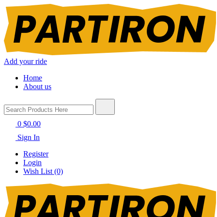
Add your ride
Home
About us
0
$0.00
Sign In
Register
Login
Wish List (0)