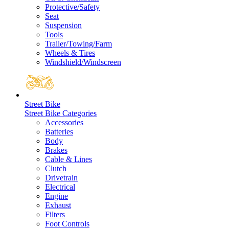
Protective/Safety
Seat
Suspension
Tools
Trailer/Towing/Farm
Wheels & Tires
Windshield/Windscreen
Street Bike
Street Bike Categories
Accessories
Batteries
Body
Brakes
Cable & Lines
Clutch
Drivetrain
Electrical
Engine
Exhaust
Filters
Foot Controls