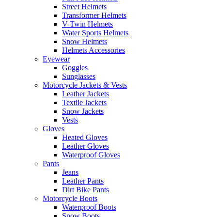
Street Helmets
Transformer Helmets
V-Twin Helmets
Water Sports Helmets
Snow Helmets
Helmets Accessories
Eyewear
Goggles
Sunglasses
Motorcycle Jackets & Vests
Leather Jackets
Textile Jackets
Snow Jackets
Vests
Gloves
Heated Gloves
Leather Gloves
Waterproof Gloves
Pants
Jeans
Leather Pants
Dirt Bike Pants
Motorcycle Boots
Waterproof Boots
Snow Boots