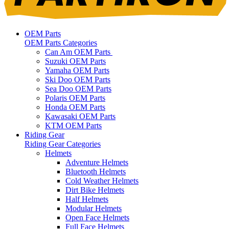
OEM Parts
OEM Parts Categories
Can Am OEM Parts
Suzuki OEM Parts
Yamaha OEM Parts
Ski Doo OEM Parts
Sea Doo OEM Parts
Polaris OEM Parts
Honda OEM Parts
Kawasaki OEM Parts
KTM OEM Parts
Riding Gear
Riding Gear Categories
Helmets
Adventure Helmets
Bluetooth Helmets
Cold Weather Helmets
Dirt Bike Helmets
Half Helmets
Modular Helmets
Open Face Helmets
Full Face Helmets