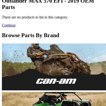
Outlander MAX 570 EFI - 2019 OEM
Parts
There are no products to list in this category.
Continue
Browse Parts By Brand