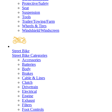
Protective/Safety
Seat
Suspension
Tools
Trailer/Towing/Farm
Wheels & Tires
Windshield/Windscreen
Street Bike
Street Bike Categories
Accessories
Batteries
Body
Brakes
Cable & Lines
Clutch
Drivetrain
Electrical
Engine
Exhaust
Filters
Foot Controls