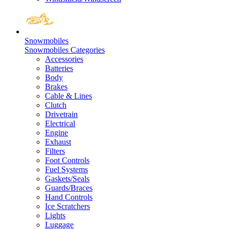
Snowmobiles
Snowmobiles Categories
Accessories
Batteries
Body
Brakes
Cable & Lines
Clutch
Drivetrain
Electrical
Engine
Exhaust
Filters
Foot Controls
Fuel Systems
Gaskets/Seals
Guards/Braces
Hand Controls
Ice Scratchers
Lights
Luggage