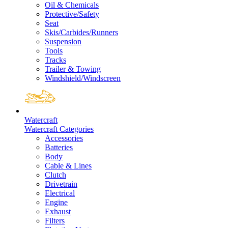
Oil & Chemicals
Protective/Safety
Seat
Skis/Carbides/Runners
Suspension
Tools
Tracks
Trailer & Towing
Windshield/Windscreen
Watercraft
Watercraft Categories
Accessories
Batteries
Body
Cable & Lines
Clutch
Drivetrain
Electrical
Engine
Exhaust
Filters