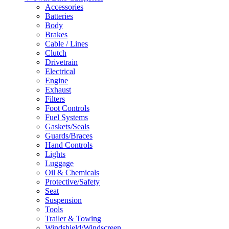
Accessories
Batteries
Body
Brakes
Cable / Lines
Clutch
Drivetrain
Electrical
Engine
Exhaust
Filters
Foot Controls
Fuel Systems
Gaskets/Seals
Guards/Braces
Hand Controls
Lights
Luggage
Oil & Chemicals
Protective/Safety
Seat
Suspension
Tools
Trailer & Towing
Windshield/Windscreen