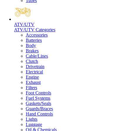
Tubes
ATV/UTV
ATV/UTV Categories
Accessories
Batteries
Body
Brakes
Cable/Lines
Clutch
Drivetrain
Electrical
Engine
Exhaust
Filters
Foot Controls
Fuel Systems
Gaskets/Seals
Guards/Braces
Hand Controls
Lights
Luggage
Oil & Chemicals