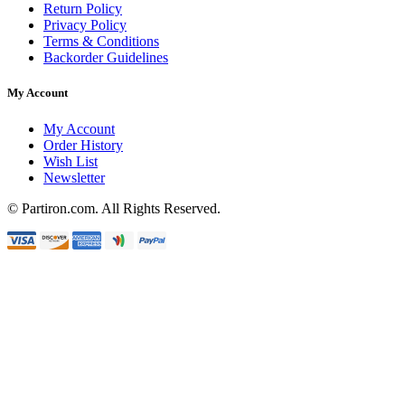
Return Policy
Privacy Policy
Terms & Conditions
Backorder Guidelines
My Account
My Account
Order History
Wish List
Newsletter
© Partiron.com. All Rights Reserved.