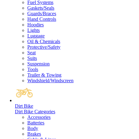
Fuel Systems
Gaskets/Seals
Guards/Braces
Hand Controls
Hoodies
Lights
Luggage
Oil & Chemicals
Protective/Safety
Seat
Suits
Suspension
Tools
Trailer & Towing
Windshield/Windscreen
Dirt Bike
Dirt Bike Categories
Accessories
Batteries
Body
Brakes