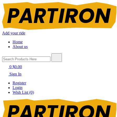
Add your ride
Home
About us
0
$0.00
Sign In
Register
Login
Wish List (0)