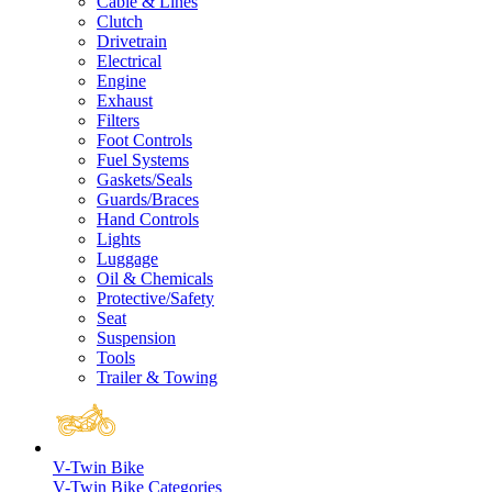
Cable & Lines
Clutch
Drivetrain
Electrical
Engine
Exhaust
Filters
Foot Controls
Fuel Systems
Gaskets/Seals
Guards/Braces
Hand Controls
Lights
Luggage
Oil & Chemicals
Protective/Safety
Seat
Suspension
Tools
Trailer & Towing
V-Twin Bike
V-Twin Bike Categories