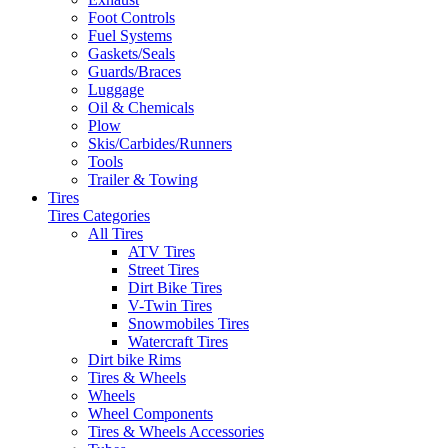
Foot Controls
Fuel Systems
Gaskets/Seals
Guards/Braces
Luggage
Oil & Chemicals
Plow
Skis/Carbides/Runners
Tools
Trailer & Towing
Tires
Tires Categories
All Tires
ATV Tires
Street Tires
Dirt Bike Tires
V-Twin Tires
Snowmobiles Tires
Watercraft Tires
Dirt bike Rims
Tires & Wheels
Wheels
Wheel Components
Tires & Wheels Accessories