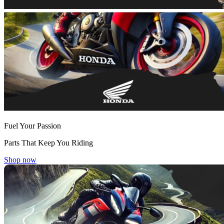
Fuel Your Passion
Parts That Keep You Riding
Shop now