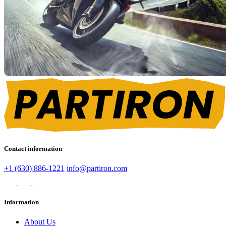
Contact information
+1 (630) 886-1221
info@partiron.com
Information
About Us