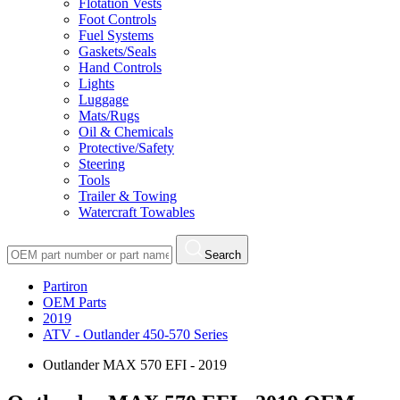
Flotation Vests
Foot Controls
Fuel Systems
Gaskets/Seals
Hand Controls
Lights
Luggage
Mats/Rugs
Oil & Chemicals
Protective/Safety
Steering
Tools
Trailer & Towing
Watercraft Towables
Search
Partiron
OEM Parts
2019
ATV - Outlander 450-570 Series
Outlander MAX 570 EFI - 2019