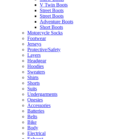
V Twin Boots
Street Boots
Street Boots
Adventure Boots
Short Boots
Motorcycle Socks
Footwear
Jerseys
Protective/Safety
Layers
Headgear
Hoodies
Sweaters
Shirts
Shorts
Suits
Undergarments
Onesies
Accessories
Batteries
Belts
Bike
Body
Electrical
Exhaust