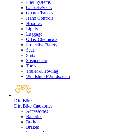
Fuel Systems
Gaskets/Seals
Guards/Braces
Hand Controls
Hoodies
Lights
Luggage
Oil & Chemicals
Protective/Safety
Seat
Suits
Suspension
Tools
Trailer & Towing
Windshield/Windscreen
Dirt Bike
Dirt Bike Categories
Accessories
Batteries
Body
Brakes