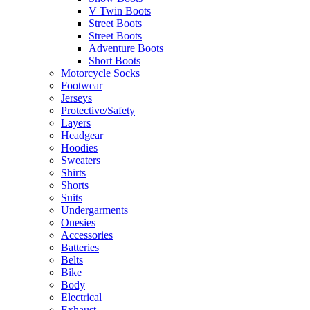
V Twin Boots
Street Boots
Street Boots
Adventure Boots
Short Boots
Motorcycle Socks
Footwear
Jerseys
Protective/Safety
Layers
Headgear
Hoodies
Sweaters
Shirts
Shorts
Suits
Undergarments
Onesies
Accessories
Batteries
Belts
Bike
Body
Electrical
Exhaust