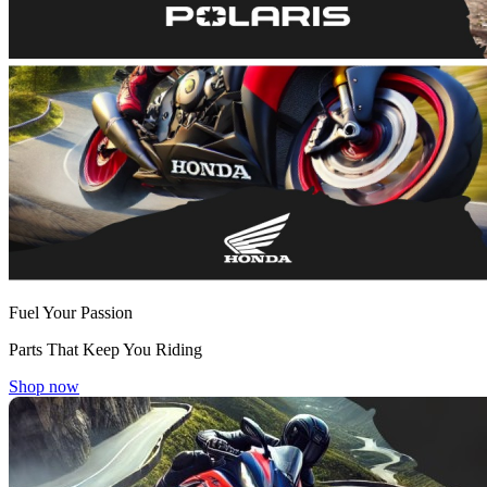
Fuel Your Passion
Parts That Keep You Riding
Shop now