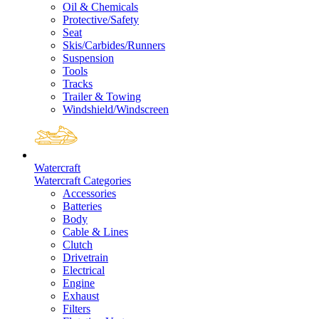
Oil & Chemicals
Protective/Safety
Seat
Skis/Carbides/Runners
Suspension
Tools
Tracks
Trailer & Towing
Windshield/Windscreen
Watercraft
Watercraft Categories
Accessories
Batteries
Body
Cable & Lines
Clutch
Drivetrain
Electrical
Engine
Exhaust
Filters