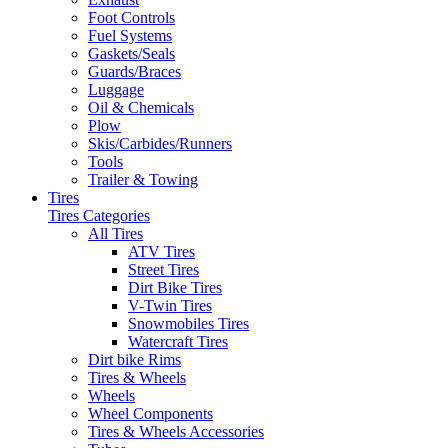
Foot Controls
Fuel Systems
Gaskets/Seals
Guards/Braces
Luggage
Oil & Chemicals
Plow
Skis/Carbides/Runners
Tools
Trailer & Towing
Tires
Tires Categories
All Tires
ATV Tires
Street Tires
Dirt Bike Tires
V-Twin Tires
Snowmobiles Tires
Watercraft Tires
Dirt bike Rims
Tires & Wheels
Wheels
Wheel Components
Tires & Wheels Accessories