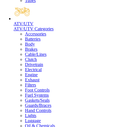
Tubes
ATV/UTV
ATV/UTV Categories
Accessories
Batteries
Body
Brakes
Cable/Lines
Clutch
Drivetrain
Electrical
Engine
Exhaust
Filters
Foot Controls
Fuel Systems
Gaskets/Seals
Guards/Braces
Hand Controls
Lights
Luggage
Oil & Chemicals