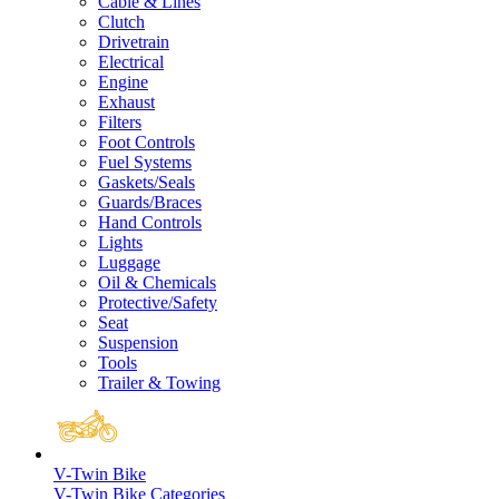
Cable & Lines
Clutch
Drivetrain
Electrical
Engine
Exhaust
Filters
Foot Controls
Fuel Systems
Gaskets/Seals
Guards/Braces
Hand Controls
Lights
Luggage
Oil & Chemicals
Protective/Safety
Seat
Suspension
Tools
Trailer & Towing
V-Twin Bike
V-Twin Bike Categories