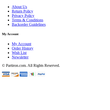
About Us
Return Policy
Privacy Policy
Terms & Conditions
Backorder Guidelines
My Account
My Account
Order History
Wish List
Newsletter
© Partiron.com. All Rights Reserved.