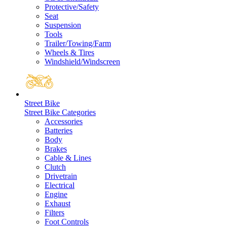
Protective/Safety
Seat
Suspension
Tools
Trailer/Towing/Farm
Wheels & Tires
Windshield/Windscreen
Street Bike
Street Bike Categories
Accessories
Batteries
Body
Brakes
Cable & Lines
Clutch
Drivetrain
Electrical
Engine
Exhaust
Filters
Foot Controls