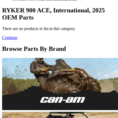
RYKER 900 ACE, International, 2025
OEM Parts
There are no products to list in this category.
Continue
Browse Parts By Brand