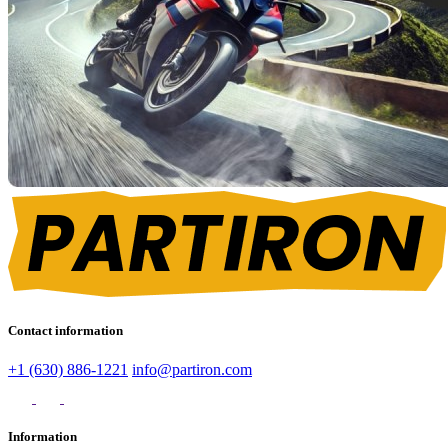
Contact information
+1 (630) 886-1221
info@partiron.com
Information