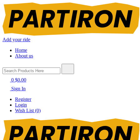
Add your ride
Home
About us
0
$0.00
Sign In
Register
Login
Wish List (0)