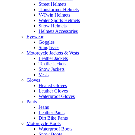
Street Helmets
Transformer Helmets
V-Twin Helmets
Water Sports Helmets
Snow Helmets
Helmets Accessories
Eyewear
Goggles
Sunglasses
Motorcycle Jackets & Vests
Leather Jackets
Textile Jackets
Snow Jackets
Vests
Gloves
Heated Gloves
Leather Gloves
Waterproof Gloves
Pants
Jeans
Leather Pants
Dirt Bike Pants
Motorcycle Boots
Waterproof Boots
Snow Boots