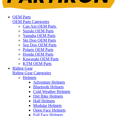
OEM Parts
OEM Parts Categories
Can Am OEM Parts
Suzuki OEM Parts
Yamaha OEM Parts
Ski Doo OEM Parts
Sea Doo OEM Parts
Polaris OEM Parts
Honda OEM Parts
Kawasaki OEM Parts
KTM OEM Parts
Riding Gear
Riding Gear Categories
Helmets
Adventure Helmets
Bluetooth Helmets
Cold Weather Helmets
Dirt Bike Helmets
Half Helmets
Modular Helmets
Open Face Helmets
Full Face Helmets