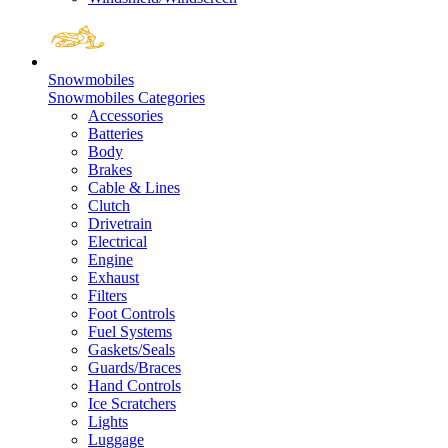
Snowmobiles
Snowmobiles Categories
Accessories
Batteries
Body
Brakes
Cable & Lines
Clutch
Drivetrain
Electrical
Engine
Exhaust
Filters
Foot Controls
Fuel Systems
Gaskets/Seals
Guards/Braces
Hand Controls
Ice Scratchers
Lights
Luggage