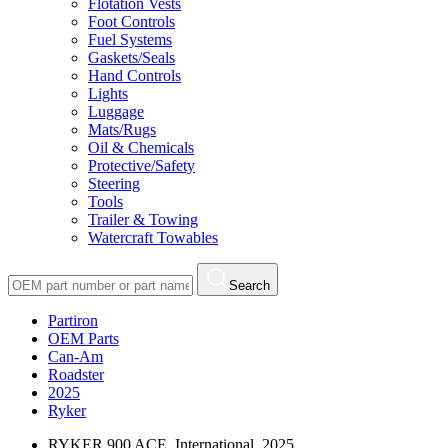
Flotation Vests
Foot Controls
Fuel Systems
Gaskets/Seals
Hand Controls
Lights
Luggage
Mats/Rugs
Oil & Chemicals
Protective/Safety
Steering
Tools
Trailer & Towing
Watercraft Towables
Search
Partiron
OEM Parts
Can-Am
Roadster
2025
Ryker
RYKER 900 ACE, International, 2025