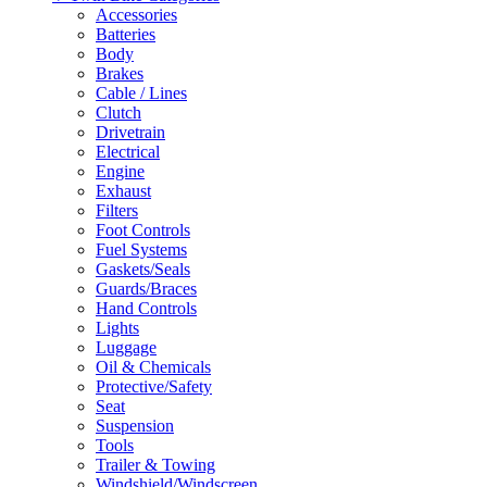
Accessories
Batteries
Body
Brakes
Cable / Lines
Clutch
Drivetrain
Electrical
Engine
Exhaust
Filters
Foot Controls
Fuel Systems
Gaskets/Seals
Guards/Braces
Hand Controls
Lights
Luggage
Oil & Chemicals
Protective/Safety
Seat
Suspension
Tools
Trailer & Towing
Windshield/Windscreen