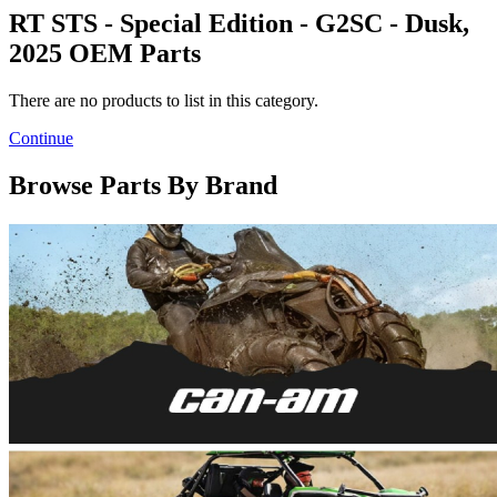
RT STS - Special Edition - G2SC - Dusk,
2025 OEM Parts
There are no products to list in this category.
Continue
Browse Parts By Brand