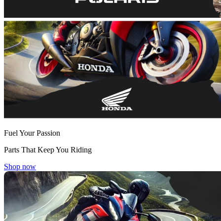
Fuel Your Passion
Parts That Keep You Riding
Shop now