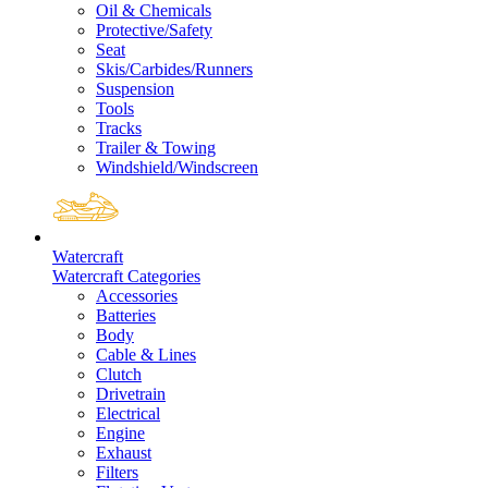
Oil & Chemicals
Protective/Safety
Seat
Skis/Carbides/Runners
Suspension
Tools
Tracks
Trailer & Towing
Windshield/Windscreen
Watercraft
Watercraft Categories
Accessories
Batteries
Body
Cable & Lines
Clutch
Drivetrain
Electrical
Engine
Exhaust
Filters