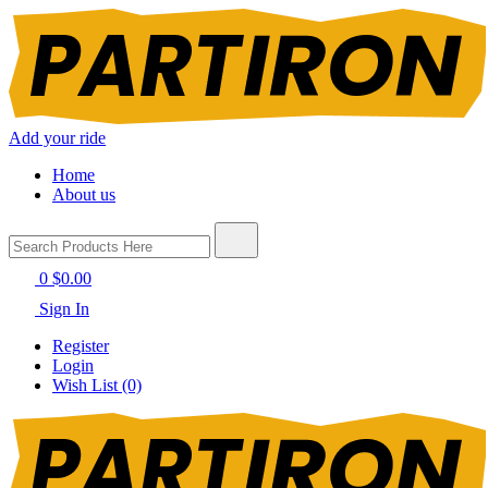
Add your ride
Home
About us
0
$0.00
Sign In
Register
Login
Wish List (0)