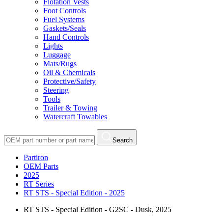
Flotation Vests
Foot Controls
Fuel Systems
Gaskets/Seals
Hand Controls
Lights
Luggage
Mats/Rugs
Oil & Chemicals
Protective/Safety
Steering
Tools
Trailer & Towing
Watercraft Towables
Search
Partiron
OEM Parts
2025
RT Series
RT STS - Special Edition - 2025
RT STS - Special Edition - G2SC - Dusk, 2025