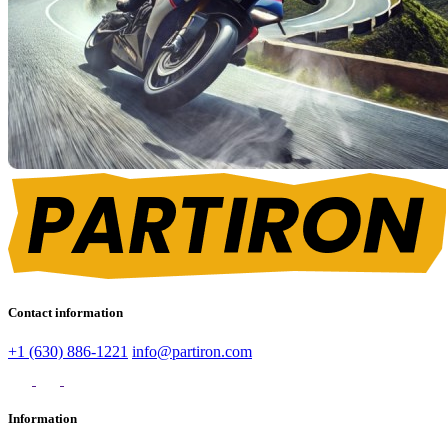
Contact information
+1 (630) 886-1221
info@partiron.com
Information