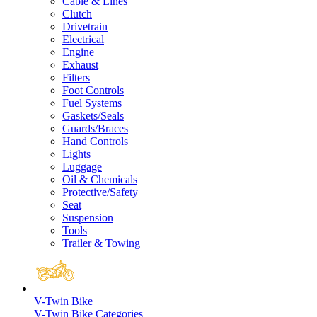
Cable & Lines
Clutch
Drivetrain
Electrical
Engine
Exhaust
Filters
Foot Controls
Fuel Systems
Gaskets/Seals
Guards/Braces
Hand Controls
Lights
Luggage
Oil & Chemicals
Protective/Safety
Seat
Suspension
Tools
Trailer & Towing
V-Twin Bike
V-Twin Bike Categories