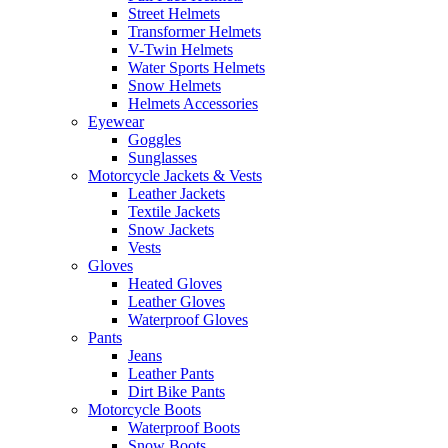
Street Helmets
Transformer Helmets
V-Twin Helmets
Water Sports Helmets
Snow Helmets
Helmets Accessories
Eyewear
Goggles
Sunglasses
Motorcycle Jackets & Vests
Leather Jackets
Textile Jackets
Snow Jackets
Vests
Gloves
Heated Gloves
Leather Gloves
Waterproof Gloves
Pants
Jeans
Leather Pants
Dirt Bike Pants
Motorcycle Boots
Waterproof Boots
Snow Boots