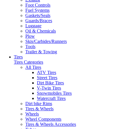
Foot Controls
Fuel Systems
Gaskets/Seals
Guards/Braces
Luggage
Oil & Chemicals
Plow
Skis/Carbides/Runners
Tools
Trailer & Towing
Tires
Tires Categories
All Tires
ATV Tires
Street Tires
Dirt Bike Tires
V-Twin Tires
Snowmobiles Tires
Watercraft Tires
Dirt bike Rims
Tires & Wheels
Wheels
Wheel Components
Tires & Wheels Accessories