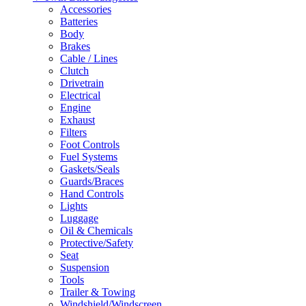
Accessories
Batteries
Body
Brakes
Cable / Lines
Clutch
Drivetrain
Electrical
Engine
Exhaust
Filters
Foot Controls
Fuel Systems
Gaskets/Seals
Guards/Braces
Hand Controls
Lights
Luggage
Oil & Chemicals
Protective/Safety
Seat
Suspension
Tools
Trailer & Towing
Windshield/Windscreen