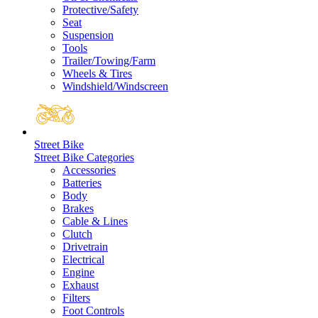
Protective/Safety
Seat
Suspension
Tools
Trailer/Towing/Farm
Wheels & Tires
Windshield/Windscreen
Street Bike
Street Bike Categories
Accessories
Batteries
Body
Brakes
Cable & Lines
Clutch
Drivetrain
Electrical
Engine
Exhaust
Filters
Foot Controls