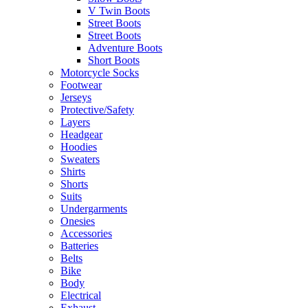
V Twin Boots
Street Boots
Street Boots
Adventure Boots
Short Boots
Motorcycle Socks
Footwear
Jerseys
Protective/Safety
Layers
Headgear
Hoodies
Sweaters
Shirts
Shorts
Suits
Undergarments
Onesies
Accessories
Batteries
Belts
Bike
Body
Electrical
Exhaust