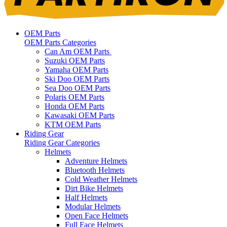
OEM Parts
OEM Parts Categories
Can Am OEM Parts
Suzuki OEM Parts
Yamaha OEM Parts
Ski Doo OEM Parts
Sea Doo OEM Parts
Polaris OEM Parts
Honda OEM Parts
Kawasaki OEM Parts
KTM OEM Parts
Riding Gear
Riding Gear Categories
Helmets
Adventure Helmets
Bluetooth Helmets
Cold Weather Helmets
Dirt Bike Helmets
Half Helmets
Modular Helmets
Open Face Helmets
Full Face Helmets