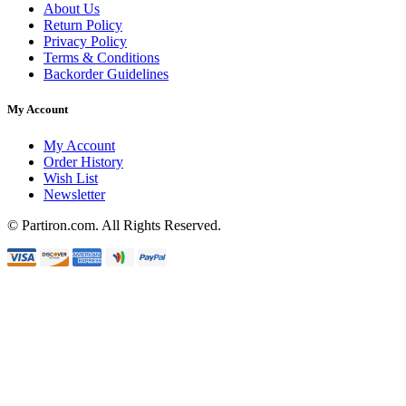
About Us
Return Policy
Privacy Policy
Terms & Conditions
Backorder Guidelines
My Account
My Account
Order History
Wish List
Newsletter
© Partiron.com. All Rights Reserved.