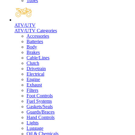
Tubes
ATV/UTV
ATV/UTV Categories
Accessories
Batteries
Body
Brakes
Cable/Lines
Clutch
Drivetrain
Electrical
Engine
Exhaust
Filters
Foot Controls
Fuel Systems
Gaskets/Seals
Guards/Braces
Hand Controls
Lights
Luggage
Oil & Chemicals