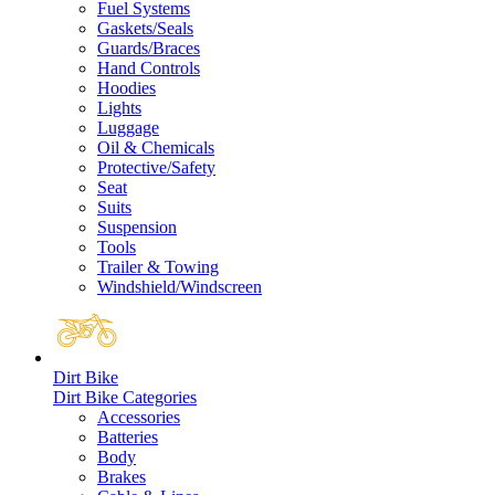
Fuel Systems
Gaskets/Seals
Guards/Braces
Hand Controls
Hoodies
Lights
Luggage
Oil & Chemicals
Protective/Safety
Seat
Suits
Suspension
Tools
Trailer & Towing
Windshield/Windscreen
Dirt Bike
Dirt Bike Categories
Accessories
Batteries
Body
Brakes