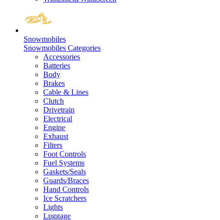
Snowmobiles
Snowmobiles Categories
Accessories
Batteries
Body
Brakes
Cable & Lines
Clutch
Drivetrain
Electrical
Engine
Exhaust
Filters
Foot Controls
Fuel Systems
Gaskets/Seals
Guards/Braces
Hand Controls
Ice Scratchers
Lights
Luggage