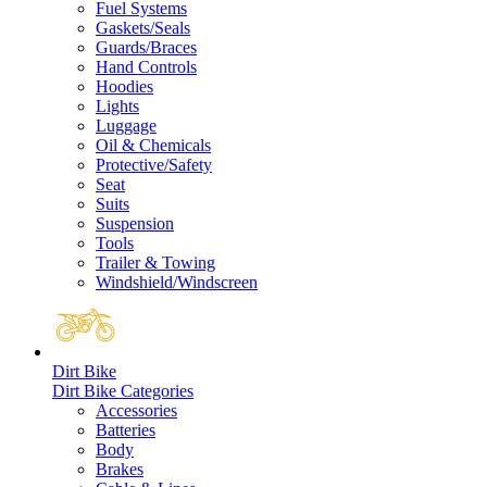
Fuel Systems
Gaskets/Seals
Guards/Braces
Hand Controls
Hoodies
Lights
Luggage
Oil & Chemicals
Protective/Safety
Seat
Suits
Suspension
Tools
Trailer & Towing
Windshield/Windscreen
Dirt Bike
Dirt Bike Categories
Accessories
Batteries
Body
Brakes