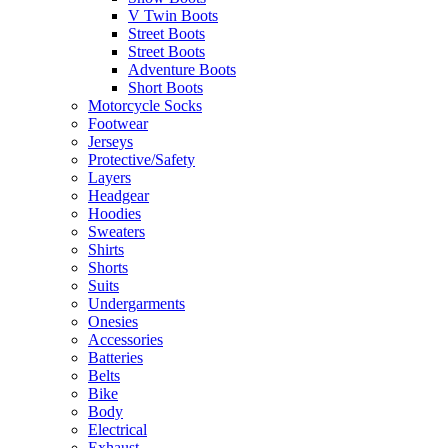
V Twin Boots
Street Boots
Street Boots
Adventure Boots
Short Boots
Motorcycle Socks
Footwear
Jerseys
Protective/Safety
Layers
Headgear
Hoodies
Sweaters
Shirts
Shorts
Suits
Undergarments
Onesies
Accessories
Batteries
Belts
Bike
Body
Electrical
Exhaust