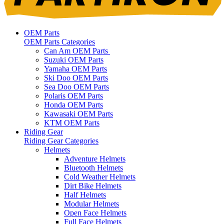
OEM Parts
OEM Parts Categories
Can Am OEM Parts
Suzuki OEM Parts
Yamaha OEM Parts
Ski Doo OEM Parts
Sea Doo OEM Parts
Polaris OEM Parts
Honda OEM Parts
Kawasaki OEM Parts
KTM OEM Parts
Riding Gear
Riding Gear Categories
Helmets
Adventure Helmets
Bluetooth Helmets
Cold Weather Helmets
Dirt Bike Helmets
Half Helmets
Modular Helmets
Open Face Helmets
Full Face Helmets