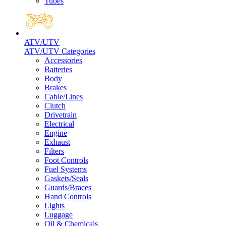
Tubes
ATV/UTV
ATV/UTV Categories
Accessories
Batteries
Body
Brakes
Cable/Lines
Clutch
Drivetrain
Electrical
Engine
Exhaust
Filters
Foot Controls
Fuel Systems
Gaskets/Seals
Guards/Braces
Hand Controls
Lights
Luggage
Oil & Chemicals