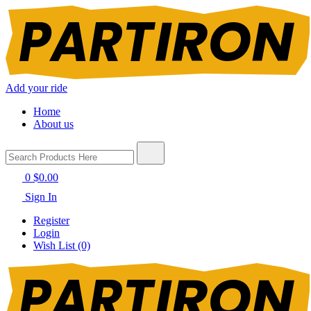
Add your ride
Home
About us
0
$0.00
Sign In
Register
Login
Wish List (0)