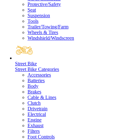
Protective/Safety
Seat
Suspension
Tools
Trailer/Towing/Farm
Wheels & Tires
Windshield/Windscreen
Street Bike
Street Bike Categories
Accessories
Batteries
Body
Brakes
Cable & Lines
Clutch
Drivetrain
Electrical
Engine
Exhaust
Filters
Foot Controls