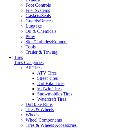
Foot Controls
Fuel Systems
Gaskets/Seals
Guards/Braces
Luggage
Oil & Chemicals
Plow
Skis/Carbides/Runners
Tools
Trailer & Towing
Tires
Tires Categories
All Tires
ATV Tires
Street Tires
Dirt Bike Tires
V-Twin Tires
Snowmobiles Tires
Watercraft Tires
Dirt bike Rims
Tires & Wheels
Wheels
Wheel Components
Tires & Wheels Accessories