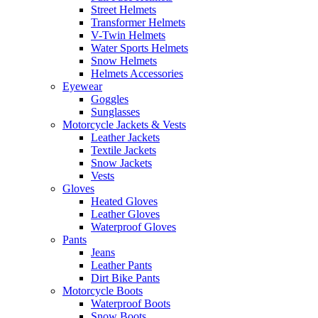
Street Helmets
Transformer Helmets
V-Twin Helmets
Water Sports Helmets
Snow Helmets
Helmets Accessories
Eyewear
Goggles
Sunglasses
Motorcycle Jackets & Vests
Leather Jackets
Textile Jackets
Snow Jackets
Vests
Gloves
Heated Gloves
Leather Gloves
Waterproof Gloves
Pants
Jeans
Leather Pants
Dirt Bike Pants
Motorcycle Boots
Waterproof Boots
Snow Boots