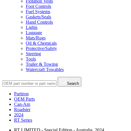
Flotation Vests
Foot Controls
Fuel Systems
Gaskets/Seals
Hand Controls
Lights
Luggage
Mats/Rugs
Oil & Chemicals
Protective/Safety
Steering
Tools
Trailer & Towing
Watercraft Towables
Search
Partiron
OEM Parts
Can-Am
Roadster
2024
RT Series
RT LIMITED - Special Edition - Australia, 2024