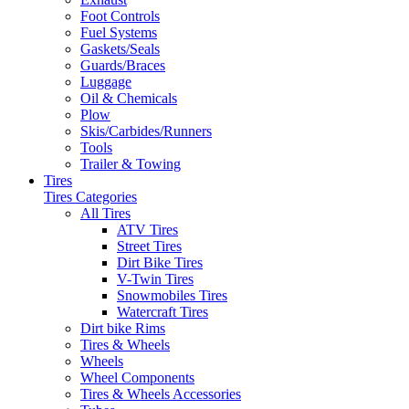
Foot Controls
Fuel Systems
Gaskets/Seals
Guards/Braces
Luggage
Oil & Chemicals
Plow
Skis/Carbides/Runners
Tools
Trailer & Towing
Tires
Tires Categories
All Tires
ATV Tires
Street Tires
Dirt Bike Tires
V-Twin Tires
Snowmobiles Tires
Watercraft Tires
Dirt bike Rims
Tires & Wheels
Wheels
Wheel Components
Tires & Wheels Accessories