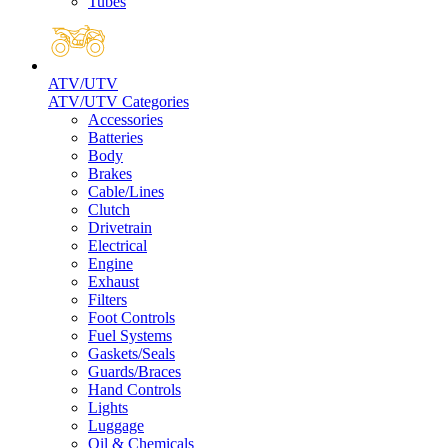
Tubes
ATV/UTV
ATV/UTV Categories
Accessories
Batteries
Body
Brakes
Cable/Lines
Clutch
Drivetrain
Electrical
Engine
Exhaust
Filters
Foot Controls
Fuel Systems
Gaskets/Seals
Guards/Braces
Hand Controls
Lights
Luggage
Oil & Chemicals