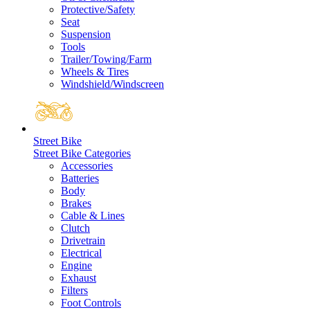
Protective/Safety
Seat
Suspension
Tools
Trailer/Towing/Farm
Wheels & Tires
Windshield/Windscreen
Street Bike
Street Bike Categories
Accessories
Batteries
Body
Brakes
Cable & Lines
Clutch
Drivetrain
Electrical
Engine
Exhaust
Filters
Foot Controls