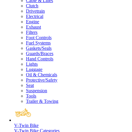
Cable & Lines
Clutch
Drivetrain
Electrical
Engine
Exhaust
Filters
Foot Controls
Fuel Systems
Gaskets/Seals
Guards/Braces
Hand Controls
Lights
Luggage
Oil & Chemicals
Protective/Safety
Seat
Suspension
Tools
Trailer & Towing
V-Twin Bike
V-Twin Bike Categories