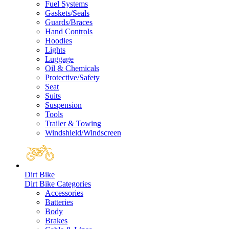
Fuel Systems
Gaskets/Seals
Guards/Braces
Hand Controls
Hoodies
Lights
Luggage
Oil & Chemicals
Protective/Safety
Seat
Suits
Suspension
Tools
Trailer & Towing
Windshield/Windscreen
Dirt Bike
Dirt Bike Categories
Accessories
Batteries
Body
Brakes