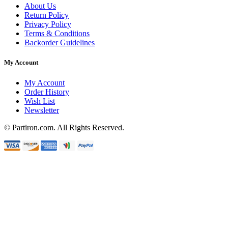
About Us
Return Policy
Privacy Policy
Terms & Conditions
Backorder Guidelines
My Account
My Account
Order History
Wish List
Newsletter
© Partiron.com. All Rights Reserved.