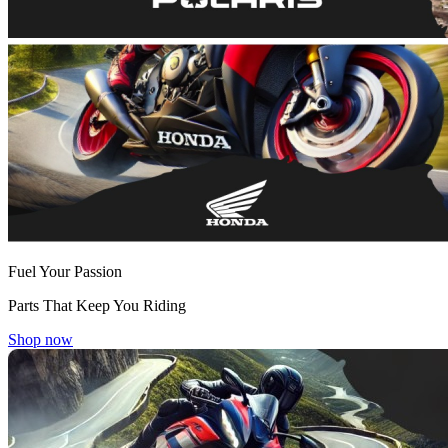
Fuel Your Passion
Parts That Keep You Riding
Shop now