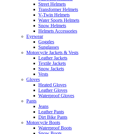
Street Helmets
Transformer Helmets
V-Twin Helmets
Water Sports Helmets
Snow Helmets
Helmets Accessories
Eyewear
Goggles
Sunglasses
Motorcycle Jackets & Vests
Leather Jackets
Textile Jackets
Snow Jackets
Vests
Gloves
Heated Gloves
Leather Gloves
Waterproof Gloves
Pants
Jeans
Leather Pants
Dirt Bike Pants
Motorcycle Boots
Waterproof Boots
Snow Boots