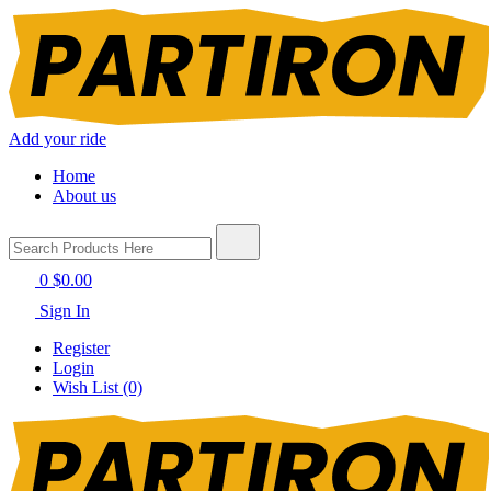
Add your ride
Home
About us
0
$0.00
Sign In
Register
Login
Wish List (0)