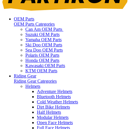
OEM Parts
OEM Parts Categories
Can Am OEM Parts
Suzuki OEM Parts
Yamaha OEM Parts
Ski Doo OEM Parts
Sea Doo OEM Parts
Polaris OEM Parts
Honda OEM Parts
Kawasaki OEM Parts
KTM OEM Parts
Riding Gear
Riding Gear Categories
Helmets
Adventure Helmets
Bluetooth Helmets
Cold Weather Helmets
Dirt Bike Helmets
Half Helmets
Modular Helmets
Open Face Helmets
Full Face Helmets