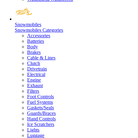
Snowmobiles
Snowmobiles Categories
Accessories
Batteries
Body
Brakes
Cable & Lines
Clutch
Drivetrain
Electrical
Engine
Exhaust
Filters
Foot Controls
Fuel Systems
Gaskets/Seals
Guards/Braces
Hand Controls
Ice Scratchers
Lights
Luggage