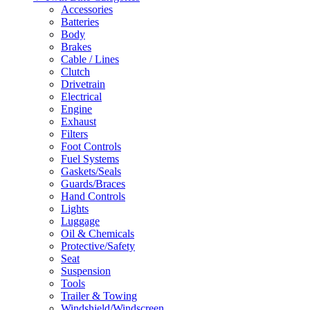
Accessories
Batteries
Body
Brakes
Cable / Lines
Clutch
Drivetrain
Electrical
Engine
Exhaust
Filters
Foot Controls
Fuel Systems
Gaskets/Seals
Guards/Braces
Hand Controls
Lights
Luggage
Oil & Chemicals
Protective/Safety
Seat
Suspension
Tools
Trailer & Towing
Windshield/Windscreen