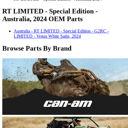
RT LIMITED - Special Edition -
Australia, 2024 OEM Parts
Australia - RT LIMITED - Special Edition - G2RC -
LIMITED - Vegas White Satin, 2024
Browse Parts By Brand