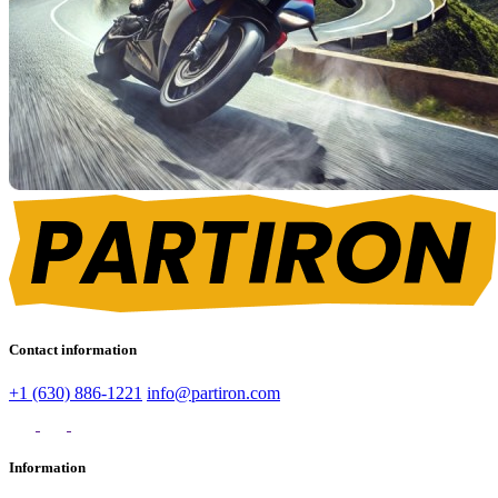
Contact information
+1 (630) 886-1221
info@partiron.com
Information