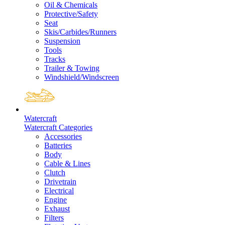
Oil & Chemicals
Protective/Safety
Seat
Skis/Carbides/Runners
Suspension
Tools
Tracks
Trailer & Towing
Windshield/Windscreen
Watercraft
Watercraft Categories
Accessories
Batteries
Body
Cable & Lines
Clutch
Drivetrain
Electrical
Engine
Exhaust
Filters