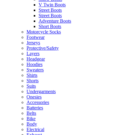
V Twin Boots
Street Boots
Street Boots
Adventure Boots
Short Boots
Motorcycle Socks
Footwear
Jerseys
Protective/Safety
Layers
Headgear
Hoodies
Sweaters
Shirts
Shorts
Suits
Undergarments
Onesies
Accessories
Batteries
Belts
Bike
Body
Electrical
Exhaust