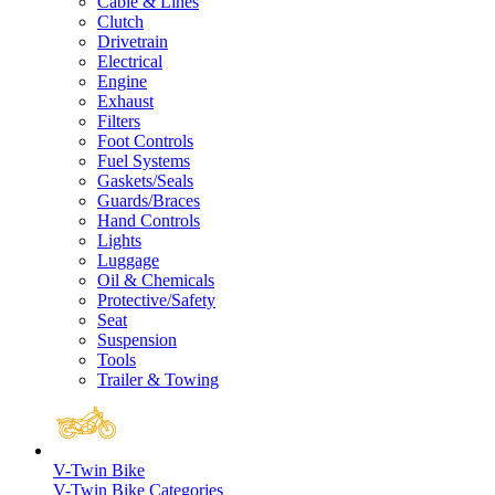
Cable & Lines
Clutch
Drivetrain
Electrical
Engine
Exhaust
Filters
Foot Controls
Fuel Systems
Gaskets/Seals
Guards/Braces
Hand Controls
Lights
Luggage
Oil & Chemicals
Protective/Safety
Seat
Suspension
Tools
Trailer & Towing
V-Twin Bike
V-Twin Bike Categories