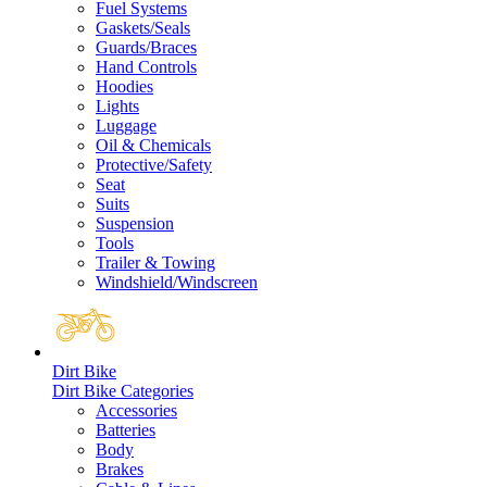
Fuel Systems
Gaskets/Seals
Guards/Braces
Hand Controls
Hoodies
Lights
Luggage
Oil & Chemicals
Protective/Safety
Seat
Suits
Suspension
Tools
Trailer & Towing
Windshield/Windscreen
Dirt Bike
Dirt Bike Categories
Accessories
Batteries
Body
Brakes