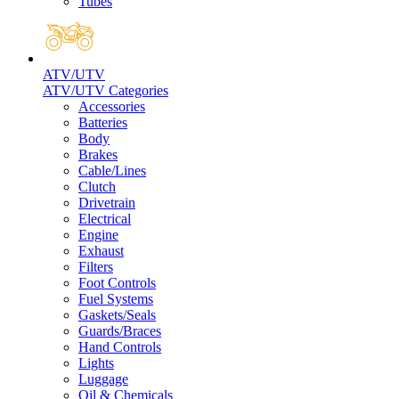
Tubes
ATV/UTV
ATV/UTV Categories
Accessories
Batteries
Body
Brakes
Cable/Lines
Clutch
Drivetrain
Electrical
Engine
Exhaust
Filters
Foot Controls
Fuel Systems
Gaskets/Seals
Guards/Braces
Hand Controls
Lights
Luggage
Oil & Chemicals