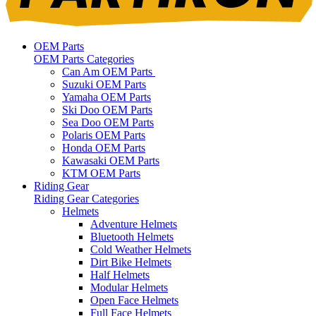
OEM Parts
OEM Parts Categories
Can Am OEM Parts
Suzuki OEM Parts
Yamaha OEM Parts
Ski Doo OEM Parts
Sea Doo OEM Parts
Polaris OEM Parts
Honda OEM Parts
Kawasaki OEM Parts
KTM OEM Parts
Riding Gear
Riding Gear Categories
Helmets
Adventure Helmets
Bluetooth Helmets
Cold Weather Helmets
Dirt Bike Helmets
Half Helmets
Modular Helmets
Open Face Helmets
Full Face Helmets