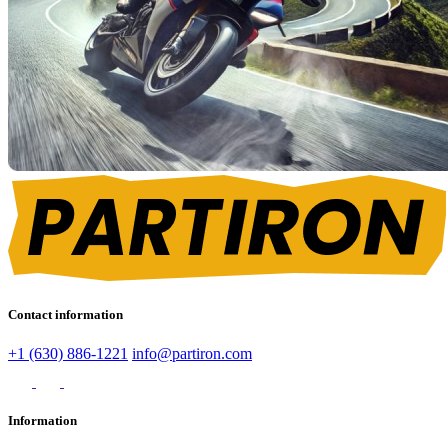
Contact information
+1 (630) 886-1221
info@partiron.com
Information