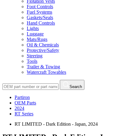
Flotation Vests
Foot Controls
Fuel Systems
Gaskets/Seals
Hand Controls
Lights
Luggage
Mats/Rugs
Oil & Chemicals
Protective/Safety
Steering
Tools
Trailer & Towing
Watercraft Towables
Search
Partiron
OEM Parts
2024
RT Series
RT LIMITED - Dark Edition - Japan, 2024