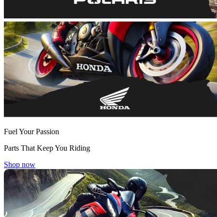
Fuel Your Passion
Parts That Keep You Riding
Shop now