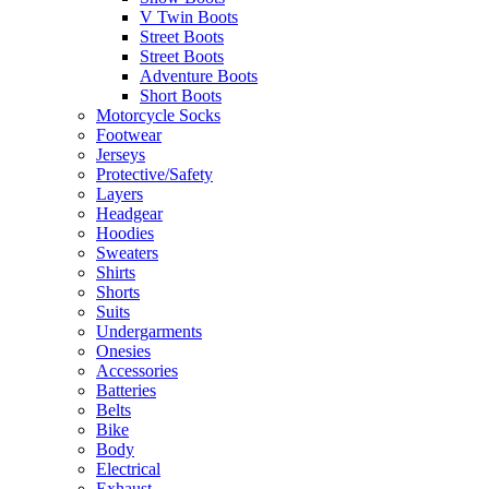
V Twin Boots
Street Boots
Street Boots
Adventure Boots
Short Boots
Motorcycle Socks
Footwear
Jerseys
Protective/Safety
Layers
Headgear
Hoodies
Sweaters
Shirts
Shorts
Suits
Undergarments
Onesies
Accessories
Batteries
Belts
Bike
Body
Electrical
Exhaust