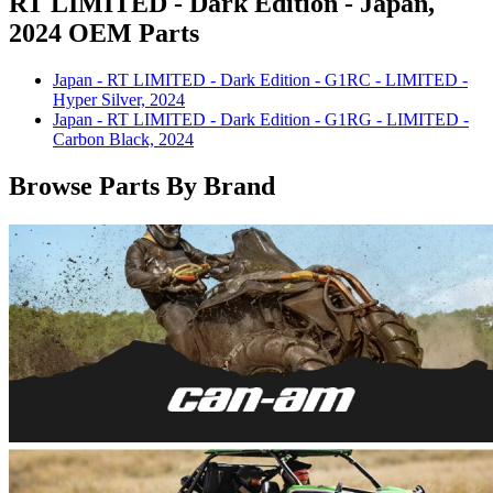
RT LIMITED - Dark Edition - Japan,
2024 OEM Parts
Japan - RT LIMITED - Dark Edition - G1RC - LIMITED -
Hyper Silver, 2024
Japan - RT LIMITED - Dark Edition - G1RG - LIMITED -
Carbon Black, 2024
Browse Parts By Brand