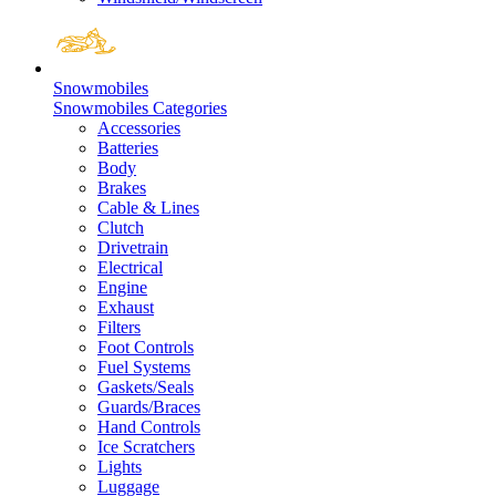
Snowmobiles
Snowmobiles Categories
Accessories
Batteries
Body
Brakes
Cable & Lines
Clutch
Drivetrain
Electrical
Engine
Exhaust
Filters
Foot Controls
Fuel Systems
Gaskets/Seals
Guards/Braces
Hand Controls
Ice Scratchers
Lights
Luggage