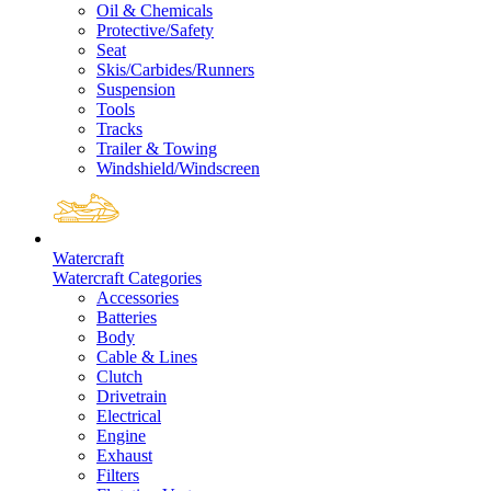
Oil & Chemicals
Protective/Safety
Seat
Skis/Carbides/Runners
Suspension
Tools
Tracks
Trailer & Towing
Windshield/Windscreen
Watercraft
Watercraft Categories
Accessories
Batteries
Body
Cable & Lines
Clutch
Drivetrain
Electrical
Engine
Exhaust
Filters