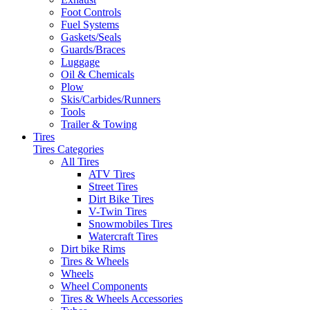
Foot Controls
Fuel Systems
Gaskets/Seals
Guards/Braces
Luggage
Oil & Chemicals
Plow
Skis/Carbides/Runners
Tools
Trailer & Towing
Tires
Tires Categories
All Tires
ATV Tires
Street Tires
Dirt Bike Tires
V-Twin Tires
Snowmobiles Tires
Watercraft Tires
Dirt bike Rims
Tires & Wheels
Wheels
Wheel Components
Tires & Wheels Accessories