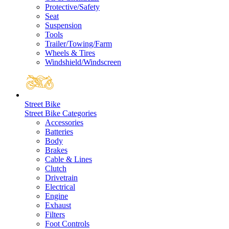
Protective/Safety
Seat
Suspension
Tools
Trailer/Towing/Farm
Wheels & Tires
Windshield/Windscreen
Street Bike
Street Bike Categories
Accessories
Batteries
Body
Brakes
Cable & Lines
Clutch
Drivetrain
Electrical
Engine
Exhaust
Filters
Foot Controls