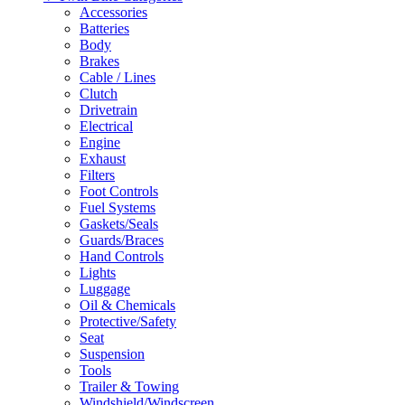
Accessories
Batteries
Body
Brakes
Cable / Lines
Clutch
Drivetrain
Electrical
Engine
Exhaust
Filters
Foot Controls
Fuel Systems
Gaskets/Seals
Guards/Braces
Hand Controls
Lights
Luggage
Oil & Chemicals
Protective/Safety
Seat
Suspension
Tools
Trailer & Towing
Windshield/Windscreen