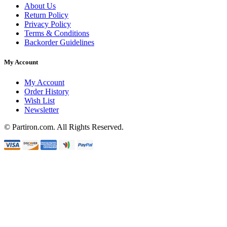
About Us
Return Policy
Privacy Policy
Terms & Conditions
Backorder Guidelines
My Account
My Account
Order History
Wish List
Newsletter
© Partiron.com. All Rights Reserved.