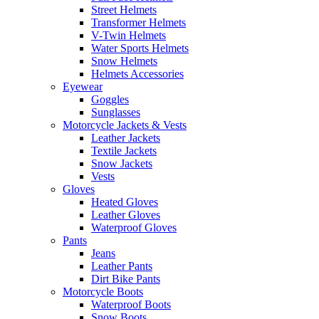
Street Helmets
Transformer Helmets
V-Twin Helmets
Water Sports Helmets
Snow Helmets
Helmets Accessories
Eyewear
Goggles
Sunglasses
Motorcycle Jackets & Vests
Leather Jackets
Textile Jackets
Snow Jackets
Vests
Gloves
Heated Gloves
Leather Gloves
Waterproof Gloves
Pants
Jeans
Leather Pants
Dirt Bike Pants
Motorcycle Boots
Waterproof Boots
Snow Boots