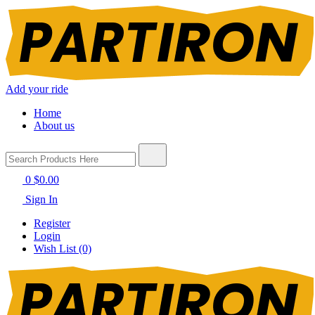
Add your ride
Home
About us
0
$0.00
Sign In
Register
Login
Wish List (0)