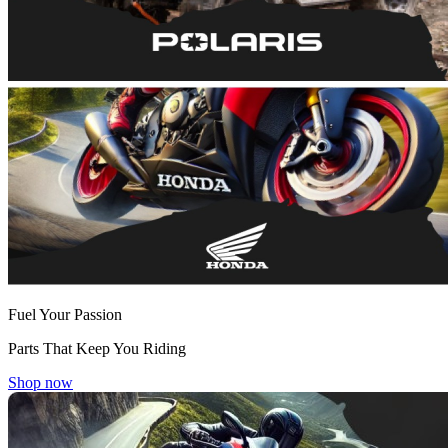
Fuel Your Passion
Parts That Keep You Riding
Shop now