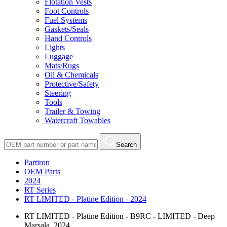
Flotation Vests
Foot Controls
Fuel Systems
Gaskets/Seals
Hand Controls
Lights
Luggage
Mats/Rugs
Oil & Chemicals
Protective/Safety
Steering
Tools
Trailer & Towing
Watercraft Towables
Search
Partiron
OEM Parts
2024
RT Series
RT LIMITED - Platine Edition - 2024
RT LIMITED - Platine Edition - B9RC - LIMITED - Deep
Marsala, 2024