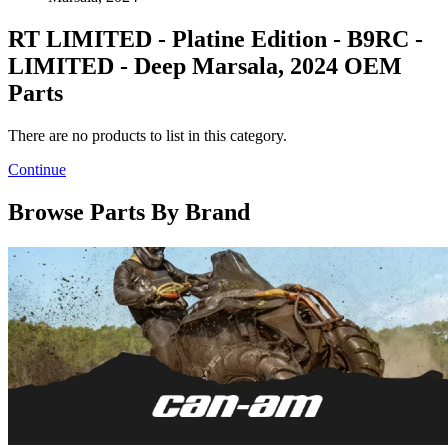
RT LIMITED - Platine Edition - B9RC -
LIMITED - Deep Marsala, 2024 OEM
Parts
There are no products to list in this category.
Continue
Browse Parts By Brand