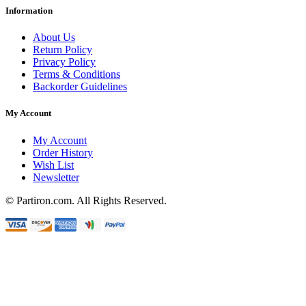
Information
About Us
Return Policy
Privacy Policy
Terms & Conditions
Backorder Guidelines
My Account
My Account
Order History
Wish List
Newsletter
© Partiron.com. All Rights Reserved.