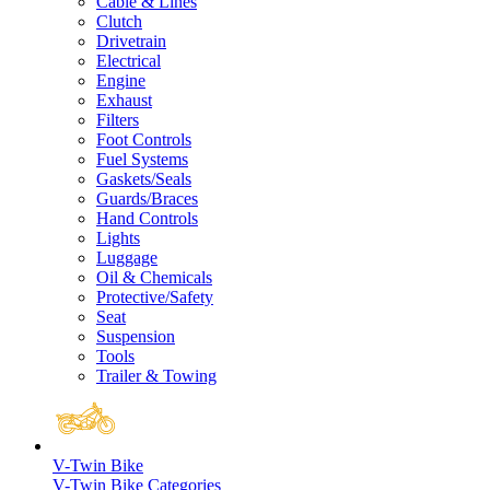
Cable & Lines
Clutch
Drivetrain
Electrical
Engine
Exhaust
Filters
Foot Controls
Fuel Systems
Gaskets/Seals
Guards/Braces
Hand Controls
Lights
Luggage
Oil & Chemicals
Protective/Safety
Seat
Suspension
Tools
Trailer & Towing
V-Twin Bike
V-Twin Bike Categories