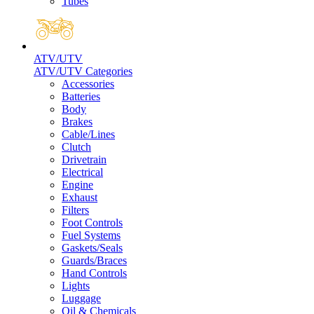
Tubes
ATV/UTV
ATV/UTV Categories
Accessories
Batteries
Body
Brakes
Cable/Lines
Clutch
Drivetrain
Electrical
Engine
Exhaust
Filters
Foot Controls
Fuel Systems
Gaskets/Seals
Guards/Braces
Hand Controls
Lights
Luggage
Oil & Chemicals