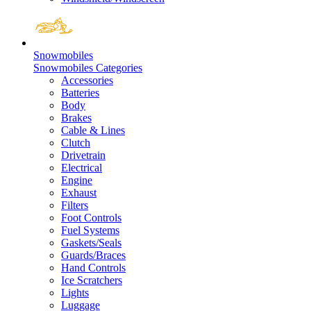
Snowmobiles
Snowmobiles Categories
Accessories
Batteries
Body
Brakes
Cable & Lines
Clutch
Drivetrain
Electrical
Engine
Exhaust
Filters
Foot Controls
Fuel Systems
Gaskets/Seals
Guards/Braces
Hand Controls
Ice Scratchers
Lights
Luggage