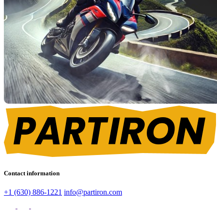
Contact information
+1 (630) 886-1221
info@partiron.com