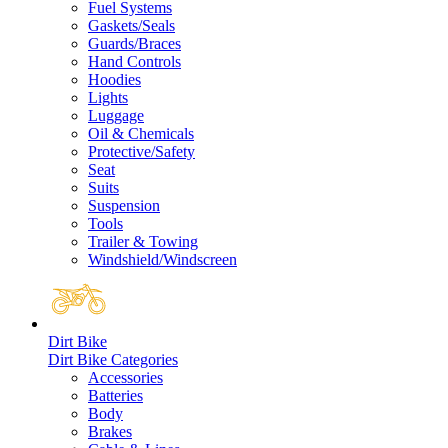
Fuel Systems
Gaskets/Seals
Guards/Braces
Hand Controls
Hoodies
Lights
Luggage
Oil & Chemicals
Protective/Safety
Seat
Suits
Suspension
Tools
Trailer & Towing
Windshield/Windscreen
Dirt Bike
Dirt Bike Categories
Accessories
Batteries
Body
Brakes