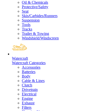
Oil & Chemicals
Protective/Safety
Seat
Skis/Carbides/Runners
Suspension
Tools
Tracks
Trailer & Towing
Windshield/Windscreen
Watercraft
Watercraft Categories
Accessories
Batteries
Body
Cable & Lines
Clutch
Drivetrain
Electrical
Engine
Exhaust
Filters