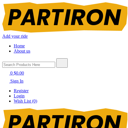
Add your ride
Home
About us
0
$0.00
Sign In
Register
Login
Wish List (0)