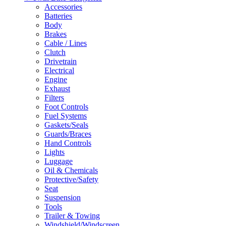
Accessories
Batteries
Body
Brakes
Cable / Lines
Clutch
Drivetrain
Electrical
Engine
Exhaust
Filters
Foot Controls
Fuel Systems
Gaskets/Seals
Guards/Braces
Hand Controls
Lights
Luggage
Oil & Chemicals
Protective/Safety
Seat
Suspension
Tools
Trailer & Towing
Windshield/Windscreen