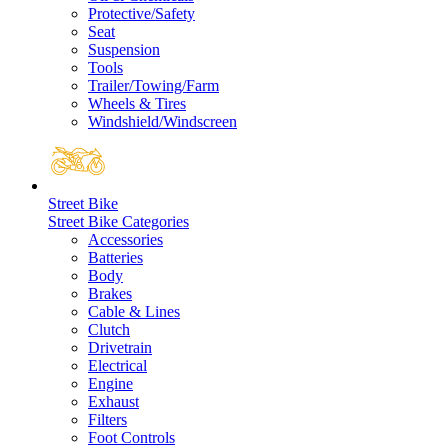
Protective/Safety
Seat
Suspension
Tools
Trailer/Towing/Farm
Wheels & Tires
Windshield/Windscreen
Street Bike
Street Bike Categories
Accessories
Batteries
Body
Brakes
Cable & Lines
Clutch
Drivetrain
Electrical
Engine
Exhaust
Filters
Foot Controls