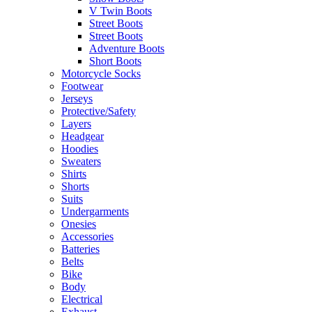
V Twin Boots
Street Boots
Street Boots
Adventure Boots
Short Boots
Motorcycle Socks
Footwear
Jerseys
Protective/Safety
Layers
Headgear
Hoodies
Sweaters
Shirts
Shorts
Suits
Undergarments
Onesies
Accessories
Batteries
Belts
Bike
Body
Electrical
Exhaust