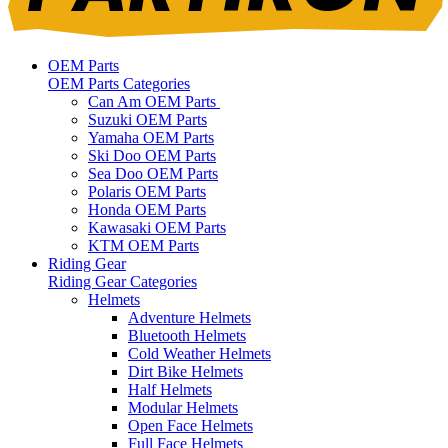
OEM Parts
OEM Parts Categories
Can Am OEM Parts
Suzuki OEM Parts
Yamaha OEM Parts
Ski Doo OEM Parts
Sea Doo OEM Parts
Polaris OEM Parts
Honda OEM Parts
Kawasaki OEM Parts
KTM OEM Parts
Riding Gear
Riding Gear Categories
Helmets
Adventure Helmets
Bluetooth Helmets
Cold Weather Helmets
Dirt Bike Helmets
Half Helmets
Modular Helmets
Open Face Helmets
Full Face Helmets