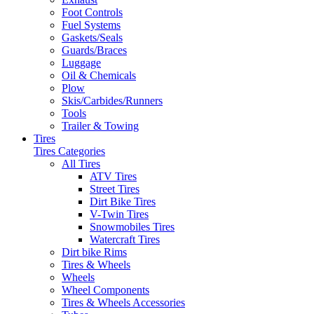
Foot Controls
Fuel Systems
Gaskets/Seals
Guards/Braces
Luggage
Oil & Chemicals
Plow
Skis/Carbides/Runners
Tools
Trailer & Towing
Tires
Tires Categories
All Tires
ATV Tires
Street Tires
Dirt Bike Tires
V-Twin Tires
Snowmobiles Tires
Watercraft Tires
Dirt bike Rims
Tires & Wheels
Wheels
Wheel Components
Tires & Wheels Accessories