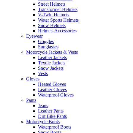
Street Helmets
Transformer Helmets
V-Twin Helmets
Water Sports Helmets
Snow Helmets
Helmets Accessories
Eyewear
Goggles
Sunglasses
Motorcycle Jackets & Vests
Leather Jackets
Textile Jackets
Snow Jackets
Vests
Gloves
Heated Gloves
Leather Gloves
Waterproof Gloves
Pants
Jeans
Leather Pants
Dirt Bike Pants
Motorcycle Boots
Waterproof Boots
Snow Boots