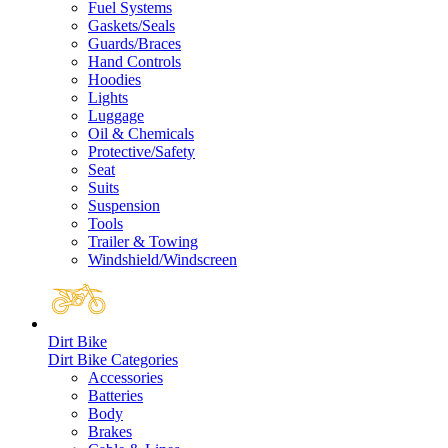
Fuel Systems
Gaskets/Seals
Guards/Braces
Hand Controls
Hoodies
Lights
Luggage
Oil & Chemicals
Protective/Safety
Seat
Suits
Suspension
Tools
Trailer & Towing
Windshield/Windscreen
Dirt Bike
Dirt Bike Categories
Accessories
Batteries
Body
Brakes