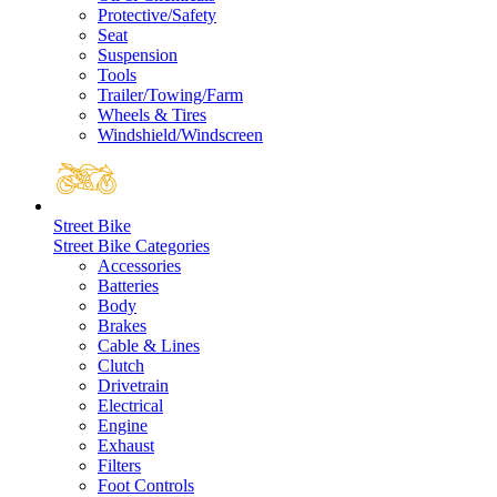
Protective/Safety
Seat
Suspension
Tools
Trailer/Towing/Farm
Wheels & Tires
Windshield/Windscreen
Street Bike
Street Bike Categories
Accessories
Batteries
Body
Brakes
Cable & Lines
Clutch
Drivetrain
Electrical
Engine
Exhaust
Filters
Foot Controls