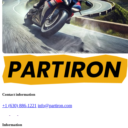
Contact information
+1 (630) 886-1221
info@partiron.com
Information