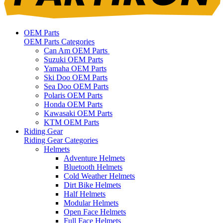
OEM Parts
OEM Parts Categories
Can Am OEM Parts
Suzuki OEM Parts
Yamaha OEM Parts
Ski Doo OEM Parts
Sea Doo OEM Parts
Polaris OEM Parts
Honda OEM Parts
Kawasaki OEM Parts
KTM OEM Parts
Riding Gear
Riding Gear Categories
Helmets
Adventure Helmets
Bluetooth Helmets
Cold Weather Helmets
Dirt Bike Helmets
Half Helmets
Modular Helmets
Open Face Helmets
Full Face Helmets