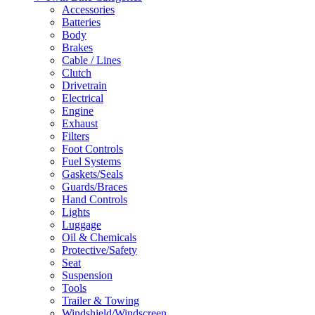
Accessories
Batteries
Body
Brakes
Cable / Lines
Clutch
Drivetrain
Electrical
Engine
Exhaust
Filters
Foot Controls
Fuel Systems
Gaskets/Seals
Guards/Braces
Hand Controls
Lights
Luggage
Oil & Chemicals
Protective/Safety
Seat
Suspension
Tools
Trailer & Towing
Windshield/Windscreen