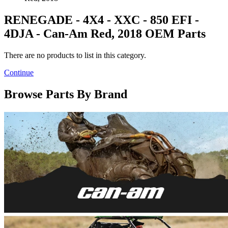
RENEGADE - 4X4 - XXC - 850 EFI -
4DJA - Can-Am Red, 2018 OEM Parts
There are no products to list in this category.
Continue
Browse Parts By Brand