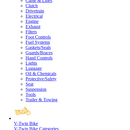
Cable & Lines
Clutch
Drivetrain
Electrical
Engine
Exhaust
Filters
Foot Controls
Fuel Systems
Gaskets/Seals
Guards/Braces
Hand Controls
Lights
Luggage
Oil & Chemicals
Protective/Safety
Seat
Suspension
Tools
Trailer & Towing
V-Twin Bike
V-Twin Bike Categories