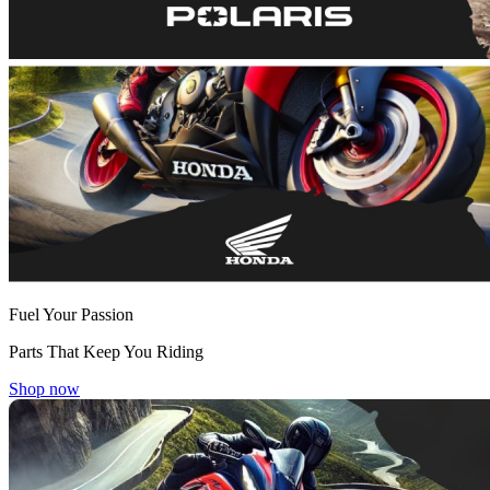
Fuel Your Passion
Parts That Keep You Riding
Shop now