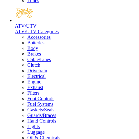
Tubes
ATV/UTV
ATV/UTV Categories
Accessories
Batteries
Body
Brakes
Cable/Lines
Clutch
Drivetrain
Electrical
Engine
Exhaust
Filters
Foot Controls
Fuel Systems
Gaskets/Seals
Guards/Braces
Hand Controls
Lights
Luggage
Oil & Chemicals