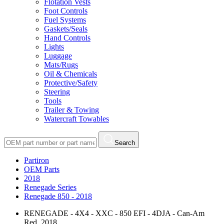
Flotation Vests
Foot Controls
Fuel Systems
Gaskets/Seals
Hand Controls
Lights
Luggage
Mats/Rugs
Oil & Chemicals
Protective/Safety
Steering
Tools
Trailer & Towing
Watercraft Towables
Search
Partiron
OEM Parts
2018
Renegade Series
Renegade 850 - 2018
RENEGADE - 4X4 - XXC - 850 EFI - 4DJA - Can-Am
Red, 2018