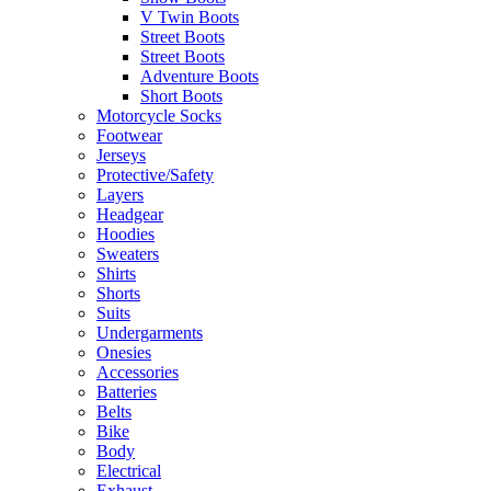
V Twin Boots
Street Boots
Street Boots
Adventure Boots
Short Boots
Motorcycle Socks
Footwear
Jerseys
Protective/Safety
Layers
Headgear
Hoodies
Sweaters
Shirts
Shorts
Suits
Undergarments
Onesies
Accessories
Batteries
Belts
Bike
Body
Electrical
Exhaust