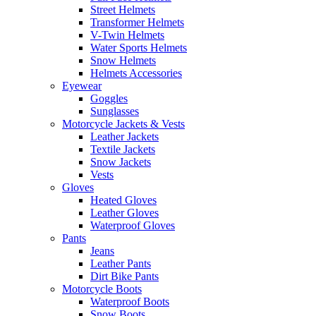
Street Helmets
Transformer Helmets
V-Twin Helmets
Water Sports Helmets
Snow Helmets
Helmets Accessories
Eyewear
Goggles
Sunglasses
Motorcycle Jackets & Vests
Leather Jackets
Textile Jackets
Snow Jackets
Vests
Gloves
Heated Gloves
Leather Gloves
Waterproof Gloves
Pants
Jeans
Leather Pants
Dirt Bike Pants
Motorcycle Boots
Waterproof Boots
Snow Boots