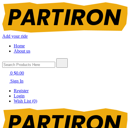
Add your ride
Home
About us
0
$0.00
Sign In
Register
Login
Wish List (0)