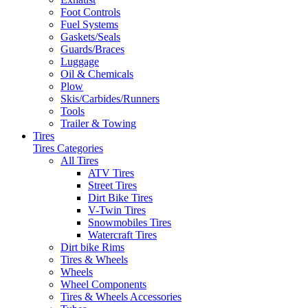
Foot Controls
Fuel Systems
Gaskets/Seals
Guards/Braces
Luggage
Oil & Chemicals
Plow
Skis/Carbides/Runners
Tools
Trailer & Towing
Tires
Tires Categories
All Tires
ATV Tires
Street Tires
Dirt Bike Tires
V-Twin Tires
Snowmobiles Tires
Watercraft Tires
Dirt bike Rims
Tires & Wheels
Wheels
Wheel Components
Tires & Wheels Accessories