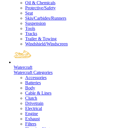
Oil & Chemicals
Protective/Safety
Seat
Skis/Carbides/Runners
Suspension
Tools
Tracks
Trailer & Towing
Windshield/Windscreen
Watercraft
Watercraft Categories
Accessories
Batteries
Body
Cable & Lines
Clutch
Drivetrain
Electrical
Engine
Exhaust
Filters