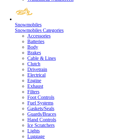
Snowmobiles
Snowmobiles Categories
Accessories
Batteries
Body
Brakes
Cable & Lines
Clutch
Drivetrain
Electrical
Engine
Exhaust
Filters
Foot Controls
Fuel Systems
Gaskets/Seals
Guards/Braces
Hand Controls
Ice Scratchers
Lights
Luggage