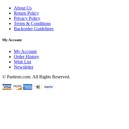
About Us
Return Policy
Privacy Policy
Terms & Conditions
Backorder Guidelines
My Account
My Account
Order History
Wish List
Newsletter
© Partiron.com. All Rights Reserved.