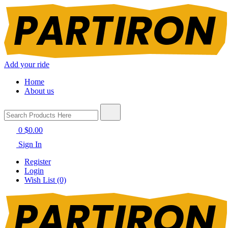
Add your ride
Home
About us
0
$0.00
Sign In
Register
Login
Wish List (0)