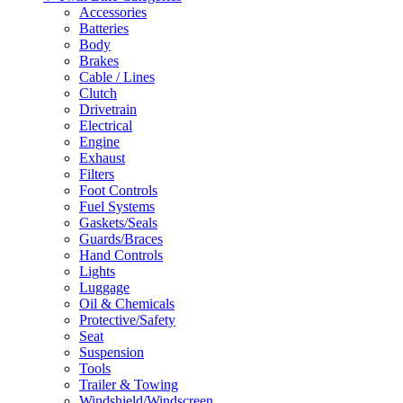
Accessories
Batteries
Body
Brakes
Cable / Lines
Clutch
Drivetrain
Electrical
Engine
Exhaust
Filters
Foot Controls
Fuel Systems
Gaskets/Seals
Guards/Braces
Hand Controls
Lights
Luggage
Oil & Chemicals
Protective/Safety
Seat
Suspension
Tools
Trailer & Towing
Windshield/Windscreen