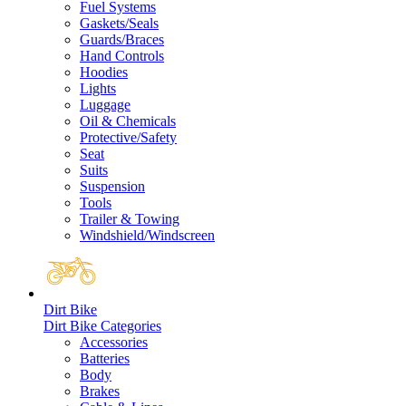
Fuel Systems
Gaskets/Seals
Guards/Braces
Hand Controls
Hoodies
Lights
Luggage
Oil & Chemicals
Protective/Safety
Seat
Suits
Suspension
Tools
Trailer & Towing
Windshield/Windscreen
Dirt Bike
Dirt Bike Categories
Accessories
Batteries
Body
Brakes