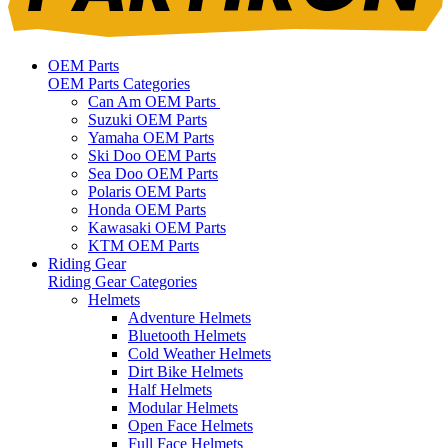
OEM Parts
OEM Parts Categories
Can Am OEM Parts
Suzuki OEM Parts
Yamaha OEM Parts
Ski Doo OEM Parts
Sea Doo OEM Parts
Polaris OEM Parts
Honda OEM Parts
Kawasaki OEM Parts
KTM OEM Parts
Riding Gear
Riding Gear Categories
Helmets
Adventure Helmets
Bluetooth Helmets
Cold Weather Helmets
Dirt Bike Helmets
Half Helmets
Modular Helmets
Open Face Helmets
Full Face Helmets