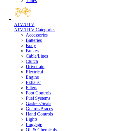
Tubes
ATV/UTV
ATV/UTV Categories
Accessories
Batteries
Body
Brakes
Cable/Lines
Clutch
Drivetrain
Electrical
Engine
Exhaust
Filters
Foot Controls
Fuel Systems
Gaskets/Seals
Guards/Braces
Hand Controls
Lights
Luggage
Oil & Chemicals