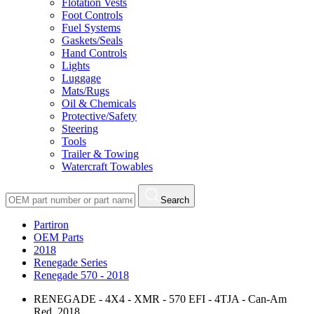
Flotation Vests
Foot Controls
Fuel Systems
Gaskets/Seals
Hand Controls
Lights
Luggage
Mats/Rugs
Oil & Chemicals
Protective/Safety
Steering
Tools
Trailer & Towing
Watercraft Towables
Search
Partiron
OEM Parts
2018
Renegade Series
Renegade 570 - 2018
RENEGADE - 4X4 - XMR - 570 EFI - 4TJA - Can-Am
Red, 2018