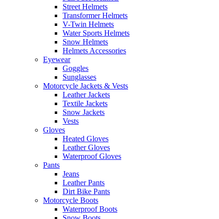
Street Helmets
Transformer Helmets
V-Twin Helmets
Water Sports Helmets
Snow Helmets
Helmets Accessories
Eyewear
Goggles
Sunglasses
Motorcycle Jackets & Vests
Leather Jackets
Textile Jackets
Snow Jackets
Vests
Gloves
Heated Gloves
Leather Gloves
Waterproof Gloves
Pants
Jeans
Leather Pants
Dirt Bike Pants
Motorcycle Boots
Waterproof Boots
Snow Boots