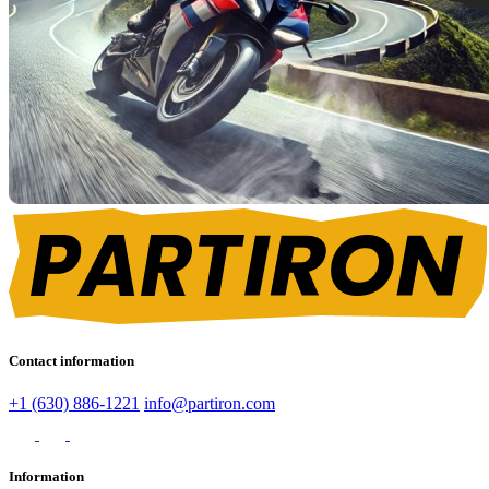
Contact information
+1 (630) 886-1221
info@partiron.com
Information