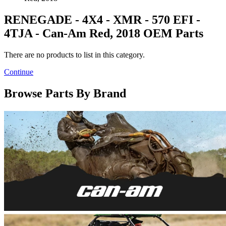
RENEGADE - 4X4 - XMR - 570 EFI -
4TJA - Can-Am Red, 2018 OEM Parts
There are no products to list in this category.
Continue
Browse Parts By Brand