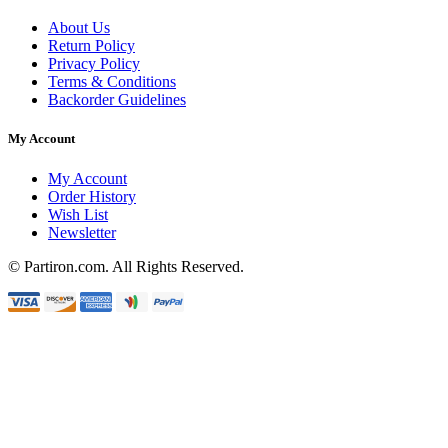
About Us
Return Policy
Privacy Policy
Terms & Conditions
Backorder Guidelines
My Account
My Account
Order History
Wish List
Newsletter
© Partiron.com. All Rights Reserved.