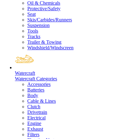
Oil & Chemicals
Protective/Safety
Seat
Skis/Carbides/Runners
Suspension
Tools
Tracks
Trailer & Towing
Windshield/Windscreen
Watercraft
Watercraft Categories
Accessories
Batteries
Body
Cable & Lines
Clutch
Drivetrain
Electrical
Engine
Exhaust
Filters