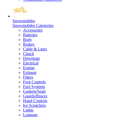
Snowmobiles
Snowmobiles Categories
Accessories
Batteries
Body
Brakes
Cable & Lines
Clutch
Drivetrain
Electrical
Engine
Exhaust
Filters
Foot Controls
Fuel Systems
Gaskets/Seals
Guards/Braces
Hand Controls
Ice Scratchers
Lights
Luggage