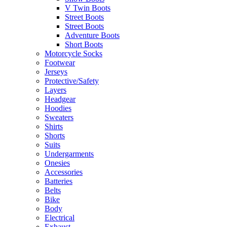
V Twin Boots
Street Boots
Street Boots
Adventure Boots
Short Boots
Motorcycle Socks
Footwear
Jerseys
Protective/Safety
Layers
Headgear
Hoodies
Sweaters
Shirts
Shorts
Suits
Undergarments
Onesies
Accessories
Batteries
Belts
Bike
Body
Electrical
Exhaust