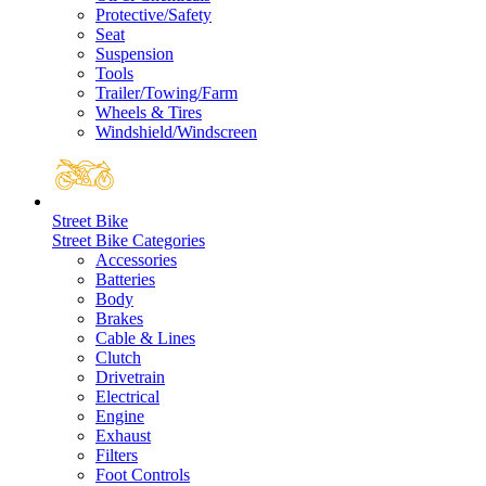
Protective/Safety
Seat
Suspension
Tools
Trailer/Towing/Farm
Wheels & Tires
Windshield/Windscreen
Street Bike
Street Bike Categories
Accessories
Batteries
Body
Brakes
Cable & Lines
Clutch
Drivetrain
Electrical
Engine
Exhaust
Filters
Foot Controls