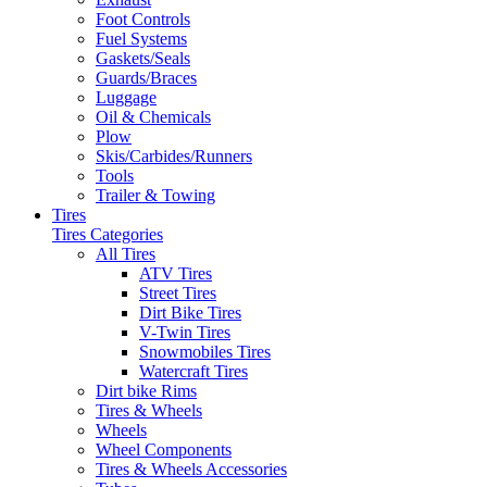
Foot Controls
Fuel Systems
Gaskets/Seals
Guards/Braces
Luggage
Oil & Chemicals
Plow
Skis/Carbides/Runners
Tools
Trailer & Towing
Tires
Tires Categories
All Tires
ATV Tires
Street Tires
Dirt Bike Tires
V-Twin Tires
Snowmobiles Tires
Watercraft Tires
Dirt bike Rims
Tires & Wheels
Wheels
Wheel Components
Tires & Wheels Accessories