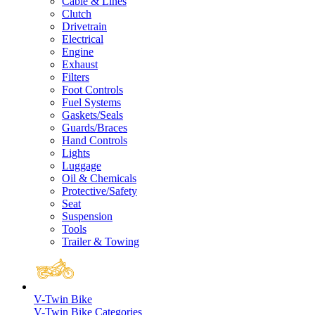
Cable & Lines
Clutch
Drivetrain
Electrical
Engine
Exhaust
Filters
Foot Controls
Fuel Systems
Gaskets/Seals
Guards/Braces
Hand Controls
Lights
Luggage
Oil & Chemicals
Protective/Safety
Seat
Suspension
Tools
Trailer & Towing
V-Twin Bike
V-Twin Bike Categories