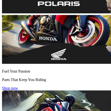
Fuel Your Passion
Parts That Keep You Riding
Shop now