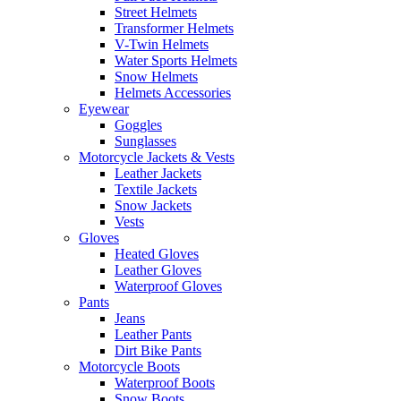
Street Helmets
Transformer Helmets
V-Twin Helmets
Water Sports Helmets
Snow Helmets
Helmets Accessories
Eyewear
Goggles
Sunglasses
Motorcycle Jackets & Vests
Leather Jackets
Textile Jackets
Snow Jackets
Vests
Gloves
Heated Gloves
Leather Gloves
Waterproof Gloves
Pants
Jeans
Leather Pants
Dirt Bike Pants
Motorcycle Boots
Waterproof Boots
Snow Boots