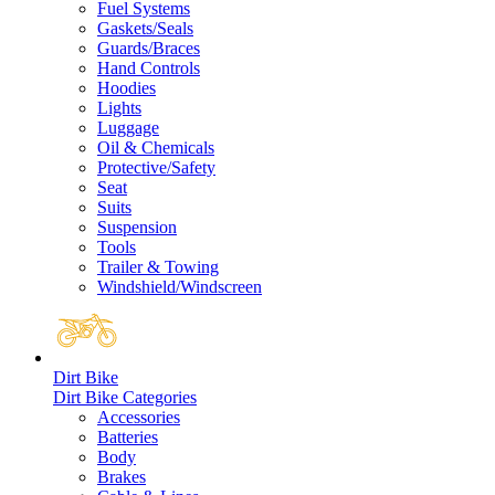
Fuel Systems
Gaskets/Seals
Guards/Braces
Hand Controls
Hoodies
Lights
Luggage
Oil & Chemicals
Protective/Safety
Seat
Suits
Suspension
Tools
Trailer & Towing
Windshield/Windscreen
Dirt Bike
Dirt Bike Categories
Accessories
Batteries
Body
Brakes