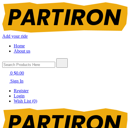
Add your ride
Home
About us
0
$0.00
Sign In
Register
Login
Wish List (0)