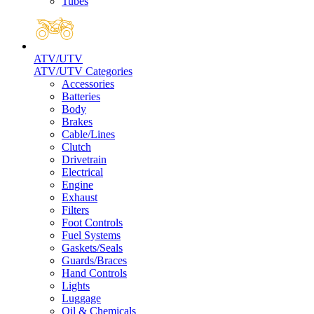
Tubes
ATV/UTV
ATV/UTV Categories
Accessories
Batteries
Body
Brakes
Cable/Lines
Clutch
Drivetrain
Electrical
Engine
Exhaust
Filters
Foot Controls
Fuel Systems
Gaskets/Seals
Guards/Braces
Hand Controls
Lights
Luggage
Oil & Chemicals