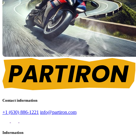
Contact information
+1 (630) 886-1221
info@partiron.com
Information