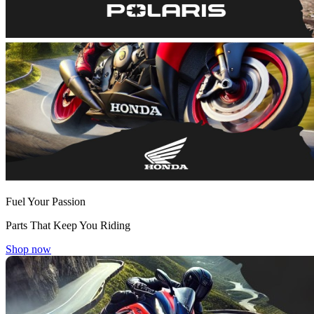
Fuel Your Passion
Parts That Keep You Riding
Shop now