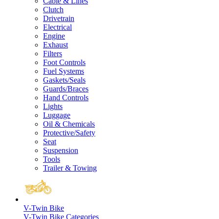
Cable & Lines
Clutch
Drivetrain
Electrical
Engine
Exhaust
Filters
Foot Controls
Fuel Systems
Gaskets/Seals
Guards/Braces
Hand Controls
Lights
Luggage
Oil & Chemicals
Protective/Safety
Seat
Suspension
Tools
Trailer & Towing
V-Twin Bike
V-Twin Bike Categories