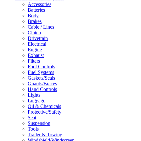
Accessories
Batteries
Body
Brakes
Cable / Lines
Clutch
Drivetrain
Electrical
Engine
Exhaust
Filters
Foot Controls
Fuel Systems
Gaskets/Seals
Guards/Braces
Hand Controls
Lights
Luggage
Oil & Chemicals
Protective/Safety
Seat
Suspension
Tools
Trailer & Towing
Windshield/Windscreen