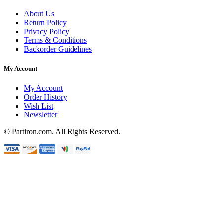
About Us
Return Policy
Privacy Policy
Terms & Conditions
Backorder Guidelines
My Account
My Account
Order History
Wish List
Newsletter
© Partiron.com. All Rights Reserved.