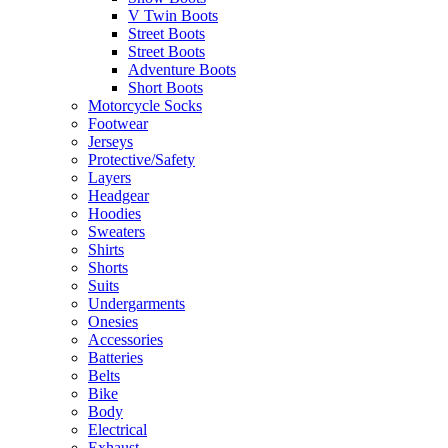
V Twin Boots
Street Boots
Street Boots
Adventure Boots
Short Boots
Motorcycle Socks
Footwear
Jerseys
Protective/Safety
Layers
Headgear
Hoodies
Sweaters
Shirts
Shorts
Suits
Undergarments
Onesies
Accessories
Batteries
Belts
Bike
Body
Electrical
Exhaust