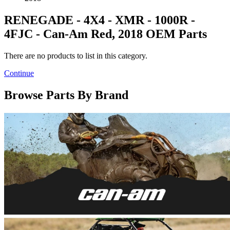
RENEGADE - 4X4 - XMR - 1000R -
4FJC - Can-Am Red, 2018 OEM Parts
There are no products to list in this category.
Continue
Browse Parts By Brand