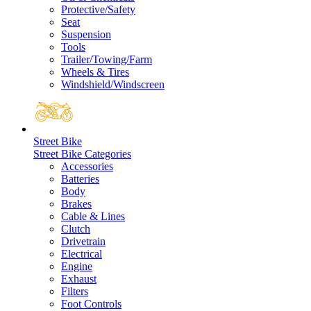
Protective/Safety
Seat
Suspension
Tools
Trailer/Towing/Farm
Wheels & Tires
Windshield/Windscreen
Street Bike
Street Bike Categories
Accessories
Batteries
Body
Brakes
Cable & Lines
Clutch
Drivetrain
Electrical
Engine
Exhaust
Filters
Foot Controls