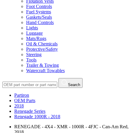
Flotation Vests
Foot Controls
Fuel Systems
Gaskets/Seals
Hand Controls
Lights
Luggage
Mats/Rugs
Oil & Chemicals
Protective/Safety
Steering
Tools
Trailer & Towing
Watercraft Towables
Search
Partiron
OEM Parts
2018
Renegade Series
Renegade 1000R - 2018
RENEGADE - 4X4 - XMR - 1000R - 4FJC - Can-Am Red,
2018