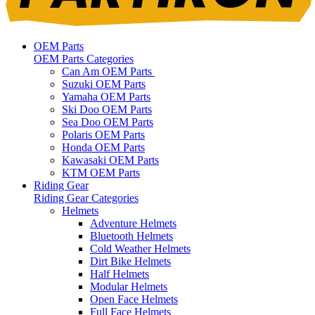
OEM Parts
OEM Parts Categories
Can Am OEM Parts
Suzuki OEM Parts
Yamaha OEM Parts
Ski Doo OEM Parts
Sea Doo OEM Parts
Polaris OEM Parts
Honda OEM Parts
Kawasaki OEM Parts
KTM OEM Parts
Riding Gear
Riding Gear Categories
Helmets
Adventure Helmets
Bluetooth Helmets
Cold Weather Helmets
Dirt Bike Helmets
Half Helmets
Modular Helmets
Open Face Helmets
Full Face Helmets