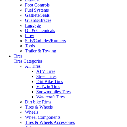
Foot Controls
Fuel Systems
Gaskets/Seals
Guards/Braces
Luggage
Oil & Chemicals
Plow
Skis/Carbides/Runners
Tools
Trailer & Towing
Tires
Tires Categories
All Tires
ATV Tires
Street Tires
Dirt Bike Tires
V-Twin Tires
Snowmobiles Tires
Watercraft Tires
Dirt bike Rims
Tires & Wheels
Wheels
Wheel Components
Tires & Wheels Accessories