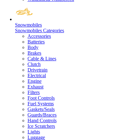
Snowmobiles
Snowmobiles Categories
Accessories
Batteries
Body
Brakes
Cable & Lines
Clutch
Drivetrain
Electrical
Engine
Exhaust
Filters
Foot Controls
Fuel Systems
Gaskets/Seals
Guards/Braces
Hand Controls
Ice Scratchers
Lights
Luggage