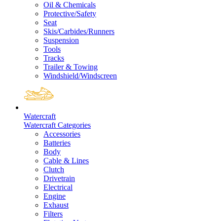
Oil & Chemicals
Protective/Safety
Seat
Skis/Carbides/Runners
Suspension
Tools
Tracks
Trailer & Towing
Windshield/Windscreen
Watercraft
Watercraft Categories
Accessories
Batteries
Body
Cable & Lines
Clutch
Drivetrain
Electrical
Engine
Exhaust
Filters