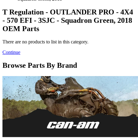
T Regulation - OUTLANDER PRO - 4X4
- 570 EFI - 3SJC - Squadron Green, 2018
OEM Parts
There are no products to list in this category.
Continue
Browse Parts By Brand