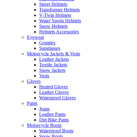
Street Helmets
Transformer Helmets
V-Twin Helmets
Water Sports Helmets
Snow Helmets
Helmets Accessories
Eyewear
Goggles
Sunglasses
Motorcycle Jackets & Vests
Leather Jackets
Textile Jackets
Snow Jackets
Vests
Gloves
Heated Gloves
Leather Gloves
Waterproof Gloves
Pants
Jeans
Leather Pants
Dirt Bike Pants
Motorcycle Boots
Waterproof Boots
Snow Boots