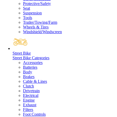
Protective/Safety
Seat
Suspension
Tools
Trailer/Towing/Farm
Wheels & Tires
Windshield/Windscreen
Street Bike
Street Bike Categories
Accessories
Batteries
Body
Brakes
Cable & Lines
Clutch
Drivetrain
Electrical
Engine
Exhaust
Filters
Foot Controls