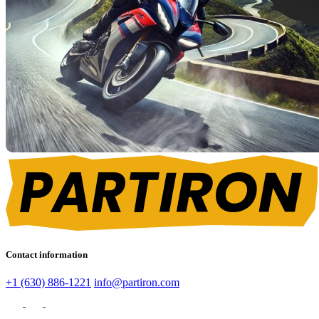
Contact information
+1 (630) 886-1221
info@partiron.com