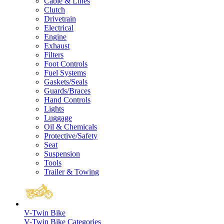
Cable & Lines
Clutch
Drivetrain
Electrical
Engine
Exhaust
Filters
Foot Controls
Fuel Systems
Gaskets/Seals
Guards/Braces
Hand Controls
Lights
Luggage
Oil & Chemicals
Protective/Safety
Seat
Suspension
Tools
Trailer & Towing
V-Twin Bike
V-Twin Bike Categories