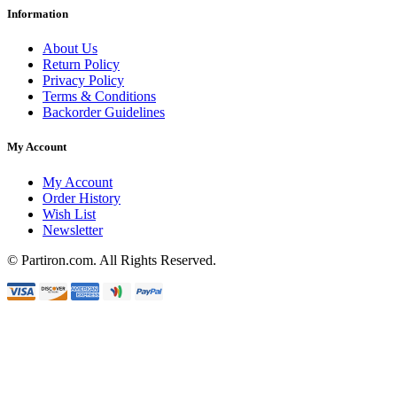
Information
About Us
Return Policy
Privacy Policy
Terms & Conditions
Backorder Guidelines
My Account
My Account
Order History
Wish List
Newsletter
© Partiron.com. All Rights Reserved.