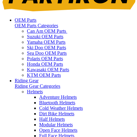
OEM Parts
OEM Parts Categories
Can Am OEM Parts
Suzuki OEM Parts
Yamaha OEM Parts
Ski Doo OEM Parts
Sea Doo OEM Parts
Polaris OEM Parts
Honda OEM Parts
Kawasaki OEM Parts
KTM OEM Parts
Riding Gear
Riding Gear Categories
Helmets
Adventure Helmets
Bluetooth Helmets
Cold Weather Helmets
Dirt Bike Helmets
Half Helmets
Modular Helmets
Open Face Helmets
Full Face Helmets