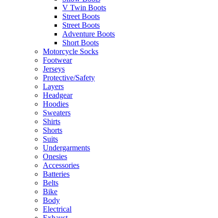
V Twin Boots
Street Boots
Street Boots
Adventure Boots
Short Boots
Motorcycle Socks
Footwear
Jerseys
Protective/Safety
Layers
Headgear
Hoodies
Sweaters
Shirts
Shorts
Suits
Undergarments
Onesies
Accessories
Batteries
Belts
Bike
Body
Electrical
Exhaust