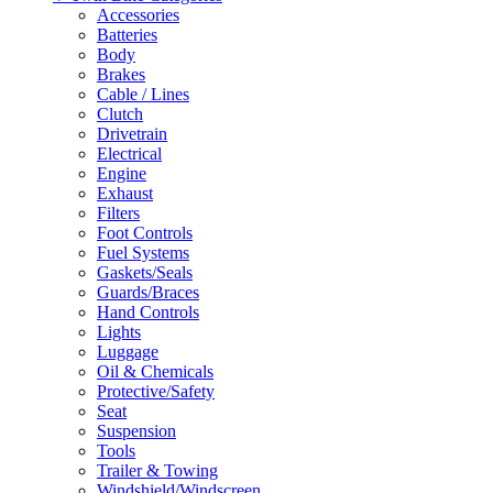
Accessories
Batteries
Body
Brakes
Cable / Lines
Clutch
Drivetrain
Electrical
Engine
Exhaust
Filters
Foot Controls
Fuel Systems
Gaskets/Seals
Guards/Braces
Hand Controls
Lights
Luggage
Oil & Chemicals
Protective/Safety
Seat
Suspension
Tools
Trailer & Towing
Windshield/Windscreen