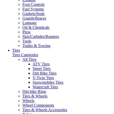
Foot Controls
Fuel Systems
Gaskets/Seals
Guards/Braces
Luggage
Oil & Chemicals
Plow
Skis/Carbides/Runners
Tools
Trailer & Towing
Tires
Tires Categories
All Tires
ATV Tires
Street Tires
Dirt Bike Tires
V-Twin Tires
Snowmobiles Tires
Watercraft Tires
Dirt bike Rims
Tires & Wheels
Wheels
Wheel Components
Tires & Wheels Accessories