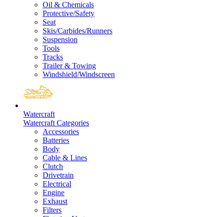
Oil & Chemicals
Protective/Safety
Seat
Skis/Carbides/Runners
Suspension
Tools
Tracks
Trailer & Towing
Windshield/Windscreen
Watercraft
Watercraft Categories
Accessories
Batteries
Body
Cable & Lines
Clutch
Drivetrain
Electrical
Engine
Exhaust
Filters