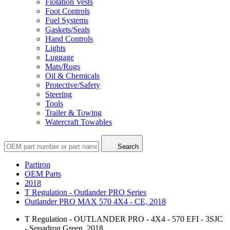
Flotation Vests
Foot Controls
Fuel Systems
Gaskets/Seals
Hand Controls
Lights
Luggage
Mats/Rugs
Oil & Chemicals
Protective/Safety
Steering
Tools
Trailer & Towing
Watercraft Towables
Search
Partiron
OEM Parts
2018
T Regulation - Outlander PRO Series
Outlander PRO MAX 570 4X4 - CE, 2018
T Regulation - OUTLANDER PRO - 4X4 - 570 EFI - 3SJC
- Squadron Green, 2018