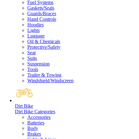
Fuel Systems
Gaskets/Seals
Guards/Braces
Hand Controls
Hoodies
Lights
Luggage
Oil & Chemicals
Protective/Safety
Seat
Suits
Suspension
Tools
Trailer & Towing
Windshield/Windscreen
Dirt Bike
Dirt Bike Categories
Accessories
Batteries
Body
Brakes