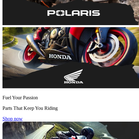
Fuel Your Passion
Parts That Keep You Riding
Shop now