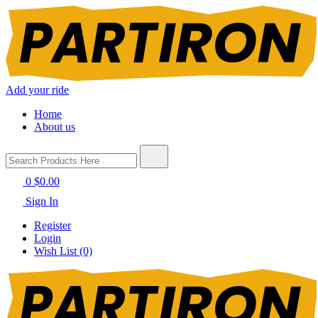
Add your ride
Home
About us
0
$0.00
Sign In
Register
Login
Wish List (0)