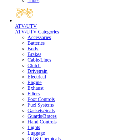
Tubes
ATV/UTV
ATV/UTV Categories
Accessories
Batteries
Body
Brakes
Cable/Lines
Clutch
Drivetrain
Electrical
Engine
Exhaust
Filters
Foot Controls
Fuel Systems
Gaskets/Seals
Guards/Braces
Hand Controls
Lights
Luggage
Oil & Chemicals