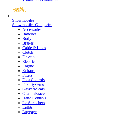
Snowmobiles
Snowmobiles Categories
Accessories
Batteries
Body
Brakes
Cable & Lines
Clutch
Drivetrain
Electrical
Engine
Exhaust
Filters
Foot Controls
Fuel Systems
Gaskets/Seals
Guards/Braces
Hand Controls
Ice Scratchers
Lights
Luggage