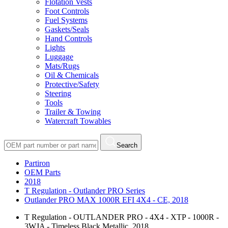
Flotation Vests
Foot Controls
Fuel Systems
Gaskets/Seals
Hand Controls
Lights
Luggage
Mats/Rugs
Oil & Chemicals
Protective/Safety
Steering
Tools
Trailer & Towing
Watercraft Towables
Search
Partiron
OEM Parts
2018
T Regulation - Outlander PRO Series
Outlander PRO MAX 1000R EFI 4X4 - CE, 2018
T Regulation - OUTLANDER PRO - 4X4 - XTP - 1000R -
3WJA - Timeless Black Metallic, 2018