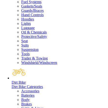
Fuel Systems
Gaskets/Seals
Guards/Braces
Hand Controls
Hoodies
Lights
Luggage
Oil & Chemicals
Protective/Safety
Seat
Suits
Suspension
Tools
Trailer & Towing
Windshield/Windscreen
Dirt Bike
Dirt Bike Categories
Accessories
Batteries
Body
Brakes