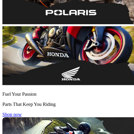
Fuel Your Passion
Parts That Keep You Riding
Shop now