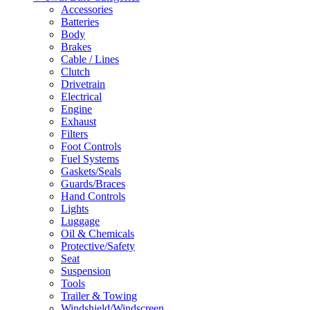
Accessories
Batteries
Body
Brakes
Cable / Lines
Clutch
Drivetrain
Electrical
Engine
Exhaust
Filters
Foot Controls
Fuel Systems
Gaskets/Seals
Guards/Braces
Hand Controls
Lights
Luggage
Oil & Chemicals
Protective/Safety
Seat
Suspension
Tools
Trailer & Towing
Windshield/Windscreen