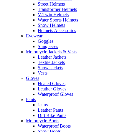
Street Helmets
Transformer Helmets
V-Twin Helmets
Water Sports Helmets
Snow Helmets
Helmets Accessories
Eyewear
Goggles
Sunglasses
Motorcycle Jackets & Vests
Leather Jackets
Textile Jackets
Snow Jackets
Vests
Gloves
Heated Gloves
Leather Gloves
Waterproof Gloves
Pants
Jeans
Leather Pants
Dirt Bike Pants
Motorcycle Boots
Waterproof Boots
Snow Boots