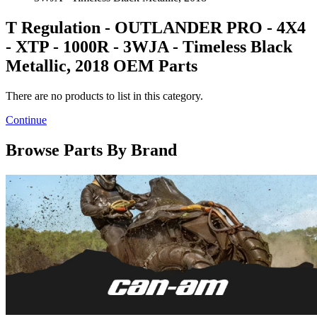
T Regulation - OUTLANDER PRO - 4X4
- XTP - 1000R - 3WJA - Timeless Black
Metallic, 2018 OEM Parts
There are no products to list in this category.
Continue
Browse Parts By Brand