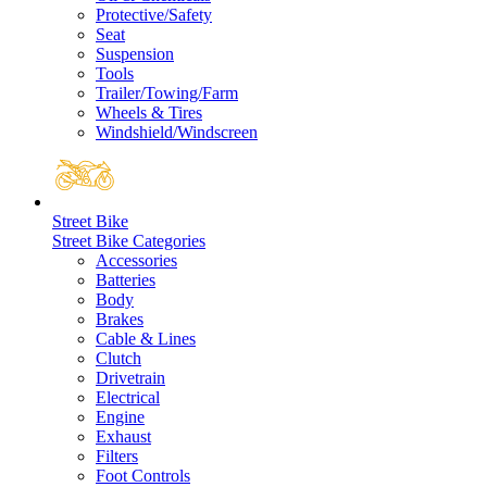
Protective/Safety
Seat
Suspension
Tools
Trailer/Towing/Farm
Wheels & Tires
Windshield/Windscreen
Street Bike
Street Bike Categories
Accessories
Batteries
Body
Brakes
Cable & Lines
Clutch
Drivetrain
Electrical
Engine
Exhaust
Filters
Foot Controls