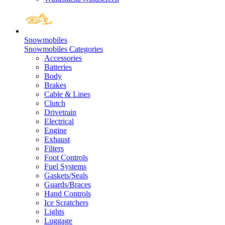
Snowmobiles
Snowmobiles Categories
Accessories
Batteries
Body
Brakes
Cable & Lines
Clutch
Drivetrain
Electrical
Engine
Exhaust
Filters
Foot Controls
Fuel Systems
Gaskets/Seals
Guards/Braces
Hand Controls
Ice Scratchers
Lights
Luggage