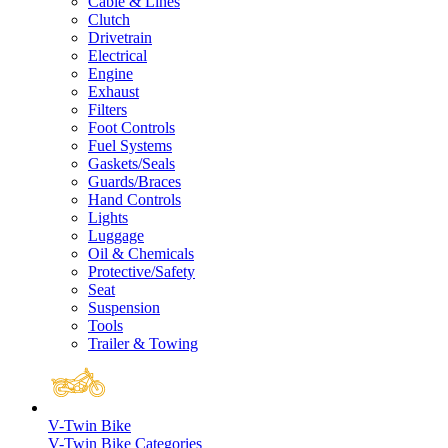
Cable & Lines
Clutch
Drivetrain
Electrical
Engine
Exhaust
Filters
Foot Controls
Fuel Systems
Gaskets/Seals
Guards/Braces
Hand Controls
Lights
Luggage
Oil & Chemicals
Protective/Safety
Seat
Suspension
Tools
Trailer & Towing
V-Twin Bike
V-Twin Bike Categories