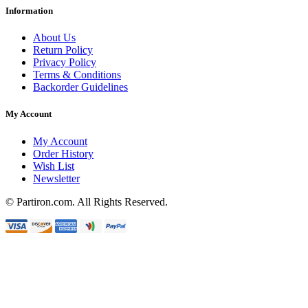
Information
About Us
Return Policy
Privacy Policy
Terms & Conditions
Backorder Guidelines
My Account
My Account
Order History
Wish List
Newsletter
© Partiron.com. All Rights Reserved.