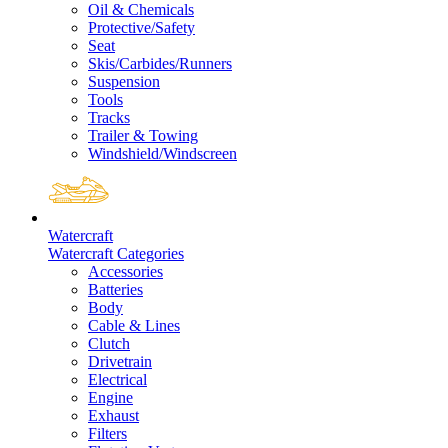
Oil & Chemicals
Protective/Safety
Seat
Skis/Carbides/Runners
Suspension
Tools
Tracks
Trailer & Towing
Windshield/Windscreen
Watercraft
Watercraft Categories
Accessories
Batteries
Body
Cable & Lines
Clutch
Drivetrain
Electrical
Engine
Exhaust
Filters