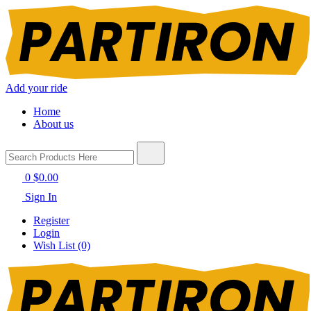
Add your ride
Home
About us
0
$0.00
Sign In
Register
Login
Wish List (0)