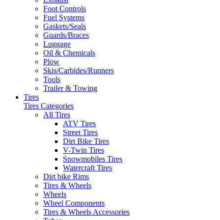
Foot Controls
Fuel Systems
Gaskets/Seals
Guards/Braces
Luggage
Oil & Chemicals
Plow
Skis/Carbides/Runners
Tools
Trailer & Towing
Tires
Tires Categories
All Tires
ATV Tires
Street Tires
Dirt Bike Tires
V-Twin Tires
Snowmobiles Tires
Watercraft Tires
Dirt bike Rims
Tires & Wheels
Wheels
Wheel Components
Tires & Wheels Accessories