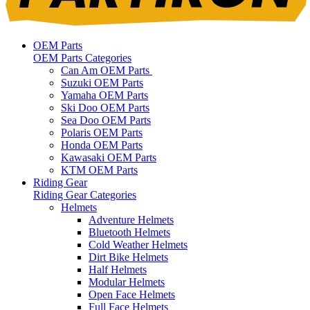
OEM Parts
OEM Parts Categories
Can Am OEM Parts
Suzuki OEM Parts
Yamaha OEM Parts
Ski Doo OEM Parts
Sea Doo OEM Parts
Polaris OEM Parts
Honda OEM Parts
Kawasaki OEM Parts
KTM OEM Parts
Riding Gear
Riding Gear Categories
Helmets
Adventure Helmets
Bluetooth Helmets
Cold Weather Helmets
Dirt Bike Helmets
Half Helmets
Modular Helmets
Open Face Helmets
Full Face Helmets