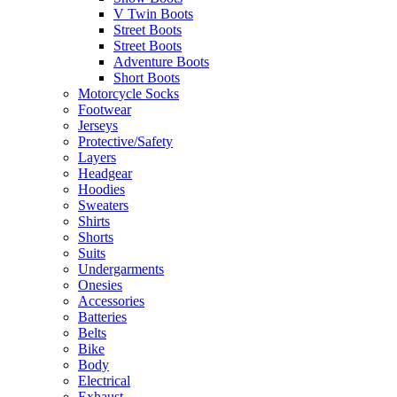
V Twin Boots
Street Boots
Street Boots
Adventure Boots
Short Boots
Motorcycle Socks
Footwear
Jerseys
Protective/Safety
Layers
Headgear
Hoodies
Sweaters
Shirts
Shorts
Suits
Undergarments
Onesies
Accessories
Batteries
Belts
Bike
Body
Electrical
Exhaust