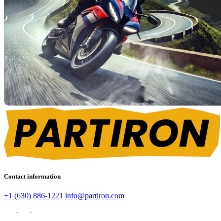
Contact information
+1 (630) 886-1221
info@partiron.com