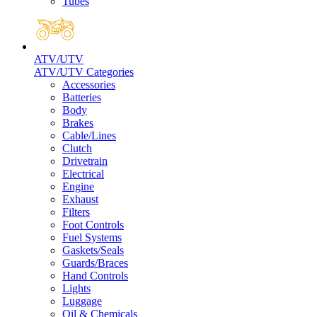
Tubes
ATV/UTV
ATV/UTV Categories
Accessories
Batteries
Body
Brakes
Cable/Lines
Clutch
Drivetrain
Electrical
Engine
Exhaust
Filters
Foot Controls
Fuel Systems
Gaskets/Seals
Guards/Braces
Hand Controls
Lights
Luggage
Oil & Chemicals