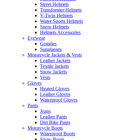
Street Helmets
Transformer Helmets
V-Twin Helmets
Water Sports Helmets
Snow Helmets
Helmets Accessories
Eyewear
Goggles
Sunglasses
Motorcycle Jackets & Vests
Leather Jackets
Textile Jackets
Snow Jackets
Vests
Gloves
Heated Gloves
Leather Gloves
Waterproof Gloves
Pants
Jeans
Leather Pants
Dirt Bike Pants
Motorcycle Boots
Waterproof Boots
Snow Boots