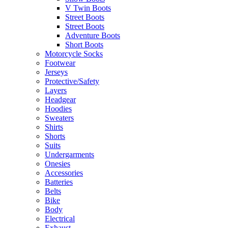
V Twin Boots
Street Boots
Street Boots
Adventure Boots
Short Boots
Motorcycle Socks
Footwear
Jerseys
Protective/Safety
Layers
Headgear
Hoodies
Sweaters
Shirts
Shorts
Suits
Undergarments
Onesies
Accessories
Batteries
Belts
Bike
Body
Electrical
Exhaust