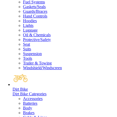
Fuel Systems
Gaskets/Seals
Guards/Braces
Hand Controls
Hoodies
Lights
Luggage
Oil & Chemicals
Protective/Safety
Seat
Suits
Suspension
Tools
Trailer & Towing
Windshield/Windscreen
Dirt Bike
Dirt Bike Categories
Accessories
Batteries
Body
Brakes