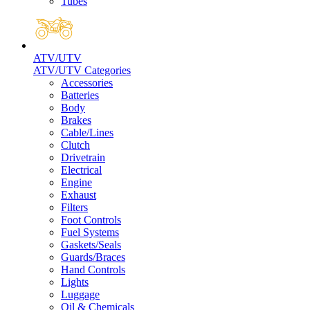
Tubes
ATV/UTV
ATV/UTV Categories
Accessories
Batteries
Body
Brakes
Cable/Lines
Clutch
Drivetrain
Electrical
Engine
Exhaust
Filters
Foot Controls
Fuel Systems
Gaskets/Seals
Guards/Braces
Hand Controls
Lights
Luggage
Oil & Chemicals