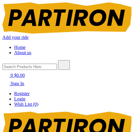
Add your ride
Home
About us
0
$0.00
Sign In
Register
Login
Wish List (0)