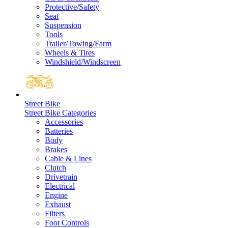
Protective/Safety
Seat
Suspension
Tools
Trailer/Towing/Farm
Wheels & Tires
Windshield/Windscreen
Street Bike
Street Bike Categories
Accessories
Batteries
Body
Brakes
Cable & Lines
Clutch
Drivetrain
Electrical
Engine
Exhaust
Filters
Foot Controls