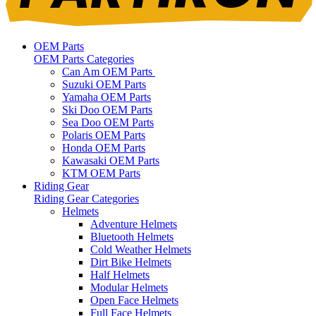
OEM Parts
OEM Parts Categories
Can Am OEM Parts
Suzuki OEM Parts
Yamaha OEM Parts
Ski Doo OEM Parts
Sea Doo OEM Parts
Polaris OEM Parts
Honda OEM Parts
Kawasaki OEM Parts
KTM OEM Parts
Riding Gear
Riding Gear Categories
Helmets
Adventure Helmets
Bluetooth Helmets
Cold Weather Helmets
Dirt Bike Helmets
Half Helmets
Modular Helmets
Open Face Helmets
Full Face Helmets