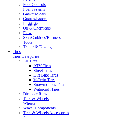
Foot Controls
Fuel Systems
Gaskets/Seals
Guards/Braces
Luggage
Oil & Chemicals
Plow
Skis/Carbides/Runners
Tools
Trailer & Towing
Tires
Tires Categories
All Tires
ATV Tires
Street Tires
Dirt Bike Tires
V-Twin Tires
Snowmobiles Tires
Watercraft Tires
Dirt bike Rims
Tires & Wheels
Wheels
Wheel Components
Tires & Wheels Accessories