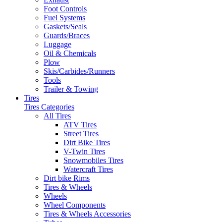
Foot Controls
Fuel Systems
Gaskets/Seals
Guards/Braces
Luggage
Oil & Chemicals
Plow
Skis/Carbides/Runners
Tools
Trailer & Towing
Tires
Tires Categories
All Tires
ATV Tires
Street Tires
Dirt Bike Tires
V-Twin Tires
Snowmobiles Tires
Watercraft Tires
Dirt bike Rims
Tires & Wheels
Wheels
Wheel Components
Tires & Wheels Accessories