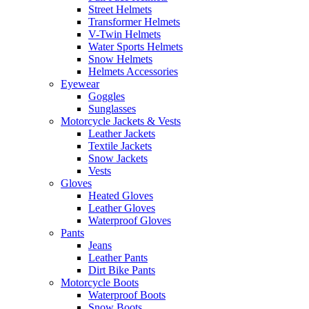
Street Helmets
Transformer Helmets
V-Twin Helmets
Water Sports Helmets
Snow Helmets
Helmets Accessories
Eyewear
Goggles
Sunglasses
Motorcycle Jackets & Vests
Leather Jackets
Textile Jackets
Snow Jackets
Vests
Gloves
Heated Gloves
Leather Gloves
Waterproof Gloves
Pants
Jeans
Leather Pants
Dirt Bike Pants
Motorcycle Boots
Waterproof Boots
Snow Boots