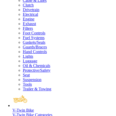
Cable & Lines
Clutch
Drivetrain
Electrical
Engine
Exhaust
Filters
Foot Controls
Fuel Systems
Gaskets/Seals
Guards/Braces
Hand Controls
Lights
Luggage
Oil & Chemicals
Protective/Safety
Seat
Suspension
Tools
Trailer & Towing
V-Twin Bike
V-Twin Bike Categories