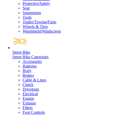
Protective/Safety
Seat
Suspension
Tools
Trailer/Towing/Farm
Wheels & Tires
Windshield/Windscreen
Street Bike
Street Bike Categories
Accessories
Batteries
Body
Brakes
Cable & Lines
Clutch
Drivetrain
Electrical
Engine
Exhaust
Filters
Foot Controls