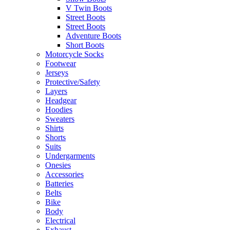
V Twin Boots
Street Boots
Street Boots
Adventure Boots
Short Boots
Motorcycle Socks
Footwear
Jerseys
Protective/Safety
Layers
Headgear
Hoodies
Sweaters
Shirts
Shorts
Suits
Undergarments
Onesies
Accessories
Batteries
Belts
Bike
Body
Electrical
Exhaust