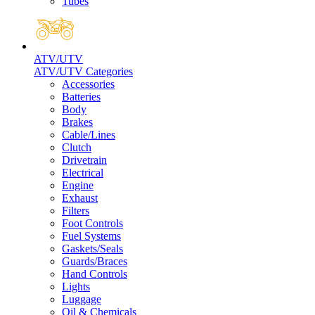
Tubes
ATV/UTV
ATV/UTV Categories
Accessories
Batteries
Body
Brakes
Cable/Lines
Clutch
Drivetrain
Electrical
Engine
Exhaust
Filters
Foot Controls
Fuel Systems
Gaskets/Seals
Guards/Braces
Hand Controls
Lights
Luggage
Oil & Chemicals