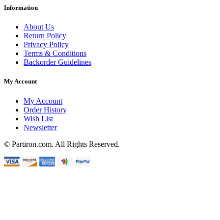
Information
About Us
Return Policy
Privacy Policy
Terms & Conditions
Backorder Guidelines
My Account
My Account
Order History
Wish List
Newsletter
© Partiron.com. All Rights Reserved.