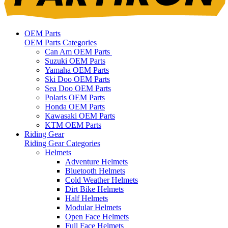
OEM Parts
OEM Parts Categories
Can Am OEM Parts
Suzuki OEM Parts
Yamaha OEM Parts
Ski Doo OEM Parts
Sea Doo OEM Parts
Polaris OEM Parts
Honda OEM Parts
Kawasaki OEM Parts
KTM OEM Parts
Riding Gear
Riding Gear Categories
Helmets
Adventure Helmets
Bluetooth Helmets
Cold Weather Helmets
Dirt Bike Helmets
Half Helmets
Modular Helmets
Open Face Helmets
Full Face Helmets