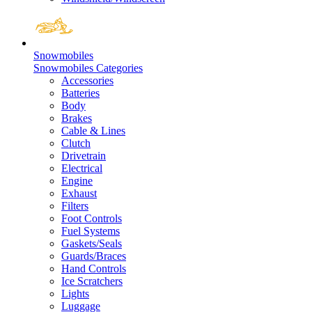
Snowmobiles
Snowmobiles Categories
Accessories
Batteries
Body
Brakes
Cable & Lines
Clutch
Drivetrain
Electrical
Engine
Exhaust
Filters
Foot Controls
Fuel Systems
Gaskets/Seals
Guards/Braces
Hand Controls
Ice Scratchers
Lights
Luggage