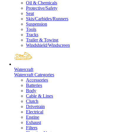
Oil & Chemicals
Protective/Safety
Seat
Skis/Carbides/Runners
Suspension
Tools
Tracks
Trailer & Towing
Windshield/Windscreen
Watercraft
Watercraft Categories
Accessories
Batteries
Body
Cable & Lines
Clutch
Drivetrain
Electrical
Engine
Exhaust
Filters