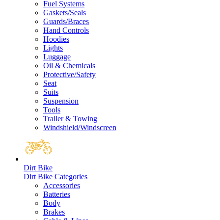
Fuel Systems
Gaskets/Seals
Guards/Braces
Hand Controls
Hoodies
Lights
Luggage
Oil & Chemicals
Protective/Safety
Seat
Suits
Suspension
Tools
Trailer & Towing
Windshield/Windscreen
Dirt Bike
Dirt Bike Categories
Accessories
Batteries
Body
Brakes