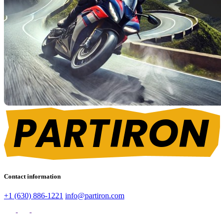
Contact information
+1 (630) 886-1221
info@partiron.com