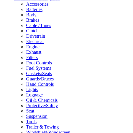
Accessories
Batteries
Body
Brakes
Cable / Lines
Clutch
Drivetrain
Electrical
Engine
Exhaust
Filters
Foot Controls
Fuel Systems
Gaskets/Seals
Guards/Braces
Hand Controls
Lights
Luggage
Oil & Chemicals
Protective/Safety
Seat
Suspension
Tools
Trailer & Towing
Windshield/Windscreen