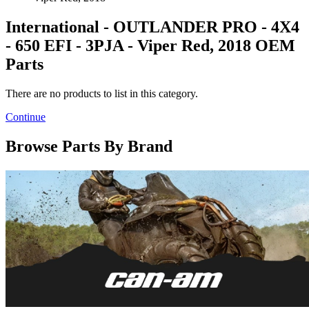
International - OUTLANDER PRO - 4X4
- 650 EFI - 3PJA - Viper Red, 2018 OEM
Parts
There are no products to list in this category.
Continue
Browse Parts By Brand