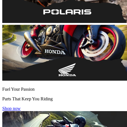
Fuel Your Passion
Parts That Keep You Riding
Shop now