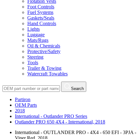
Flotation Vests
Foot Controls
Fuel Systems
Gaskets/Seals
Hand Controls
Lights
Luggage
Mats/Rugs
Oil & Chemicals
Protective/Safety
Steering
Tools
Trailer & Towing
Watercraft Towables
Search
Partiron
OEM Parts
2018
International - Outlander PRO Series
Outlander PRO 650 4X4 - International, 2018
International - OUTLANDER PRO - 4X4 - 650 EFI - 3PJA -
Viper Red, 2018