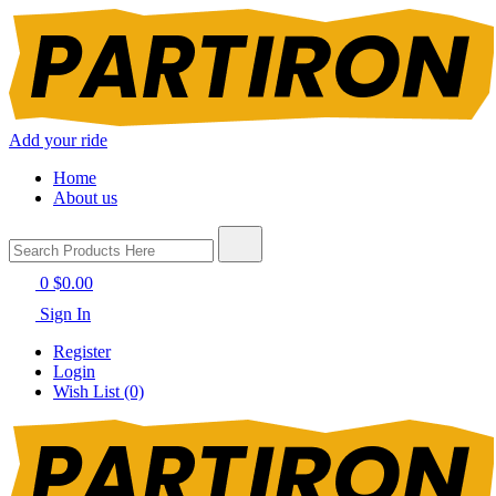
Add your ride
Home
About us
0
$0.00
Sign In
Register
Login
Wish List (0)