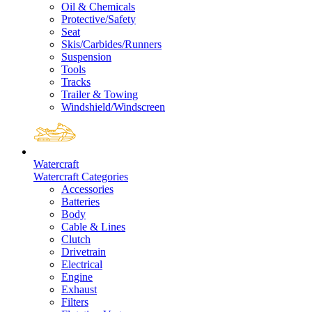
Oil & Chemicals
Protective/Safety
Seat
Skis/Carbides/Runners
Suspension
Tools
Tracks
Trailer & Towing
Windshield/Windscreen
Watercraft
Watercraft Categories
Accessories
Batteries
Body
Cable & Lines
Clutch
Drivetrain
Electrical
Engine
Exhaust
Filters