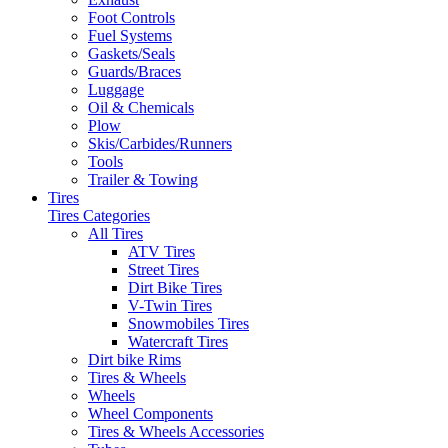
Foot Controls
Fuel Systems
Gaskets/Seals
Guards/Braces
Luggage
Oil & Chemicals
Plow
Skis/Carbides/Runners
Tools
Trailer & Towing
Tires
Tires Categories
All Tires
ATV Tires
Street Tires
Dirt Bike Tires
V-Twin Tires
Snowmobiles Tires
Watercraft Tires
Dirt bike Rims
Tires & Wheels
Wheels
Wheel Components
Tires & Wheels Accessories