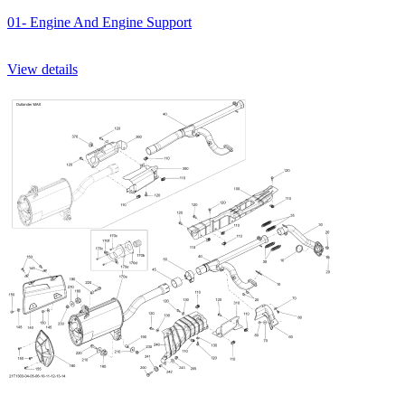
01- Engine And Engine Support
View details