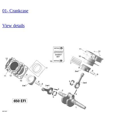
01- Crankcase
View details