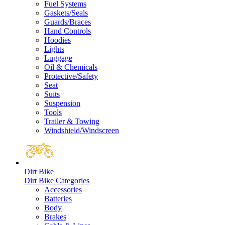
Fuel Systems
Gaskets/Seals
Guards/Braces
Hand Controls
Hoodies
Lights
Luggage
Oil & Chemicals
Protective/Safety
Seat
Suits
Suspension
Tools
Trailer & Towing
Windshield/Windscreen
Dirt Bike
Dirt Bike Categories
Accessories
Batteries
Body
Brakes