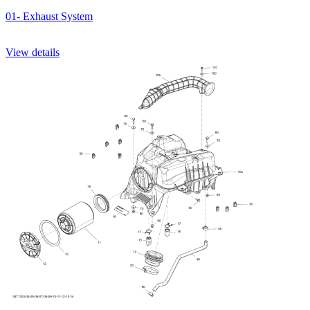
01- Exhaust System
View details