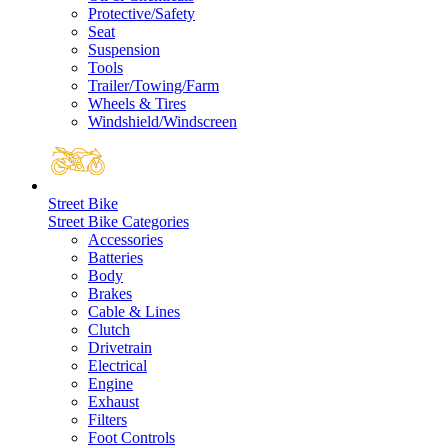
Protective/Safety
Seat
Suspension
Tools
Trailer/Towing/Farm
Wheels & Tires
Windshield/Windscreen
Street Bike
Street Bike Categories
Accessories
Batteries
Body
Brakes
Cable & Lines
Clutch
Drivetrain
Electrical
Engine
Exhaust
Filters
Foot Controls