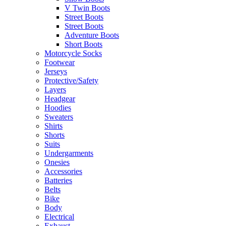
V Twin Boots
Street Boots
Street Boots
Adventure Boots
Short Boots
Motorcycle Socks
Footwear
Jerseys
Protective/Safety
Layers
Headgear
Hoodies
Sweaters
Shirts
Shorts
Suits
Undergarments
Onesies
Accessories
Batteries
Belts
Bike
Body
Electrical
Exhaust