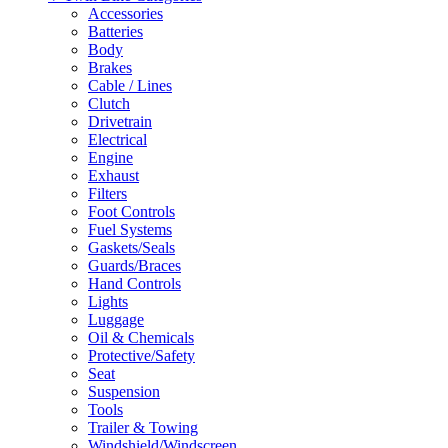
Accessories
Batteries
Body
Brakes
Cable / Lines
Clutch
Drivetrain
Electrical
Engine
Exhaust
Filters
Foot Controls
Fuel Systems
Gaskets/Seals
Guards/Braces
Hand Controls
Lights
Luggage
Oil & Chemicals
Protective/Safety
Seat
Suspension
Tools
Trailer & Towing
Windshield/Windscreen