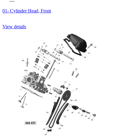
01- Cylinder Head, Front
View details