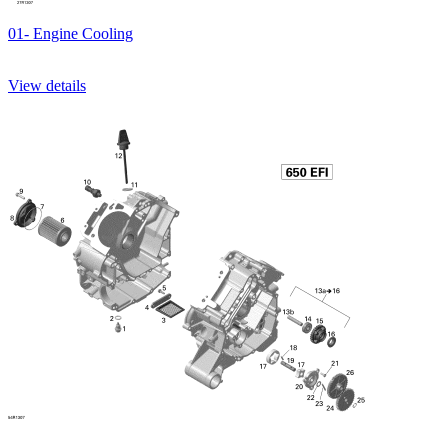
01- Engine Cooling
View details