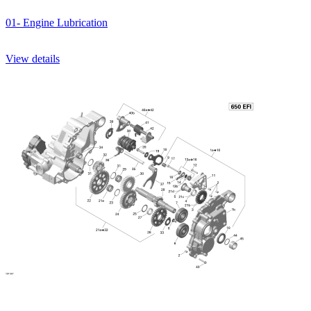
01- Engine Lubrication
View details