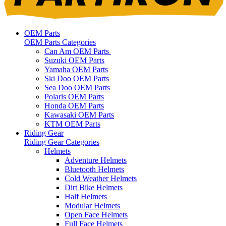
OEM Parts
OEM Parts Categories
Can Am OEM Parts
Suzuki OEM Parts
Yamaha OEM Parts
Ski Doo OEM Parts
Sea Doo OEM Parts
Polaris OEM Parts
Honda OEM Parts
Kawasaki OEM Parts
KTM OEM Parts
Riding Gear
Riding Gear Categories
Helmets
Adventure Helmets
Bluetooth Helmets
Cold Weather Helmets
Dirt Bike Helmets
Half Helmets
Modular Helmets
Open Face Helmets
Full Face Helmets