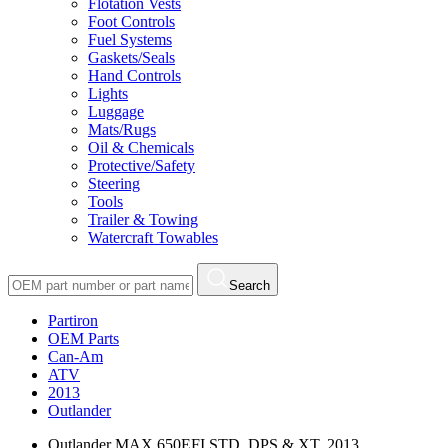
Flotation Vests
Foot Controls
Fuel Systems
Gaskets/Seals
Hand Controls
Lights
Luggage
Mats/Rugs
Oil & Chemicals
Protective/Safety
Steering
Tools
Trailer & Towing
Watercraft Towables
Search
Partiron
OEM Parts
Can-Am
ATV
2013
Outlander
Outlander MAX 650EFI STD, DPS & XT, 2013