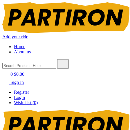
Add your ride
Home
About us
0
$0.00
Sign In
Register
Login
Wish List (0)