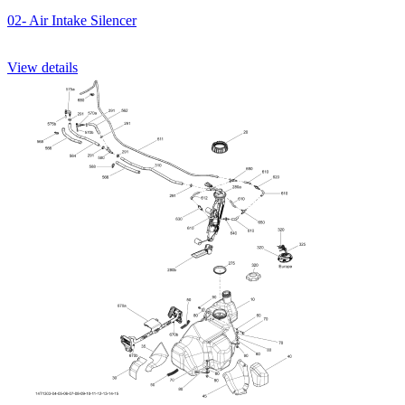
02- Air Intake Silencer
View details