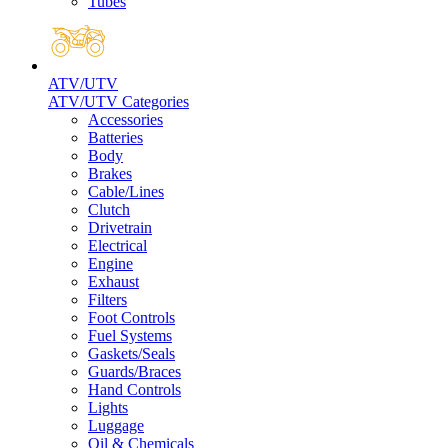
Tubes
ATV/UTV
ATV/UTV Categories
Accessories
Batteries
Body
Brakes
Cable/Lines
Clutch
Drivetrain
Electrical
Engine
Exhaust
Filters
Foot Controls
Fuel Systems
Gaskets/Seals
Guards/Braces
Hand Controls
Lights
Luggage
Oil & Chemicals