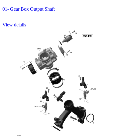
01- Gear Box Output Shaft
View details