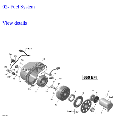
02- Fuel System
View details