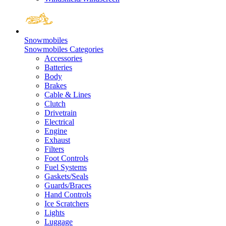
Snowmobiles
Snowmobiles Categories
Accessories
Batteries
Body
Brakes
Cable & Lines
Clutch
Drivetrain
Electrical
Engine
Exhaust
Filters
Foot Controls
Fuel Systems
Gaskets/Seals
Guards/Braces
Hand Controls
Ice Scratchers
Lights
Luggage