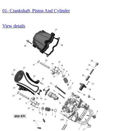
01- Crankshaft, Piston And Cylinder
View details