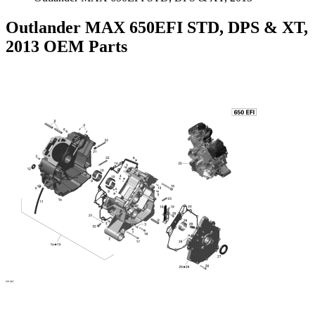
Outlander MAX 650EFI STD, DPS & XT,
2013 OEM Parts