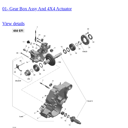
01- Gear Box Assy And 4X4 Actuator
View details