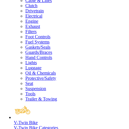
Cable & Lines
Clutch
Drivetrain
Electrical
Engine
Exhaust
Filters
Foot Controls
Fuel Systems
Gaskets/Seals
Guards/Braces
Hand Controls
Lights
Luggage
Oil & Chemicals
Protective/Safety
Seat
Suspension
Tools
Trailer & Towing
V-Twin Bike
V-Twin Bike Categories