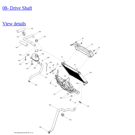
08- Drive Shaft
View details