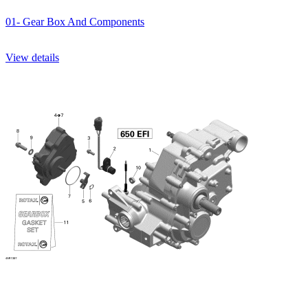
01- Gear Box And Components
View details