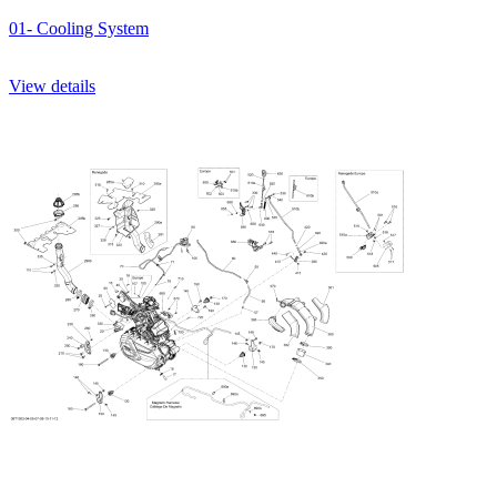
01- Cooling System
View details