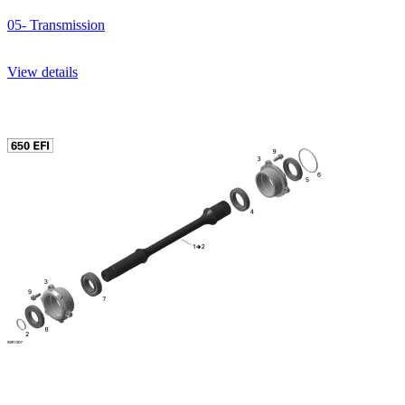
05- Transmission
View details