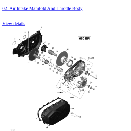
02- Air Intake Manifold And Throttle Body
View details