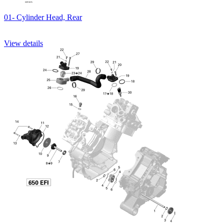
01- Cylinder Head, Rear
View details