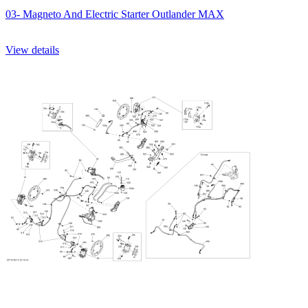
03- Magneto And Electric Starter Outlander MAX
View details