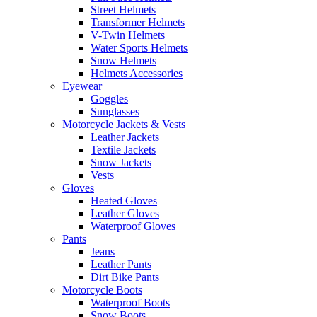
Street Helmets
Transformer Helmets
V-Twin Helmets
Water Sports Helmets
Snow Helmets
Helmets Accessories
Eyewear
Goggles
Sunglasses
Motorcycle Jackets & Vests
Leather Jackets
Textile Jackets
Snow Jackets
Vests
Gloves
Heated Gloves
Leather Gloves
Waterproof Gloves
Pants
Jeans
Leather Pants
Dirt Bike Pants
Motorcycle Boots
Waterproof Boots
Snow Boots