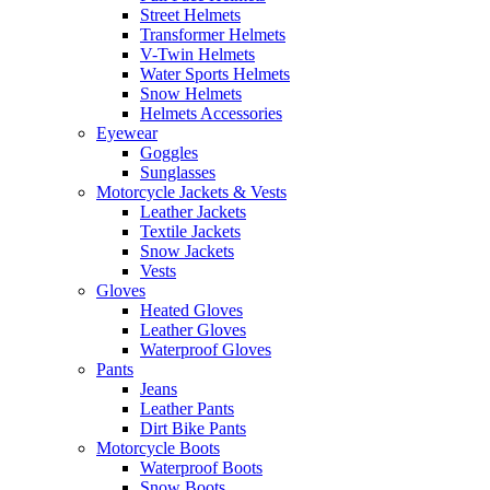
Street Helmets
Transformer Helmets
V-Twin Helmets
Water Sports Helmets
Snow Helmets
Helmets Accessories
Eyewear
Goggles
Sunglasses
Motorcycle Jackets & Vests
Leather Jackets
Textile Jackets
Snow Jackets
Vests
Gloves
Heated Gloves
Leather Gloves
Waterproof Gloves
Pants
Jeans
Leather Pants
Dirt Bike Pants
Motorcycle Boots
Waterproof Boots
Snow Boots