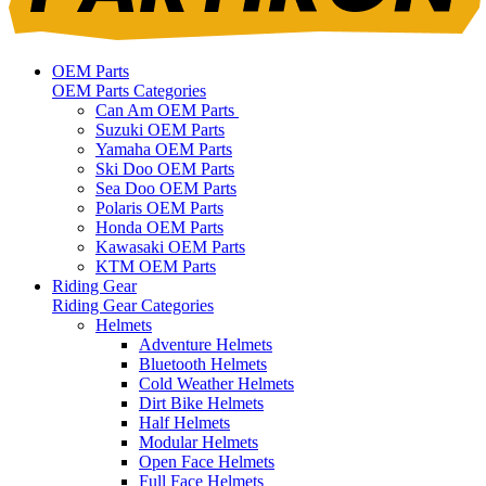
OEM Parts
OEM Parts Categories
Can Am OEM Parts
Suzuki OEM Parts
Yamaha OEM Parts
Ski Doo OEM Parts
Sea Doo OEM Parts
Polaris OEM Parts
Honda OEM Parts
Kawasaki OEM Parts
KTM OEM Parts
Riding Gear
Riding Gear Categories
Helmets
Adventure Helmets
Bluetooth Helmets
Cold Weather Helmets
Dirt Bike Helmets
Half Helmets
Modular Helmets
Open Face Helmets
Full Face Helmets