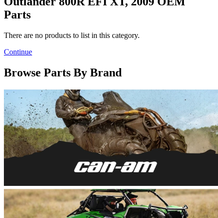
Outlander 800R EFI XT, 2009 OEM
Parts
There are no products to list in this category.
Continue
Browse Parts By Brand