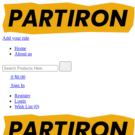
Add your ride
Home
About us
0
$0.00
Sign In
Register
Login
Wish List (0)