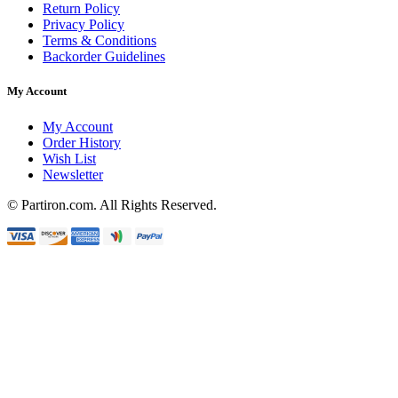
Return Policy
Privacy Policy
Terms & Conditions
Backorder Guidelines
My Account
My Account
Order History
Wish List
Newsletter
© Partiron.com. All Rights Reserved.