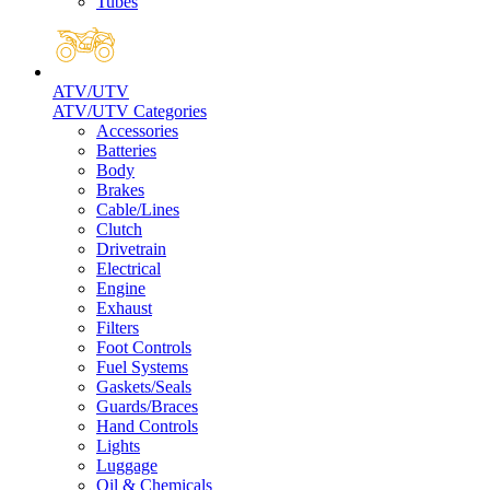
Tubes
ATV/UTV
ATV/UTV Categories
Accessories
Batteries
Body
Brakes
Cable/Lines
Clutch
Drivetrain
Electrical
Engine
Exhaust
Filters
Foot Controls
Fuel Systems
Gaskets/Seals
Guards/Braces
Hand Controls
Lights
Luggage
Oil & Chemicals