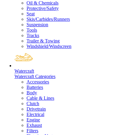
Oil & Chemicals
Protective/Safety
Seat
Skis/Carbides/Runners
Suspension
Tools
Tracks
Trailer & Towing
Windshield/Windscreen
Watercraft
Watercraft Categories
Accessories
Batteries
Body
Cable & Lines
Clutch
Drivetrain
Electrical
Engine
Exhaust
Filters