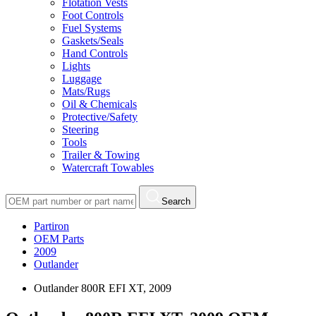
Flotation Vests
Foot Controls
Fuel Systems
Gaskets/Seals
Hand Controls
Lights
Luggage
Mats/Rugs
Oil & Chemicals
Protective/Safety
Steering
Tools
Trailer & Towing
Watercraft Towables
Search
Partiron
OEM Parts
2009
Outlander
Outlander 800R EFI XT, 2009