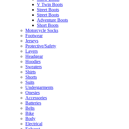
V Twin Boots
Street Boots
Street Boots
Adventure Boots
Short Boots
Motorcycle Socks
Footwear
Jerseys
Protective/Safety
Layers
Headgear
Hoodies
Sweaters
Shirts
Shorts
Suits
Undergarments
Onesies
Accessories
Batteries
Belts
Bike
Body
Electrical
Exhaust