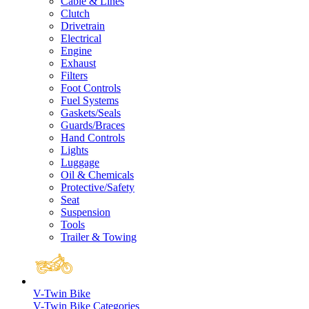
Cable & Lines
Clutch
Drivetrain
Electrical
Engine
Exhaust
Filters
Foot Controls
Fuel Systems
Gaskets/Seals
Guards/Braces
Hand Controls
Lights
Luggage
Oil & Chemicals
Protective/Safety
Seat
Suspension
Tools
Trailer & Towing
V-Twin Bike
V-Twin Bike Categories