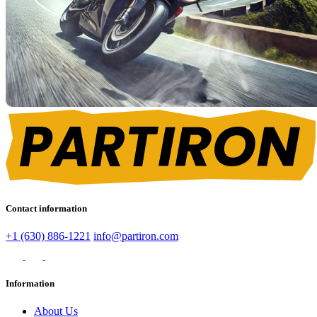
Contact information
+1 (630) 886-1221
info@partiron.com
Information
About Us