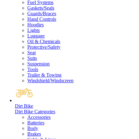
Fuel Systems
Gaskets/Seals
Guards/Braces
Hand Controls
Hoodies
Lights
Luggage
Oil & Chemicals
Protective/Safety
Seat
Suits
Suspension
Tools
Trailer & Towing
Windshield/Windscreen
Dirt Bike
Dirt Bike Categories
Accessories
Batteries
Body
Brakes