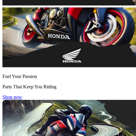
Fuel Your Passion
Parts That Keep You Riding
Shop now