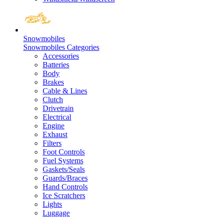
Snowmobiles
Snowmobiles Categories
Accessories
Batteries
Body
Brakes
Cable & Lines
Clutch
Drivetrain
Electrical
Engine
Exhaust
Filters
Foot Controls
Fuel Systems
Gaskets/Seals
Guards/Braces
Hand Controls
Ice Scratchers
Lights
Luggage