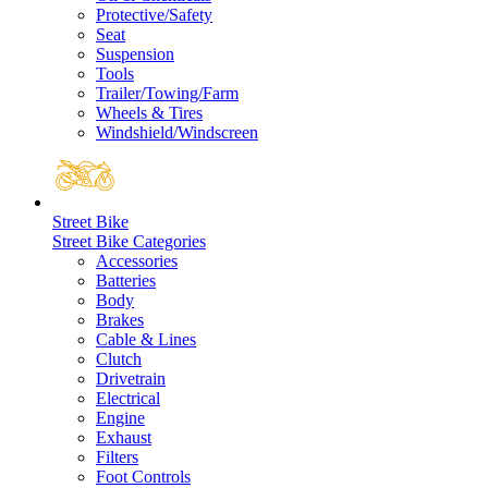
Protective/Safety
Seat
Suspension
Tools
Trailer/Towing/Farm
Wheels & Tires
Windshield/Windscreen
Street Bike
Street Bike Categories
Accessories
Batteries
Body
Brakes
Cable & Lines
Clutch
Drivetrain
Electrical
Engine
Exhaust
Filters
Foot Controls