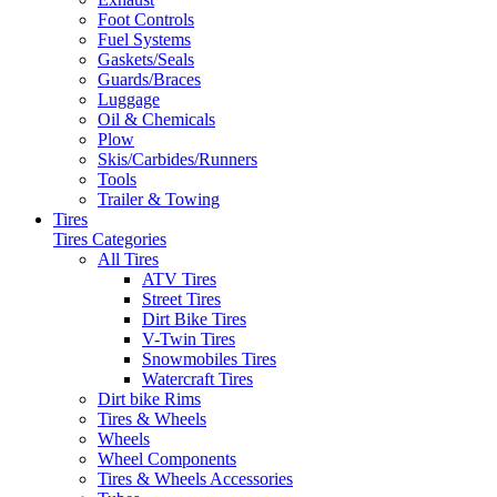
Foot Controls
Fuel Systems
Gaskets/Seals
Guards/Braces
Luggage
Oil & Chemicals
Plow
Skis/Carbides/Runners
Tools
Trailer & Towing
Tires
Tires Categories
All Tires
ATV Tires
Street Tires
Dirt Bike Tires
V-Twin Tires
Snowmobiles Tires
Watercraft Tires
Dirt bike Rims
Tires & Wheels
Wheels
Wheel Components
Tires & Wheels Accessories