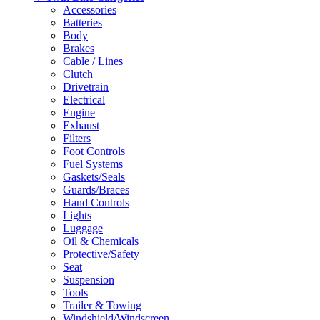
Accessories
Batteries
Body
Brakes
Cable / Lines
Clutch
Drivetrain
Electrical
Engine
Exhaust
Filters
Foot Controls
Fuel Systems
Gaskets/Seals
Guards/Braces
Hand Controls
Lights
Luggage
Oil & Chemicals
Protective/Safety
Seat
Suspension
Tools
Trailer & Towing
Windshield/Windscreen