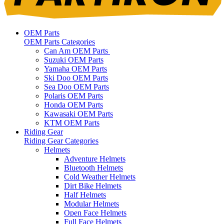
OEM Parts
OEM Parts Categories
Can Am OEM Parts
Suzuki OEM Parts
Yamaha OEM Parts
Ski Doo OEM Parts
Sea Doo OEM Parts
Polaris OEM Parts
Honda OEM Parts
Kawasaki OEM Parts
KTM OEM Parts
Riding Gear
Riding Gear Categories
Helmets
Adventure Helmets
Bluetooth Helmets
Cold Weather Helmets
Dirt Bike Helmets
Half Helmets
Modular Helmets
Open Face Helmets
Full Face Helmets