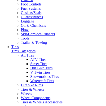
Foot Controls
Fuel Systems
Gaskets/Seals
Guards/Braces
Luggage
Oil & Chemicals
Plow
Skis/Carbides/Runners
Tools
Trailer & Towing
Tires
Tires Categories
All Tires
ATV Tires
Street Tires
Dirt Bike Tires
V-Twin Tires
Snowmobiles Tires
Watercraft Tires
Dirt bike Rims
Tires & Wheels
Wheels
Wheel Components
Tires & Wheels Accessories