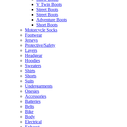
V Twin Boots
Street Boots
Street Boots
Adventure Boots
Short Boots
Motorcycle Socks
Footwear
Jerseys
Protective/Safety
Layers
Headgear
Hoodies
Sweaters
Shirts
Shorts
Suits
Undergarments
Onesies
Accessories
Batteries
Belts
Bike
Body
Electrical
Exhaust