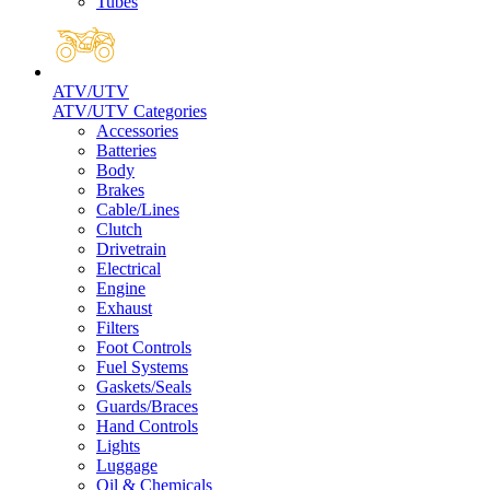
Tubes
ATV/UTV
ATV/UTV Categories
Accessories
Batteries
Body
Brakes
Cable/Lines
Clutch
Drivetrain
Electrical
Engine
Exhaust
Filters
Foot Controls
Fuel Systems
Gaskets/Seals
Guards/Braces
Hand Controls
Lights
Luggage
Oil & Chemicals