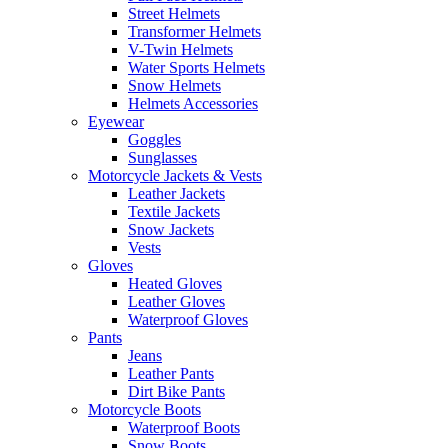
Street Helmets
Transformer Helmets
V-Twin Helmets
Water Sports Helmets
Snow Helmets
Helmets Accessories
Eyewear
Goggles
Sunglasses
Motorcycle Jackets & Vests
Leather Jackets
Textile Jackets
Snow Jackets
Vests
Gloves
Heated Gloves
Leather Gloves
Waterproof Gloves
Pants
Jeans
Leather Pants
Dirt Bike Pants
Motorcycle Boots
Waterproof Boots
Snow Boots