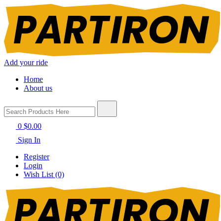
Add your ride
Home
About us
0
$0.00
Sign In
Register
Login
Wish List (0)