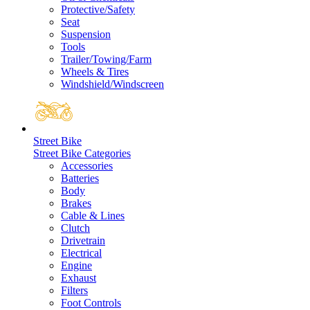
Protective/Safety
Seat
Suspension
Tools
Trailer/Towing/Farm
Wheels & Tires
Windshield/Windscreen
Street Bike
Street Bike Categories
Accessories
Batteries
Body
Brakes
Cable & Lines
Clutch
Drivetrain
Electrical
Engine
Exhaust
Filters
Foot Controls