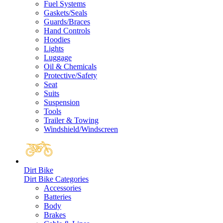
Fuel Systems
Gaskets/Seals
Guards/Braces
Hand Controls
Hoodies
Lights
Luggage
Oil & Chemicals
Protective/Safety
Seat
Suits
Suspension
Tools
Trailer & Towing
Windshield/Windscreen
Dirt Bike
Dirt Bike Categories
Accessories
Batteries
Body
Brakes